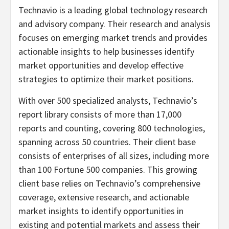
Technavio is a leading global technology research
and advisory company. Their research and analysis
focuses on emerging market trends and provides
actionable insights to help businesses identify
market opportunities and develop effective
strategies to optimize their market positions.
With over 500 specialized analysts, Technavio’s
report library consists of more than 17,000
reports and counting, covering 800 technologies,
spanning across 50 countries. Their client base
consists of enterprises of all sizes, including more
than 100 Fortune 500 companies. This growing
client base relies on Technavio’s comprehensive
coverage, extensive research, and actionable
market insights to identify opportunities in
existing and potential markets and assess their