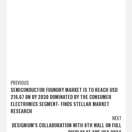
Post
PREVIOUS
SEMICONDUCTOR FOUNDRY MARKET IS TO REACH USD
navigation
216.67 BN BY 2030 DOMINATED BY THE CONSUMER
ELECTRONICS SEGMENT- FINDS STELLAR MARKET
RESEARCH
NEXT
DESIGNIUM’S COLLABORATION WITH 8TH WALL ON FULL