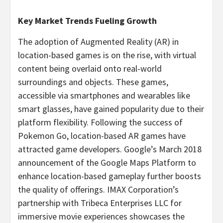
Key Market Trends Fueling Growth
The adoption of Augmented Reality (AR) in
location-based games is on the rise, with virtual
content being overlaid onto real-world
surroundings and objects. These games,
accessible via smartphones and wearables like
smart glasses, have gained popularity due to their
platform flexibility. Following the success of
Pokemon Go, location-based AR games have
attracted game developers. Google’s
March 2018
announcement of the Google Maps Platform to
enhance location-based gameplay further boosts
the quality of offerings. IMAX Corporation’s
partnership with Tribeca Enterprises LLC for
immersive movie experiences showcases the