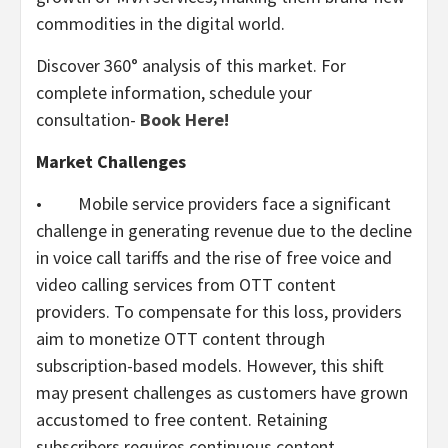
commodities in the digital world.
Discover 360° analysis of this market. For
complete information, schedule your
consultation-
Book Here!
Market Challenges
• Mobile service providers face a significant
challenge in generating revenue due to the decline
in voice call tariffs and the rise of free voice and
video calling services from OTT content
providers. To compensate for this loss, providers
aim to monetize OTT content through
subscription-based models. However, this shift
may present challenges as customers have grown
accustomed to free content. Retaining
subscribers requires continuous content