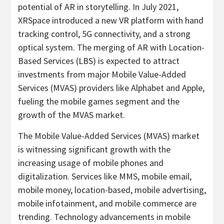
potential of AR in storytelling. In
July 2021
,
XRSpace introduced a new VR platform with hand
tracking control, 5G connectivity, and a strong
optical system. The merging of AR with Location-
Based Services (LBS) is expected to attract
investments from major Mobile Value-Added
Services (MVAS) providers like Alphabet and Apple,
fueling the mobile games segment and the
growth of the MVAS market.
The Mobile Value-Added Services (MVAS) market
is witnessing significant growth with the
increasing usage of mobile phones and
digitalization. Services like MMS, mobile email,
mobile money, location-based, mobile advertising,
mobile infotainment, and mobile commerce are
trending. Technology advancements in mobile