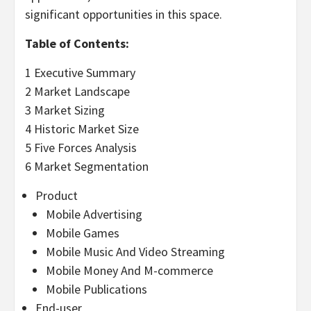
significant opportunities in this space.
Table of Contents:
1 Executive Summary
2 Market Landscape
3 Market Sizing
4 Historic Market Size
5 Five Forces Analysis
6 Market Segmentation
Product
Mobile Advertising
Mobile Games
Mobile Music And Video Streaming
Mobile Money And M-commerce
Mobile Publications
End-user