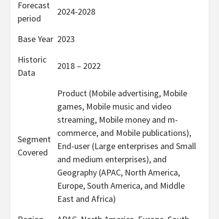
Forecast
2024-2028
period
Base Year
2023
Historic
2018 – 2022
Data
Product (Mobile advertising, Mobile
games, Mobile music and video
streaming, Mobile money and m-
commerce, and Mobile publications),
Segment
End-user (Large enterprises and Small
Covered
and medium enterprises), and
Geography (APAC, North America,
Europe, South America, and Middle
East and Africa)