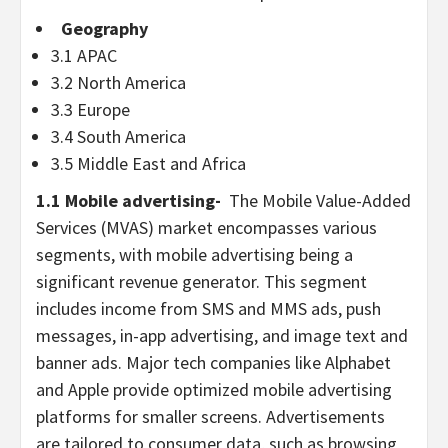
Geography
3.1 APAC
3.2
North America
3.3
Europe
3.4
South America
3.5
Middle East
and
Africa
1.1 Mobile advertising-
The Mobile Value-Added
Services (MVAS) market encompasses various
segments, with mobile advertising being a
significant revenue generator. This segment
includes income from SMS and MMS ads, push
messages, in-app advertising, and image text and
banner ads. Major tech companies like Alphabet
and Apple provide optimized mobile advertising
platforms for smaller screens. Advertisements
are tailored to consumer data, such as browsing