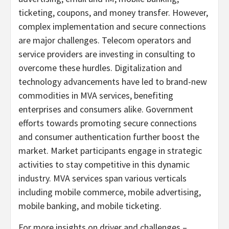
ticketing, coupons, and money transfer. However,
complex implementation and secure connections
are major challenges. Telecom operators and
service providers are investing in consulting to
overcome these hurdles. Digitalization and
technology advancements have led to brand-new
commodities in MVA services, benefiting
enterprises and consumers alike. Government
efforts towards promoting secure connections
and consumer authentication further boost the
market. Market participants engage in strategic
activities to stay competitive in this dynamic
industry. MVA services span various verticals
including mobile commerce, mobile advertising,
mobile banking, and mobile ticketing.
For more insights on driver and challenges –