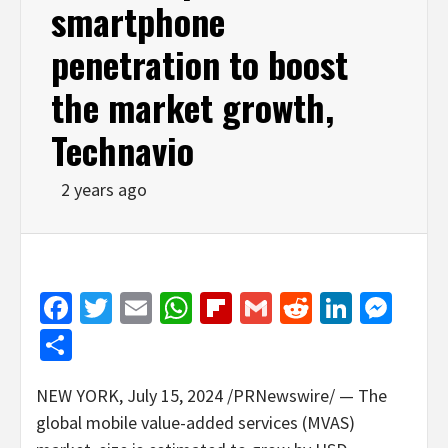
smartphone
penetration to boost
the market growth,
Technavio
2 years ago
Facebook
Twitter
Email
WhatsApp
Flipboard
Gmail
Reddit
Linked
Mes
Share
NEW YORK
,
July 15, 2024
/PRNewswire/ — The
global mobile value-added services (MVAS)