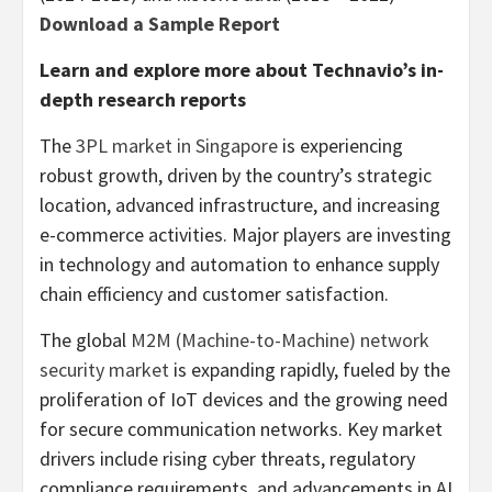
Download a Sample Report
Learn and explore more about Technavio’s in-
depth research reports
The
3PL market in
Singapore
is experiencing
robust growth, driven by the country’s strategic
location, advanced infrastructure, and increasing
e-commerce activities. Major players are investing
in technology and automation to enhance supply
chain efficiency and customer satisfaction.
The global
M2M (Machine-to-Machine) network
security market
is expanding rapidly, fueled by the
proliferation of IoT devices and the growing need
for secure communication networks. Key market
drivers include rising cyber threats, regulatory
compliance requirements, and advancements in AI