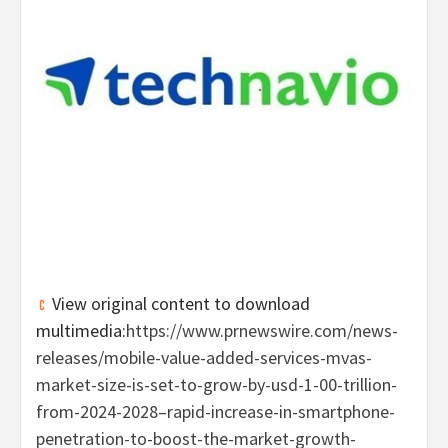
View original content to download
multimedia:
https://www.prnewswire.com/news-
releases/mobile-value-added-services-mvas-
market-size-is-set-to-grow-by-usd-1-00-trillion-
from-2024-2028–rapid-increase-in-smartphone-
penetration-to-boost-the-market-growth-