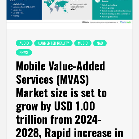
AUDIO
AUGMENTED REALITY
MUSIC
NAB
NEWS
Mobile Value-Added
Services (MVAS)
Market size is set to
grow by USD 1.00
trillion from 2024-
2028, Rapid increase in