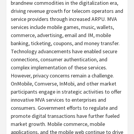
brandnew commodities in the digitalization era,
driving revenue growth for telecom operators and
service providers through increased ARPU. MVA
services include mobile games, music, wallets,
commerce, advertising, email and IM, mobile
banking, ticketing, coupons, and money transfer.
Technology advancements have enabled secure
connections, consumer authentication, and
complex implementation of these services.
However, privacy concerns remain a challenge.
OnMobile, Comverse, InMobi, and other market
participants engage in strategic activities to offer
innovative MVA services to enterprises and
consumers. Government efforts to regulate and
promote digital transactions have further fueled
market growth. Mobile commerce, mobile
applications, and the mobile web continue to drive