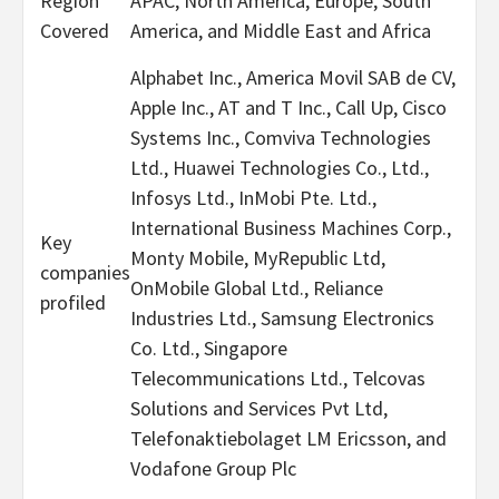
Region
APAC, North America, Europe, South
Covered
America, and Middle East and Africa
Alphabet Inc., America Movil SAB de CV,
Apple Inc., AT and T Inc., Call Up, Cisco
Systems Inc., Comviva Technologies
Ltd., Huawei Technologies Co., Ltd.,
Infosys Ltd., InMobi Pte. Ltd.,
International Business Machines Corp.,
Key
Monty Mobile, MyRepublic Ltd,
companies
OnMobile Global Ltd., Reliance
profiled
Industries Ltd., Samsung Electronics
Co. Ltd., Singapore
Telecommunications Ltd., Telcovas
Solutions and Services Pvt Ltd,
Telefonaktiebolaget LM Ericsson, and
Vodafone Group Plc