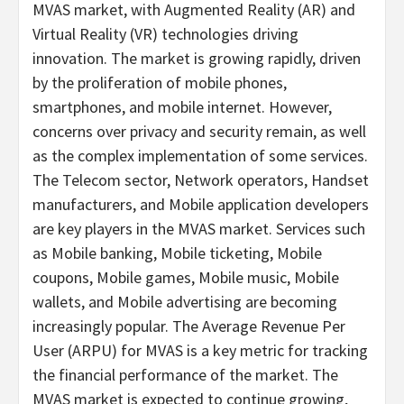
MVAS market, with Augmented Reality (AR) and
Virtual Reality (VR) technologies driving
innovation. The market is growing rapidly, driven
by the proliferation of mobile phones,
smartphones, and mobile internet. However,
concerns over privacy and security remain, as well
as the complex implementation of some services.
The Telecom sector, Network operators, Handset
manufacturers, and Mobile application developers
are key players in the MVAS market. Services such
as Mobile banking, Mobile ticketing, Mobile
coupons, Mobile games, Mobile music, Mobile
wallets, and Mobile advertising are becoming
increasingly popular. The Average Revenue Per
User (ARPU) for MVAS is a key metric for tracking
the financial performance of the market. The
MVAS market is expected to continue growing,