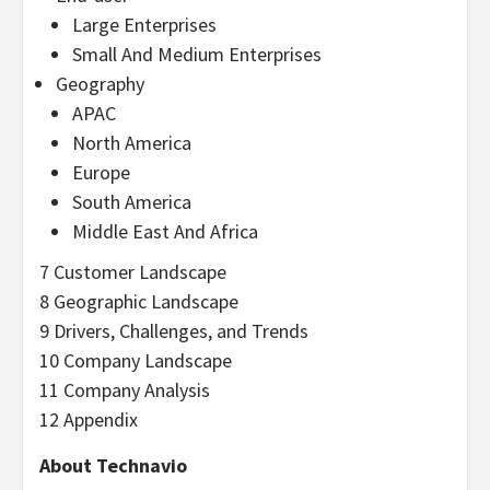
Large Enterprises
Small And Medium Enterprises
Geography
APAC
North America
Europe
South America
Middle East And Africa
7 Customer Landscape
8 Geographic Landscape
9 Drivers, Challenges, and Trends
10 Company Landscape
11 Company Analysis
12 Appendix
About Technavio