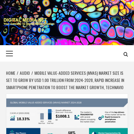
Skip
to
content
DIGITAL MEDIA
YOUR GATEWAY TO DIGITAL MEDIA CREATION
NET
Primary
Menu
HOME
AUDIO
MOBILE VALUE-ADDED SERVICES (MVAS) MARKET SIZE IS
SET TO GROW BY USD 1.00 TRILLION FROM 2024-2028, RAPID INCREASE IN
SMARTPHONE PENETRATION TO BOOST THE MARKET GROWTH, TECHNAVIO