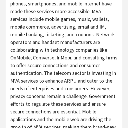
phones, smartphones, and mobile internet have
made these services more accessible. MVA
services include mobile games, music, wallets,
mobile commerce, advertising, email and IM,
mobile banking, ticketing, and coupons. Network
operators and handset manufacturers are
collaborating with technology companies like
OnMobile, Comverse, InMobi, and consulting firms
to offer secure connections and consumer
authentication. The telecom sector is investing in
MVA services to enhance ARPU and cater to the
needs of enterprises and consumers. However,
privacy concerns remain a challenge. Government
efforts to regulate these services and ensure
secure connections are essential. Mobile
applications and the mobile web are driving the
growth of MVA services, making them brand-new