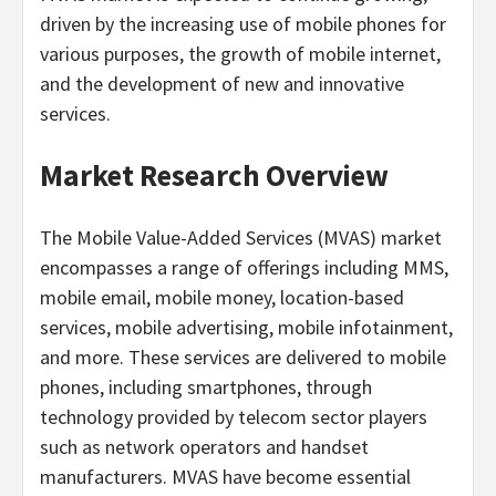
driven by the increasing use of mobile phones for
various purposes, the growth of mobile internet,
and the development of new and innovative
services.
Market Research Overview
The Mobile Value-Added Services (MVAS) market
encompasses a range of offerings including MMS,
mobile email, mobile money, location-based
services, mobile advertising, mobile infotainment,
and more. These services are delivered to mobile
phones, including smartphones, through
technology provided by telecom sector players
such as network operators and handset
manufacturers. MVAS have become essential