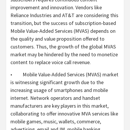
improvement and innovation. Vendors like
Reliance Industries and AT&T are considering this
transition, but the success of subscription-based
Mobile Value-Added Services (MVAS) depends on
the quality and value proposition offered to
customers. Thus, the growth of the global MVAS
market may be hindered by the need to monetize
content to replace voice call revenue.
• Mobile Value-Added Services (MVAS) market
is witnessing significant growth due to the
increasing usage of smartphones and mobile
internet. Network operators and handset
manufacturers are key players in this market,
collaborating to offer innovative MVA services like
mobile games, music, wallets, commerce,
advertising, email and IM, mobile banking,