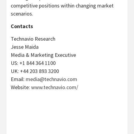
competitive positions within changing market
scenarios.
Contacts
Technavio Research
Jesse Maida
Media & Marketing Executive
US: +1 844 364 1100
UK: +44 203 893 3200
Email:
media@technavio.com
Website:
www.technavio.com/