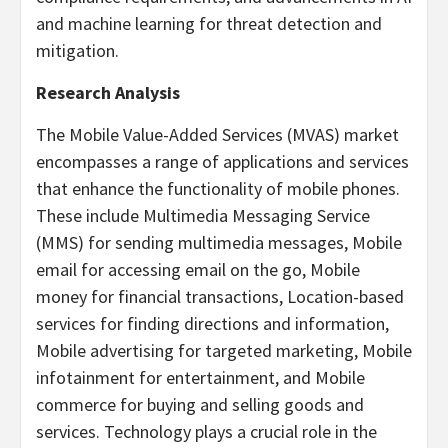
and machine learning for threat detection and
mitigation.
Research Analysis
The Mobile Value-Added Services (MVAS) market
encompasses a range of applications and services
that enhance the functionality of mobile phones.
These include Multimedia Messaging Service
(MMS) for sending multimedia messages, Mobile
email for accessing email on the go, Mobile
money for financial transactions, Location-based
services for finding directions and information,
Mobile advertising for targeted marketing, Mobile
infotainment for entertainment, and Mobile
commerce for buying and selling goods and
services. Technology plays a crucial role in the