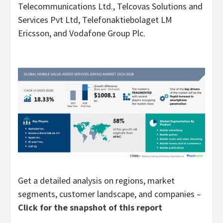
Telecommunications Ltd., Telcovas Solutions and
Services Pvt Ltd, Telefonaktiebolaget LM
Ericsson, and Vodafone Group Plc.
Get a detailed analysis on regions, market
segments, customer landscape, and companies –
Click for the snapshot of this report