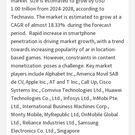
market size is estimated to grow by
USD
1
.00 trillion from 2024-2028, according to
Technavio. The market is estimated to grow at a
CAGR of almost 18.33% during the forecast
period. Rapid increase in smartphone
penetration is driving market growth, with a trend
towards increasing popularity of ar in location-
based games. However, constraints in content
monetization poses a challenge. Key market
players include Alphabet Inc., America Movil SAB
de CV, Apple Inc., AT and T Inc., Call Up, Cisco
Systems Inc., Comviva Technologies Ltd., Huawei
Technologies Co., Ltd., Infosys Ltd., InMobi Pte.
Ltd., International Business Machines Corp.,
Monty Mobile, MyRepublic Ltd, OnMobile Global
Ltd., Reliance Industries Ltd., Samsung
Electronics Co. Ltd., Singapore