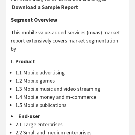
Download a Sample Report
Segment Overview
This mobile value-added services (mvas) market
report extensively covers market segmentation
by
Product
1.1 Mobile advertising
1.2 Mobile games
1.3 Mobile music and video streaming
1.4 Mobile money and m-commerce
1.5 Mobile publications
End-user
2.1 Large enterprises
2.2 Small and medium enterprises