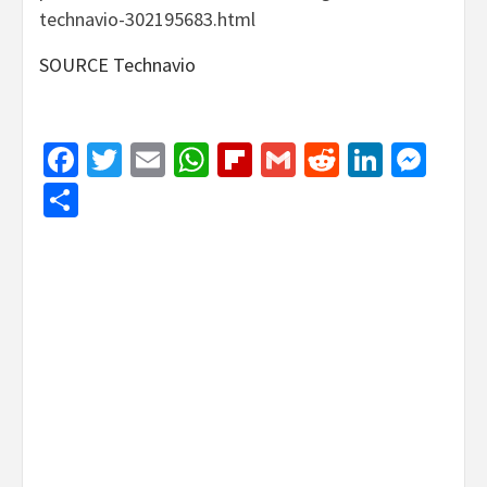
technavio-302195683.html
SOURCE Technavio
Facebook
Twitter
Email
WhatsApp
Flipboard
Gmail
Reddit
Linked
Mes
Share