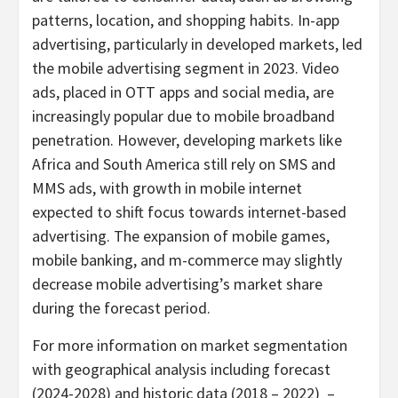
patterns, location, and shopping habits. In-app
advertising, particularly in developed markets, led
the mobile advertising segment in 2023. Video
ads, placed in OTT apps and social media, are
increasingly popular due to mobile broadband
penetration. However, developing markets like
Africa
and
South America
still rely on SMS and
MMS ads, with growth in mobile internet
expected to shift focus towards internet-based
advertising. The expansion of mobile games,
mobile banking, and m-commerce may slightly
decrease mobile advertising’s market share
during the forecast period.
For more information on market segmentation
with geographical analysis including forecast
(2024-2028) and historic data (2018 – 2022) –