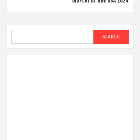
DISPLAY AT AWE USA 2024
Search
SEARCH