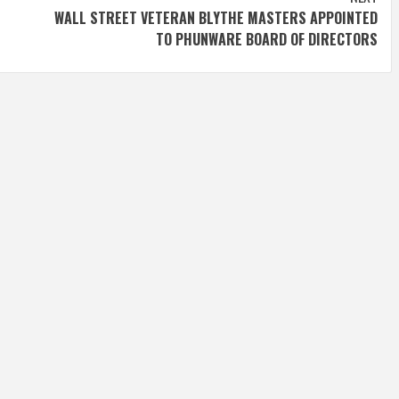
WALL STREET VETERAN BLYTHE MASTERS APPOINTED
TO PHUNWARE BOARD OF DIRECTORS