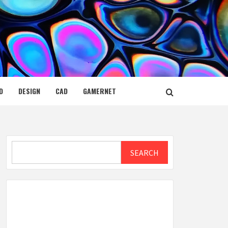
D
DESIGN
CAD
GAMERNET
Search
SEARCH