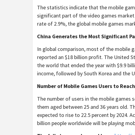
The statistics indicate that the mobile gam
significant part of the video games market
rate of 2.9%, the global mobile games market
China Generates the Most Significant P
In global comparison, most of the mobile g
reported an $18 billion profit. The United
the world that ended the year with $9.9 billi
income, followed by South Korea and the U
Number of Mobile Games Users to Reach 
The number of users in the mobile games se
them aged between 25 and 36 years old. The
expected to rise to 22.5 percent by 2024. A
billion people worldwide will be playing mo