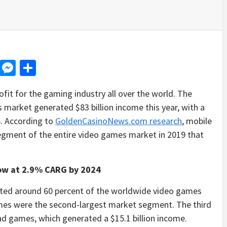
d
dit
LinkedIn
Messenger
Share
ofit for the gaming industry all over the world. The
 market generated $83 billion income this year, with a
4. According to
GoldenCasinoNews.com research
, mobile
gment of the entire video games market in 2019 that
ow at 2.9% CARG by 2024
ated around 60 percent of the worldwide video games
 games were the second-largest market segment. The third
d games, which generated a $15.1 billion income.