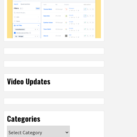
Video Updates
Categories
Categories