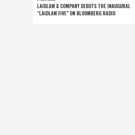
Post
LAIDLAW & COMPANY DEBUTS THE INAUGURAL
navigation
“LAIDLAW FIVE” ON BLOOMBERG RADIO