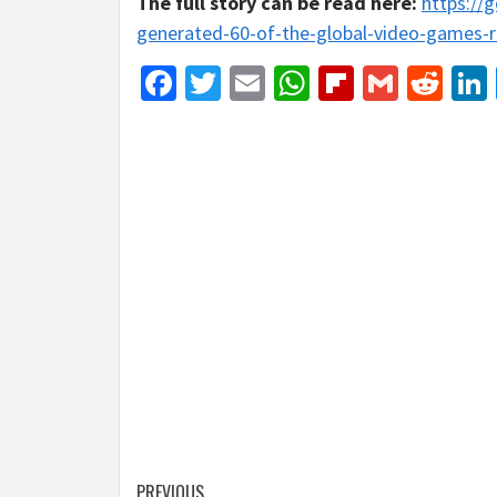
The full story can be read here:
https://
generated-60-of-the-global-video-games-r
Facebook
Twitter
Email
WhatsApp
Flipboar
Gmail
Red
PREVIOUS