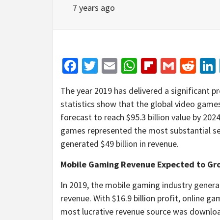
7 years ago
Facebook
Twitter
Email
WhatsApp
Flipboar
Gmail
Red
The year 2019 has delivered a significant pr
statistics show that the global video games
forecast to reach $95.3 billion value by 202
games represented the most substantial se
generated $49 billion in revenue.
Mobile Gaming Revenue Expected to Gr
In 2019, the mobile gaming industry gener
revenue. With $16.9 billion profit, online
most lucrative revenue source was downloa