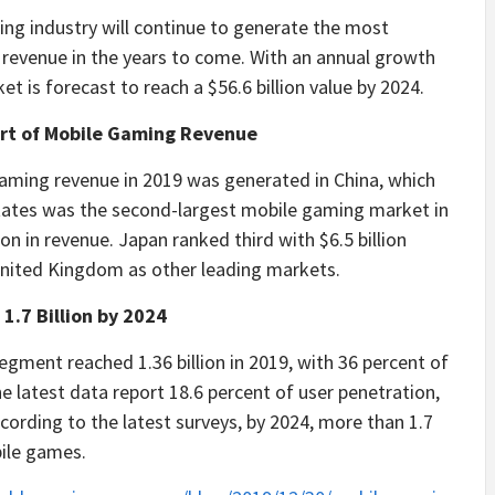
ing industry will continue to generate the most
 revenue in the years to come. With an annual growth
 is forecast to reach a $56.6 billion value by 2024.
art of Mobile Gaming Revenue
aming revenue in 2019 was generated in China, which
 States was the second-largest mobile gaming market in
on in revenue. Japan ranked third with $6.5 billion
nited Kingdom as other leading markets.
1.7 Billion by 2024
gment reached 1.36 billion in 2019, with 36 percent of
 latest data report 18.6 percent of user penetration,
ccording to the latest surveys, by 2024, more than 1.7
bile games.