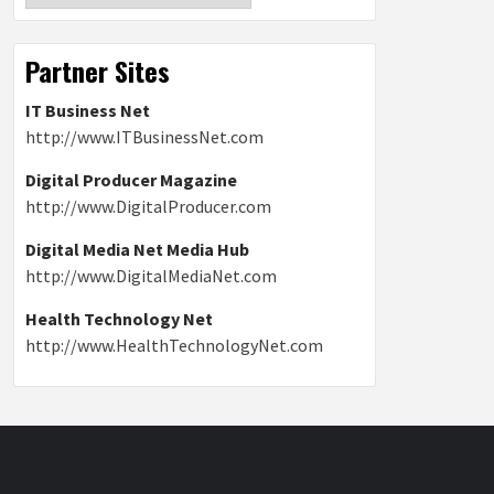
Partner Sites
IT Business Net
http://www.ITBusinessNet.com
Digital Producer Magazine
http://www.DigitalProducer.com
Digital Media Net Media Hub
http://www.DigitalMediaNet.com
Health Technology Net
http://www.HealthTechnologyNet.com