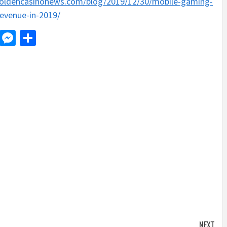
goldencasinonews.com/blog/2019/12/30/mobile-gaming-
evenue-in-2019/
d
dit
LinkedIn
Messenger
Share
NEXT