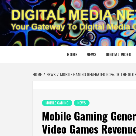
Skip
to
content
DIGITAL
YOUR GATEWAY TO DIGITAL MEDIA CREATION
HOME
NEWS
DIGITAL VIDEO
HOME
NEWS
MOBILE GAMING GENERATED 60% OF THE GLOB
MOBILE GAMING
NEWS
Mobile Gaming Gener
Video Games Revenue