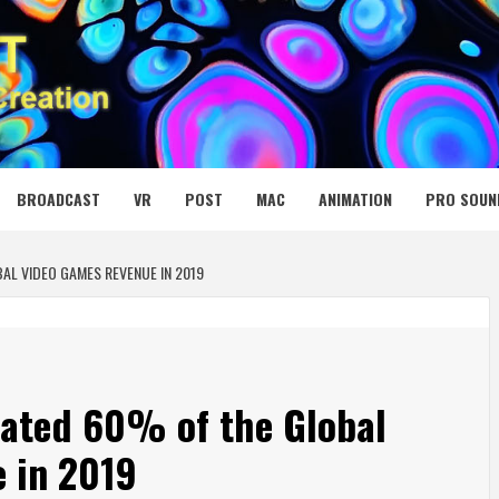
 MEDIA NET
BROADCAST
VR
POST
MAC
ANIMATION
PRO SOUN
AL VIDEO GAMES REVENUE IN 2019
ated 60% of the Global
 in 2019