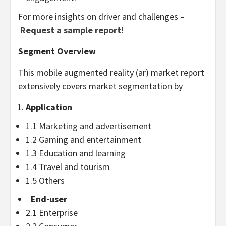
For more insights on driver and challenges –
Request a sample report!
Segment Overview
This mobile augmented reality (ar) market report
extensively covers market segmentation by
Application
1.1 Marketing and advertisement
1.2 Gaming and entertainment
1.3 Education and learning
1.4 Travel and tourism
1.5 Others
End-user
2.1 Enterprise