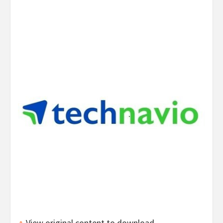
View original content to download