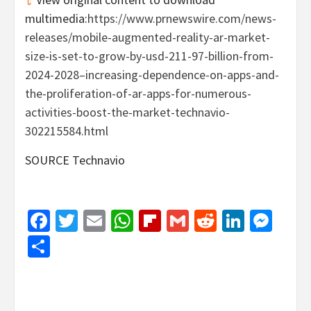
multimedia:
https://www.prnewswire.com/news-
releases/mobile-augmented-reality-ar-market-
size-is-set-to-grow-by-usd-211-97-billion-from-
2024-2028–increasing-dependence-on-apps-and-
the-proliferation-of-ar-apps-for-numerous-
activities-boost-the-market-technavio-
302215584.html
SOURCE Technavio
Facebook
Twitter
Email
WhatsApp
Flipboard
Gmail
Reddit
Linked
Mes
Share