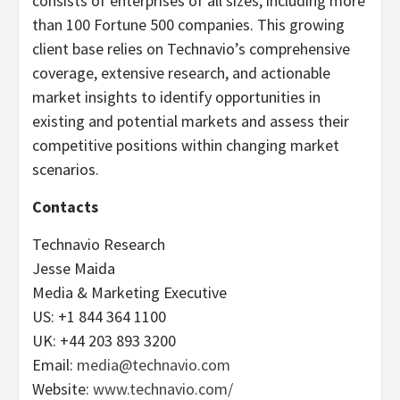
consists of enterprises of all sizes, including more
than 100 Fortune 500 companies. This growing
client base relies on Technavio’s comprehensive
coverage, extensive research, and actionable
market insights to identify opportunities in
existing and potential markets and assess their
competitive positions within changing market
scenarios.
Contacts
Technavio Research
Jesse Maida
Media & Marketing Executive
US: +1 844 364 1100
UK: +44 203 893 3200
Email:
media@technavio.com
Website:
www.technavio.com/