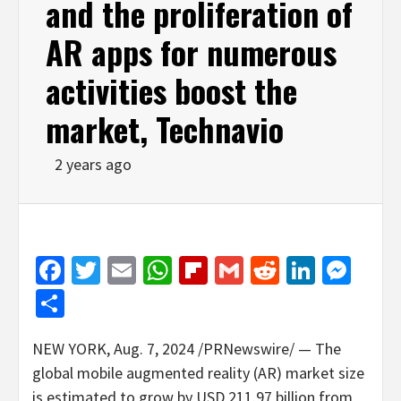
and the proliferation of
AR apps for numerous
activities boost the
market, Technavio
2 years ago
Facebook
Twitter
Email
WhatsApp
Flipboard
Gmail
Reddit
Linked
Mes
Share
NEW YORK
,
Aug. 7, 2024
/PRNewswire/ — The
global mobile augmented reality (AR) market size
is estimated to grow by
USD 211.97 billion
from