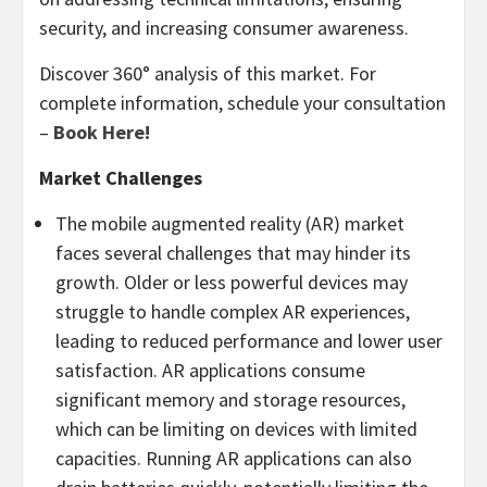
security, and increasing consumer awareness.
Discover 360° analysis of this market. For
complete information, schedule your consultation
–
Book Here!
Market Challenges
The mobile augmented reality (AR) market
faces several challenges that may hinder its
growth. Older or less powerful devices may
struggle to handle complex AR experiences,
leading to reduced performance and lower user
satisfaction. AR applications consume
significant memory and storage resources,
which can be limiting on devices with limited
capacities. Running AR applications can also