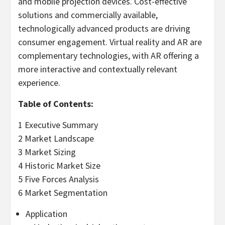
and mobile projection devices. Cost-effective
solutions and commercially available,
technologically advanced products are driving
consumer engagement. Virtual reality and AR are
complementary technologies, with AR offering a
more interactive and contextually relevant
experience.
Table of Contents:
1 Executive Summary
2 Market Landscape
3 Market Sizing
4 Historic Market Size
5 Five Forces Analysis
6 Market Segmentation
Application