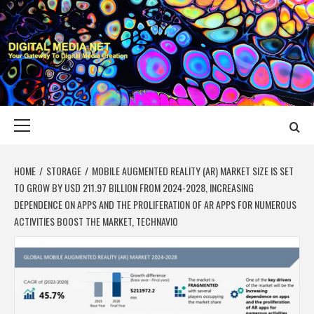
Skip
to
content
DIGITAL MEDIA
YOUR GATEWAY TO DIGITAL MEDIA CREATION
NET
Primary
Menu
HOME
STORAGE
MOBILE AUGMENTED REALITY (AR) MARKET SIZE IS SET
TO GROW BY USD 211.97 BILLION FROM 2024-2028, INCREASING
DEPENDENCE ON APPS AND THE PROLIFERATION OF AR APPS FOR NUMEROUS
ACTIVITIES BOOST THE MARKET, TECHNAVIO