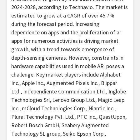
2024-2028, according to Technavio. The market is
estimated to grow at a CAGR of over 45.7%
during the forecast period. Increasing
dependence on apps and the proliferation of ar
apps for numerous activities is driving market
growth, with a trend towards emergence of
depth-sensing cameras. However, constraints in
hardware capabilities used in mobile AR poses a
challenge. Key market players include Alphabet
Inc., Apple Inc., Augmented Pixels Inc., Blippar
Ltd., Independiente Communication Ltd., Inglobe
Technologies Srl, Lenovo Group Ltd., Magic Leap
Inc., mCloud Technologies Corp., Niantic Inc.,
Plural Technology Pvt. Ltd., PTC Inc., QuestUpon,
Robert Bosch GmbH, Seabery Augmented
Technology SL group, Seiko Epson Corp.,