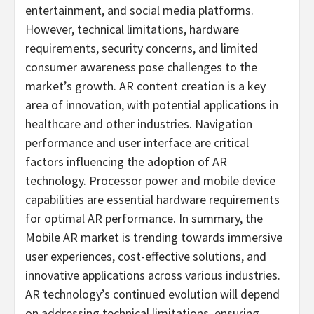
entertainment, and social media platforms.
However, technical limitations, hardware
requirements, security concerns, and limited
consumer awareness pose challenges to the
market’s growth. AR content creation is a key
area of innovation, with potential applications in
healthcare and other industries. Navigation
performance and user interface are critical
factors influencing the adoption of AR
technology. Processor power and mobile device
capabilities are essential hardware requirements
for optimal AR performance. In summary, the
Mobile AR market is trending towards immersive
user experiences, cost-effective solutions, and
innovative applications across various industries.
AR technology’s continued evolution will depend
on addressing technical limitations, ensuring