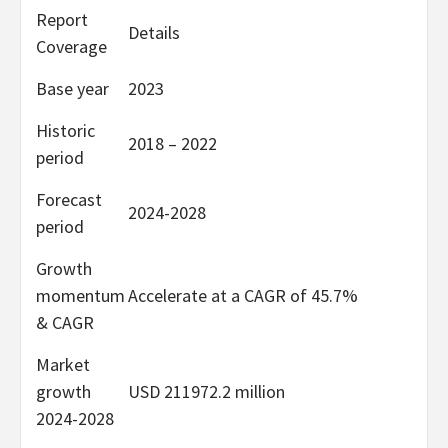
Report
Details
Coverage
Base year
2023
Historic
2018 – 2022
period
Forecast
2024-2028
period
Growth
momentum
Accelerate at a CAGR of 45.7%
& CAGR
Market
growth
USD 211972.2 million
2024-2028