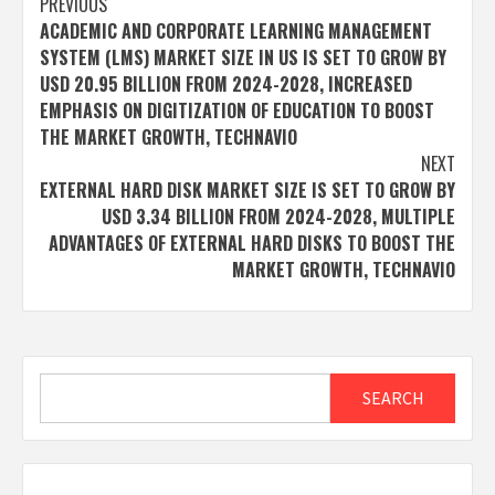
Post
PREVIOUS
ACADEMIC AND CORPORATE LEARNING MANAGEMENT
navigation
SYSTEM (LMS) MARKET SIZE IN US IS SET TO GROW BY
USD 20.95 BILLION FROM 2024-2028, INCREASED
EMPHASIS ON DIGITIZATION OF EDUCATION TO BOOST
THE MARKET GROWTH, TECHNAVIO
NEXT
EXTERNAL HARD DISK MARKET SIZE IS SET TO GROW BY
USD 3.34 BILLION FROM 2024-2028, MULTIPLE
ADVANTAGES OF EXTERNAL HARD DISKS TO BOOST THE
MARKET GROWTH, TECHNAVIO
Search
SEARCH