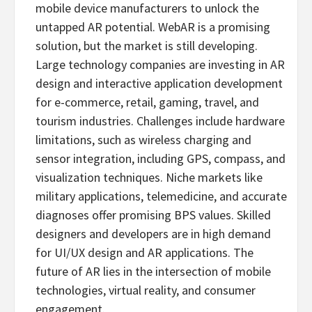
mobile device manufacturers to unlock the
untapped AR potential. WebAR is a promising
solution, but the market is still developing.
Large technology companies are investing in AR
design and interactive application development
for e-commerce, retail, gaming, travel, and
tourism industries. Challenges include hardware
limitations, such as wireless charging and
sensor integration, including GPS, compass, and
visualization techniques. Niche markets like
military applications, telemedicine, and accurate
diagnoses offer promising BPS values. Skilled
designers and developers are in high demand
for UI/UX design and AR applications. The
future of AR lies in the intersection of mobile
technologies, virtual reality, and consumer
engagement.