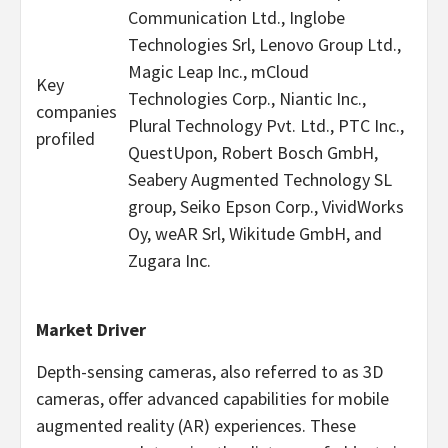
Communication Ltd., Inglobe
Technologies Srl, Lenovo Group Ltd.,
Magic Leap Inc., mCloud
Key
Technologies Corp., Niantic Inc.,
companies
Plural Technology Pvt. Ltd., PTC Inc.,
profiled
QuestUpon, Robert Bosch GmbH,
Seabery Augmented Technology SL
group, Seiko Epson Corp., VividWorks
Oy, weAR Srl, Wikitude GmbH, and
Zugara Inc.
Market Driver
Depth-sensing cameras, also referred to as 3D
cameras, offer advanced capabilities for mobile
augmented reality (AR) experiences. These