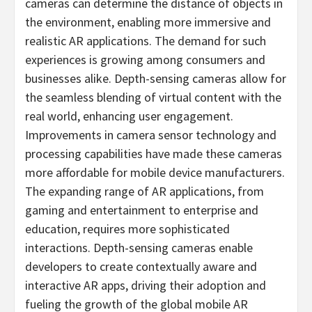
cameras can determine the distance of objects in
the environment, enabling more immersive and
realistic AR applications. The demand for such
experiences is growing among consumers and
businesses alike. Depth-sensing cameras allow for
the seamless blending of virtual content with the
real world, enhancing user engagement.
Improvements in camera sensor technology and
processing capabilities have made these cameras
more affordable for mobile device manufacturers.
The expanding range of AR applications, from
gaming and entertainment to enterprise and
education, requires more sophisticated
interactions. Depth-sensing cameras enable
developers to create contextually aware and
interactive AR apps, driving their adoption and
fueling the growth of the global mobile AR