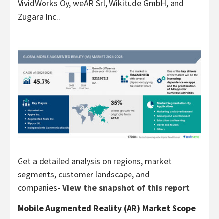
VividWorks Oy, weAR Srl, Wikitude GmbH, and
Zugara Inc..
Get a detailed analysis on regions, market
segments, customer landscape, and
companies-
View the snapshot of this report
Mobile Augmented Reality (AR) Market Scope