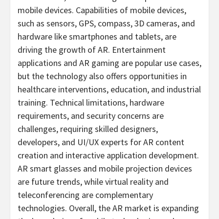
mobile devices. Capabilities of mobile devices,
such as sensors, GPS, compass, 3D cameras, and
hardware like smartphones and tablets, are
driving the growth of AR. Entertainment
applications and AR gaming are popular use cases,
but the technology also offers opportunities in
healthcare interventions, education, and industrial
training. Technical limitations, hardware
requirements, and security concerns are
challenges, requiring skilled designers,
developers, and UI/UX experts for AR content
creation and interactive application development.
AR smart glasses and mobile projection devices
are future trends, while virtual reality and
teleconferencing are complementary
technologies. Overall, the AR market is expanding