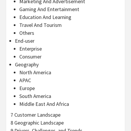
Marketing And Advertisement
Gaming And Entertainment
Education And Learning
Travel And Tourism
Others
End-user
Enterprise
Consumer
Geography
North America
APAC
Europe
South America
Middle East And Africa
7 Customer Landscape
8 Geographic Landscape
9 Drivers, Challenges, and Trends