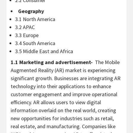
2.2 Consumer
Geography
3.1
North America
3.2 APAC
3.3
Europe
3.4
South America
3.5
Middle East
and
Africa
1.1 Marketing and advertisement-
The Mobile
Augmented Reality (AR) market is experiencing
significant growth. Businesses are integrating AR
technology into their applications to enhance
customer engagement and improve operational
efficiency. AR allows users to view digital
information overlaid on the real world, creating
new opportunities for industries such as retail,
real estate, and manufacturing. Companies like