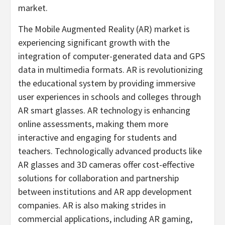
market.
The Mobile Augmented Reality (AR) market is
experiencing significant growth with the
integration of computer-generated data and GPS
data in multimedia formats. AR is revolutionizing
the educational system by providing immersive
user experiences in schools and colleges through
AR smart glasses. AR technology is enhancing
online assessments, making them more
interactive and engaging for students and
teachers. Technologically advanced products like
AR glasses and 3D cameras offer cost-effective
solutions for collaboration and partnership
between institutions and AR app development
companies. AR is also making strides in
commercial applications, including AR gaming,