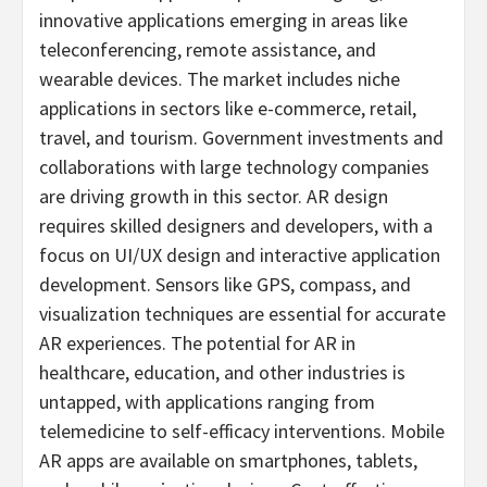
innovative applications emerging in areas like
teleconferencing, remote assistance, and
wearable devices. The market includes niche
applications in sectors like e-commerce, retail,
travel, and tourism. Government investments and
collaborations with large technology companies
are driving growth in this sector. AR design
requires skilled designers and developers, with a
focus on UI/UX design and interactive application
development. Sensors like GPS, compass, and
visualization techniques are essential for accurate
AR experiences. The potential for AR in
healthcare, education, and other industries is
untapped, with applications ranging from
telemedicine to self-efficacy interventions. Mobile
AR apps are available on smartphones, tablets,