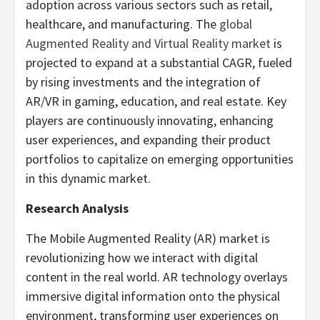
adoption across various sectors such as retail,
healthcare, and manufacturing. The
global
Augmented Reality and Virtual Reality market
is
projected to expand at a substantial CAGR, fueled
by rising investments and the integration of
AR/VR in gaming, education, and real estate. Key
players are continuously innovating, enhancing
user experiences, and expanding their product
portfolios to capitalize on emerging opportunities
in this dynamic market.
Research Analysis
The Mobile Augmented Reality (AR) market is
revolutionizing how we interact with digital
content in the real world. AR technology overlays
immersive digital information onto the physical
environment, transforming user experiences on