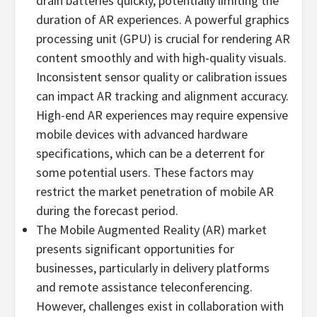
drain batteries quickly, potentially limiting the
duration of AR experiences. A powerful graphics
processing unit (GPU) is crucial for rendering AR
content smoothly and with high-quality visuals.
Inconsistent sensor quality or calibration issues
can impact AR tracking and alignment accuracy.
High-end AR experiences may require expensive
mobile devices with advanced hardware
specifications, which can be a deterrent for
some potential users. These factors may
restrict the market penetration of mobile AR
during the forecast period.
The Mobile Augmented Reality (AR) market
presents significant opportunities for
businesses, particularly in delivery platforms
and remote assistance teleconferencing.
However, challenges exist in collaboration with