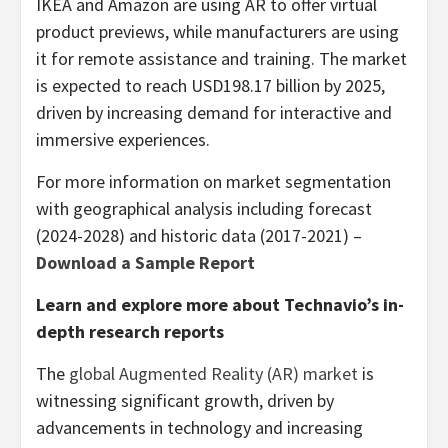
IKEA and Amazon are using AR to offer virtual
product previews, while manufacturers are using
it for remote assistance and training. The market
is expected to reach
USD198.17 billion
by 2025,
driven by increasing demand for interactive and
immersive experiences.
For more information on market segmentation
with geographical analysis including forecast
(2024-2028) and historic data (2017-2021) –
Download a Sample Report
Learn and explore more about Technavio’s in-
depth research reports
The
global Augmented Reality (AR) market
is
witnessing significant growth, driven by
advancements in technology and increasing