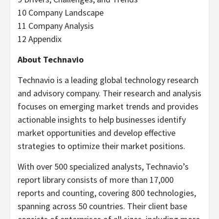
10 Company Landscape
11 Company Analysis
12 Appendix
About Technavio
Technavio is a leading global technology research
and advisory company. Their research and analysis
focuses on emerging market trends and provides
actionable insights to help businesses identify
market opportunities and develop effective
strategies to optimize their market positions.
With over 500 specialized analysts, Technavio’s
report library consists of more than 17,000
reports and counting, covering 800 technologies,
spanning across 50 countries. Their client base