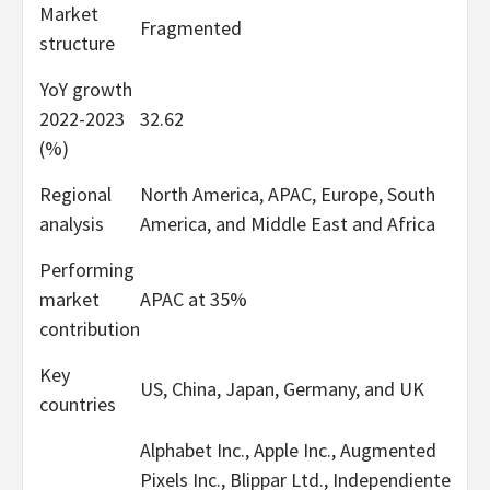
Market
Fragmented
structure
YoY growth
2022-2023
32.62
(%)
Regional
North America, APAC, Europe, South
analysis
America, and Middle East and Africa
Performing
market
APAC at 35%
contribution
Key
US, China, Japan, Germany, and UK
countries
Alphabet Inc., Apple Inc., Augmented
Pixels Inc., Blippar Ltd., Independiente