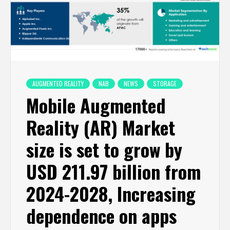
AUGMENTED REALITY
NAB
NEWS
STORAGE
Mobile Augmented
Reality (AR) Market
size is set to grow by
USD 211.97 billion from
2024-2028, Increasing
dependence on apps