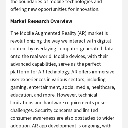
the boundaries of mobile technologies and
offering new opportunities for innovation.
Market Research Overview
The Mobile Augmented Reality (AR) market is
revolutionizing the way we interact with digital
content by overlaying computer-generated data
onto the real world. Mobile devices, with their
advanced capabilities, serve as the perfect
platform for AR technology. AR offers immersive
user experiences in various sectors, including
gaming, entertainment, social media, healthcare,
education, and more. However, technical
limitations and hardware requirements pose
challenges. Security concerns and limited
consumer awareness are also obstacles to wider
adoption. AR app development is ongoing, with