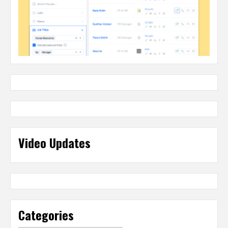
Video Updates
Categories