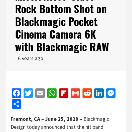
Rock Bottom Shot on
Blackmagic Pocket
Cinema Camera 6K
with Blackmagic RAW
6 years ago
Facebook
Twitter
Email
WhatsApp
Flipboard
Gmail
Reddit
Linked
Mes
Share
Fremont, CA – June 25, 2020 –
Blackmagic
Design today announced that the hit band