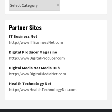
Categories
Partner Sites
IT Business Net
http://www.ITBusinessNet.com
Digital Producer Magazine
http://www.DigitalProducer.com
Digital Media Net Media Hub
http://www.DigitalMediaNet.com
Health Technology Net
http://www.HealthTechnologyNet.com