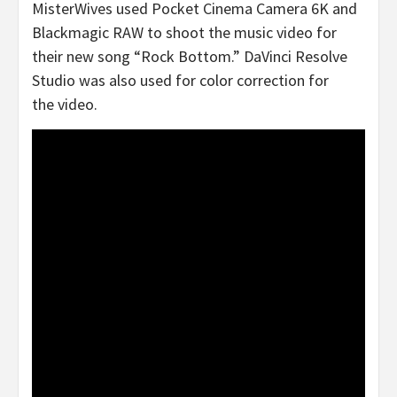
MisterWives used Pocket Cinema Camera 6K and
Blackmagic RAW to shoot the music video for
their new song “Rock Bottom.” DaVinci Resolve
Studio was also used for color correction for
the video.