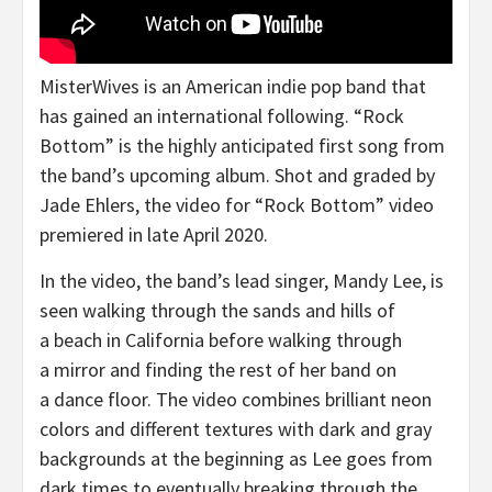
MisterWives is an American indie pop band that
has gained an international following. “Rock
Bottom” is the highly anticipated first song from
the band’s upcoming album. Shot and graded by
Jade Ehlers, the video for “Rock Bottom” video
premiered in late April 2020.
In the video, the band’s lead singer, Mandy Lee, is
seen walking through the sands and hills of
a beach in California before walking through
a mirror and finding the rest of her band on
a dance floor. The video combines brilliant neon
colors and different textures with dark and gray
backgrounds at the beginning as Lee goes from
dark times to eventually breaking through the