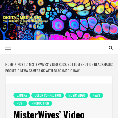
Skip
to
content
DIGITAL MEDIA
YOUR GATEWAY TO DIGITAL MEDIA CREATION
NET
Primary
Menu
HOME
POST
MISTERWIVES’ VIDEO ROCK BOTTOM SHOT ON BLACKMAGIC
POCKET CINEMA CAMERA 6K WITH BLACKMAGIC RAW
CAMERA
COLOR CORRECTION
MUSIC VIDEO
NEWS
POST
PRODUCTION
MisterWives’ Video