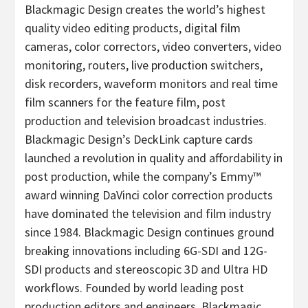
Blackmagic Design creates the world’s highest
quality video editing products, digital film
cameras, color correctors, video converters, video
monitoring, routers, live production switchers,
disk recorders, waveform monitors and real time
film scanners for the feature film, post
production and television broadcast industries.
Blackmagic Design’s DeckLink capture cards
launched a revolution in quality and affordability in
post production, while the company’s Emmy™
award winning DaVinci color correction products
have dominated the television and film industry
since 1984. Blackmagic Design continues ground
breaking innovations including 6G-SDI and 12G-
SDI products and stereoscopic 3D and Ultra HD
workflows. Founded by world leading post
production editors and engineers, Blackmagic