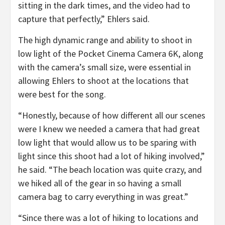
sitting in the dark times, and the video had to
capture that perfectly,” Ehlers said.
The high dynamic range and ability to shoot in
low light of the Pocket Cinema Camera 6K, along
with the camera’s small size, were essential in
allowing Ehlers to shoot at the locations that
were best for the song.
“Honestly, because of how different all our scenes
were I knew we needed a camera that had great
low light that would allow us to be sparing with
light since this shoot had a lot of hiking involved,”
he said. “The beach location was quite crazy, and
we hiked all of the gear in so having a small
camera bag to carry everything in was great.”
“Since there was a lot of hiking to locations and