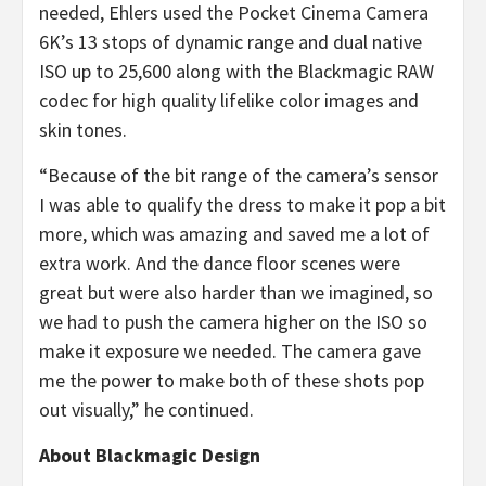
needed, Ehlers used the Pocket Cinema Camera
6K’s 13 stops of dynamic range and dual native
ISO up to 25,600 along with the Blackmagic RAW
codec for high quality lifelike color images and
skin tones.
“Because of the bit range of the camera’s sensor
I was able to qualify the dress to make it pop a bit
more, which was amazing and saved me a lot of
extra work. And the dance floor scenes were
great but were also harder than we imagined, so
we had to push the camera higher on the ISO so
make it exposure we needed. The camera gave
me the power to make both of these shots pop
out visually,” he continued.
About Blackmagic Design