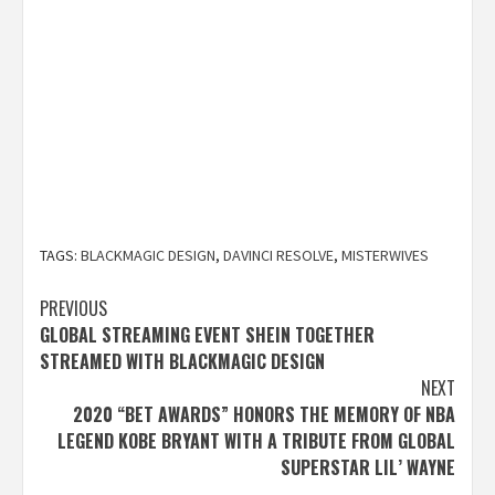
TAGS:
BLACKMAGIC DESIGN
,
DAVINCI RESOLVE
,
MISTERWIVES
Post
PREVIOUS
GLOBAL STREAMING EVENT SHEIN TOGETHER
navigation
STREAMED WITH BLACKMAGIC DESIGN
NEXT
2020 “BET AWARDS” HONORS THE MEMORY OF NBA
LEGEND KOBE BRYANT WITH A TRIBUTE FROM GLOBAL
SUPERSTAR LIL’ WAYNE