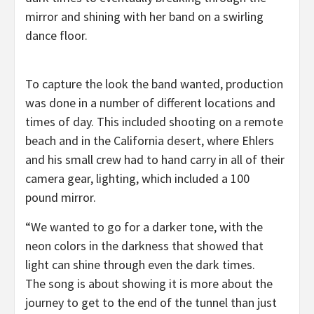
mirror and shining with her band on a swirling
dance floor.
To capture the look the band wanted, production
was done in a number of different locations and
times of day. This included shooting on a remote
beach and in the California desert, where Ehlers
and his small crew had to hand carry in all of their
camera gear, lighting, which included a 100
pound mirror.
“We wanted to go for a darker tone, with the
neon colors in the darkness that showed that
light can shine through even the dark times.
The song is about showing it is more about the
journey to get to the end of the tunnel than just