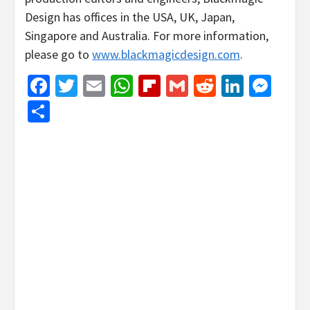
Design has offices in the USA, UK, Japan,
Singapore and Australia. For more information,
please go to
www.blackmagicdesign.com
.
Facebook
Twitter
Email
WhatsApp
Flipboard
Gmail
Reddit
Linked
Mes
Share