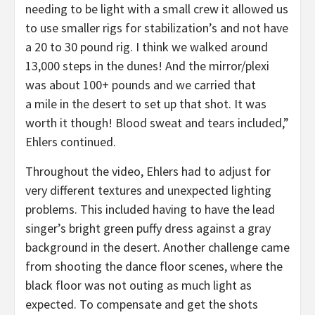
needing to be light with a small crew it allowed us
to use smaller rigs for stabilization’s and not have
a 20 to 30 pound rig. I think we walked around
13,000 steps in the dunes! And the mirror/plexi
was about 100+ pounds and we carried that
a mile in the desert to set up that shot. It was
worth it though! Blood sweat and tears included,”
Ehlers continued.
Throughout the video, Ehlers had to adjust for
very different textures and unexpected lighting
problems. This included having to have the lead
singer’s bright green puffy dress against a gray
background in the desert. Another challenge came
from shooting the dance floor scenes, where the
black floor was not outing as much light as
expected. To compensate and get the shots