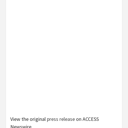
View the original
press release
on ACCESS
Newswire