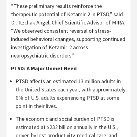
“These preliminary results reinforce the
therapeutic potential of Ketamir-2 in PTSD,” said
Dr. Itzchak Angel, Chief Scientific Advisor of MIRA.
“We observed consistent reversal of stress-
induced behavioral changes, supporting continued
investigation of Ketamir-2 across
neuropsychiatric disorders.”
PTSD: A Major Unmet Need
PTSD affects an estimated
13 million adults in
the United States each year
, with approximately
6% of U.S. adults experiencing PTSD at some
point in their lives
.
The
economic and social burden of PTSD is
estimated at $232 billion annually
in the U.S.,
driven by lost productivity, medical care, and