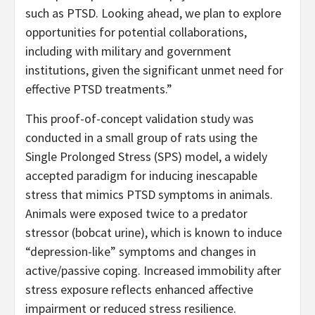
such as PTSD. Looking ahead, we plan to explore
opportunities for potential collaborations,
including with military and government
institutions, given the significant unmet need for
effective PTSD treatments.”
This proof-of-concept validation study was
conducted in a small group of rats using the
Single Prolonged Stress (SPS) model, a widely
accepted paradigm for inducing inescapable
stress that mimics PTSD symptoms in animals.
Animals were exposed twice to a predator
stressor (bobcat urine), which is known to induce
“depression-like” symptoms and changes in
active/passive coping. Increased immobility after
stress exposure reflects enhanced affective
impairment or reduced stress resilience.