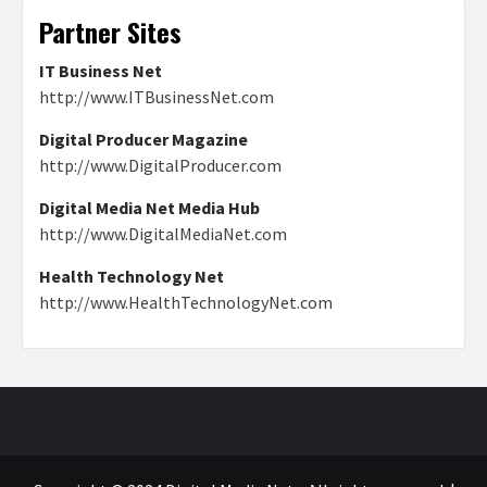
Partner Sites
IT Business Net
http://www.ITBusinessNet.com
Digital Producer Magazine
http://www.DigitalProducer.com
Digital Media Net Media Hub
http://www.DigitalMediaNet.com
Health Technology Net
http://www.HealthTechnologyNet.com