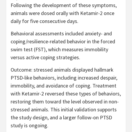
Following the development of these symptoms,
animals were dosed orally with Ketamir-2 once
daily for five consecutive days.
Behavioral assessments included anxiety- and
coping/resilience-related behavior in the forced
swim test (FST), which measures immobility
versus active coping strategies.
Outcome: stressed animals displayed hallmark
PTSD-like behaviors, including increased despair,
immobility, and avoidance of coping. Treatment
with Ketamir-2 reversed these types of behaviors,
restoring them toward the level observed in non-
stressed animals. This initial validation supports
the study design, and a larger follow-on PTSD
study is ongoing.