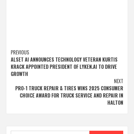
Post
PREVIOUS
ALSET AI ANNOUNCES TECHNOLOGY VETERAN KURTIS
navigation
KRACK APPOINTED PRESIDENT OF LYKEN.AI TO DRIVE
GROWTH
NEXT
PRO-1 TRUCK REPAIR & TIRES WINS 2025 CONSUMER
CHOICE AWARD FOR TRUCK SERVICE AND REPAIR IN
HALTON