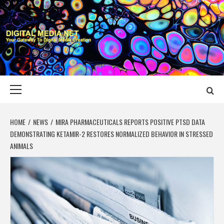
Skip
to
content
DIGITAL MEDIA
YOUR GATEWAY TO DIGITAL MEDIA CREATION
NET
Primary
Menu
HOME
NEWS
MIRA PHARMACEUTICALS REPORTS POSITIVE PTSD DATA
DEMONSTRATING KETAMIR-2 RESTORES NORMALIZED BEHAVIOR IN STRESSED
ANIMALS