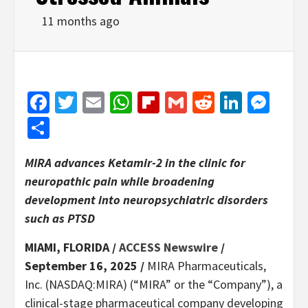
11 months ago
Facebook
Twitter
Email
WhatsApp
Flipboard
Gmail
Reddit
Linked
Mes
Share
MIRA advances Ketamir-2 in the clinic for
neuropathic pain while broadening
development into neuropsychiatric disorders
such as PTSD
MIAMI, FLORIDA /
ACCESS Newswire
/
September 16, 2025 /
MIRA Pharmaceuticals,
Inc. (NASDAQ:MIRA) (“MIRA” or the “Company”), a
clinical-stage pharmaceutical company developing