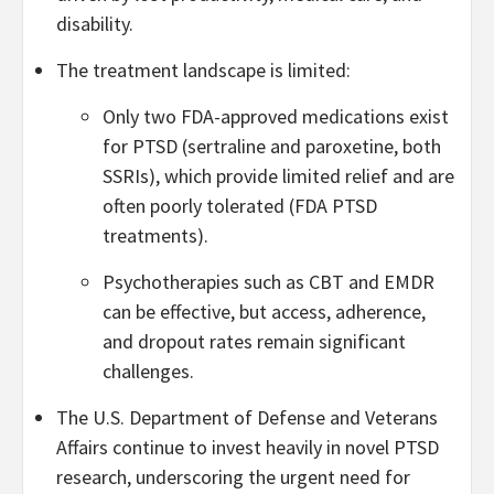
disability.
The treatment landscape is limited:
Only two FDA-approved medications exist
for PTSD (sertraline and paroxetine, both
SSRIs), which provide limited relief and are
often poorly tolerated (FDA PTSD
treatments).
Psychotherapies such as CBT and EMDR
can be effective, but access, adherence,
and dropout rates remain significant
challenges.
The U.S. Department of Defense and Veterans
Affairs continue to invest heavily in novel PTSD
research, underscoring the urgent need for