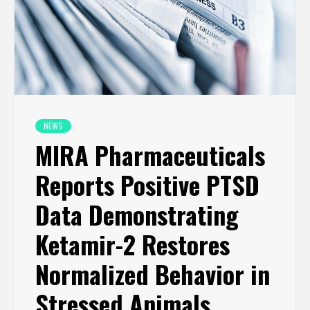
NEWS
MIRA Pharmaceuticals
Reports Positive PTSD
Data Demonstrating
Ketamir-2 Restores
Normalized Behavior in
Stressed Animals