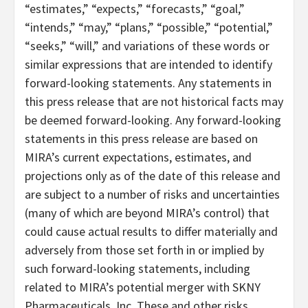
“estimates,” “expects,” “forecasts,” “goal,”
“intends,” “may,” “plans,” “possible,” “potential,”
“seeks,” “will,” and variations of these words or
similar expressions that are intended to identify
forward-looking statements. Any statements in
this press release that are not historical facts may
be deemed forward-looking. Any forward-looking
statements in this press release are based on
MIRA’s current expectations, estimates, and
projections only as of the date of this release and
are subject to a number of risks and uncertainties
(many of which are beyond MIRA’s control) that
could cause actual results to differ materially and
adversely from those set forth in or implied by
such forward-looking statements, including
related to MIRA’s potential merger with SKNY
Pharmaceuticals, Inc. These and other risks