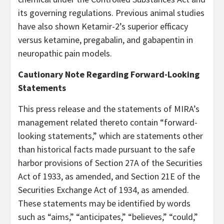
its governing regulations. Previous animal studies
have also shown Ketamir-2’s superior efficacy
versus ketamine, pregabalin, and gabapentin in
neuropathic pain models.
Cautionary Note Regarding Forward-Looking
Statements
This press release and the statements of MIRA’s
management related thereto contain “forward-
looking statements,” which are statements other
than historical facts made pursuant to the safe
harbor provisions of Section 27A of the Securities
Act of 1933, as amended, and Section 21E of the
Securities Exchange Act of 1934, as amended.
These statements may be identified by words
such as “aims,” “anticipates,” “believes,” “could,”