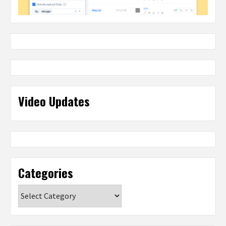
Video Updates
Categories
Categories