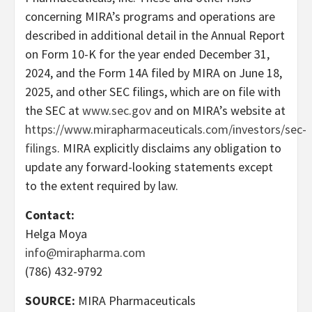
concerning MIRA’s programs and operations are
described in additional detail in the Annual Report
on Form 10-K for the year ended December 31,
2024, and the Form 14A filed by MIRA on June 18,
2025, and other SEC filings, which are on file with
the SEC at
www.sec.gov
and on MIRA’s website at
https://www.mirapharmaceuticals.com/investors/sec-
filings
. MIRA explicitly disclaims any obligation to
update any forward-looking statements except
to the extent required by law.
Contact:
Helga Moya
info@mirapharma.com
(786) 432-9792
SOURCE:
MIRA Pharmaceuticals