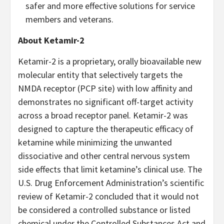
safer and more effective solutions for service
members and veterans.
About Ketamir-2
Ketamir-2 is a proprietary, orally bioavailable new
molecular entity that selectively targets the
NMDA receptor (PCP site) with low affinity and
demonstrates no significant off-target activity
across a broad receptor panel. Ketamir-2 was
designed to capture the therapeutic efficacy of
ketamine while minimizing the unwanted
dissociative and other central nervous system
side effects that limit ketamine’s clinical use. The
U.S. Drug Enforcement Administration’s scientific
review of Ketamir-2 concluded that it would not
be considered a controlled substance or listed
chemical under the Controlled Substances Act and