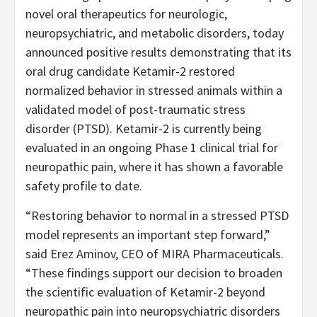
novel oral therapeutics for neurologic,
neuropsychiatric, and metabolic disorders, today
announced positive results demonstrating that its
oral drug candidate Ketamir-2 restored
normalized behavior in stressed animals within a
validated model of post-traumatic stress
disorder (PTSD). Ketamir-2 is currently being
evaluated in an ongoing Phase 1 clinical trial for
neuropathic pain, where it has shown a favorable
safety profile to date.
“Restoring behavior to normal in a stressed PTSD
model represents an important step forward,”
said Erez Aminov, CEO of MIRA Pharmaceuticals.
“These findings support our decision to broaden
the scientific evaluation of Ketamir-2 beyond
neuropathic pain into neuropsychiatric disorders