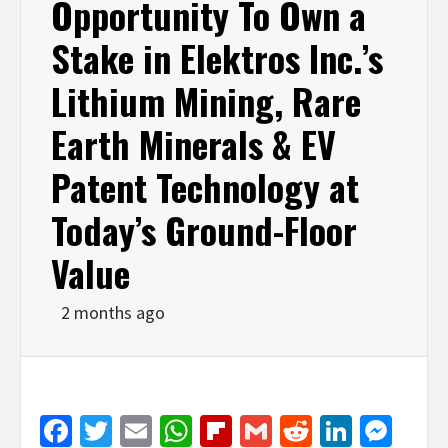
Opportunity To Own a
Stake in Elektros Inc.’s
Lithium Mining, Rare
Earth Minerals & EV
Patent Technology at
Today’s Ground-Floor
Value
2 months ago
Facebook
Twitter
Email
WhatsApp
Flipboard
Gmail
Reddit
Linked
Mes