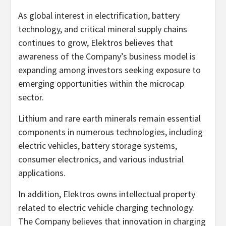
As global interest in electrification, battery
technology, and critical mineral supply chains
continues to grow, Elektros believes that
awareness of the Company’s business model is
expanding among investors seeking exposure to
emerging opportunities within the microcap
sector.
Lithium and rare earth minerals remain essential
components in numerous technologies, including
electric vehicles, battery storage systems,
consumer electronics, and various industrial
applications.
In addition, Elektros owns intellectual property
related to electric vehicle charging technology.
The Company believes that innovation in charging