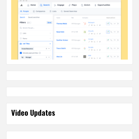
Video Updates