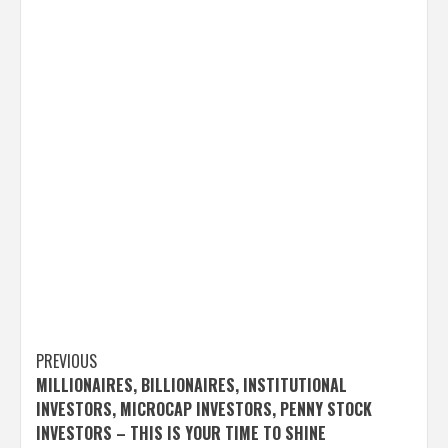
Post
PREVIOUS
MILLIONAIRES, BILLIONAIRES, INSTITUTIONAL
navigation
INVESTORS, MICROCAP INVESTORS, PENNY STOCK
INVESTORS – THIS IS YOUR TIME TO SHINE