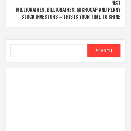
NEXT
MILLIONAIRES, BILLIONAIRES, MICROCAP AND PENNY
STOCK INVESTORS – THIS IS YOUR TIME TO SHINE
Search
SEARCH