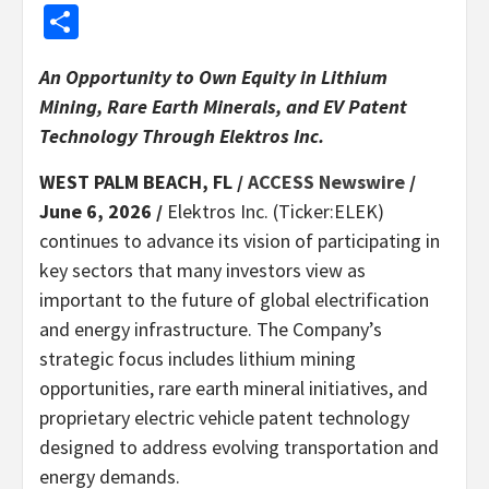
Share
An Opportunity to Own Equity in Lithium
Mining, Rare Earth Minerals, and EV Patent
Technology Through Elektros Inc.
WEST PALM BEACH, FL /
ACCESS Newswire
/
June 6, 2026 /
Elektros Inc. (Ticker:ELEK)
continues to advance its vision of participating in
key sectors that many investors view as
important to the future of global electrification
and energy infrastructure. The Company’s
strategic focus includes lithium mining
opportunities, rare earth mineral initiatives, and
proprietary electric vehicle patent technology
designed to address evolving transportation and
energy demands.