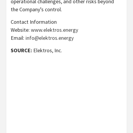
operational challenges, and other risks beyond
the Company’s control.
Contact Information
Website:
www.elektros.energy
Email:
info@elektros.energy
SOURCE:
Elektros, Inc.