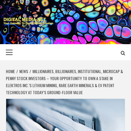
Skip
to
content
DIGITAL MEDIA
YOUR GATEWAY TO DIGITAL MEDIA CREATION
NET
Primary
Menu
HOME
NEWS
MILLIONAIRES, BILLIONAIRES, INSTITUTIONAL, MICROCAP &
PENNY STOCK INVESTORS – YOUR OPPORTUNITY TO OWN A STAKE IN
ELEKTROS INC.’S LITHIUM MINING, RARE EARTH MINERALS & EV PATENT
TECHNOLOGY AT TODAY’S GROUND-FLOOR VALUE