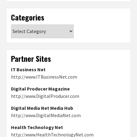
Categories
Categories
Partner Sites
IT Business Net
http://www.ITBusinessNet.com
Digital Producer Magazine
http://www.DigitalProducer.com
Digital Media Net Media Hub
http://www.DigitalMediaNet.com
Health Technology Net
http://www.HealthTechnologyNet.com