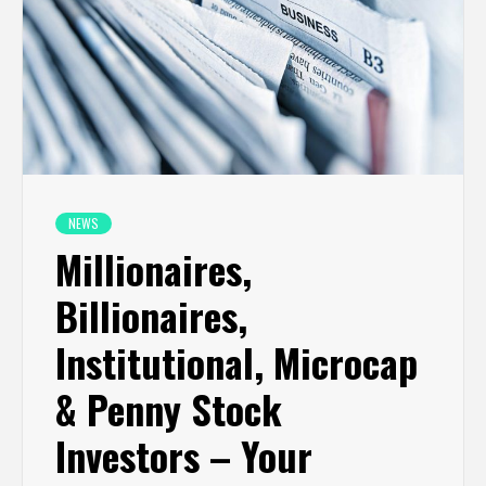
NEWS
Millionaires,
Billionaires,
Institutional, Microcap
& Penny Stock
Investors – Your