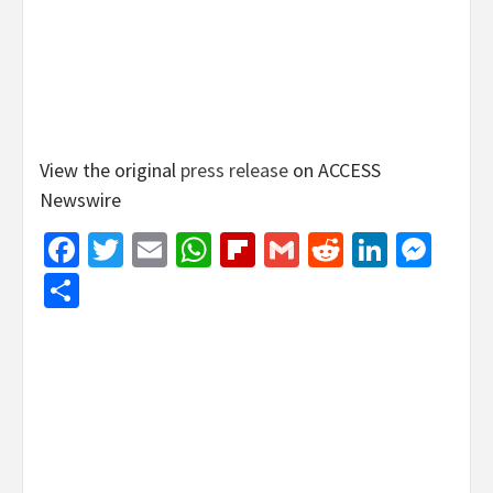
View the original
press release
on ACCESS
Newswire
Facebook
Twitter
Email
WhatsApp
Flipboard
Gmail
Reddit
Linked
Mes
Share