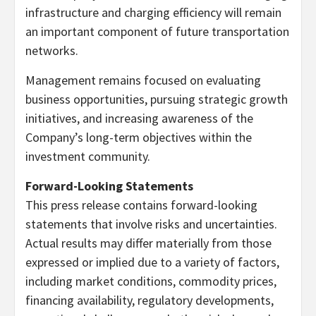
infrastructure and charging efficiency will remain
an important component of future transportation
networks.
Management remains focused on evaluating
business opportunities, pursuing strategic growth
initiatives, and increasing awareness of the
Company’s long-term objectives within the
investment community.
Forward-Looking Statements
This press release contains forward-looking
statements that involve risks and uncertainties.
Actual results may differ materially from those
expressed or implied due to a variety of factors,
including market conditions, commodity prices,
financing availability, regulatory developments,