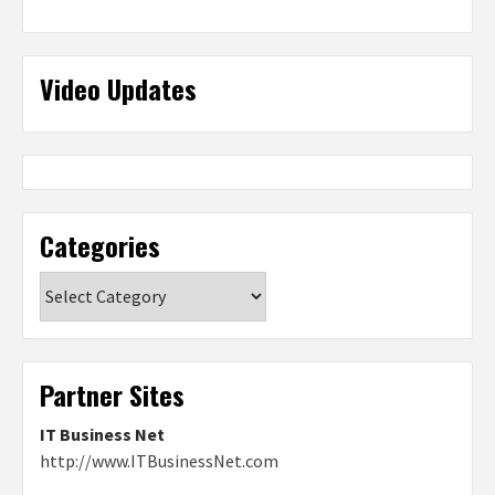
Video Updates
Categories
Categories
Partner Sites
IT Business Net
http://www.ITBusinessNet.com