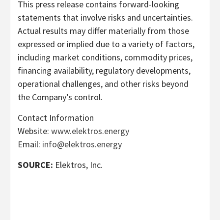
This press release contains forward-looking
statements that involve risks and uncertainties.
Actual results may differ materially from those
expressed or implied due to a variety of factors,
including market conditions, commodity prices,
financing availability, regulatory developments,
operational challenges, and other risks beyond
the Company’s control.
Contact Information
Website:
www.elektros.energy
Email:
info@elektros.energy
SOURCE:
Elektros, Inc.