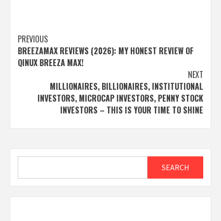
Post
PREVIOUS
BREEZAMAX REVIEWS (2026): MY HONEST REVIEW OF
navigation
QINUX BREEZA MAX!
NEXT
MILLIONAIRES, BILLIONAIRES, INSTITUTIONAL
INVESTORS, MICROCAP INVESTORS, PENNY STOCK
INVESTORS – THIS IS YOUR TIME TO SHINE
Search
SEARCH