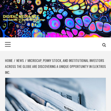
Skip
to
content
DIGITAL MEDIA
YOUR GATEWAY TO DIGITAL MEDIA CREATION
NET
Primary
Menu
HOME
NEWS
MICROCAP, PENNY STOCK, AND INSTITUTIONAL INVESTORS
ACROSS THE GLOBE ARE DISCOVERING A UNIQUE OPPORTUNITY IN ELEKTROS
INC.