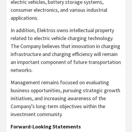
electric vehicles, battery storage systems,
consumer electronics, and various industrial
applications.
In addition, Elektros owns intellectual property
related to electric vehicle charging technology.
The Company believes that innovation in charging
infrastructure and charging efficiency will remain
an important component of future transportation
networks.
Management remains focused on evaluating
business opportunities, pursuing strategic growth
initiatives, and increasing awareness of the
Company’s long-term objectives within the
investment community.
Forward-Looking Statements