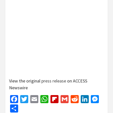
View the original
press release
on ACCESS
Newswire
Facebook
Twitter
Email
WhatsApp
Flipboard
Gmail
Reddit
Linked
Mes
Share