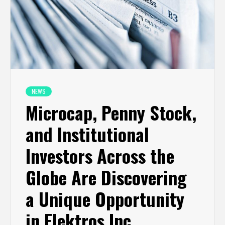
NEWS
Microcap, Penny Stock,
and Institutional
Investors Across the
Globe Are Discovering
a Unique Opportunity
in Elektros Inc.