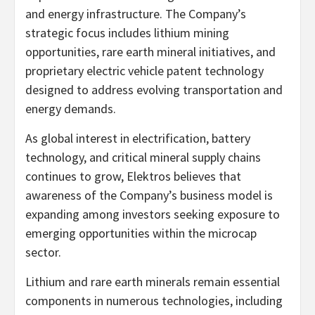
and energy infrastructure. The Company’s
strategic focus includes lithium mining
opportunities, rare earth mineral initiatives, and
proprietary electric vehicle patent technology
designed to address evolving transportation and
energy demands.
As global interest in electrification, battery
technology, and critical mineral supply chains
continues to grow, Elektros believes that
awareness of the Company’s business model is
expanding among investors seeking exposure to
emerging opportunities within the microcap
sector.
Lithium and rare earth minerals remain essential
components in numerous technologies, including