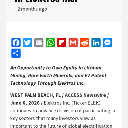
2 months ago
Facebook
Twitter
Email
WhatsApp
Flipboard
Gmail
Reddit
Linked
Mes
Share
An Opportunity to Own Equity in Lithium
Mining, Rare Earth Minerals, and EV Patent
Technology Through Elektros Inc.
WEST PALM BEACH, FL /
ACCESS Newswire
/
June 6, 2026 /
Elektros Inc. (Ticker:ELEK)
continues to advance its vision of participating in
key sectors that many investors view as
important to the future of global electrification