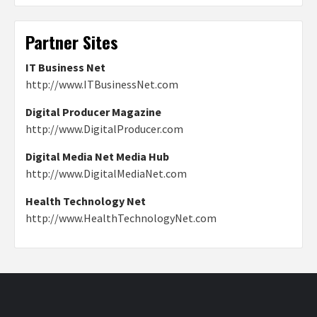
Partner Sites
IT Business Net
http://www.ITBusinessNet.com
Digital Producer Magazine
http://www.DigitalProducer.com
Digital Media Net Media Hub
http://www.DigitalMediaNet.com
Health Technology Net
http://www.HealthTechnologyNet.com