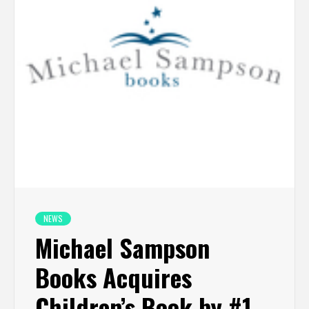
NEWS
Michael Sampson
Books Acquires
Children’s Book by #1