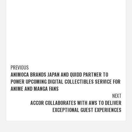
Post
PREVIOUS
ANIMOCA BRANDS JAPAN AND QUIDD PARTNER TO
navigation
POWER UPCOMING DIGITAL COLLECTIBLES SERVICE FOR
ANIME AND MANGA FANS
NEXT
ACCOR COLLABORATES WITH AWS TO DELIVER
EXCEPTIONAL GUEST EXPERIENCES