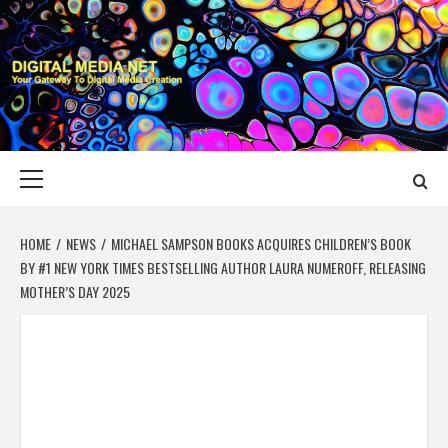
Skip
to
content
DIGITAL MEDIA
YOUR GATEWAY TO DIGITAL MEDIA CREATION
NET
Primary
Menu
HOME
NEWS
MICHAEL SAMPSON BOOKS ACQUIRES CHILDREN’S BOOK
BY #1 NEW YORK TIMES BESTSELLING AUTHOR LAURA NUMEROFF, RELEASING
MOTHER’S DAY 2025