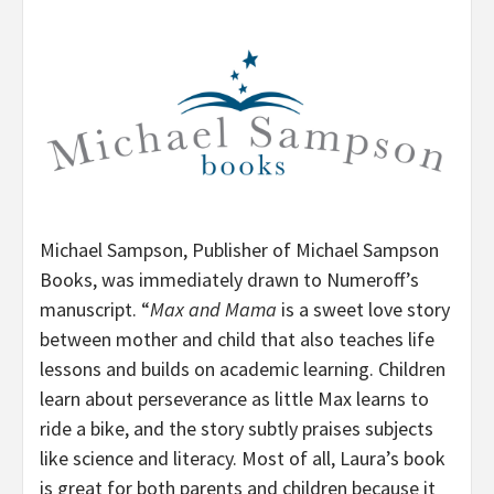
Michael Sampson, Publisher of Michael Sampson
Books, was immediately drawn to Numeroff’s
manuscript. “
Max and Mama
is a sweet love story
between mother and child that also teaches life
lessons and builds on academic learning. Children
learn about perseverance as little Max learns to
ride a bike, and the story subtly praises subjects
like science and literacy. Most of all, Laura’s book
is great for both parents and children because it