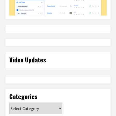
Video Updates
Categories
Categories