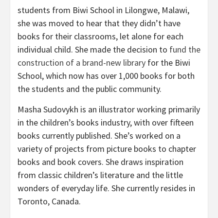
students from Biwi School in Lilongwe, Malawi,
she was moved to hear that they didn’t have
books for their classrooms, let alone for each
individual child. She made the decision to
fund the
construction of a brand-new library
for the Biwi
School, which now has over 1,000 books for both
the students and the public community.
Masha Sudovykh is an illustrator working primarily
in the children’s books industry, with over fifteen
books currently published. She’s worked on a
variety of projects from picture books to chapter
books and book covers. She draws inspiration
from classic children’s literature and the little
wonders of everyday life. She currently resides in
Toronto, Canada.