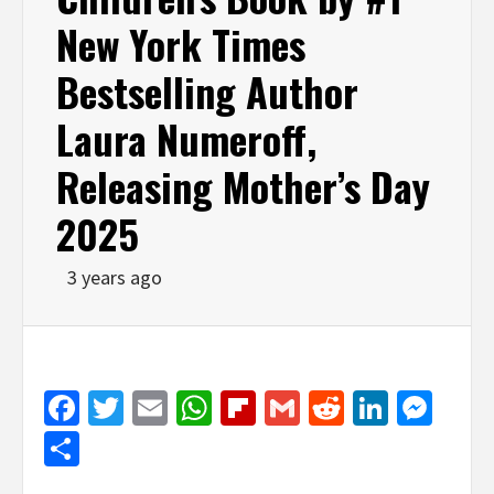
New York Times
Bestselling Author
Laura Numeroff,
Releasing Mother’s Day
2025
3 years ago
Facebook
Twitter
Email
WhatsApp
Flipboard
Gmail
Reddit
Linked
Mes
Share