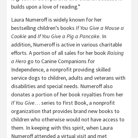
builds upon a love of reading.”
Laura Numeroff is widely known for her
bestselling children’s books
If You Give a Mouse a
Cookie
and
If You Give a Pig a Pancake
. In
addition, Numeroff is active in various charitable
efforts. A portion of all sales for her book
Raising
a Hero
go to Canine Companions for
Independence, a nonprofit providing skilled
service dogs to children, adults and veterans with
disabilities and special needs. Numeroff also
donates a portion of her book royalties from her
If You Give
… series to First Book, a nonprofit
organization that provides brand new books to
children who otherwise would not have access to
them. In keeping with this spirit, when Laura
Numeroff attended a virtual visit and met