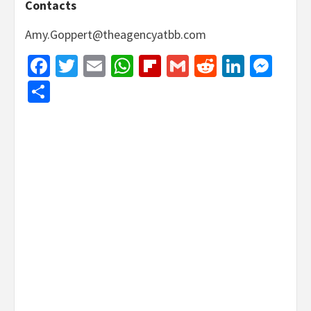
Contacts
Amy.Goppert@theagencyatbb.com
Facebook
Twitter
Email
WhatsApp
Flipboard
Gmail
Reddit
Linked
Mes
Share