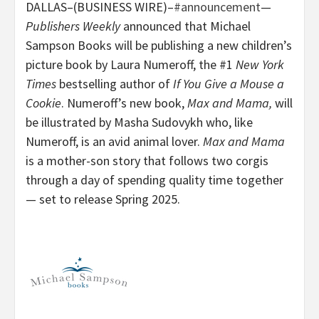
DALLAS–(BUSINESS WIRE)–
#announcement
—
Publishers Weekly
announced that Michael
Sampson Books will be publishing a new children’s
picture book by Laura Numeroff, the #1
New York
Times
bestselling author of
If You Give a Mouse a
Cookie
. Numeroff’s new book,
Max and Mama,
will
be illustrated by Masha Sudovykh who, like
Numeroff, is an avid animal lover.
Max and Mama
is a mother-son story that follows two corgis
through a day of spending quality time together
— set to release Spring 2025.