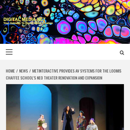
Skip
to
content
DIGITAL MEDIA
YOUR GATEWAY TO DIGITAL MEDIA CREATION
NET
Primary
Menu
HOME
NEWS
METINTERACTIVE PROVIDES AV SYSTEMS FOR THE LOOMIS
CHAFFEE SCHOOL’S NEO THEATER RENOVATION AND EXPANSION