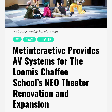
Fall 2022 Production of Hamlet
AV
NEWS
THEATER
Metinteractive Provides
AV Systems for The
Loomis Chaffee
School’s NEO Theater
Renovation and
Expansion