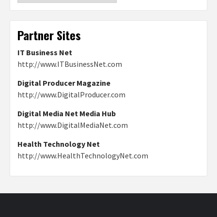
Partner Sites
IT Business Net
http://www.ITBusinessNet.com
Digital Producer Magazine
http://www.DigitalProducer.com
Digital Media Net Media Hub
http://www.DigitalMediaNet.com
Health Technology Net
http://www.HealthTechnologyNet.com