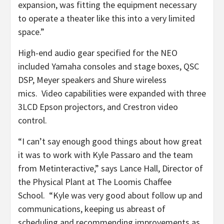
expansion, was fitting the equipment necessary
to operate a theater like this into a very limited
space.”
High-end audio gear specified for the NEO
included Yamaha consoles and stage boxes, QSC
DSP, Meyer speakers and Shure wireless
mics. Video capabilities were expanded with three
3LCD Epson projectors, and Crestron video
control.
“I can’t say enough good things about how great
it was to work with Kyle Passaro and the team
from Metinteractive,” says Lance Hall, Director of
the Physical Plant at The Loomis Chaffee
School. “Kyle was very good about follow up and
communications, keeping us abreast of
scheduling and recommending improvements as