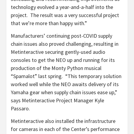
technology evolved a year-and-a-half into the
project. The result was a very successful project
that we’re more than happy with.”
Manufacturers’ continuing post-COVID supply
chain issues also proved challenging, resulting in
Metinteractive securing gently-used audio
consoles to get the NEO up and running for its
production of the Monty Python musical
“Spamalot” last spring. “This temporary solution
worked well while the NEO awaits delivery of its
Yamaha gear when supply chain issues ease up,”
says Metinteractive Project Manager Kyle
Passaro.
Metinteractive also installed the infrastructure
for cameras in each of the Center’s performance