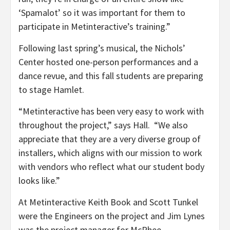
‘Spamalot’ so it was important for them to
participate in Metinteractive’s training.”
Following last spring’s musical, the Nichols’
Center hosted one-person performances and a
dance revue, and this fall students are preparing
to stage Hamlet.
“Metinteractive has been very easy to work with
throughout the project,” says Hall. “We also
appreciate that they are a very diverse group of
installers, which aligns with our mission to work
with vendors who reflect what our student body
looks like.”
At Metinteractive Keith Book and Scott Tunkel
were the Engineers on the project and Jim Lynes
was the project manager for McPhee.