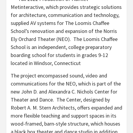
Metinteractive, which provides strategic solutions
for architecture, communication and technology,
supplied AV systems for The Loomis Chaffee
School’s renovation and expansion of the Norris
Ely Orchard Theater (NEO). The Loomis Chaffee
School is an independent, college preparatory
boarding school for students in grades 9-12
located in Windsor, Connecticut
The project encompassed sound, video and
communications for the NEO, which is part of the
new John D. and Alexandra C. Nichols Center for
Theater and Dance. The Center, designed by
Robert A. M. Stern Architects, offers expanded and
more flexible teaching and support spaces in its
wood-framed, barn-style structure, which houses
a black box theater and dance studio in addition