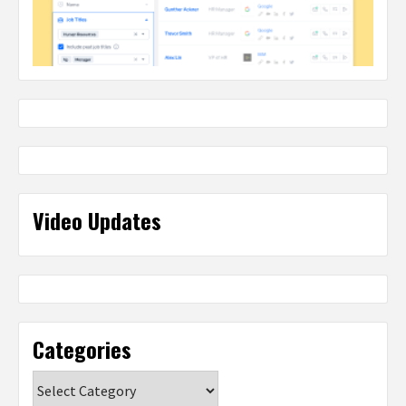
Video Updates
Categories
Categories