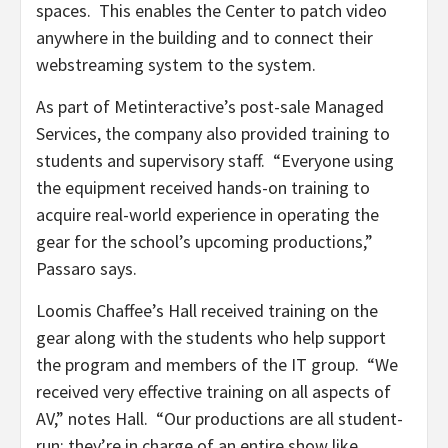
spaces. This enables the Center to patch video
anywhere in the building and to connect their
webstreaming system to the system.
As part of Metinteractive’s post-sale Managed
Services, the company also provided training to
students and supervisory staff. “Everyone using
the equipment received hands-on training to
acquire real-world experience in operating the
gear for the school’s upcoming productions,”
Passaro says.
Loomis Chaffee’s Hall received training on the
gear along with the students who help support
the program and members of the IT group. “We
received very effective training on all aspects of
AV,” notes Hall. “Our productions are all student-
run; they’re in charge of an entire show like