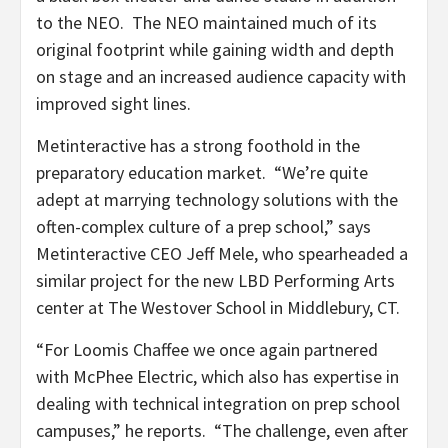
to the NEO. The NEO maintained much of its
original footprint while gaining width and depth
on stage and an increased audience capacity with
improved sight lines.
Metinteractive has a strong foothold in the
preparatory education market. “We’re quite
adept at marrying technology solutions with the
often-complex culture of a prep school,” says
Metinteractive CEO Jeff Mele, who spearheaded a
similar project for the new LBD Performing Arts
center at The Westover School in Middlebury, CT.
“For Loomis Chaffee we once again partnered
with McPhee Electric, which also has expertise in
dealing with technical integration on prep school
campuses,” he reports. “The challenge, even after