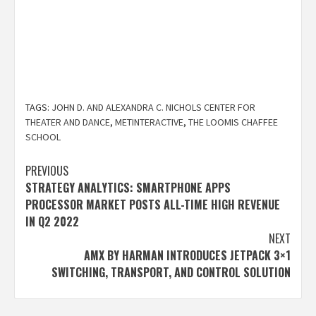
TAGS:
JOHN D. AND ALEXANDRA C. NICHOLS CENTER FOR
THEATER AND DANCE
,
METINTERACTIVE
,
THE LOOMIS CHAFFEE
SCHOOL
Post
PREVIOUS
STRATEGY ANALYTICS: SMARTPHONE APPS
navigation
PROCESSOR MARKET POSTS ALL-TIME HIGH REVENUE
IN Q2 2022
NEXT
AMX BY HARMAN INTRODUCES JETPACK 3×1
SWITCHING, TRANSPORT, AND CONTROL SOLUTION