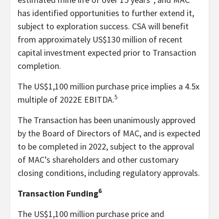
has identified opportunities to further extend it,
subject to exploration success. CSA will benefit
from approximately US$130 million of recent
capital investment expected prior to Transaction
completion.
The US$1,100 million purchase price implies a 4.5x
5
multiple of 2022E EBITDA.
The Transaction has been unanimously approved
by the Board of Directors of MAC, and is expected
to be completed in 2022, subject to the approval
of MAC’s shareholders and other customary
closing conditions, including regulatory approvals.
6
Transaction Funding
The US$1,100 million purchase price and