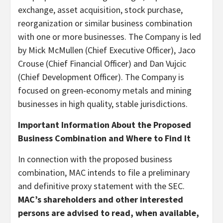
exchange, asset acquisition, stock purchase,
reorganization or similar business combination
with one or more businesses. The Company is led
by Mick McMullen (Chief Executive Officer), Jaco
Crouse (Chief Financial Officer) and Dan Vujcic
(Chief Development Officer). The Company is
focused on green-economy metals and mining
businesses in high quality, stable jurisdictions.
Important Information About the Proposed
Business Combination and Where to Find It
In connection with the proposed business
combination, MAC intends to file a preliminary
and definitive proxy statement with the SEC.
MAC’s shareholders and other interested
persons are advised to read, when available,