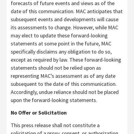
forecasts of future events and views as of the
date of this communication. MAC anticipates that
subsequent events and developments will cause
its assessments to change. However, while MAC
may elect to update these forward-looking
statements at some point in the future, MAC
specifically disclaims any obligation to do so,
except as required by law. These forward-looking
statements should not be relied upon as
representing MAC’s assessment as of any date
subsequent to the date of this communication.
Accordingly, undue reliance should not be placed
upon the forward-looking statements.
No Offer or Solicitation
This press release shall not constitute a
solicitation of a proxy, consent, or authorization