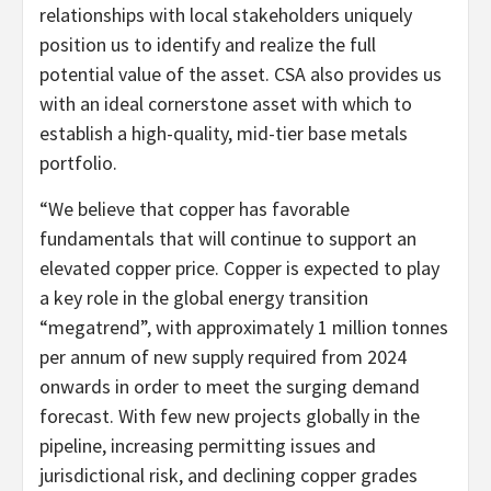
relationships with local stakeholders uniquely
position us to identify and realize the full
potential value of the asset. CSA also provides us
with an ideal cornerstone asset with which to
establish a high-quality, mid-tier base metals
portfolio.
“We believe that copper has favorable
fundamentals that will continue to support an
elevated copper price. Copper is expected to play
a key role in the global energy transition
“megatrend”, with approximately 1 million tonnes
per annum of new supply required from 2024
onwards in order to meet the surging demand
forecast. With few new projects globally in the
pipeline, increasing permitting issues and
jurisdictional risk, and declining copper grades