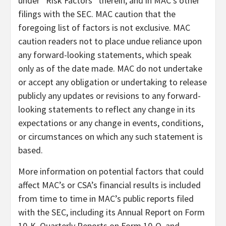
under “Risk Factors” therein, and in MAC’s other
filings with the SEC. MAC caution that the
foregoing list of factors is not exclusive. MAC
caution readers not to place undue reliance upon
any forward-looking statements, which speak
only as of the date made. MAC do not undertake
or accept any obligation or undertaking to release
publicly any updates or revisions to any forward-
looking statements to reflect any change in its
expectations or any change in events, conditions,
or circumstances on which any such statement is
based.
More information on potential factors that could
affect MAC’s or CSA’s financial results is included
from time to time in MAC’s public reports filed
with the SEC, including its Annual Report on Form
10-K, Quarterly Reports on Form 10-Q, and