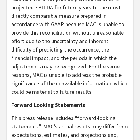
projected EBITDA for future years to the most
directly comparable measure prepared in
accordance with GAAP because MAC is unable to
provide this reconciliation without unreasonable
effort due to the uncertainty and inherent
difficulty of predicting the occurrence, the
financial impact, and the periods in which the
adjustments may be recognized. For the same
reasons, MAC is unable to address the probable
significance of the unavailable information, which
could be material to future results.
Forward Looking Statements
This press release includes “forward-looking
statements”. MAC’s actual results may differ from
expectations, estimates, and projections and,