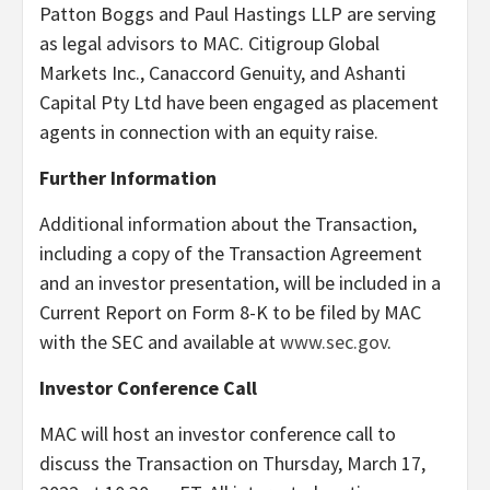
Patton Boggs and Paul Hastings LLP are serving
as legal advisors to MAC. Citigroup Global
Markets Inc., Canaccord Genuity, and Ashanti
Capital Pty Ltd have been engaged as placement
agents in connection with an equity raise.
Further Information
Additional information about the Transaction,
including a copy of the Transaction Agreement
and an investor presentation, will be included in a
Current Report on Form 8-K to be filed by MAC
with the SEC and available at
www.sec.gov
.
Investor Conference Call
MAC will host an investor conference call to
discuss the Transaction on Thursday, March 17,