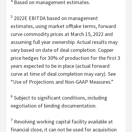
4
Based on management estimates.
5
2022E EBITDA based on management
estimates, using market offtake terms, forward
curve commodity prices at March 15, 2022 and
assuming full year ownership. Actual results may
vary based on date of deal completion. Copper
price hedges for 30% of production for the first 3
years expected to be in place (actual forward
curve at time of deal completion may vary). See
“Use of Projections and Non-GAAP Measures.”
6
Subject to significant conditions, including
negotiation of binding documentation.
7
Revolving working capital facility available at
financial close, it can not be used for acquisition