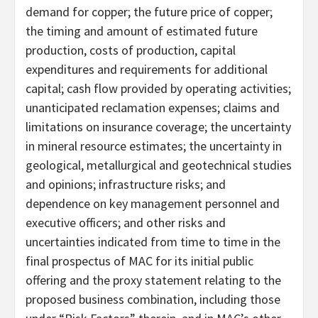
demand for copper; the future price of copper;
the timing and amount of estimated future
production, costs of production, capital
expenditures and requirements for additional
capital; cash flow provided by operating activities;
unanticipated reclamation expenses; claims and
limitations on insurance coverage; the uncertainty
in mineral resource estimates; the uncertainty in
geological, metallurgical and geotechnical studies
and opinions; infrastructure risks; and
dependence on key management personnel and
executive officers; and other risks and
uncertainties indicated from time to time in the
final prospectus of MAC for its initial public
offering and the proxy statement relating to the
proposed business combination, including those