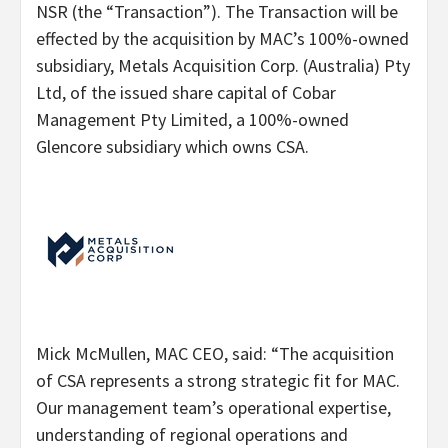
NSR (the “Transaction”). The Transaction will be
effected by the acquisition by MAC’s 100%-owned
subsidiary, Metals Acquisition Corp. (Australia) Pty
Ltd, of the issued share capital of Cobar
Management Pty Limited, a 100%-owned
Glencore subsidiary which owns CSA.
Mick McMullen, MAC CEO, said: “The acquisition
of CSA represents a strong strategic fit for MAC.
Our management team’s operational expertise,
understanding of regional operations and