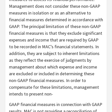
Management does not consider these non-GAAP
measures in isolation or as an alternative to
financial measures determined in accordance with
GAAP. The principal limitation of these non-GAAP
financial measures is that they exclude significant
expenses and income that are required by GAAP
to be recorded in MAC’s financial statements. In
addition, they are subject to inherent limitations
as they reflect the exercise of judgments by
management about which expense and income
are excluded or included in determining these
non-GAAP financial measures. In order to
compensate for these limitations, management
intends to present non-
GAAP financial measures in connection with GAAP
results. MAC is not providing a reconciliation of