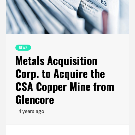
NEWS
Metals Acquisition
Corp. to Acquire the
CSA Copper Mine from
Glencore
4 years ago