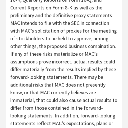
Current Reports on Form 8-K as well as the
preliminary and the definitive proxy statements
MAC intends to file with the SEC in connection
with MAC’s solicitation of proxies for the meeting
of stockholders to be held to approve, among
other things, the proposed business combination.
If any of these risks materialize or MAC’s
assumptions prove incorrect, actual results could
differ materially from the results implied by these
forward-looking statements. There may be
additional risks that MAC does not presently
know, or that MAC currently believes are
immaterial, that could also cause actual results to
differ from those contained in the forward-
looking statements. In addition, forward-looking
statements reflect MAC’s expectations, plans or