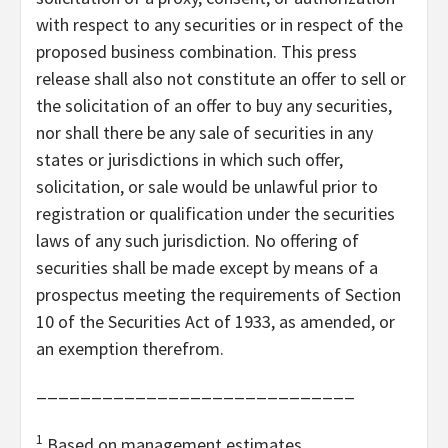
with respect to any securities or in respect of the
proposed business combination. This press
release shall also not constitute an offer to sell or
the solicitation of an offer to buy any securities,
nor shall there be any sale of securities in any
states or jurisdictions in which such offer,
solicitation, or sale would be unlawful prior to
registration or qualification under the securities
laws of any such jurisdiction. No offering of
securities shall be made except by means of a
prospectus meeting the requirements of Section
10 of the Securities Act of 1933, as amended, or
an exemption therefrom.
_____________________________
1
Based on management estimates.