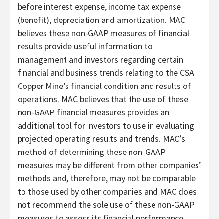
before interest expense, income tax expense
(benefit), depreciation and amortization. MAC
believes these non-GAAP measures of financial
results provide useful information to
management and investors regarding certain
financial and business trends relating to the CSA
Copper Mine’s financial condition and results of
operations. MAC believes that the use of these
non-GAAP financial measures provides an
additional tool for investors to use in evaluating
projected operating results and trends. MAC’s
method of determining these non-GAAP
measures may be different from other companies’
methods and, therefore, may not be comparable
to those used by other companies and MAC does
not recommend the sole use of these non-GAAP
measures to assess its financial performance.