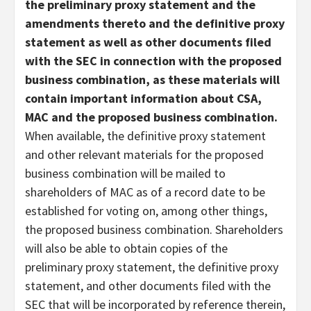
the preliminary proxy statement and the
amendments thereto and the definitive proxy
statement as well as other documents filed
with the SEC in connection with the proposed
business combination, as these materials will
contain important information about CSA,
MAC and the proposed business combination.
When available, the definitive proxy statement
and other relevant materials for the proposed
business combination will be mailed to
shareholders of MAC as of a record date to be
established for voting on, among other things,
the proposed business combination. Shareholders
will also be able to obtain copies of the
preliminary proxy statement, the definitive proxy
statement, and other documents filed with the
SEC that will be incorporated by reference therein,