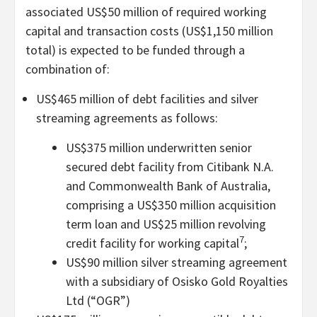
associated US$50 million of required working
capital and transaction costs (US$1,150 million
total) is expected to be funded through a
combination of:
US$465 million of debt facilities and silver
streaming agreements as follows:
US$375 million underwritten senior
secured debt facility from Citibank N.A.
and Commonwealth Bank of Australia,
comprising a US$350 million acquisition
term loan and US$25 million revolving
7
credit facility for working capital
;
US$90 million silver streaming agreement
with a subsidiary of Osisko Gold Royalties
Ltd (“OGR”)