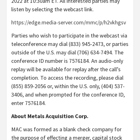
2022 at 10:30am ET. All interested parties may
listen by selecting the webcast link.
https://edge.media-server.com/mmc/p/h2vkhgsv
Parties who wish to participate in the webcast via
teleconference may dial (833) 945-2473, or parties
outside of the U.S. may dial (706) 634-7494. The
conference ID number is 7576184. An audio-only
replay will be available for replay after the call’s
completion. To access the recording, please dial
(855) 859-2056 or, within the U.S. only, (404) 537-
3406, and when prompted for the conference ID,
enter 7576184.
About Metals Acquisition Corp.
MAC was formed as a blank check company for
the purpose of effecting a merger, capital stock