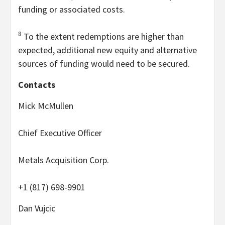
funding or associated costs.
8
To the extent redemptions are higher than
expected, additional new equity and alternative
sources of funding would need to be secured.
Contacts
Mick McMullen
Chief Executive Officer
Metals Acquisition Corp.
+1 (817) 698-9901
Dan Vujcic