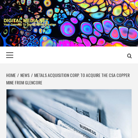
Skip
to
content
DIGITAL MEDIA
YOUR GATEWAY TO DIGITAL MEDIA CREATION
NET
Primary
Menu
HOME
NEWS
METALS ACQUISITION CORP. TO ACQUIRE THE CSA COPPER
MINE FROM GLENCORE