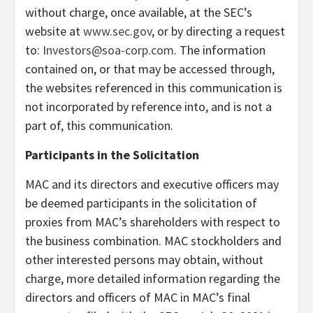
without charge, once available, at the SEC’s
website at
www.sec.gov
, or by directing a request
to:
Investors@soa-corp.com
. The information
contained on, or that may be accessed through,
the websites referenced in this communication is
not incorporated by reference into, and is not a
part of, this communication.
Participants in the Solicitation
MAC and its directors and executive officers may
be deemed participants in the solicitation of
proxies from MAC’s shareholders with respect to
the business combination. MAC stockholders and
other interested persons may obtain, without
charge, more detailed information regarding the
directors and officers of MAC in MAC’s final