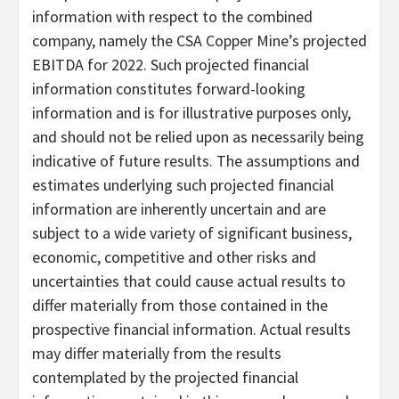
information with respect to the combined
company, namely the CSA Copper Mine’s projected
EBITDA for 2022. Such projected financial
information constitutes forward-looking
information and is for illustrative purposes only,
and should not be relied upon as necessarily being
indicative of future results. The assumptions and
estimates underlying such projected financial
information are inherently uncertain and are
subject to a wide variety of significant business,
economic, competitive and other risks and
uncertainties that could cause actual results to
differ materially from those contained in the
prospective financial information. Actual results
may differ materially from the results
contemplated by the projected financial