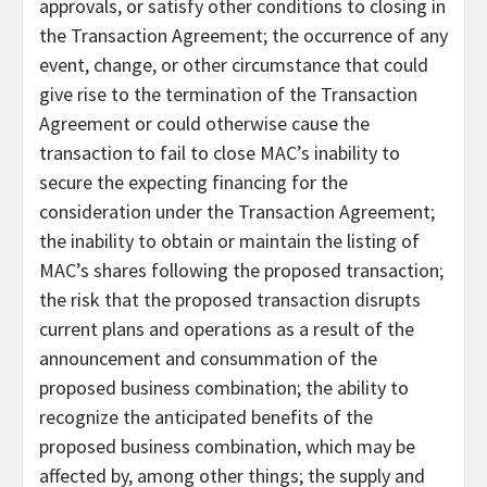
approvals, or satisfy other conditions to closing in
the Transaction Agreement; the occurrence of any
event, change, or other circumstance that could
give rise to the termination of the Transaction
Agreement or could otherwise cause the
transaction to fail to close MAC’s inability to
secure the expecting financing for the
consideration under the Transaction Agreement;
the inability to obtain or maintain the listing of
MAC’s shares following the proposed transaction;
the risk that the proposed transaction disrupts
current plans and operations as a result of the
announcement and consummation of the
proposed business combination; the ability to
recognize the anticipated benefits of the
proposed business combination, which may be
affected by, among other things; the supply and