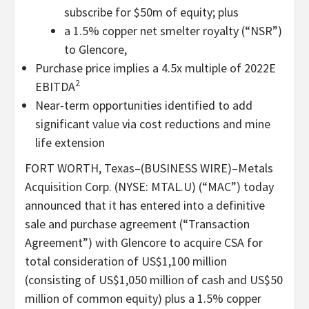
subscribe for $50m of equity; plus
a 1.5% copper net smelter royalty (“NSR”)
to Glencore,
Purchase price implies a 4.5x multiple of 2022E
2
EBITDA
Near-term opportunities identified to add
significant value via cost reductions and mine
life extension
FORT WORTH, Texas–(BUSINESS WIRE)–Metals
Acquisition Corp. (NYSE: MTAL.U) (“MAC”) today
announced that it has entered into a definitive
sale and purchase agreement (“Transaction
Agreement”) with Glencore to acquire CSA for
total consideration of US$1,100 million
(consisting of US$1,050 million of cash and US$50
million of common equity) plus a 1.5% copper