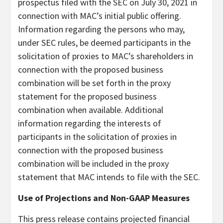
prospectus filed with the SEC on July 30, 2021 in
connection with MAC’s initial public offering.
Information regarding the persons who may,
under SEC rules, be deemed participants in the
solicitation of proxies to MAC’s shareholders in
connection with the proposed business
combination will be set forth in the proxy
statement for the proposed business
combination when available. Additional
information regarding the interests of
participants in the solicitation of proxies in
connection with the proposed business
combination will be included in the proxy
statement that MAC intends to file with the SEC.
Use of Projections and Non-GAAP Measures
This press release contains projected financial