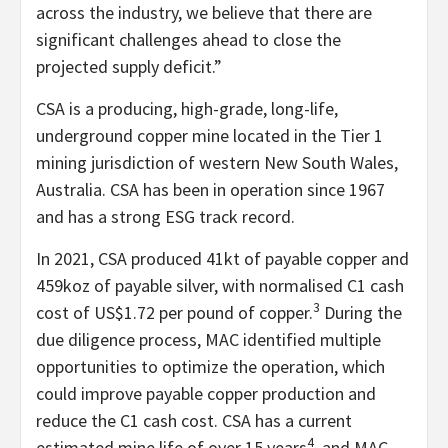
across the industry, we believe that there are
significant challenges ahead to close the
projected supply deficit.”
CSA is a producing, high-grade, long-life,
underground copper mine located in the Tier 1
mining jurisdiction of western New South Wales,
Australia. CSA has been in operation since 1967
and has a strong ESG track record.
In 2021, CSA produced 41kt of payable copper and
459koz of payable silver, with normalised C1 cash
3
cost of US$1.72 per pound of copper.
During the
due diligence process, MAC identified multiple
opportunities to optimize the operation, which
could improve payable copper production and
reduce the C1 cash cost. CSA has a current
4
estimated mine life of over 15 years
, and MAC