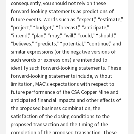
consequently, you should not rely on these
forward-looking statements as predictions of
future events. Words such as “expect,” “estimate,”
“project,” “budget,” “forecast,” “anticipate,”
“intend,” “plan,” “may,” “will,” “could,” “should,”
“believes,” “predicts,” “potential,” “continue,” and
similar expressions (or the negative versions of
such words or expressions) are intended to
identify such forward-looking statements. These
forward-looking statements include, without
limitation, MAC’s expectations with respect to
future performance of the CSA Copper Mine and
anticipated financial impacts and other effects of
the proposed business combination, the
satisfaction of the closing conditions to the
proposed transaction and the timing of the
completion of the proposed transaction. These