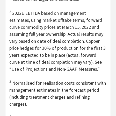
2
2022E EBITDA based on management
estimates, using market offtake terms, forward
curve commodity prices at March 15, 2022 and
assuming full year ownership. Actual results may
vary based on date of deal completion. Copper
price hedges for 30% of production for the first 3
years expected to be in place (actual forward
curve at time of deal completion may vary). See
“Use of Projections and Non-GAAP Measures.”
3
Normalised for realisation costs consistent with
management estimates in the forecast period
(including treatment charges and refining
charges).