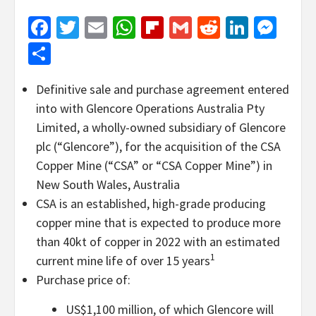
Facebook
Twitter
Email
WhatsApp
Flipboard
Gmail
Reddit
Linked
Mes
Share
Definitive sale and purchase agreement entered
into with Glencore Operations Australia Pty
Limited, a wholly-owned subsidiary of Glencore
plc (“Glencore”), for the acquisition of the CSA
Copper Mine (“CSA” or “CSA Copper Mine”) in
New South Wales, Australia
CSA is an established, high-grade producing
copper mine that is expected to produce more
than 40kt of copper in 2022 with an estimated
1
current mine life of over 15 years
Purchase price of:
US$1,100 million, of which Glencore will