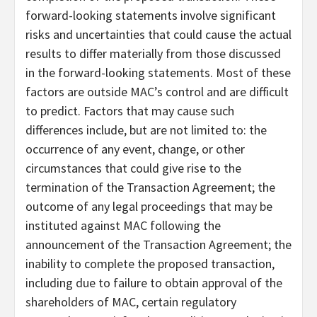
forward-looking statements involve significant
risks and uncertainties that could cause the actual
results to differ materially from those discussed
in the forward-looking statements. Most of these
factors are outside MAC’s control and are difficult
to predict. Factors that may cause such
differences include, but are not limited to: the
occurrence of any event, change, or other
circumstances that could give rise to the
termination of the Transaction Agreement; the
outcome of any legal proceedings that may be
instituted against MAC following the
announcement of the Transaction Agreement; the
inability to complete the proposed transaction,
including due to failure to obtain approval of the
shareholders of MAC, certain regulatory