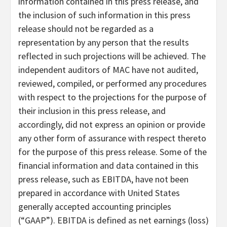
information contained in this press release, and
the inclusion of such information in this press
release should not be regarded as a
representation by any person that the results
reflected in such projections will be achieved. The
independent auditors of MAC have not audited,
reviewed, compiled, or performed any procedures
with respect to the projections for the purpose of
their inclusion in this press release, and
accordingly, did not express an opinion or provide
any other form of assurance with respect thereto
for the purpose of this press release. Some of the
financial information and data contained in this
press release, such as EBITDA, have not been
prepared in accordance with United States
generally accepted accounting principles
(“GAAP”). EBITDA is defined as net earnings (loss)