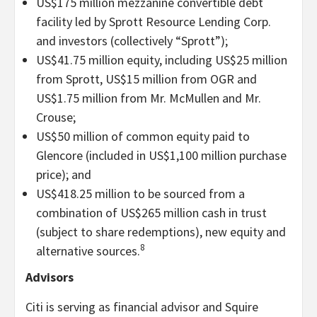
US$175 million mezzanine convertible debt
facility led by Sprott Resource Lending Corp.
and investors (collectively “Sprott”);
US$41.75 million equity, including US$25 million
from Sprott, US$15 million from OGR and
US$1.75 million from Mr. McMullen and Mr.
Crouse;
US$50 million of common equity paid to
Glencore (included in US$1,100 million purchase
price); and
US$418.25 million to be sourced from a
combination of US$265 million cash in trust
(subject to share redemptions), new equity and
8
alternative sources.
Advisors
Citi is serving as financial advisor and Squire