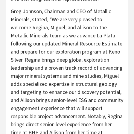
Greg Johnson, Chairman and CEO of Metallic
Minerals, stated, “We are very pleased to
welcome Regina, Miguel, and Allison to the
Metallic Minerals team as we advance La Plata
following our updated Mineral Resource Estimate
and prepare for our exploration program at Keno
Silver. Regina brings deep global exploration
leadership and a proven track record of advancing
major mineral systems and mine studies, Miguel
adds specialized expertise in structural geology
and targeting to enhance our discovery potential,
and Allison brings senior-level ESG and community
engagement experience that will support
responsible project advancement. Notably, Regina
brings direct senior-level experience from her
time at BHP and Allison from her time at