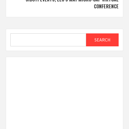
CONFERENCE
Search
SEARCH