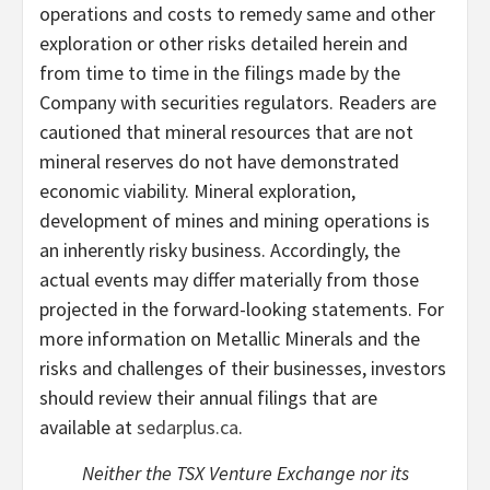
operations and costs to remedy same and other
exploration or other risks detailed herein and
from time to time in the filings made by the
Company with securities regulators. Readers are
cautioned that mineral resources that are not
mineral reserves do not have demonstrated
economic viability. Mineral exploration,
development of mines and mining operations is
an inherently risky business. Accordingly, the
actual events may differ materially from those
projected in the forward-looking statements. For
more information on Metallic Minerals and the
risks and challenges of their businesses, investors
should review their annual filings that are
available at
sedarplus.ca
.
Neither the TSX Venture Exchange nor its