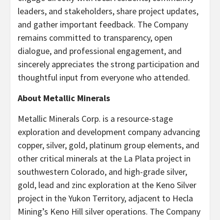
leaders, and stakeholders, share project updates,
and gather important feedback. The Company
remains committed to transparency, open
dialogue, and professional engagement, and
sincerely appreciates the strong participation and
thoughtful input from everyone who attended.
About Metallic Minerals
Metallic Minerals Corp. is a resource-stage
exploration and development company advancing
copper, silver, gold, platinum group elements, and
other critical minerals at the La Plata project in
southwestern Colorado, and high-grade silver,
gold, lead and zinc exploration at the Keno Silver
project in the Yukon Territory, adjacent to Hecla
Mining’s Keno Hill silver operations. The Company