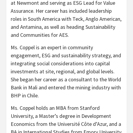
at Newmont and serving as ESG Lead for Value
Assurance. Her career has included leadership
roles in South America with Teck, Anglo American,
and Antamina, as well as heading Sustainability
and Communities for AES.
Ms. Coppel is an expert in community
engagement, ESG and sustainability strategy, and
integrating social considerations into capital
investments at site, regional, and global levels.
She began her career as a consultant to the World
Bank in Mali and entered the mining industry with
BHP in Chile.
Ms. Coppel holds an MBA from Stanford
University, a Master’s degree in Development
Economics from the Université Côte d’Azur, and a
BA in International Studies from Emory University.