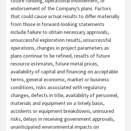
future funding, operational involvement, or
endorsement of the Company’s plans. Factors
that could cause actual results to differ materially
from those in forward-looking statements
include failure to obtain necessary approvals,
unsuccessful exploration results, unsuccessful
operations, changes in project parameters as
plans continue to be refined, results of future
resource estimates, future metal prices,
availability of capital and financing on acceptable
terms, general economic, market or business
conditions, risks associated with regulatory
changes, defects in title, availability of personnel,
materials and equipment on a timely basis,
accidents or equipment breakdowns, uninsured
risks, delays in receiving government approvals,
unanticipated environmental impacts on