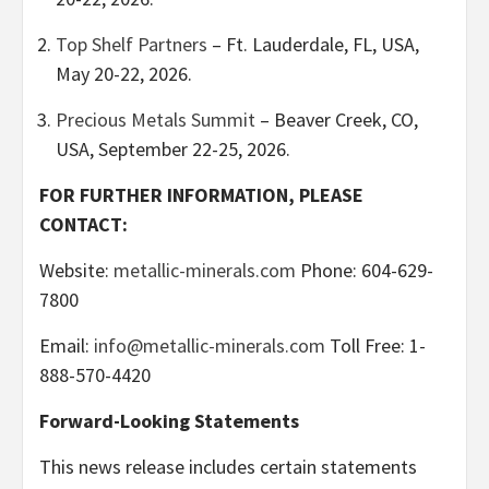
Top Shelf Partners
– Ft. Lauderdale, FL, USA,
May 20-22, 2026.
Precious Metals Summit
– Beaver Creek, CO,
USA, September 22-25, 2026.
FOR FURTHER INFORMATION, PLEASE
CONTACT:
Website:
metallic-minerals.com
Phone: 604-629-
7800
Email:
info@metallic-minerals.com
Toll Free: 1-
888-570-4420
Forward-Looking Statements
This news release includes certain statements