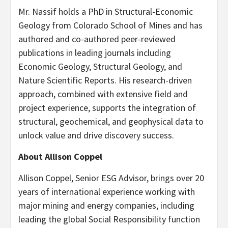
Mr. Nassif holds a PhD in Structural-Economic
Geology from Colorado School of Mines and has
authored and co-authored peer-reviewed
publications in leading journals including
Economic Geology, Structural Geology, and
Nature Scientific Reports. His research-driven
approach, combined with extensive field and
project experience, supports the integration of
structural, geochemical, and geophysical data to
unlock value and drive discovery success.
About Allison Coppel
Allison Coppel, Senior ESG Advisor, brings over 20
years of international experience working with
major mining and energy companies, including
leading the global Social Responsibility function