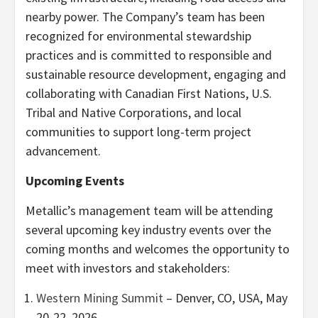
nearby power. The Company’s team has been
recognized for environmental stewardship
practices and is committed to responsible and
sustainable resource development, engaging and
collaborating with Canadian First Nations, U.S.
Tribal and Native Corporations, and local
communities to support long-term project
advancement.
Upcoming Events
Metallic’s management team will be attending
several upcoming key industry events over the
coming months and welcomes the opportunity to
meet with investors and stakeholders:
Western Mining Summit
– Denver, CO, USA, May
20-22, 2026.