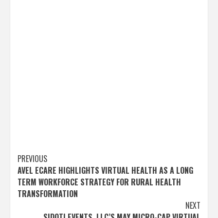
Post
PREVIOUS
AVEL ECARE HIGHLIGHTS VIRTUAL HEALTH AS A LONG
navigation
TERM WORKFORCE STRATEGY FOR RURAL HEALTH
TRANSFORMATION
NEXT
SIDOTI EVENTS, LLC’S MAY MICRO-CAP VIRTUAL