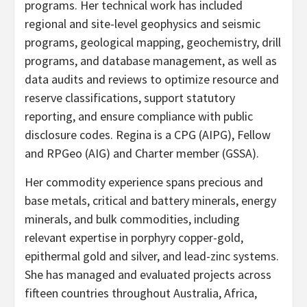
programs. Her technical work has included
regional and site-level geophysics and seismic
programs, geological mapping, geochemistry, drill
programs, and database management, as well as
data audits and reviews to optimize resource and
reserve classifications, support statutory
reporting, and ensure compliance with public
disclosure codes. Regina is a CPG (AIPG), Fellow
and RPGeo (AIG) and Charter member (GSSA).
Her commodity experience spans precious and
base metals, critical and battery minerals, energy
minerals, and bulk commodities, including
relevant expertise in porphyry copper-gold,
epithermal gold and silver, and lead-zinc systems.
She has managed and evaluated projects across
fifteen countries throughout Australia, Africa,