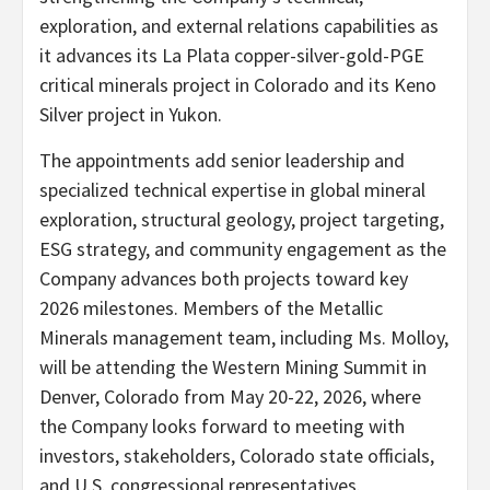
exploration, and external relations capabilities as
it advances its La Plata copper-silver-gold-PGE
critical minerals project in Colorado and its Keno
Silver project in Yukon.
The appointments add senior leadership and
specialized technical expertise in global mineral
exploration, structural geology, project targeting,
ESG strategy, and community engagement as the
Company advances both projects toward key
2026 milestones. Members of the Metallic
Minerals management team, including Ms. Molloy,
will be attending the Western Mining Summit in
Denver, Colorado from May 20-22, 2026, where
the Company looks forward to meeting with
investors, stakeholders, Colorado state officials,
and U.S. congressional representatives.