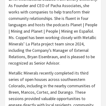
As Founder and CEO of Pacha Associates, she
works with companies to help transform their
community relationships. She is fluent in four
languages and hosts the podcasts Planet | People
| Mining and Planet | People | Mining en Español.
Ms. Coppel has been working closely with Metallic
Minerals’ La Plata project team since 2024,
including the Company’s Manager of External
Relations, Bryan Eisenbraun, and is pleased to be
recognized as Senior Advisor.
Metallic Minerals recently completed its third
series of open houses across southwestern
Colorado, including in the nearby communities of
Breen, Mancos, Cortez, and Durango. These
sessions provided valuable opportunities to
engage directly with local residents, community