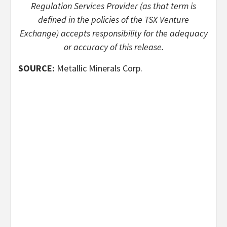
Regulation Services Provider (as that term is
defined in the policies of the TSX Venture
Exchange) accepts responsibility for the adequacy
or accuracy of this release.
SOURCE:
Metallic Minerals Corp.