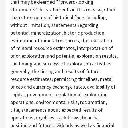
that may be deemed “forward-looking
statements”. All statements in this release, other
than statements of historical facts including,
without limitation, statements regarding
potential mineralization, historic production,
estimation of mineral resources, the realization
of mineral resource estimates, interpretation of
prior exploration and potential exploration results,
the timing and success of exploration activities
generally, the timing and results of future
resource estimates, permitting timelines, metal
prices and currency exchange rates, availability of
capital, government regulation of exploration
operations, environmental risks, reclamation,
title, statements about expected results of
operations, royalties, cash flows, financial
position and future dividends as well as financial