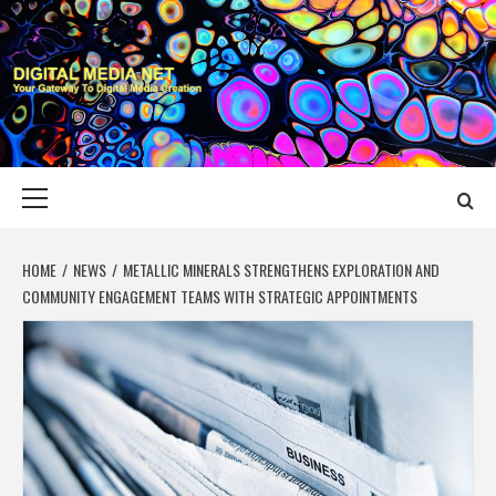
Skip
to
content
DIGITAL MEDIA
YOUR GATEWAY TO DIGITAL MEDIA CREATION
NET
Primary
Menu
HOME
NEWS
METALLIC MINERALS STRENGTHENS EXPLORATION AND
COMMUNITY ENGAGEMENT TEAMS WITH STRATEGIC APPOINTMENTS