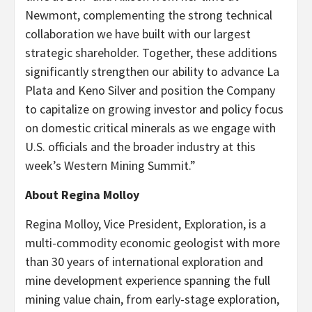
Newmont, complementing the strong technical
collaboration we have built with our largest
strategic shareholder. Together, these additions
significantly strengthen our ability to advance La
Plata and Keno Silver and position the Company
to capitalize on growing investor and policy focus
on domestic critical minerals as we engage with
U.S. officials and the broader industry at this
week’s Western Mining Summit.”
About Regina Molloy
Regina Molloy, Vice President, Exploration, is a
multi-commodity economic geologist with more
than 30 years of international exploration and
mine development experience spanning the full
mining value chain, from early-stage exploration,