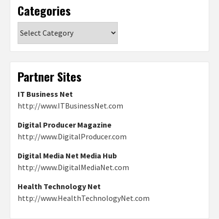
Categories
Categories
Partner Sites
IT Business Net
http://www.ITBusinessNet.com
Digital Producer Magazine
http://www.DigitalProducer.com
Digital Media Net Media Hub
http://www.DigitalMediaNet.com
Health Technology Net
http://www.HealthTechnologyNet.com