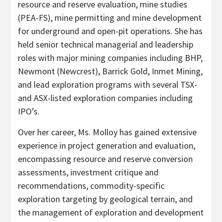
resource and reserve evaluation, mine studies
(PEA-FS), mine permitting and mine development
for underground and open-pit operations. She has
held senior technical managerial and leadership
roles with major mining companies including BHP,
Newmont (Newcrest), Barrick Gold, Inmet Mining,
and lead exploration programs with several TSX-
and ASX-listed exploration companies including
IPO’s.
Over her career, Ms. Molloy has gained extensive
experience in project generation and evaluation,
encompassing resource and reserve conversion
assessments, investment critique and
recommendations, commodity-specific
exploration targeting by geological terrain, and
the management of exploration and development