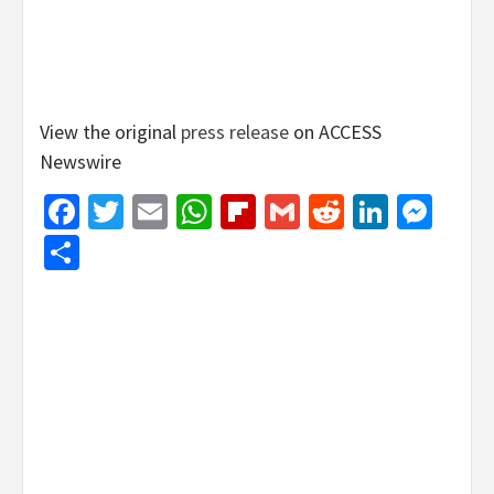
View the original
press release
on ACCESS
Newswire
Facebook
Twitter
Email
WhatsApp
Flipboard
Gmail
Reddit
Linked
Mes
Share