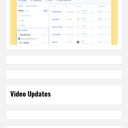
Video Updates