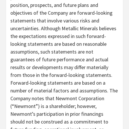
position, prospects, and future plans and
objectives of the Company are forward-looking
statements that involve various risks and
uncertainties. Although Metallic Minerals believes
the expectations expressed in such forward-
looking statements are based on reasonable
assumptions, such statements are not
guarantees of future performance and actual
results or developments may differ materially
from those in the forward-looking statements.
Forward-looking statements are based on a
number of material factors and assumptions. The
Company notes that Newmont Corporation
(“Newmont”) is a shareholder; however,
Newmont’s participation in prior financings
should not be construed as a commitment to