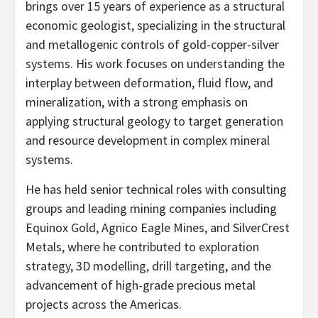
brings over 15 years of experience as a structural
economic geologist, specializing in the structural
and metallogenic controls of gold-copper-silver
systems. His work focuses on understanding the
interplay between deformation, fluid flow, and
mineralization, with a strong emphasis on
applying structural geology to target generation
and resource development in complex mineral
systems.
He has held senior technical roles with consulting
groups and leading mining companies including
Equinox Gold, Agnico Eagle Mines, and SilverCrest
Metals, where he contributed to exploration
strategy, 3D modelling, drill targeting, and the
advancement of high-grade precious metal
projects across the Americas.