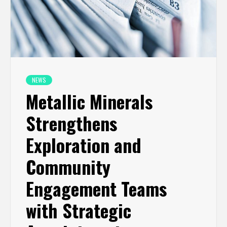
NEWS
Metallic Minerals
Strengthens
Exploration and
Community
Engagement Teams
with Strategic