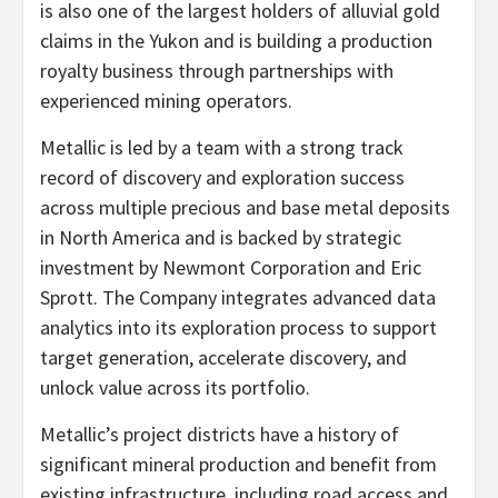
is also one of the largest holders of alluvial gold
claims in the Yukon and is building a production
royalty business through partnerships with
experienced mining operators.
Metallic is led by a team with a strong track
record of discovery and exploration success
across multiple precious and base metal deposits
in North America and is backed by strategic
investment by Newmont Corporation and Eric
Sprott. The Company integrates advanced data
analytics into its exploration process to support
target generation, accelerate discovery, and
unlock value across its portfolio.
Metallic’s project districts have a history of
significant mineral production and benefit from
existing infrastructure, including road access and