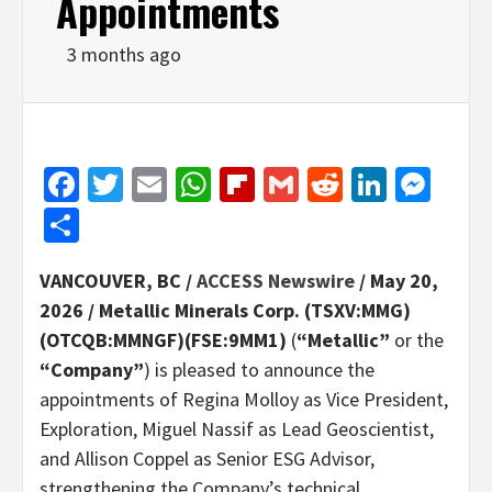
Appointments
3 months ago
Facebook
Twitter
Email
WhatsApp
Flipboard
Gmail
Reddit
Linked
Mes
Share
VANCOUVER, BC /
ACCESS Newswire
/ May 20,
2026 /
Metallic Minerals Corp. (TSXV:MMG)
(OTCQB:MMNGF)(FSE:9MM1)
(
“Metallic”
or the
“Company”
) is pleased to announce the
appointments of Regina Molloy as Vice President,
Exploration, Miguel Nassif as Lead Geoscientist,
and Allison Coppel as Senior ESG Advisor,
strengthening the Company’s technical,