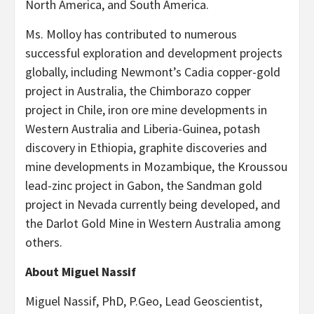
North America, and South America.
Ms. Molloy has contributed to numerous
successful exploration and development projects
globally, including Newmont’s Cadia copper-gold
project in Australia, the Chimborazo copper
project in Chile, iron ore mine developments in
Western Australia and Liberia-Guinea, potash
discovery in Ethiopia, graphite discoveries and
mine developments in Mozambique, the Kroussou
lead-zinc project in Gabon, the Sandman gold
project in Nevada currently being developed, and
the Darlot Gold Mine in Western Australia among
others.
About Miguel Nassif
Miguel Nassif, PhD, P.Geo, Lead Geoscientist,