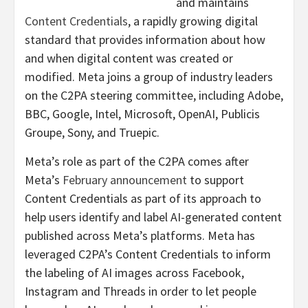
and maintains
Content Credentials
, a rapidly growing digital
standard that provides information about how
and when digital content was created or
modified. Meta joins a group of industry leaders
on the C2PA steering committee, including Adobe,
BBC, Google, Intel, Microsoft, OpenAI, Publicis
Groupe, Sony, and Truepic.
Meta’s role as part of the C2PA comes after
Meta’s
February announcement
to support
Content Credentials as part of its approach to
help users identify and label AI-generated content
published across Meta’s platforms. Meta has
leveraged C2PA’s Content Credentials to inform
the labeling of AI images across Facebook,
Instagram and Threads in order to let people