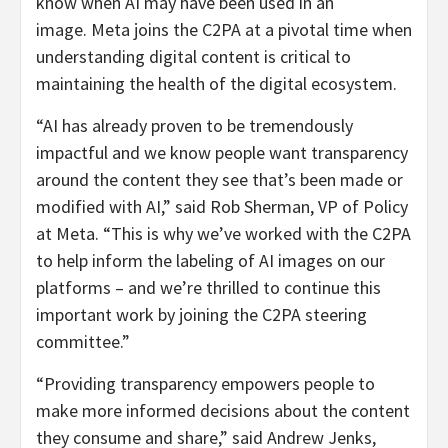
know when AI may have been used in an
image. Meta joins the C2PA at a pivotal time when
understanding digital content is critical to
maintaining the health of the digital ecosystem.
“AI has already proven to be tremendously
impactful and we know people want transparency
around the content they see that’s been made or
modified with AI,” said
Rob Sherman
, VP of Policy
at Meta. “This is why we’ve worked with the C2PA
to help inform the labeling of AI images on our
platforms – and we’re thrilled to continue this
important work by joining the C2PA steering
committee.”
“Providing transparency empowers people to
make more informed decisions about the content
they consume and share,” said
Andrew Jenks
,