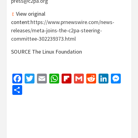
press@c2pa.org
View original
content:
https://www.prnewswire.com/news-
releases/meta-joins-the-c2pa-steering-
committee-302239373.html
SOURCE The Linux Foundation
Facebook
Twitter
Email
WhatsApp
Flipboard
Gmail
Reddit
Linked
Mes
Share