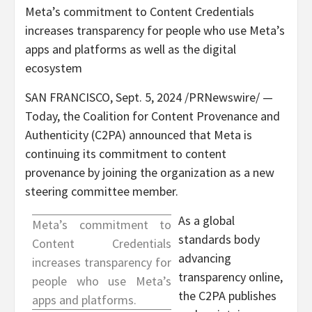
Meta’s commitment to Content Credentials
increases transparency for people who use Meta’s
apps and platforms as well as the digital
ecosystem
SAN FRANCISCO
,
Sept. 5, 2024
/PRNewswire/ —
Today, the Coalition for Content Provenance and
Authenticity (C2PA) announced that Meta is
continuing its commitment to content
provenance by joining the organization as a new
steering committee member.
As a global
Meta’s commitment to
standards body
Content Credentials
advancing
increases transparency for
transparency online,
people who use Meta’s
the C2PA publishes
apps and platforms.