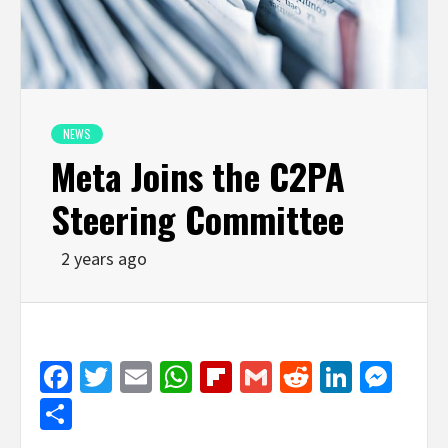
NEWS
Meta Joins the C2PA
Steering Committee
2 years ago
Facebook
Twitter
Email
WhatsApp
Flipboard
Gmail
Reddit
Linked
Mes
Share