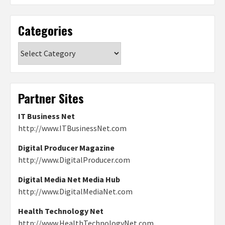
Categories
Categories
Partner Sites
IT Business Net
http://www.ITBusinessNet.com
Digital Producer Magazine
http://www.DigitalProducer.com
Digital Media Net Media Hub
http://www.DigitalMediaNet.com
Health Technology Net
http://www.HealthTechnologyNet.com