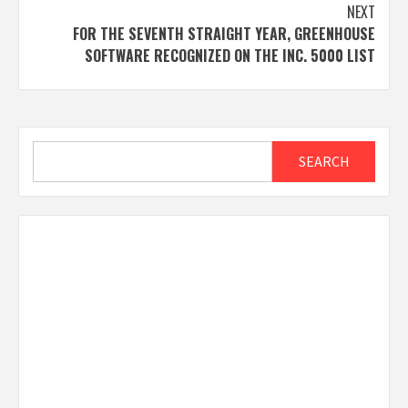
NEXT
FOR THE SEVENTH STRAIGHT YEAR, GREENHOUSE
SOFTWARE RECOGNIZED ON THE INC. 5000 LIST
Search
SEARCH