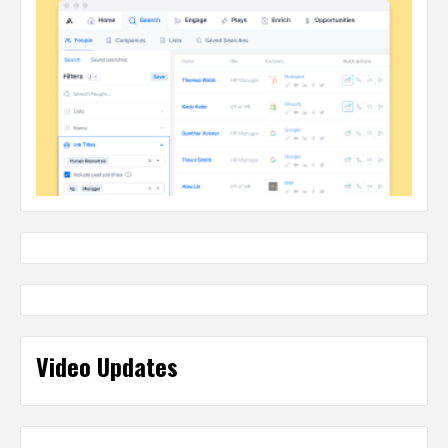
Video Updates