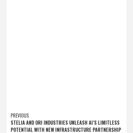
Post
PREVIOUS
STELIA AND ORI INDUSTRIES UNLEASH AI’S LIMITLESS
navigation
POTENTIAL WITH NEW INFRASTRUCTURE PARTNERSHIP