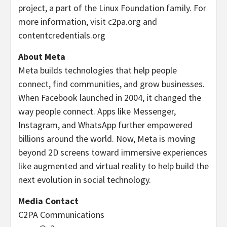
project, a part of the Linux Foundation family. For
more information, visit c2pa.org and
contentcredentials.org
About Meta
Meta builds technologies that help people
connect, find communities, and grow businesses.
When Facebook launched in 2004, it changed the
way people connect. Apps like Messenger,
Instagram, and WhatsApp further empowered
billions around the world. Now, Meta is moving
beyond 2D screens toward immersive experiences
like augmented and virtual reality to help build the
next evolution in social technology.
Media Contact
C2PA Communications