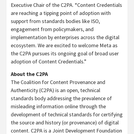
Executive Chair of the C2PA. “Content Credentials
are reaching a tipping point of adoption with
support from standards bodies like ISO,
engagement from policymakers, and
implementation by enterprises across the digital
ecosystem. We are excited to welcome Meta as
the C2PA pursues its ongoing goal of broad user
adoption of Content Credentials.”
About the C2PA
The Coalition for Content Provenance and
Authenticity (C2PA) is an open, technical
standards body addressing the prevalence of
misleading information online through the
development of technical standards for certifying
the source and history (or provenance) of digital
content. C2PA is a Joint Development Foundation