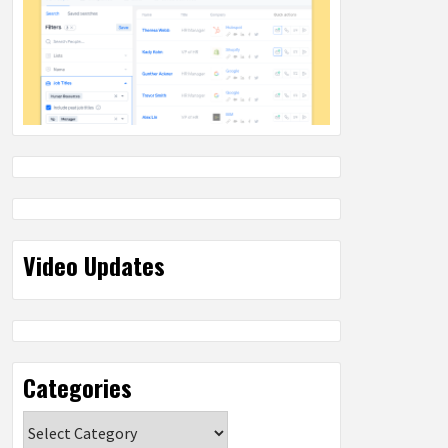
Video Updates
Categories
Categories