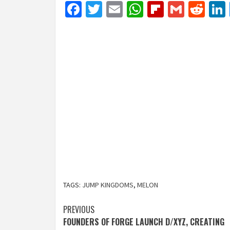
Facebook
Twitter
Email
WhatsApp
Flipboar
Gmail
Red
TAGS:
JUMP KINGDOMS
,
MELON
Post
PREVIOUS
FOUNDERS OF FORGE LAUNCH D/XYZ, CREATING