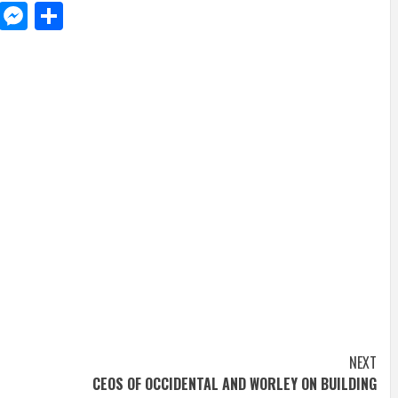
d
dit
LinkedIn
Messenger
Share
NEXT
CEOS OF OCCIDENTAL AND WORLEY ON BUILDING