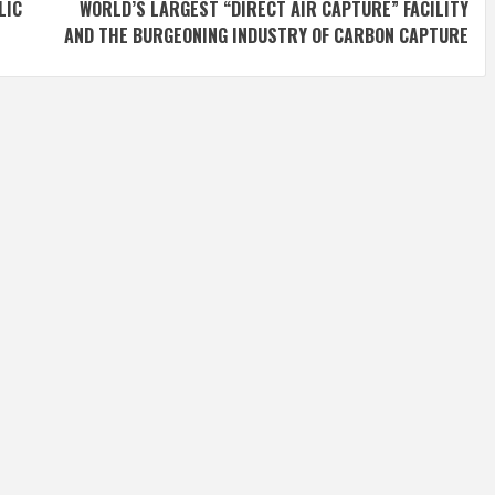
LIC
WORLD’S LARGEST “DIRECT AIR CAPTURE” FACILITY
AND THE BURGEONING INDUSTRY OF CARBON CAPTURE