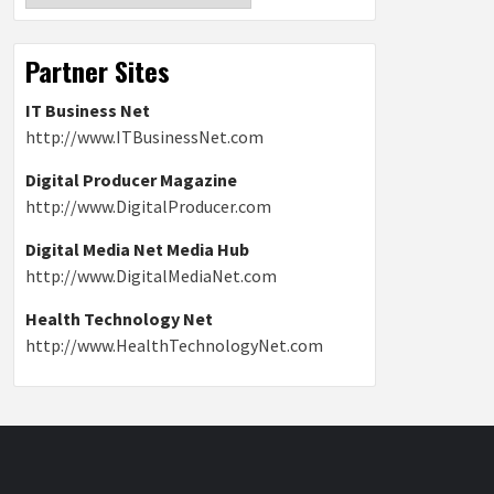
Partner Sites
IT Business Net
http://www.ITBusinessNet.com
Digital Producer Magazine
http://www.DigitalProducer.com
Digital Media Net Media Hub
http://www.DigitalMediaNet.com
Health Technology Net
http://www.HealthTechnologyNet.com