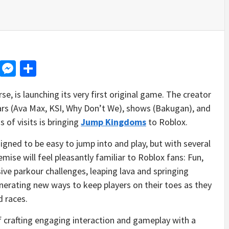
d
dit
LinkedIn
Messenger
Share
se, is launching its very first original game. The creator
tars (Ava Max, KSI, Why Don’t We), shows (Bakugan), and
 of visits is bringing
Jump Kingdoms
to Roblox.
gned to be easy to jump into and play, but with several
ise will feel pleasantly familiar to Roblox fans: Fun,
ive parkour challenges, leaping lava and springing
nerating new ways to keep players on their toes as they
d races.
rafting engaging interaction and gameplay with a