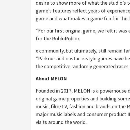
desire to show more of what the studio’s 
game’s features reflect years of experien
game and what makes a game fun for the l
“For our first original game, we felt it wa
for the RobloRoblox
x community, but ultimately, still remain 
“Parkour and obstacle-style games have bee
the competitive randomly generated races i
About MELON
Founded in 2017, MELON is a powerhouse d
original game properties and building some
music, film/TV, fashion and brands on the
major music labels and consumer product I
visits around the world.