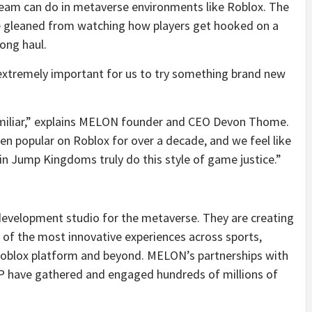
team can do in metaverse environments like Roblox. The
ce gleaned from watching how players get hooked on a
ong haul.
s extremely important for us to try something brand new
familiar,” explains MELON founder and CEO Devon Thome.
n popular on Roblox for over a decade, and we feel like
n Jump Kingdoms truly do this style of game justice.”
evelopment studio for the metaverse. They are creating
 of the most innovative experiences across sports,
 Roblox platform and beyond. MELON’s partnerships with
P have gathered and engaged hundreds of millions of