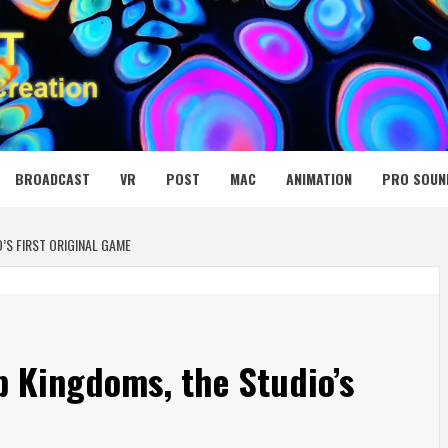
 MEDIA NET
BROADCAST
VR
POST
MAC
ANIMATION
PRO SOUN
’S FIRST ORIGINAL GAME
 Kingdoms, the Studio’s