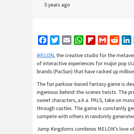
5 years ago
Facebook
Twitter
Email
WhatsApp
Flipboar
Gmail
Red
MELON
, the creative studio for the metaver
of interactive experiences for major pop s
brands (PacSun) that have racked up millions
The fun parkour-based fantasy game is desi
ingenious behind-the-scenes twists. The prem
sweet characters, a.k.a. PALS, take on mass
through castles. The game is constantly ge
compete with others in randomly generate
Jump Kingdoms combines MELON’s love of c