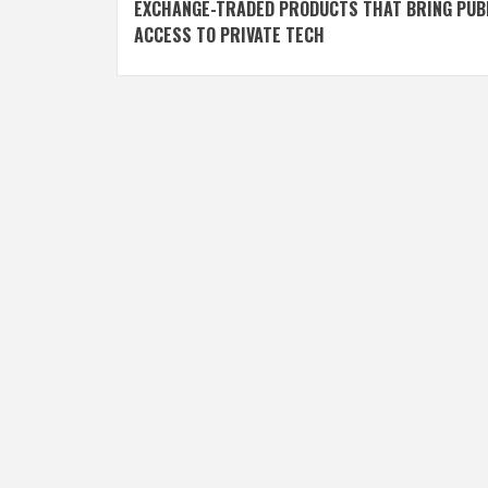
navigation
EXCHANGE-TRADED PRODUCTS THAT BRING PUB
ACCESS TO PRIVATE TECH