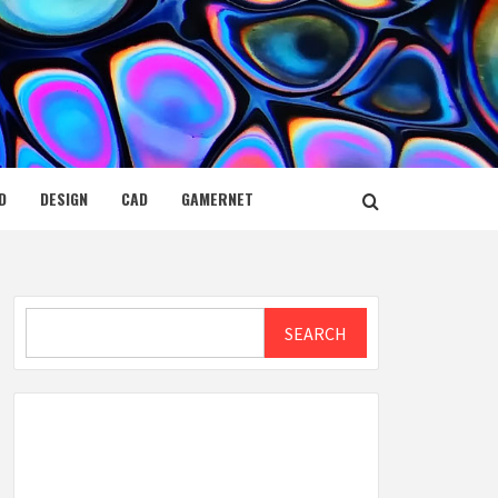
D
DESIGN
CAD
GAMERNET
Search
SEARCH