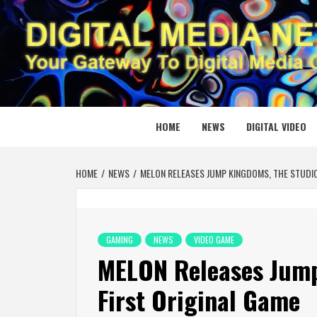
Skip
to
content
DIGITAL
YOUR GATEWAY TO DIGITAL MEDIA CREATION
HOME
NEWS
DIGITAL VIDEO
HOME
NEWS
MELON RELEASES JUMP KINGDOMS, THE STUDIO
GAMING
NEWS
VIDEO GAME
MELON Releases Jump
First Original Game