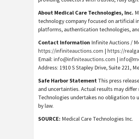
About Medical Care Technologies, Inc.
Me
technology company focused on artificial in
platforms, authentication technologies, an
Contact Information
Infinite Auctions / M
https://infiniteauctions.com
|
https://real
Email:
info@infiniteauctions.com
|
info@me
Address: 1910 S Stapley Drive, Suite 221, M
Safe Harbor Statement
This press releas
and uncertainties. Actual results may diffe
Technologies undertakes no obligation to 
by law.
SOURCE:
Medical Care Technologies Inc.