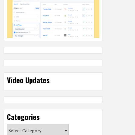
Video Updates
Categories
Categories