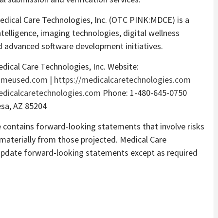
dical Care Technologies, Inc. (OTC PINK:MDCE) is a
telligence, imaging technologies, digital wellness
d advanced software development initiatives.
edical Care Technologies, Inc. Website:
gameused.com
|
https://medicalcaretechnologies.com
dicalcaretechnologies.com
Phone: 1-480-645-0750
esa, AZ 85204
e contains forward-looking statements that involve risks
r materially from those projected. Medical Care
update forward-looking statements except as required