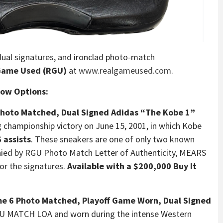
dual signatures, and ironclad photo-match
Game Used (RGU)
at
www.realgameused.com
.
Now Options:
Photo Matched, Dual Signed Adidas “The Kobe 1”
g championship victory on June 15, 2001, in which Kobe
 assists
. These sneakers are one of only two known
nied by RGU Photo Match Letter of Authenticity, MEARS
or the signatures.
Available with a $200,000 Buy It
 6 Photo Matched, Playoff Game Worn, Dual Signed
U MATCH LOA and worn during the intense Western