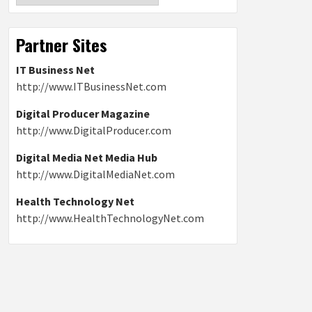
Partner Sites
IT Business Net
http://www.ITBusinessNet.com
Digital Producer Magazine
http://www.DigitalProducer.com
Digital Media Net Media Hub
http://www.DigitalMediaNet.com
Health Technology Net
http://www.HealthTechnologyNet.com