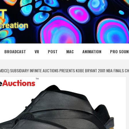
 MEDIA NET
BROADCAST
VR
POST
MAC
ANIMATION
PRO SOUN
:MDCE) SUBSIDIARY INFINITE AUCTIONS PRESENTS KOBE BRYANT 2001 NBA FINALS 