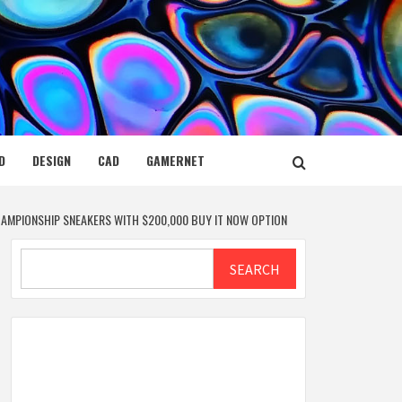
D
DESIGN
CAD
GAMERNET
CHAMPIONSHIP SNEAKERS WITH $200,000 BUY IT NOW OPTION
Search
SEARCH