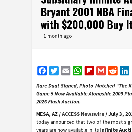
Bryant 2001 NBA Fin
with $200,000 Buy I
1 month ago
Facebook
Twitter
Email
WhatsApp
Flipboar
Gmail
Red
Rare Dual-Signed, Photo-Matched “The Ko
Game 5 Now Available Alongside 2009 Pla
2026 Flash Auction.
MESA, AZ /
ACCESS Newswire
/ July 3, 20
today announced that two of the most sign
years are now available in its
Infinite Auc