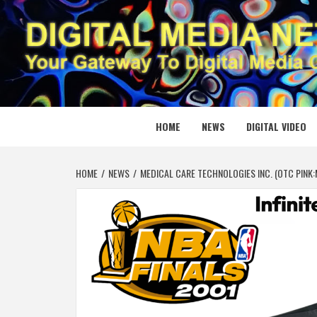
Skip
to
content
DIGITAL
YOUR GATEWAY TO DIGITAL MEDIA CREATION
HOME
NEWS
DIGITAL VIDEO
HOME
NEWS
MEDICAL CARE TECHNOLOGIES INC. (OTC PINK