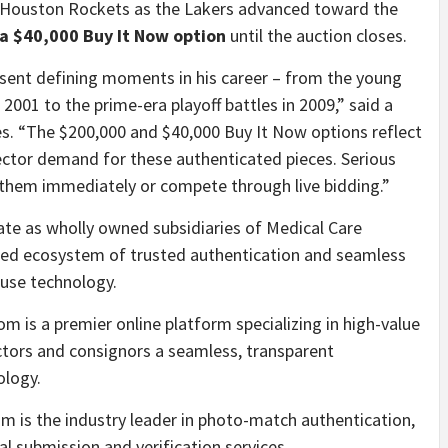
e Houston Rockets as the Lakers advanced toward the
 a $40,000 Buy It Now option
until the auction closes.
sent defining moments in his career – from the young
 2001 to the prime-era playoff battles in 2009,” said a
s. “The $200,000 and $40,000 Buy It Now options reflect
lector demand for these authenticated pieces. Serious
 them immediately or compete through live bidding.”
te as wholly owned subsidiaries of Medical Care
rated ecosystem of trusted authentication and seamless
ouse technology.
om is a premier online platform specializing in high-value
ectors and consignors a seamless, transparent
ology.
is the industry leader in photo-match authentication,
tal submission and verification services.