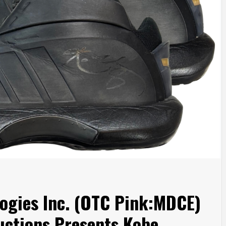
ogies Inc. (OTC Pink:MDCE)
Auctions Presents Kobe