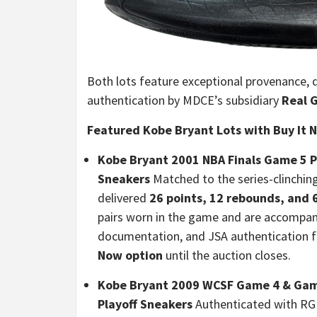
Both lots feature exceptional provenance, 
authentication by MDCE’s subsidiary
Real 
Featured Kobe Bryant Lots with Buy It 
Kobe Bryant 2001 NBA Finals Game 5 
Sneakers
Matched to the series-clinchin
delivered
26 points, 12 rebounds, and 6
pairs worn in the game and are accompa
documentation, and JSA authentication f
Now option
until the auction closes.
Kobe Bryant 2009 WCSF Game 4 & Game
Playoff Sneakers
Authenticated with RG