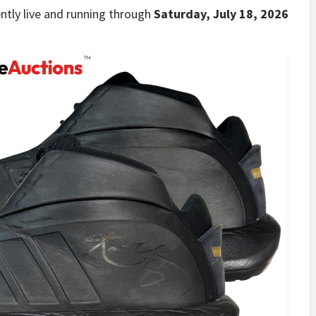
ently live and running through
Saturday, July 18, 2026