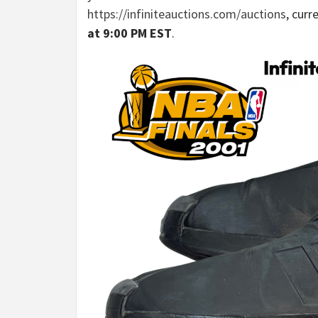
https://infiniteauctions.com/auctions
, curr
at 9:00 PM EST
.