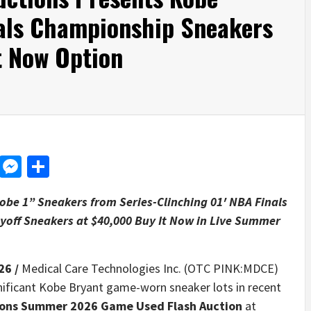
als Championship Sneakers
t Now Option
d
dit
LinkedIn
Messenger
Share
be 1” Sneakers from Series-Clinching 01′ NBA Finals
yoff Sneakers at $40,000 Buy It Now in Live Summer
26 /
Medical Care Technologies Inc. (OTC PINK:MDCE)
ificant Kobe Bryant game-worn sneaker lots in recent
tions Summer 2026 Game Used Flash Auction
at