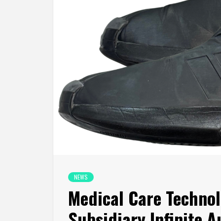
NEWS
Medical Care Technol
Subsidiary Infinite 