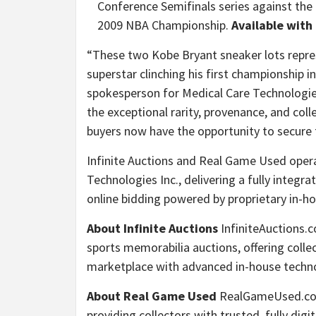
Conference Semifinals series against th
2009 NBA Championship.
Available with
“These two Kobe Bryant sneaker lots repre
superstar clinching his first championship in
spokesperson for Medical Care Technologie
the exceptional rarity, provenance, and col
buyers now have the opportunity to secure
Infinite Auctions and Real Game Used opera
Technologies Inc., delivering a fully integ
online bidding powered by proprietary in-h
About Infinite Auctions
InfiniteAuctions.c
sports memorabilia auctions, offering coll
marketplace with advanced in-house techn
About Real Game Used
RealGameUsed.com 
providing collectors with trusted, fully digi