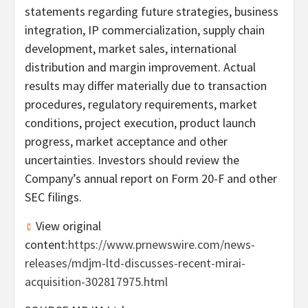
statements regarding future strategies, business
integration, IP commercialization, supply chain
development, market sales, international
distribution and margin improvement. Actual
results may differ materially due to transaction
procedures, regulatory requirements, market
conditions, project execution, product launch
progress, market acceptance and other
uncertainties. Investors should review the
Company’s annual report on Form 20-F and other
SEC filings.
View original
content:
https://www.prnewswire.com/news-
releases/mdjm-ltd-discusses-recent-mirai-
acquisition-302817975.html