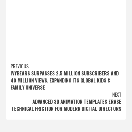
Post
PREVIOUS
IVYBEARS SURPASSES 2.5 MILLION SUBSCRIBERS AND
navigation
40 MILLION VIEWS, EXPANDING ITS GLOBAL KIDS &
FAMILY UNIVERSE
NEXT
ADVANCED 3D ANIMATION TEMPLATES ERASE
TECHNICAL FRICTION FOR MODERN DIGITAL DIRECTORS