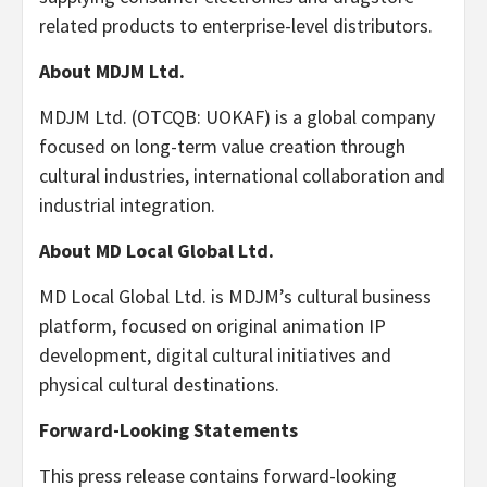
related products to enterprise-level distributors.
About MDJM Ltd.
MDJM Ltd.
(OTCQB: UOKAF)
is a global company
focused on long-term value creation through
cultural industries, international collaboration and
industrial integration.
About MD Local Global Ltd.
MD Local Global Ltd. is MDJM’s cultural business
platform, focused on original animation IP
development, digital cultural initiatives and
physical cultural destinations.
Forward-Looking Statements
This press release contains forward-looking