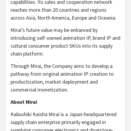
capabilities. Its sales and cooperation network
reaches more than 20 countries and regions
across Asia, North America, Europe and Oceania.
Mirai’s future value may be enhanced by
introducing self-owned animation IP, brand IP and
cultural consumer product SKUs into its supply
chain platform.
Through Mirai, the Company aims to develop a
pathway from original animation IP creation to
productization, market deployment and
commercial monetization.
About Mirai
Kabushiki Kaisha Mirai is a Japan-headquartered
supply chain enterprise primarily engaged in
supplying consumer electronics and drugstore-