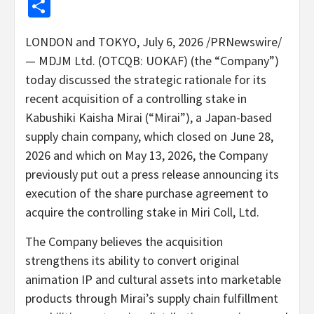
Share
LONDON and TOKYO
,
July 6, 2026
/PRNewswire/
— MDJM Ltd. (OTCQB: UOKAF) (the “Company”)
today discussed the strategic rationale for its
recent acquisition of a controlling stake in
Kabushiki Kaisha Mirai (“Mirai”), a Japan-based
supply chain company, which closed on June 28,
2026 and which on May 13, 2026, the Company
previously put out a press release announcing its
execution of the share purchase agreement to
acquire the controlling
stake
in Miri Coll, Ltd.
The Company believes the acquisition
strengthens its ability to convert original
animation IP and cultural assets into marketable
products through Mirai’s supply chain fulfillment