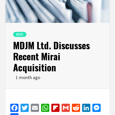
NEWS
MDJM Ltd. Discusses
Recent Mirai
Acquisition
1 month ago
Facebook
Twitter
Email
WhatsApp
Flipboard
Gmail
Reddit
Linked
Mes