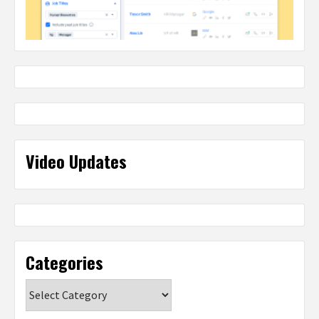
Video Updates
Categories
Categories