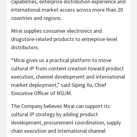
capabilities, enterprise distribution experience and
international market access across more than 20
countries and regions.
Mirai supplies consumer electronics and
drugstore-related products to enterprise-level
distributors.
“Mirai gives us a practical platform to move
cultural IP from content creation toward product
execution, channel development and international
market deployme
nt,” s
aid Siping Xu, Chief
Executive Officer of MDJM.
The Company believes Mirai can support its
cultural IP strategy by adding product
development, procurement coordination, supply
chain execution and international channel