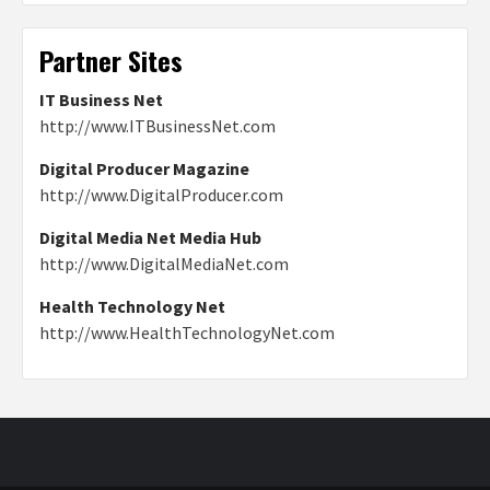
Partner Sites
IT Business Net
http://www.ITBusinessNet.com
Digital Producer Magazine
http://www.DigitalProducer.com
Digital Media Net Media Hub
http://www.DigitalMediaNet.com
Health Technology Net
http://www.HealthTechnologyNet.com