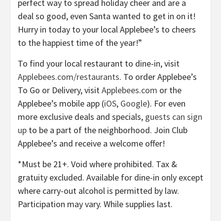
perfect way to spread holiday cheer and are a
deal so good, even Santa wanted to get in on it!
Hurry in today to your local Applebee’s to cheers
to the happiest time of the year!”
To find your local restaurant to dine-in, visit
Applebees.com/restaurants
. To order Applebee’s
To Go or Delivery, visit
Applebees.com
or the
Applebee’s mobile app (
iOS
,
Google
). For even
more exclusive deals and specials,
guests can sign
up
to be a part of the neighborhood. Join Club
Applebee’s and receive a welcome offer!
*Must be 21+. Void where prohibited. Tax &
gratuity excluded. Available for dine-in only except
where carry-out alcohol is permitted by law.
Participation may vary. While supplies last.