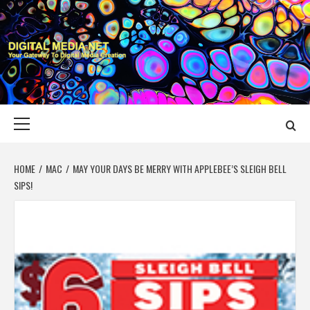
Skip
to
content
DIGITAL MEDIA
YOUR GATEWAY TO DIGITAL MEDIA CREATION
NET
Primary
Menu
HOME
MAC
MAY YOUR DAYS BE MERRY WITH APPLEBEE’S SLEIGH BELL
SIPS!