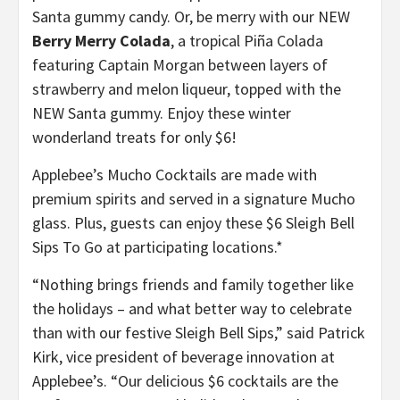
Santa gummy candy. Or, be merry with our NEW
Berry Merry Colada
, a tropical Piña Colada
featuring Captain Morgan between layers of
strawberry and melon liqueur, topped with the
NEW Santa gummy. Enjoy these winter
wonderland treats for only $6!
Applebee’s Mucho Cocktails are made with
premium spirits and served in a signature Mucho
glass. Plus, guests can enjoy these $6 Sleigh Bell
Sips To Go at participating locations.*
“Nothing brings friends and family together like
the holidays – and what better way to celebrate
than with our festive Sleigh Bell Sips,” said Patrick
Kirk, vice president of beverage innovation at
Applebee’s. “Our delicious $6 cocktails are the