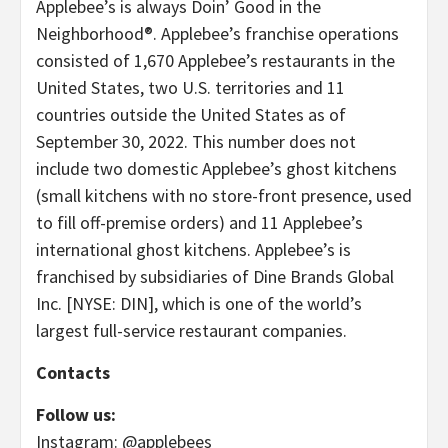
Applebee’s is always Doin’ Good in the
Neighborhood®. Applebee’s franchise operations
consisted of 1,670 Applebee’s restaurants in the
United States, two U.S. territories and 11
countries outside the United States as of
September 30, 2022. This number does not
include two domestic Applebee’s ghost kitchens
(small kitchens with no store-front presence, used
to fill off-premise orders) and 11 Applebee’s
international ghost kitchens. Applebee’s is
franchised by subsidiaries of Dine Brands Global
Inc. [NYSE: DIN], which is one of the world’s
largest full-service restaurant companies.
Contacts
Follow us:
Instagram: @applebees