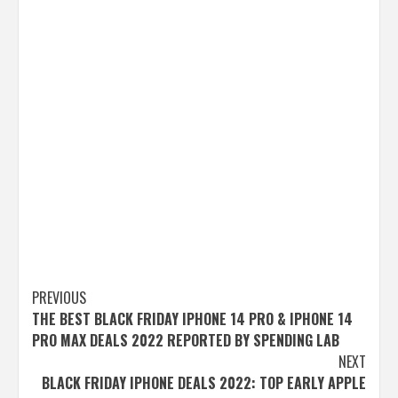
Post
PREVIOUS
THE BEST BLACK FRIDAY IPHONE 14 PRO & IPHONE 14
navigation
PRO MAX DEALS 2022 REPORTED BY SPENDING LAB
NEXT
BLACK FRIDAY IPHONE DEALS 2022: TOP EARLY APPLE