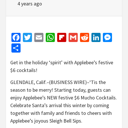
4 years ago
Facebook
Twitter
Email
WhatsApp
Flipboard
Gmail
Reddit
Linked
Mes
Share
Get in the holiday ‘spirit’ with Applebee’s festive
$6 cocktails!
GLENDALE, Calif.–(BUSINESS WIRE)–‘Tis the
season to be merry! Starting today, guests can
enjoy Applebee’s NEW festive $6 Mucho Cocktails.
Celebrate Santa’s arrival this winter by coming
together with family and friends to cheers with
Applebee’s joyous Sleigh Bell Sips.