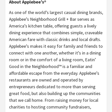
About Applebee’s®
As one of the world’s largest casual dining brands,
Applebee’s Neighborhood Grill + Bar serves as
America’s kitchen table, offering guests a lively
dining experience that combines simple, craveable
American fare with classic drinks and local drafts.
Applebee’s makes it easy for family and friends to
connect with one another, whether it’s in a dining
room or in the comfort of a living room, Eatin’
Good in the Neighborhood™ is a familiar and
affordable escape from the everyday. Applebee’s
restaurants are owned and operated by
entrepreneurs dedicated to more than serving
great food, but also building up the communities
that we call home. From raising money for local
charities to hosting community fundraisers,