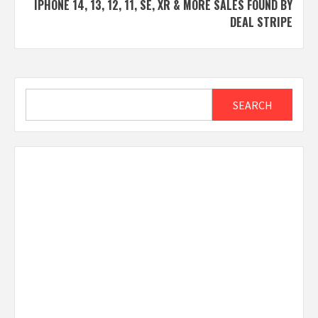
IPHONE 14, 13, 12, 11, SE, XR & MORE SALES FOUND BY
DEAL STRIPE
Search
SEARCH