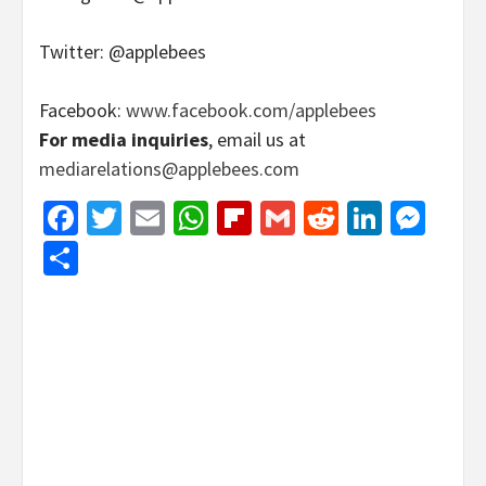
Twitter: @applebees
Facebook:
www.facebook.com/applebees
For media inquiries
, email us at
mediarelations@applebees.com
Facebook
Twitter
Email
WhatsApp
Flipboard
Gmail
Reddit
Linked
Mes
Share