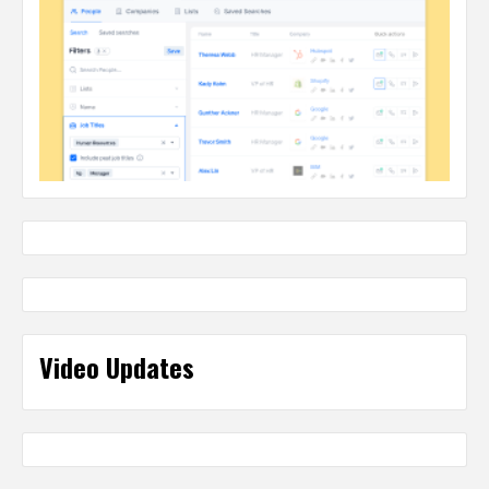
Video Updates