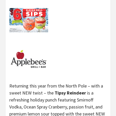
Returning this year from the North Pole – with a
sweet NEW twist – the
Tipsy Reindeer
is a
refreshing holiday punch featuring Smirnoff
Vodka, Ocean Spray Cranberry, passion fruit, and
premium lemon sour topped with the sweet NEW