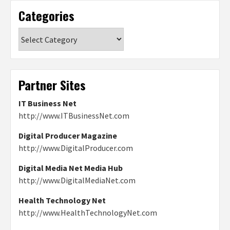
Categories
Categories
Partner Sites
IT Business Net
http://www.ITBusinessNet.com
Digital Producer Magazine
http://www.DigitalProducer.com
Digital Media Net Media Hub
http://www.DigitalMediaNet.com
Health Technology Net
http://www.HealthTechnologyNet.com