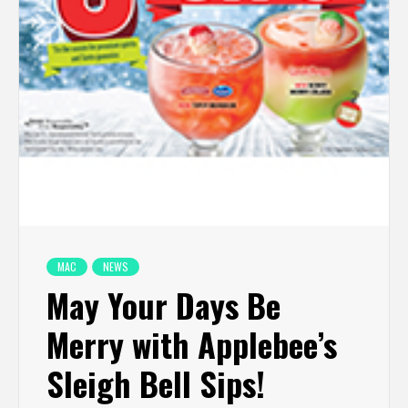
MAC
NEWS
May Your Days Be
Merry with Applebee’s
Sleigh Bell Sips!