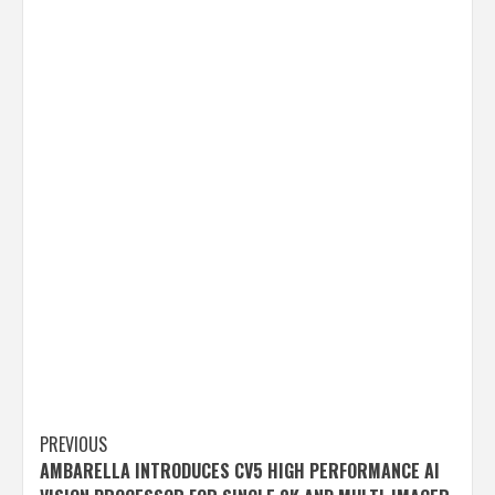
Post
PREVIOUS
AMBARELLA INTRODUCES CV5 HIGH PERFORMANCE AI
navigation