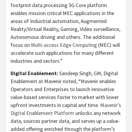
footprint data processing 5G Core platform
enables mission critical MEC applications in the
areas of Industrial automation, Augmented
Reality/Virtual Reality, Gaming, Video surveillance,
Autonomous driving and others. The additional
focus on
Multi-access Edge Computing
(MEC) will
accelerate such applications for many different
industries and sectors.”
Digital Enablement:
Sandeep Singh, GM, Digital
Enablement at Mavenir noted, “Mavenir enables
Operators and Enterprises to launch innovative
value-based services faster to market with lower
upfront investments in capital and time.
Mavenir’s
Digital Enablement Platform
unlocks any network
data, sources partner data, and serves up a value-
added offering enriched through the platform’s