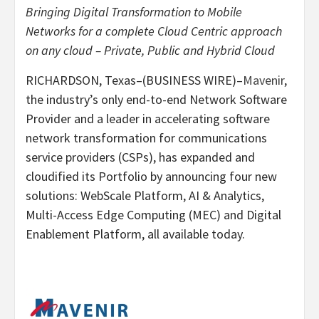
Bringing Digital Transformation to Mobile
Networks for a complete Cloud Centric approach
on any cloud – Private, Public and Hybrid Cloud
RICHARDSON, Texas–(BUSINESS WIRE)–
Mavenir
,
the industry’s only end-to-end Network Software
Provider and a leader in accelerating software
network transformation for communications
service providers (CSPs), has expanded and
cloudified its Portfolio by announcing four new
solutions: WebScale Platform, AI & Analytics,
Multi-Access Edge Computing (MEC) and Digital
Enablement Platform, all available today.