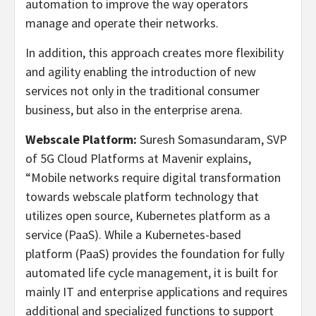
automation to improve the way operators
manage and operate their networks.
In addition, this approach creates more flexibility
and agility enabling the introduction of new
services not only in the traditional consumer
business, but also in the enterprise arena.
Webscale Platform:
Suresh Somasundaram, SVP
of 5G Cloud Platforms at Mavenir explains,
“Mobile networks require digital transformation
towards webscale platform technology that
utilizes open source, Kubernetes platform as a
service (PaaS). While a Kubernetes-based
platform (PaaS) provides the foundation for fully
automated life cycle management, it is built for
mainly IT and enterprise applications and requires
additional and specialized functions to support