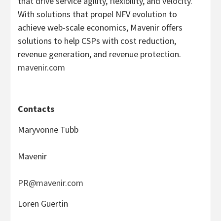
that drive service agility, flexibility, and velocity.
With solutions that propel NFV evolution to
achieve web-scale economics, Mavenir offers
solutions to help CSPs with cost reduction,
revenue generation, and revenue protection.
mavenir.com
Contacts
Maryvonne Tubb
Mavenir
PR@mavenir.com
Loren Guertin