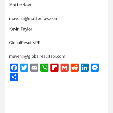
MatterNow
mavenir@matternow.com
Kevin Taylor
GlobalResultsPR
mavenir@globalresultspr.com
Facebook
Twitter
Email
WhatsApp
Flipboard
Gmail
Reddit
Linked
Mes
Share