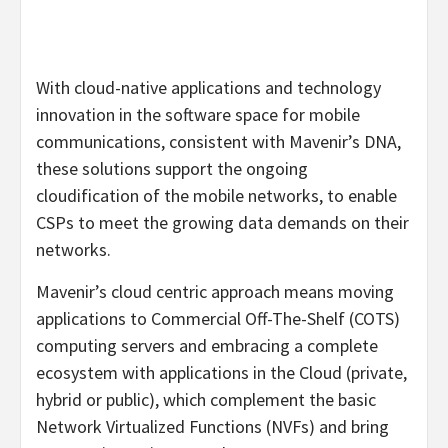
With cloud-native applications and technology
innovation in the software space for mobile
communications, consistent with Mavenir’s DNA,
these solutions support the ongoing
cloudification of the mobile networks, to enable
CSPs to meet the growing data demands on their
networks.
Mavenir’s cloud centric approach means moving
applications to Commercial Off-The-Shelf (COTS)
computing servers and embracing a complete
ecosystem with applications in the Cloud (private,
hybrid or public), which complement the basic
Network Virtualized Functions (NVFs) and bring