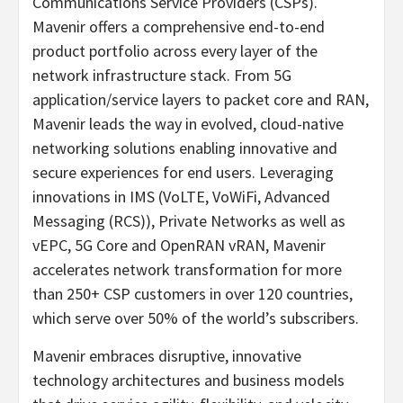
Communications Service Providers (CSPs).
Mavenir offers a comprehensive end-to-end
product portfolio across every layer of the
network infrastructure stack. From 5G
application/service layers to packet core and RAN,
Mavenir leads the way in evolved, cloud-native
networking solutions enabling innovative and
secure experiences for end users. Leveraging
innovations in IMS (VoLTE, VoWiFi, Advanced
Messaging (RCS)), Private Networks as well as
vEPC, 5G Core and OpenRAN vRAN, Mavenir
accelerates network transformation for more
than 250+ CSP customers in over 120 countries,
which serve over 50% of the world’s subscribers.
Mavenir embraces disruptive, innovative
technology architectures and business models