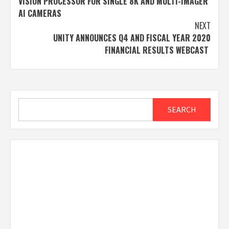
VISION PROCESSOR FOR SINGLE 8K AND MULTI-IMAGER
AI CAMERAS
NEXT
UNITY ANNOUNCES Q4 AND FISCAL YEAR 2020
FINANCIAL RESULTS WEBCAST
Search
SEARCH