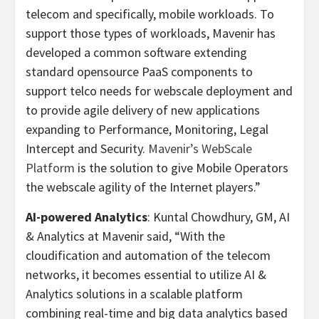
telecom and specifically, mobile workloads. To
support those types of workloads, Mavenir has
developed
a common software extending
standard opensource PaaS components to
support telco needs for webscale deployment and
to provide agile delivery of new applications
expanding to Performance, Monitoring, Legal
Intercept and Security.
Mavenir’s WebScale
Platform
is the solution to give Mobile Operators
the webscale agility of the Internet players.”
AI-powered Analytics
: Kuntal Chowdhury, GM, AI
& Analytics at Mavenir said, “With the
cloudification and automation of the telecom
networks, it becomes essential to utilize AI &
Analytics solutions in a scalable platform
combining real-time and big data analytics based