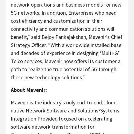
network operations and business models for new
5G networks. In addition, Enterprises who need
cost efficiency and customization in their
connectivity and communication solutions will
benefit,” said Bejoy Pankajakshan, Mavenir’s Chief
Strategy Officer. “With a worldwide installed base
and decades of experience in designing ‘Multi-G’
Telco services, Mavenir now offers its customer a
path to realize the true potential of 5G through
these new technology solutions.”
About Mavenir:
Mavenir is the industry’s only end-to-end, cloud-
native Network Software and Solutions/Systems
Integration Provider, focused on accelerating
software network transformation for