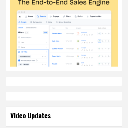
Video Updates