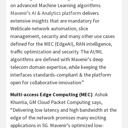
on advanced Machine Learning algorithms.
Mavenir’s AI & Analytics platform
delivers
extensive insights that are mandatory for
WebScale network automation, slice
management, security and many other use cases
defined for the MEC (EdgeAI), RAN intelligence,
traffic optimization and security. The AI/ML
algorithms are defined with Mavenir’s deep
telecom domain expertise, while keeping the
interfaces standards-compliant & the platform
open for collaborative innovation.”
Multi-access Edge Computing (MEC)
: Ashok
Khuntia, GM Cloud Packet Computing says,
“Delivering low latency and high bandwidth at the
edge of the network promises many exciting
applications in 5G. Mavenir’s optimized low-