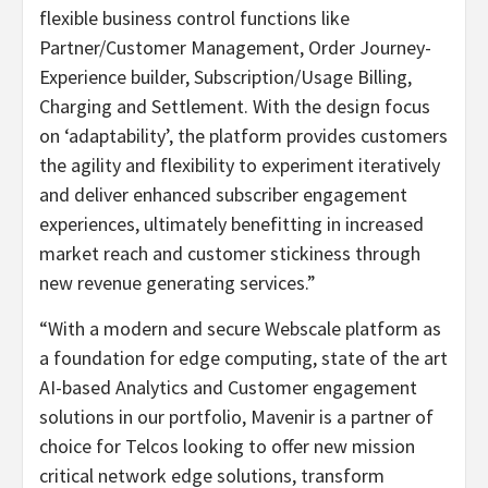
flexible business control functions like
Partner/Customer Management, Order Journey-
Experience builder, Subscription/Usage Billing,
Charging and Settlement. With the design focus
on ‘adaptability’, the platform provides customers
the agility and flexibility to experiment iteratively
and deliver enhanced subscriber engagement
experiences, ultimately benefitting in increased
market reach and customer stickiness through
new revenue generating services.”
“With a modern and secure Webscale platform as
a foundation for edge computing, state of the art
AI-based Analytics and Customer engagement
solutions in our portfolio, Mavenir is a partner of
choice for Telcos looking to offer new mission
critical network edge solutions, transform