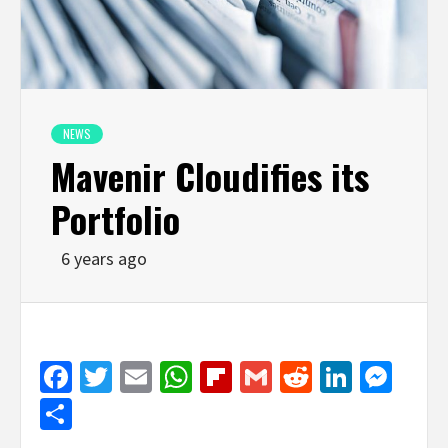
NEWS
Mavenir Cloudifies its
Portfolio
6 years ago
Facebook
Twitter
Email
WhatsApp
Flipboard
Gmail
Reddit
Linked
Mes
Share