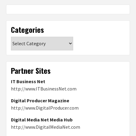
Categories
Categories
Partner Sites
IT Business Net
http://www.ITBusinessNet.com
Digital Producer Magazine
http://www.DigitalProducer.com
Digital Media Net Media Hub
http://www.DigitalMediaNet.com