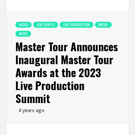
AUDIO
LIVE EVENTS
LIVE PRODUCTION
MUSIC
NEWS
Master Tour Announces
Inaugural Master Tour
Awards at the 2023
Live Production
Summit
4 years ago