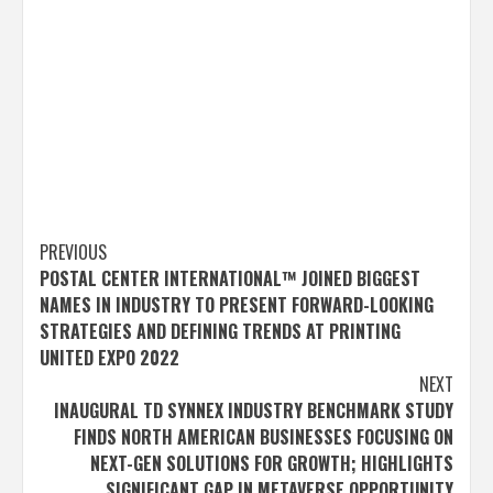
Post
PREVIOUS
POSTAL CENTER INTERNATIONAL™ JOINED BIGGEST
navigation
NAMES IN INDUSTRY TO PRESENT FORWARD-LOOKING
STRATEGIES AND DEFINING TRENDS AT PRINTING
UNITED EXPO 2022
NEXT
INAUGURAL TD SYNNEX INDUSTRY BENCHMARK STUDY
FINDS NORTH AMERICAN BUSINESSES FOCUSING ON
NEXT-GEN SOLUTIONS FOR GROWTH; HIGHLIGHTS
SIGNIFICANT GAP IN METAVERSE OPPORTUNITY