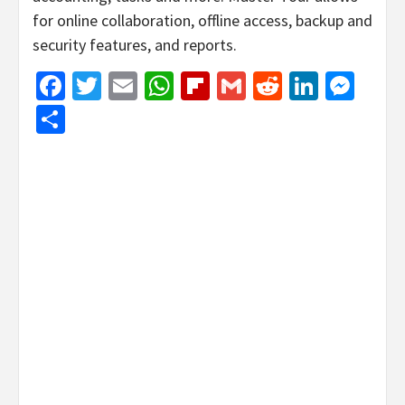
for online collaboration, offline access, backup and
security features, and reports.
Facebook
Twitter
Email
WhatsApp
Flipboard
Gmail
Reddit
Linked
Mes
Share