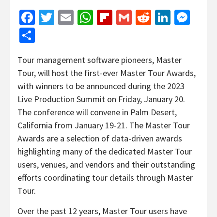
Facebook
Twitter
Email
WhatsApp
Flipboard
Gmail
Reddit
Linked
Mes
Share
Tour management software pioneers, Master
Tour, will host the first-ever Master Tour Awards,
with winners to be announced during the 2023
Live Production Summit on Friday, January 20.
The conference will convene in Palm Desert,
California from January 19-21. The Master Tour
Awards are a selection of data-driven awards
highlighting many of the dedicated Master Tour
users, venues, and vendors and their outstanding
efforts coordinating tour details through Master
Tour.
Over the past 12 years, Master Tour users have