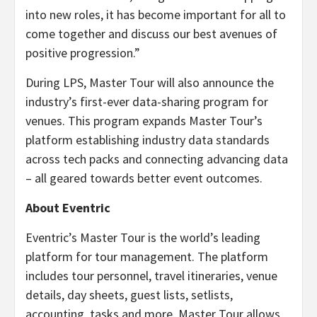
into new roles, it has become important for all to
come together and discuss our best avenues of
positive progression.”
During LPS, Master Tour will also announce the
industry’s first-ever data-sharing program for
venues. This program expands Master Tour’s
platform establishing industry data standards
across tech packs and connecting advancing data
– all geared towards better event outcomes.
About Eventric
Eventric’s Master Tour is the world’s leading
platform for tour management. The platform
includes tour personnel, travel itineraries, venue
details, day sheets, guest lists, setlists,
accounting, tasks and more. Master Tour allows