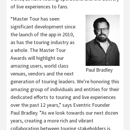
of live experiences to fans.
“Master Tour has seen
significant development since
the launch of the app in 2010,
as has the touring industry as
a whole. The Master Tour
Awards will highlight our
amazing users, world class
Paul Bradley
venues, vendors and the next
generation of touring leaders. We’re honoring this
amazing group of individuals and entities for their
dedicated efforts to touring and live experiences
over the past 12 years,” says Eventric Founder
Paul Bradley. ”As we look towards our next dozen
years, creating a more rich and vibrant
collaboration between touring stakeholders is