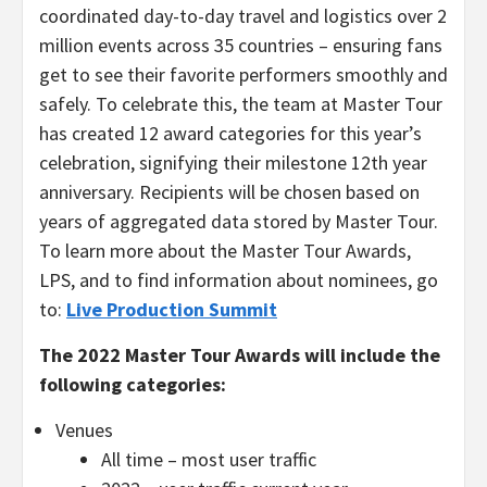
coordinated day-to-day travel and logistics over 2
million events across 35 countries – ensuring fans
get to see their favorite performers smoothly and
safely. To celebrate this, the team at Master Tour
has created 12 award categories for this year’s
celebration, signifying their milestone 12th year
anniversary. Recipients will be chosen based on
years of aggregated data stored by Master Tour.
To learn more about the Master Tour Awards,
LPS, and to find information about nominees, go
to:
Live Production Summit
The 2022 Master Tour Awards will include the
following categories:
Venues
All time – most user traffic