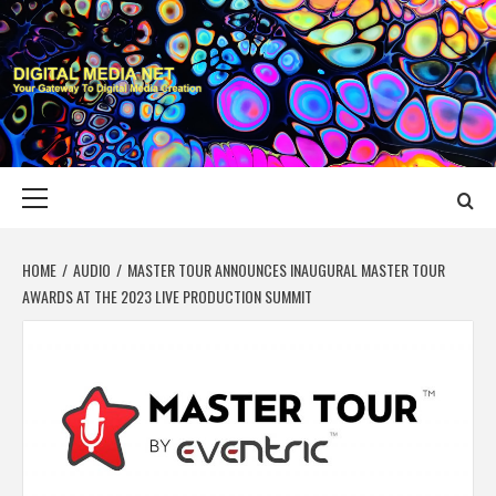
Skip
to
content
DIGITAL MEDIA
YOUR GATEWAY TO DIGITAL MEDIA CREATION
NET
Primary
Menu
HOME
AUDIO
MASTER TOUR ANNOUNCES INAUGURAL MASTER TOUR
AWARDS AT THE 2023 LIVE PRODUCTION SUMMIT