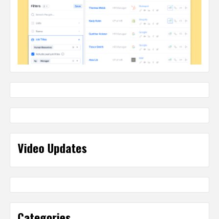
Video Updates
Categories