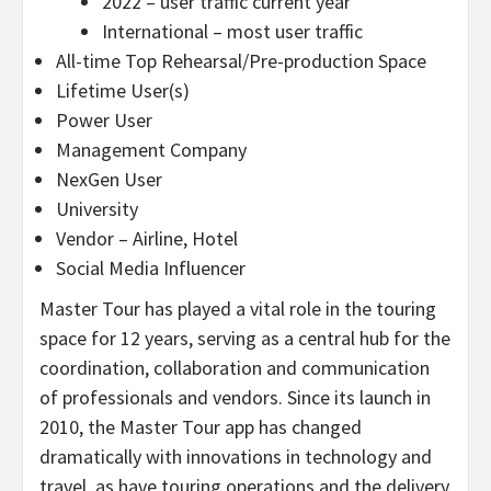
2022 – user traffic current year
International – most user traffic
All-time Top Rehearsal/Pre-production Space
Lifetime User(s)
Power User
Management Company
NexGen User
University
Vendor – Airline, Hotel
Social Media Influencer
Master Tour has played a vital role in the touring
space for 12 years, serving as a central hub for the
coordination, collaboration and communication
of professionals and vendors. Since its launch in
2010, the Master Tour app has changed
dramatically with innovations in technology and
travel, as have touring operations and the delivery