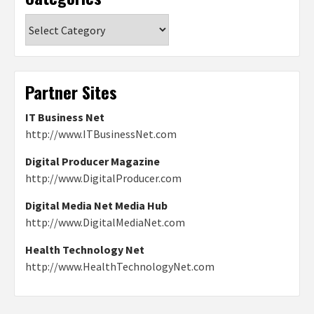
Categories
Partner Sites
IT Business Net
http://www.ITBusinessNet.com
Digital Producer Magazine
http://www.DigitalProducer.com
Digital Media Net Media Hub
http://www.DigitalMediaNet.com
Health Technology Net
http://www.HealthTechnologyNet.com