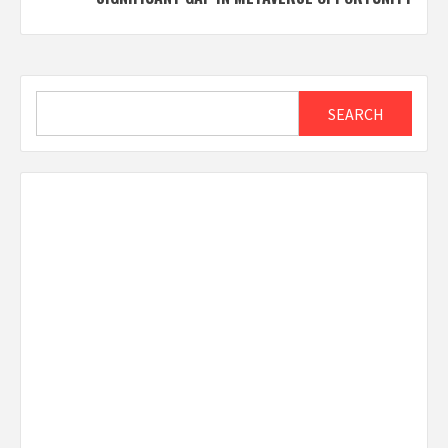
Search
SEARCH