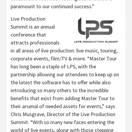
paramount to our continued success.”
Live Production
Summit is an annual
conference that
attracts professionals
in all areas of live production: live music, touring,
corporate events, film/TV & more. “Master Tour
has long been a staple of LPS, with the
partnership allowing our attendees to keep up on
the latest the software has to offer while also
introducing so many others to the incredible
benefits that exist from adding Master Tour to
their arsenal of needed assets for events,” says
Chris Musgrave, Director of the Live Production
Summit. “With so many new faces entering the
world of live events, along with those stepping