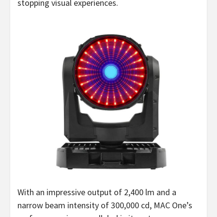
stopping visual experiences.
With an impressive output of 2,400 lm and a
narrow beam intensity of 300,000 cd, MAC One’s