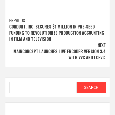
Post
PREVIOUS
CONDUIIT, INC. SECURES $1 MILLION IN PRE-SEED
navigation
FUNDING TO REVOLUTIONIZE PRODUCTION ACCOUNTING
IN FILM AND TELEVISION
NEXT
MAINCONCEPT LAUNCHES LIVE ENCODER VERSION 3.4
WITH VVC AND LCEVC
Search
SEARCH