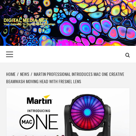
Skip
to
content
DIGITAL MEDIA
YOUR GATEWAY TO DIGITAL MEDIA CREATION
NET
Primary
Menu
HOME
NEWS
MARTIN PROFESSIONAL INTRODUCES MAC ONE CREATIVE
BEAMWASH MOVING HEAD WITH FRESNEL LENS