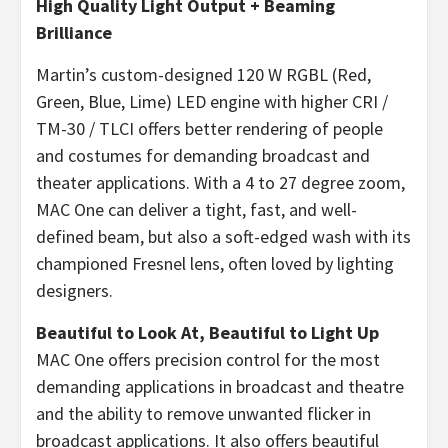
High Quality Light Output + Beaming
Brilliance
Martin’s custom-designed 120 W RGBL (Red,
Green, Blue, Lime) LED engine with higher CRI /
TM-30 / TLCI offers better rendering of people
and costumes for demanding broadcast and
theater applications. With a 4 to 27 degree zoom,
MAC One can deliver a tight, fast, and well-
defined beam, but also a soft-edged wash with its
championed Fresnel lens, often loved by lighting
designers.
Beautiful to Look At, Beautiful to Light Up
MAC One offers precision control for the most
demanding applications in broadcast and theatre
and the ability to remove unwanted flicker in
broadcast applications. It also offers beautiful