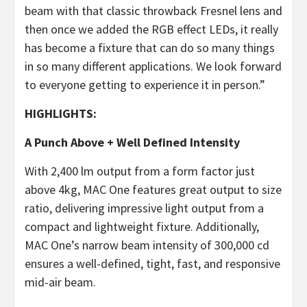
beam with that classic throwback Fresnel lens and
then once we added the RGB effect LEDs, it really
has become a fixture that can do so many things
in so many different applications. We look forward
to everyone getting to experience it in person.”
HIGHLIGHTS:
A Punch Above + Well Defined Intensity
With 2,400 lm output from a form factor just
above 4kg, MAC One features great output to size
ratio, delivering impressive light output from a
compact and lightweight fixture. Additionally,
MAC One’s narrow beam intensity of 300,000 cd
ensures a well-defined, tight, fast, and responsive
mid-air beam.