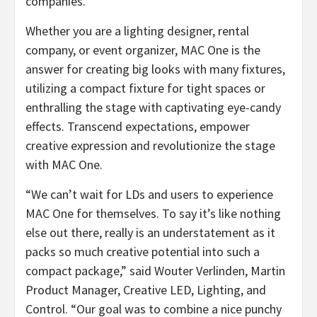
companies.
Whether you are a lighting designer, rental
company, or event organizer, MAC One is the
answer for creating big looks with many fixtures,
utilizing a compact fixture for tight spaces or
enthralling the stage with captivating eye-candy
effects. Transcend expectations, empower
creative expression and revolutionize the stage
with MAC One.
“We can’t wait for LDs and users to experience
MAC One for themselves. To say it’s like nothing
else out there, really is an understatement as it
packs so much creative potential into such a
compact package,” said Wouter Verlinden, Martin
Product Manager, Creative LED, Lighting, and
Control. “Our goal was to combine a nice punchy