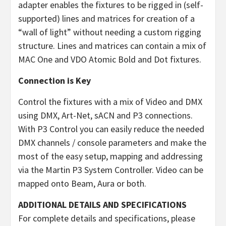
adapter enables the fixtures to be rigged in (self-
supported) lines and matrices for creation of a
“wall of light” without needing a custom rigging
structure. Lines and matrices can contain a mix of
MAC One and VDO Atomic Bold and Dot fixtures.
Connection is Key
Control the fixtures with a mix of Video and DMX
using DMX, Art-Net, sACN and P3 connections.
With P3 Control you can easily reduce the needed
DMX channels / console parameters and make the
most of the easy setup, mapping and addressing
via the Martin P3 System Controller. Video can be
mapped onto Beam, Aura or both.
ADDITIONAL DETAILS AND SPECIFICATIONS
For complete details and specifications, please