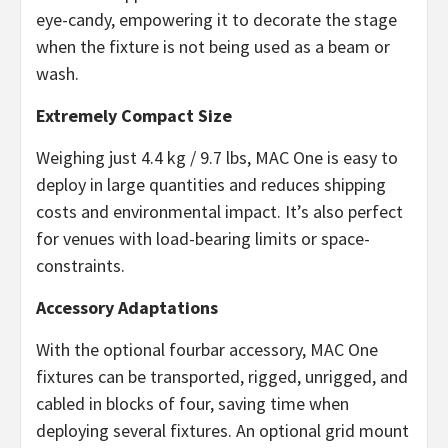
eye-candy, empowering it to decorate the stage
when the fixture is not being used as a beam or
wash.
Extremely Compact Size
Weighing just 4.4 kg / 9.7 lbs, MAC One is easy to
deploy in large quantities and reduces shipping
costs and environmental impact. It’s also perfect
for venues with load-bearing limits or space-
constraints.
Accessory Adaptations
With the optional fourbar accessory, MAC One
fixtures can be transported, rigged, unrigged, and
cabled in blocks of four, saving time when
deploying several fixtures. An optional grid mount