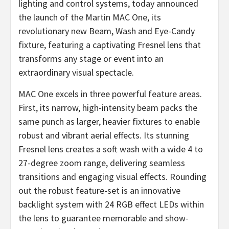
lighting and control systems, today announced
the launch of the Martin MAC One, its
revolutionary new Beam, Wash and Eye-Candy
fixture, featuring a captivating Fresnel lens that
transforms any stage or event into an
extraordinary visual spectacle.
MAC One excels in three powerful feature areas.
First, its narrow, high-intensity beam packs the
same punch as larger, heavier fixtures to enable
robust and vibrant aerial effects. Its stunning
Fresnel lens creates a soft wash with a wide 4 to
27-degree zoom range, delivering seamless
transitions and engaging visual effects. Rounding
out the robust feature-set is an innovative
backlight system with 24 RGB effect LEDs within
the lens to guarantee memorable and show-