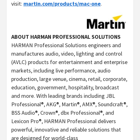
visit:
martin.com/products/mac-one
.
ABOUT HARMAN PROFESSIONAL SOLUTIONS
HARMAN Professional Solutions engineers and
manufactures audio, video, lighting and control
(AVLC) products for entertainment and enterprise
markets, including live performance, audio
production, large venue, cinema, retail, corporate,
education, government, hospitality, broadcast
and more. With leading brands including JBL
Professional®, AKG®, Martin®, AMX®, Soundcraft®,
BSS Audio®, Crown®, dbx Professional®, and
Lexicon Pro®, HARMAN Professional delivers
powerful, innovative and reliable solutions that
are designed for world-class