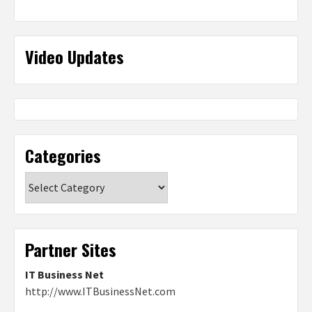
Video Updates
Categories
Categories
Partner Sites
IT Business Net
http://www.ITBusinessNet.com