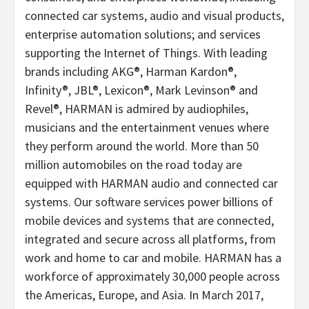
connected car systems, audio and visual products,
enterprise automation solutions; and services
supporting the Internet of Things. With leading
brands including AKG®, Harman Kardon®,
Infinity®, JBL®, Lexicon®, Mark Levinson® and
Revel®, HARMAN is admired by audiophiles,
musicians and the entertainment venues where
they perform around the world. More than 50
million automobiles on the road today are
equipped with HARMAN audio and connected car
systems. Our software services power billions of
mobile devices and systems that are connected,
integrated and secure across all platforms, from
work and home to car and mobile. HARMAN has a
workforce of approximately 30,000 people across
the Americas, Europe, and Asia. In March 2017,