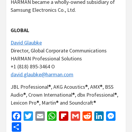
HARMAN became a wholly-owned subsidiary of
Samsung Electronics Co., Ltd.
GLOBAL
David Glaubke
Director, Global Corporate Communications
HARMAN Professional Solutions
+1 (818) 895-3464 O
david.glaubke@harman.com
JBL Professional®, AKG Acoustics®, AMX®, BSS
Audio®, Crown International®, dbx Professional®,
Lexicon Pro®, Martin® and Soundcraft®
Facebook
Twitter
Email
WhatsApp
Flipboard
Gmail
Reddit
Linked
Mes
Share