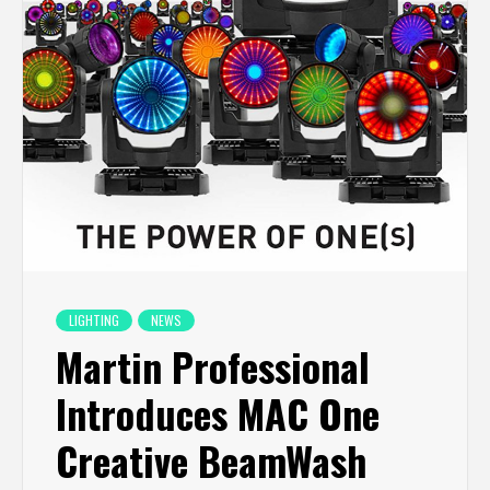
LIGHTING
NEWS
Martin Professional
Introduces MAC One
Creative BeamWash