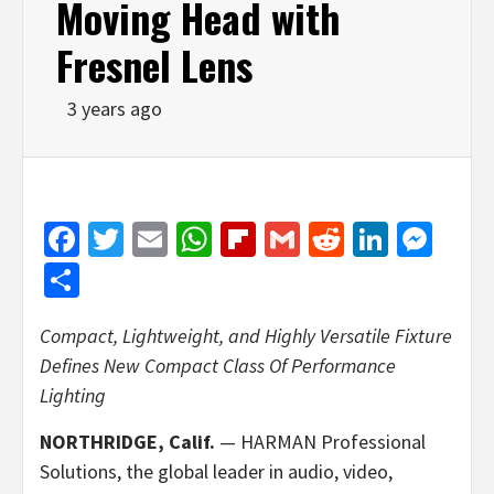
Moving Head with
Fresnel Lens
3 years ago
Facebook
Twitter
Email
WhatsApp
Flipboard
Gmail
Reddit
Linked
Mes
Share
Compact, Lightweight, and Highly Versatile Fixture
Defines New Compact Class Of Performance
Lighting
NORTHRIDGE, Calif.
— HARMAN Professional
Solutions, the global leader in audio, video,