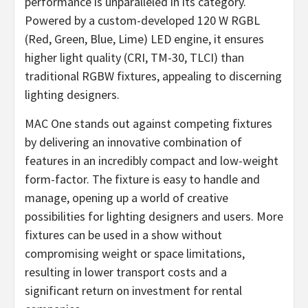
performance is unparalleled in its category.
Powered by a custom-developed 120 W RGBL
(Red, Green, Blue, Lime) LED engine, it ensures
higher light quality (CRI, TM-30, TLCI) than
traditional RGBW fixtures, appealing to discerning
lighting designers.
MAC One stands out against competing fixtures
by delivering an innovative combination of
features in an incredibly compact and low-weight
form-factor. The fixture is easy to handle and
manage, opening up a world of creative
possibilities for lighting designers and users. More
fixtures can be used in a show without
compromising weight or space limitations,
resulting in lower transport costs and a
significant return on investment for rental