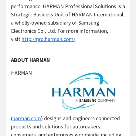
performance. HARMAN Professional Solutions is a
Strategic Business Unit of HARMAN International,
a wholly-owned subsidiary of Samsung
Electronics Co., Ltd. For more information,
visit
http://pro.harman.com/
.
ABOUT HARMAN
HARMAN
(
harman.com
) designs and engineers connected
products and solutions for automakers,
consumers, and enterprises worldwide, including