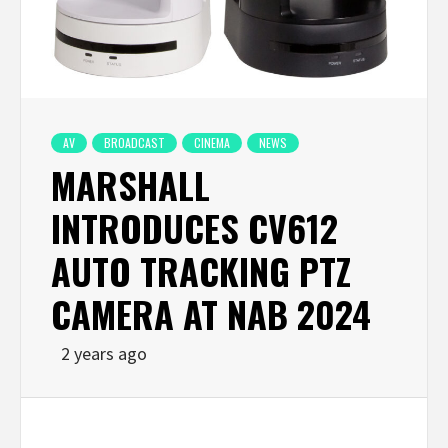
AV
BROADCAST
CINEMA
NEWS
MARSHALL
INTRODUCES CV612
AUTO TRACKING PTZ
CAMERA AT NAB 2024
2 years ago