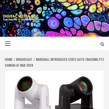
Skip
to
content
DIGITAL MEDIA
YOUR GATEWAY TO DIGITAL MEDIA CREATION
NET
Primary
Menu
HOME
BROADCAST
MARSHALL INTRODUCES CV612 AUTO TRACKING PTZ
CAMERA AT NAB 2024