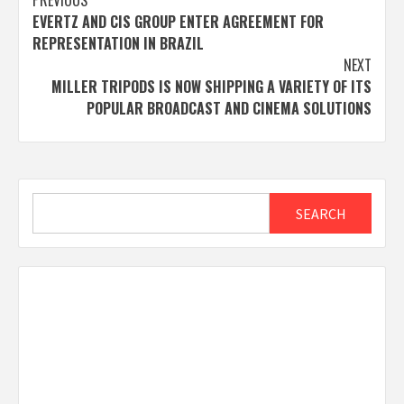
Post
PREVIOUS
EVERTZ AND CIS GROUP ENTER AGREEMENT FOR
navigation
REPRESENTATION IN BRAZIL
NEXT
MILLER TRIPODS IS NOW SHIPPING A VARIETY OF ITS
POPULAR BROADCAST AND CINEMA SOLUTIONS
Search
SEARCH