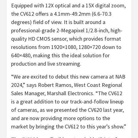
Equipped with 12X optical and a 15X digital zoom,
the CV612 offers a 4.1mm-49.2mm (6.6-70.3
degrees) field of view. It is built around a
professional-grade 2-Megapixel 1/2.8-inch, high-
quality HD CMOS sensor, which provides format
resolutions from 1920×1080, 1280×720 down to
640×480, making this the ideal solution for
production and live streaming.
“We are excited to debut this new camera at NAB
2024,” says Robert Ramos, West Coast Regional
Sales Manager, Marshall Electronics. “The CV612
is a great addition to our track-and-follow lineup
of cameras, as we presented the CV620 last year,
and are now providing more options to the
market by bringing the CV612 to this year’s show.”