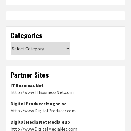
Categories
Categories
Partner Sites
IT Business Net
http://www.ITBusinessNet.com
Digital Producer Magazine
http://www.DigitalProducer.com
Digital Media Net Media Hub
http://www.DigitalMediaNet.com