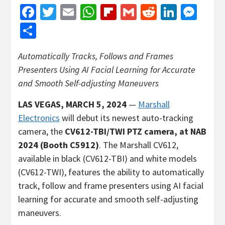
Facebook
Twitter
Email
WhatsApp
Flipboard
Gmail
Reddit
Linked
Mes
Share
Automatically Tracks, Follows and Frames
Presenters Using AI Facial Learning for Accurate
and Smooth Self-adjusting Maneuvers
LAS VEGAS, MARCH 5, 2024
—
Marshall
Electronics
will debut its newest auto-tracking
camera, the
CV612-TBI/TWI PTZ camera,
at NAB
2024 (Booth C5912)
.
The Marshall CV612,
available in black (CV612-TBI) and white models
(CV612-TWI), features the ability to automatically
track, follow and frame presenters using AI facial
learning for accurate and smooth self-adjusting
maneuvers.