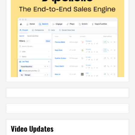
Video Updates