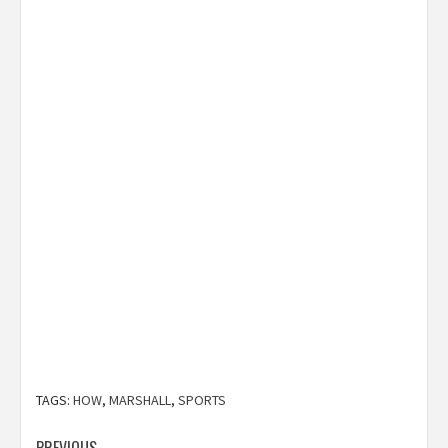
TAGS:
HOW
,
MARSHALL
,
SPORTS