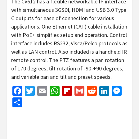
The CV612 has a flexible networkable IP interface
with simultaneous 3GSDI, HDMI and USB 3.0 Type
C outputs for ease of connection for various
applications. One Ethernet (CAT) cable installation
with PoE+ simplifies setup and operation. Control
interface includes RS232, Visca/Pelco protocols as
well as LAN control. Also included is a handheld IR
remote control. The PTZ features a pan rotation
of 170 degrees, tilt rotation of -90-+90 degrees,
and variable pan and tilt and preset speeds.
Facebook
Twitter
Email
WhatsApp
Flipboard
Gmail
Reddit
Linked
Mes
Share