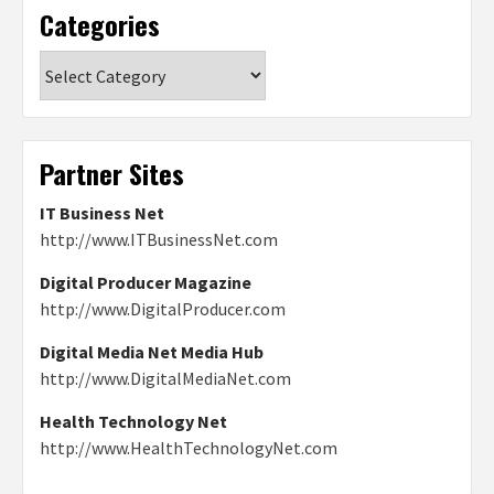
Categories
Categories
Partner Sites
IT Business Net
http://www.ITBusinessNet.com
Digital Producer Magazine
http://www.DigitalProducer.com
Digital Media Net Media Hub
http://www.DigitalMediaNet.com
Health Technology Net
http://www.HealthTechnologyNet.com