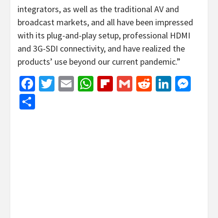
integrators, as well as the traditional AV and
broadcast markets, and all have been impressed
with its plug-and-play setup, professional HDMI
and 3G-SDI connectivity, and have realized the
products’ use beyond our current pandemic.”
Facebook
Twitter
Email
WhatsApp
Flipboard
Gmail
Reddit
Linked
Mes
Share