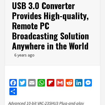
USB 3.0 Converter
Provides High-quality,
Remote PC
Broadcasting Solution
Anywhere in the World
6 years ago
Facebook
Twitter
Email
WhatsApp
Flipboard
Gmail
Reddit
Linked
Mes
Share
Advanced 10-bit VAC-23SHU3 Plug-and-play