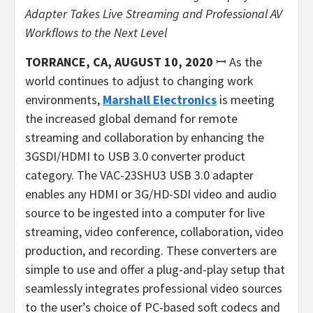
Adapter Takes Live Streaming
and Professional AV
Workflows to the Next Level
TORRANCE, CA, AUGUST 10, 2020
ꟷ As the
world continues to adjust to changing work
environments,
Marshall Electronics
is meeting
the increased global demand for remote
streaming and collaboration by enhancing the
3GSDI/HDMI to USB 3.0 converter product
category. The VAC-23SHU3 USB 3.0 adapter
enables any HDMI or 3G/HD-SDI video and audio
source to be ingested into a computer for live
streaming, video conference, collaboration, video
production, and recording. These converters are
simple to use and offer a plug-and-play setup that
seamlessly integrates professional video sources
to the user’s choice of PC-based soft codecs and