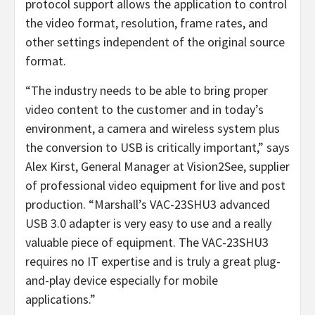
protocol support allows the application to control
the video format, resolution, frame rates, and
other settings independent of the original source
format.
“The industry needs to be able to bring proper
video content to the customer and in today’s
environment, a camera and wireless system plus
the conversion to USB is critically important,” says
Alex Kirst, General Manager at Vision2See, supplier
of professional video equipment for live and post
production. “Marshall’s VAC-23SHU3 advanced
USB 3.0 adapter is very easy to use and a really
valuable piece of equipment. The VAC-23SHU3
requires no IT expertise and is truly a great plug-
and-play device especially for mobile
applications.”