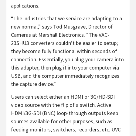
applications.
“The industries that we service are adapting to a
new normal,” says Tod Musgrave, Director of
Cameras at Marshall Electronics. “The VAC-
23SHU3 converters couldn’t be easier to setup;
they become fully functional within seconds of
connection. Essentially, you plug your camera into
this adapter, then plug it into your computer via
USB, and the computer immediately recognizes
the capture device.”
Users can select either an HDMI or 3G/HD-SDI
video source with the flip of a switch. Active
HDMI/3G-SDI (BNC) loop-through outputs keep
sources available for other purposes, such as
feeding monitors, switchers, recorders, etc. UVC