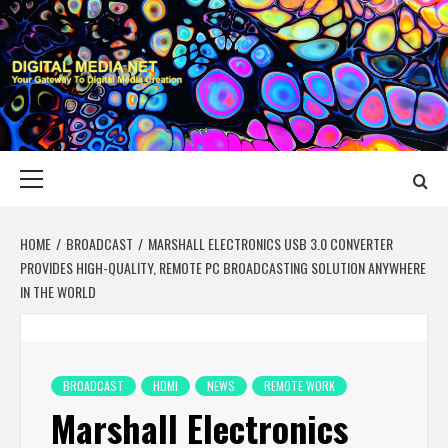
Skip
to
content
DIGITAL MEDIA
YOUR GATEWAY TO DIGITAL MEDIA CREATION
NET
Primary
Menu
HOME
BROADCAST
MARSHALL ELECTRONICS USB 3.0 CONVERTER
PROVIDES HIGH-QUALITY, REMOTE PC BROADCASTING SOLUTION ANYWHERE
IN THE WORLD
BROADCAST
HDMI
NEWS
REMOTE WORK
Marshall Electronics