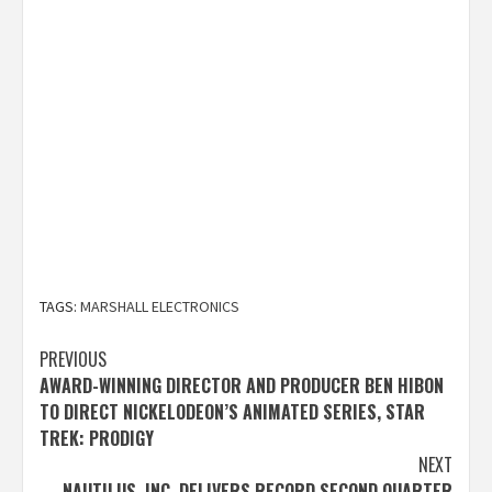
TAGS:
MARSHALL ELECTRONICS
Post
PREVIOUS
AWARD-WINNING DIRECTOR AND PRODUCER BEN HIBON
navigation
TO DIRECT NICKELODEON’S ANIMATED SERIES, STAR
TREK: PRODIGY
NEXT
NAUTILUS, INC. DELIVERS RECORD SECOND QUARTER