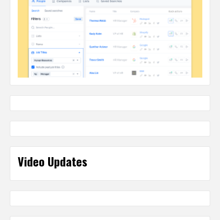
Video Updates