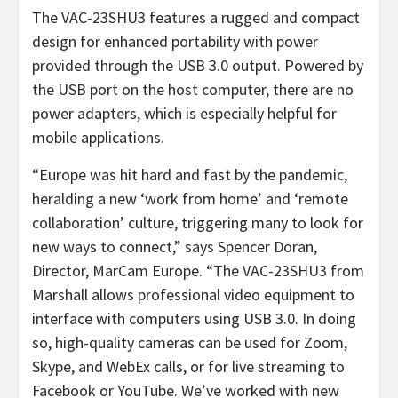
The VAC-23SHU3 features a rugged and compact
design for enhanced portability with power
provided through the USB 3.0 output. Powered by
the USB port on the host computer, there are no
power adapters, which is especially helpful for
mobile applications.
“Europe was hit hard and fast by the pandemic,
heralding a new ‘work from home’ and ‘remote
collaboration’ culture, triggering many to look for
new ways to connect,” says Spencer Doran,
Director, MarCam Europe. “The VAC-23SHU3 from
Marshall allows professional video equipment to
interface with computers using USB 3.0. In doing
so, high-quality cameras can be used for Zoom,
Skype, and WebEx calls, or for live streaming to
Facebook or YouTube. We’ve worked with new