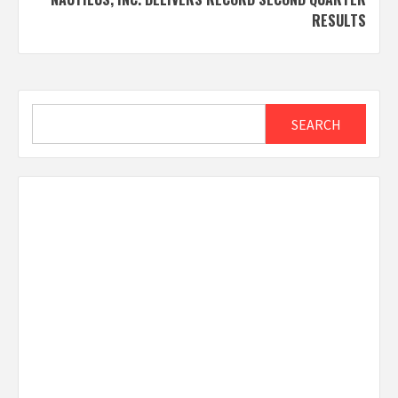
RESULTS
Search
SEARCH