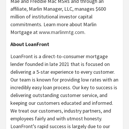
Mae and Freddie Mac MSRs and through an
affiliate, Marlin Manager, LLC, manages $600
million of institutional investor capital
commitments. Learn more about Marlin
Mortgage at
www.marlinmtg.com
.
About LoanFront
LoanFront is a direct-to-consumer mortgage
lender founded in late 2021 that is focused on
delivering a 5-star experience to every customer.
Our team is known for providing low rates with an
incredibly easy loan process. Our key to success is
delivering outstanding customer service, and
keeping our customers educated and informed.
We treat our customers, industry partners, and
employees fairly and with utmost honesty.
LoanFront’s rapid success is largely due to our