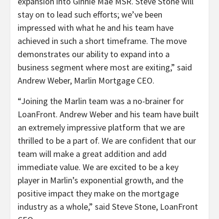
expansion into Ginnie Mae MSR. Steve Stone will
stay on to lead such efforts; we’ve been
impressed with what he and his team have
achieved in such a short timeframe. The move
demonstrates our ability to expand into a
business segment where most are exiting,” said
Andrew Weber, Marlin Mortgage CEO.
“Joining the Marlin team was a no-brainer for
LoanFront. Andrew Weber and his team have built
an extremely impressive platform that we are
thrilled to be a part of. We are confident that our
team will make a great addition and add
immediate value. We are excited to be a key
player in Marlin’s exponential growth, and the
positive impact they make on the mortgage
industry as a whole,” said Steve Stone, LoanFront