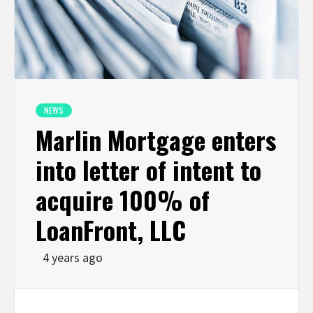
NEWS
Marlin Mortgage enters
into letter of intent to
acquire 100% of
LoanFront, LLC
4 years ago