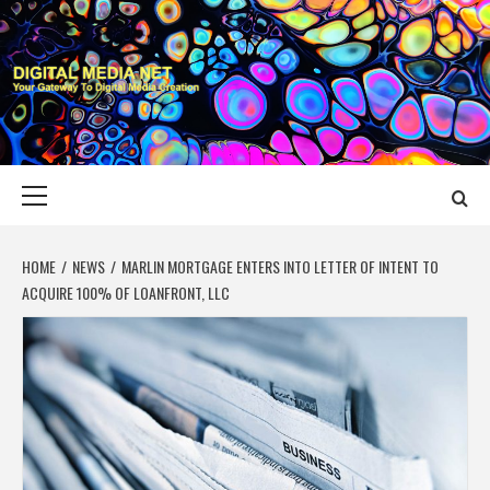
Skip
to
content
DIGITAL MEDIA
YOUR GATEWAY TO DIGITAL MEDIA CREATION
NET
Primary
Menu
HOME
NEWS
MARLIN MORTGAGE ENTERS INTO LETTER OF INTENT TO
ACQUIRE 100% OF LOANFRONT, LLC