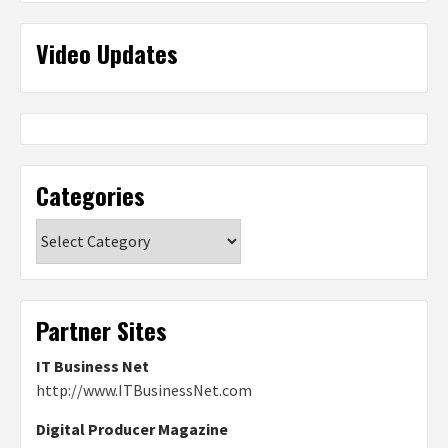
Video Updates
Categories
Categories
Partner Sites
IT Business Net
http://www.ITBusinessNet.com
Digital Producer Magazine