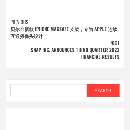
Post
PREVIOUS
贝尔金新款 IPHONE MAGSAFE 支架，专为 APPLE 连续
navigation
互通摄像头设计
NEXT
SNAP INC. ANNOUNCES THIRD QUARTER 2022
FINANCIAL RESULTS
Search
SEARCH