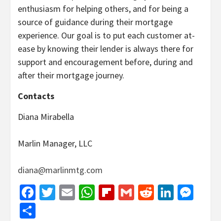
enthusiasm for helping others, and for being a
source of guidance during their mortgage
experience. Our goal is to put each customer at-
ease by knowing their lender is always there for
support and encouragement before, during and
after their mortgage journey.
Contacts
Diana Mirabella
Marlin Manager, LLC
diana@marlinmtg.com
Facebook
Twitter
Email
WhatsApp
Flipboard
Gmail
Reddit
Linked
Mes
Share