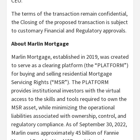
CEO.
The terms of the transaction remain confidential,
the Closing of the proposed transaction is subject
to customary Financial and Regulatory approvals.
About Marlin Mortgage
Marlin Mortgage, established in 2019, was created
to serve as a clearing platform (the “PLATFORM”)
for buying and selling residential Mortgage
Servicing Rights (“MSR”). The PLATFORM
provides institutional investors with the virtual
access to the skills and tools required to own the
MSR asset, while minimizing the operational
liabilities associated with ownership, control, and
regulatory compliance. As of September 30, 2022,
Marlin owns approximately 45 billion of Fannie