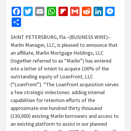
Facebook
Twitter
Email
WhatsApp
Flipboard
Gmail
Reddit
Linked
Mes
Share
SAINT PETERSBURG, Fla.–(BUSINESS WIRE)–
Marlin Manager, LLC, is pleased to announce that
an affiliate, Marlin Mortgage Holdings, LLC
(together referred to as “Marlin”) has entered
into a letter of intent to acquire 100% of the
outstanding equity of LoanFront, LLC
(“LoanFront”).
“The LoanFront acquisition serves
a few strategic milestones: adding internal
capabilities for retention efforts of the
approximate one hundred thirty thousand
(130,000) existing Marlin borrowers and access to
an existing platform to assist in our planned