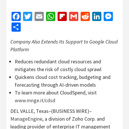
Facebook
Twitter
Email
WhatsApp
Flipboard
Gmail
Reddit
Linked
Mes
Share
Company Also Extends Its Support to Google Cloud
Platform
Reduces redundant cloud resources and
mitigates the risk of costly cloud sprawl
Quickens cloud cost tracking, budgeting and
forecasting through AI-driven models
To learn more about CloudSpend, visit
www.mnge.it/cdsd
DEL VALLE, Texas–(BUSINESS WIRE)–
ManageEngine
, a division of Zoho Corp. and
leading provider of enterprise IT management