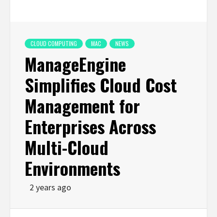
CLOUD COMPUTING
MAC
NEWS
ManageEngine
Simplifies Cloud Cost
Management for
Enterprises Across
Multi-Cloud
Environments
2 years ago