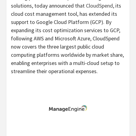
solutions, today announced that
CloudSpend
, its
cloud cost management tool, has extended its
support to Google Cloud Platform (GCP). By
expanding its cost optimization services to GCP,
following AWS and Microsoft Azure, CloudSpend
now covers the three largest public cloud
computing platforms worldwide by market share,
enabling enterprises with a multi-cloud setup to
streamline their operational expenses.