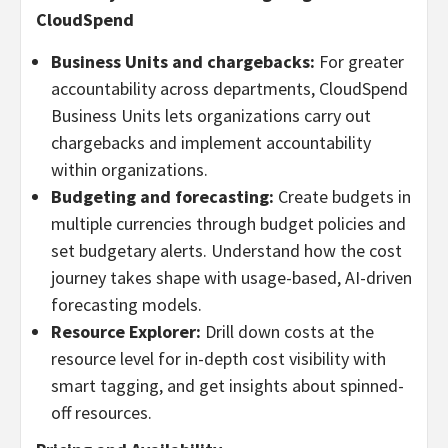
CloudSpend
Business Units and chargebacks:
For greater
accountability across departments, CloudSpend
Business Units lets organizations carry out
chargebacks and implement accountability
within organizations.
Budgeting and forecasting:
Create budgets in
multiple currencies through budget policies and
set budgetary alerts. Understand how the cost
journey takes shape with usage-based, AI-driven
forecasting models.
Resource Explorer:
Drill down costs at the
resource level for in-depth cost visibility with
smart tagging, and get insights about spinned-
off resources.