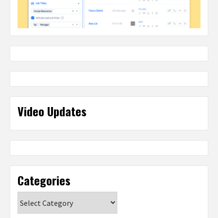
Video Updates
Categories
Categories