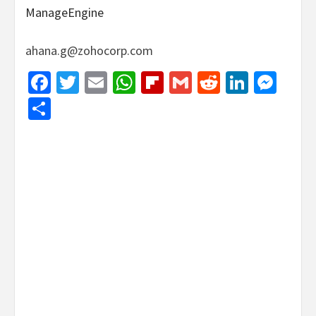
ManageEngine
ahana.g@zohocorp.com
Facebook
Twitter
Email
WhatsApp
Flipboard
Gmail
Reddit
Linked
Mes
Share