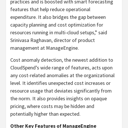
practices and is boosted with smart forecasting
features that help reduce operational
expenditure. It also bridges the gap between
capacity planning and cost optimization for
resources running in multi-cloud setups,” said
Srinivasa Raghavan, director of product
management at ManageEngine.
Cost anomaly detection, the newest addition to
CloudSpend’s wide range of features, acts upon
any cost-related anomalies at the organizational
level. It identifies unexpected cost increases or
resource usage that deviates significantly from
the norm. It also provides insights on opaque
pricing, where costs may be hidden and
potentially higher than expected.
Other Key Features of ManageEngine