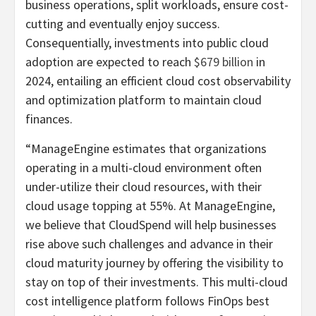
business operations, split workloads, ensure cost-
cutting and eventually enjoy success.
Consequentially, investments into public cloud
adoption are expected to reach
$679 billion
in
2024, entailing an efficient cloud cost observability
and optimization platform to maintain cloud
finances.
“ManageEngine estimates that organizations
operating in a multi-cloud environment often
under-utilize their cloud resources, with their
cloud usage topping at 55%. At ManageEngine,
we believe that CloudSpend will help businesses
rise above such challenges and advance in their
cloud maturity journey by offering the visibility to
stay on top of their investments. This multi-cloud
cost intelligence platform follows FinOps best