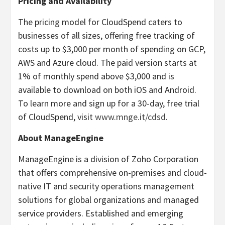
Pricing and Availability
The pricing model for CloudSpend caters to
businesses of all sizes, offering free tracking of
costs up to $3,000 per month of spending on GCP,
AWS and Azure cloud. The paid version starts at
1% of monthly spend above $3,000 and is
available to download on both iOS and Android.
To learn more and sign up for a 30-day, free trial
of CloudSpend, visit
www.mnge.it/cdsd
.
About ManageEngine
ManageEngine is a division of Zoho Corporation
that offers comprehensive on-premises and cloud-
native IT and security operations management
solutions for global organizations and managed
service providers. Established and emerging