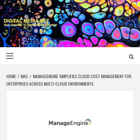
Skip
to
content
DIGITAL MEDIA
YOUR GATEWAY TO DIGITAL MEDIA CREATION
NET
Primary
Menu
HOME
MAC
MANAGEENGINE SIMPLIFIES CLOUD COST MANAGEMENT FOR
ENTERPRISES ACROSS MULTI-CLOUD ENVIRONMENTS