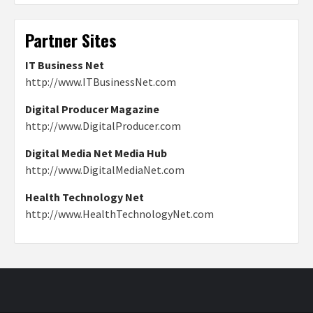
Partner Sites
IT Business Net
http://www.ITBusinessNet.com
Digital Producer Magazine
http://www.DigitalProducer.com
Digital Media Net Media Hub
http://www.DigitalMediaNet.com
Health Technology Net
http://www.HealthTechnologyNet.com