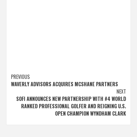
Post
PREVIOUS
WAVERLY ADVISORS ACQUIRES MCSHANE PARTNERS
navigation
NEXT
SOFI ANNOUNCES NEW PARTNERSHIP WITH #4 WORLD
RANKED PROFESSIONAL GOLFER AND REIGNING U.S.
OPEN CHAMPION WYNDHAM CLARK