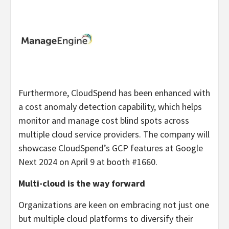
Furthermore, CloudSpend has been enhanced with
a cost anomaly detection capability, which helps
monitor and manage cost blind spots across
multiple cloud service providers. The company will
showcase CloudSpend’s GCP features at Google
Next 2024 on April 9 at booth #1660.
Multi-cloud is the way forward
Organizations are keen on embracing not just one
but multiple cloud platforms to diversify their