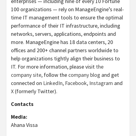
enterprises — including nine of every 10 Fortune
100 organizations — rely on ManageEngine’s real-
time IT management tools to ensure the optimal
performance of their IT infrastructure, including
networks, servers, applications, endpoints and
more. ManageEngine has 18 data centers, 20
offices and 200+ channel partners worldwide to
help organizations tightly align their business to
IT. For more information, please visit
the
company site
, follow the
company blog
and get
connected on
LinkedIn
,
Facebook
,
Instagram
and
X
(formerly Twitter).
Contacts
Media:
Ahana Vissa