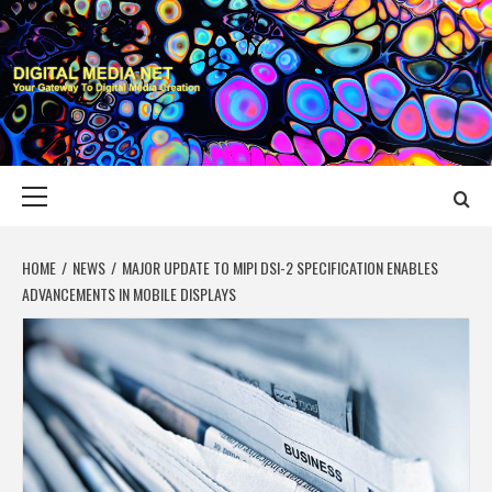
Skip
to
content
DIGITAL MEDIA
YOUR GATEWAY TO DIGITAL MEDIA CREATION
NET
Primary
Menu
HOME
NEWS
MAJOR UPDATE TO MIPI DSI-2 SPECIFICATION ENABLES
ADVANCEMENTS IN MOBILE DISPLAYS