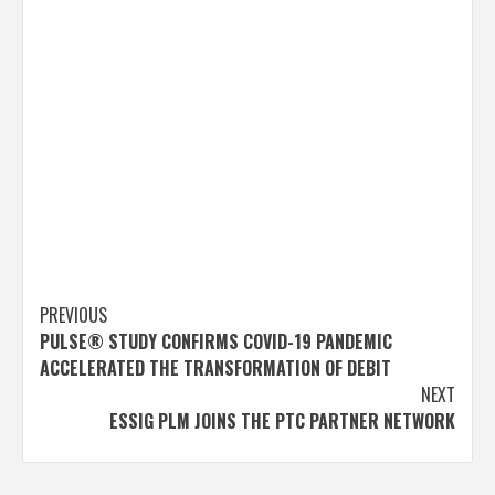
Post
PREVIOUS
PULSE® STUDY CONFIRMS COVID-19 PANDEMIC
navigation
ACCELERATED THE TRANSFORMATION OF DEBIT
NEXT
ESSIG PLM JOINS THE PTC PARTNER NETWORK