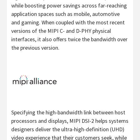
while boosting power savings across far-reaching
application spaces such as mobile, automotive
and gaming. When coupled with the most recent
versions of the MIPI C- and D-PHY physical
interfaces, it also offers twice the bandwidth over
the previous version.
Specifying the high-bandwidth link between host
processors and displays, MIPI DSI-2 helps systems
designers deliver the ultra-high-definition (UHD)
video experience that their customers seek, while