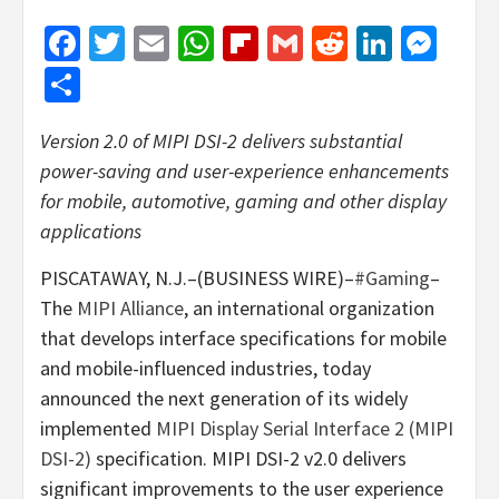
Facebook
Twitter
Email
WhatsApp
Flipboard
Gmail
Reddit
Linked
Mes
Share
Version 2.0 of MIPI DSI-2 delivers substantial
power-saving and user-experience enhancements
for mobile, automotive, gaming and other display
applications
PISCATAWAY, N.J.–(BUSINESS WIRE)–
#Gaming
–
The
MIPI Alliance
, an international organization
that develops interface specifications for mobile
and mobile-influenced industries, today
announced the next generation of its widely
implemented
MIPI Display Serial Interface 2 (MIPI
DSI-2)
specification. MIPI DSI-2 v2.0 delivers
significant improvements to the user experience