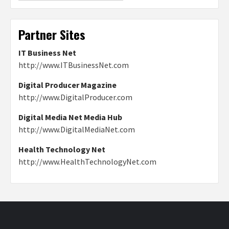
Partner Sites
IT Business Net
http://www.ITBusinessNet.com
Digital Producer Magazine
http://www.DigitalProducer.com
Digital Media Net Media Hub
http://www.DigitalMediaNet.com
Health Technology Net
http://www.HealthTechnologyNet.com