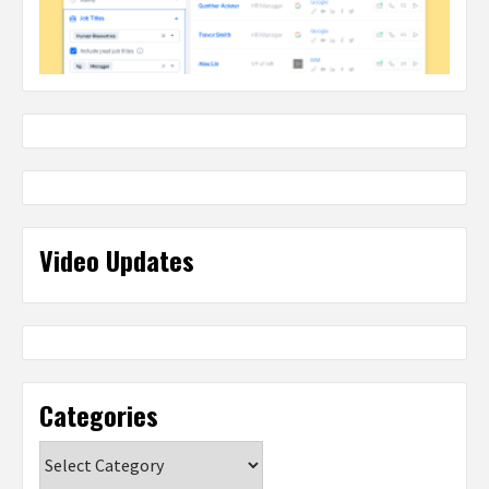
Video Updates
Categories
Categories