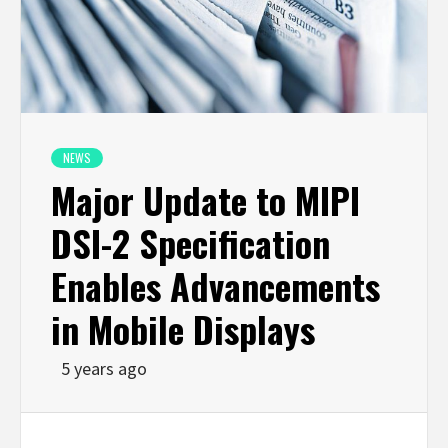
NEWS
Major Update to MIPI
DSI-2 Specification
Enables Advancements
in Mobile Displays
5 years ago