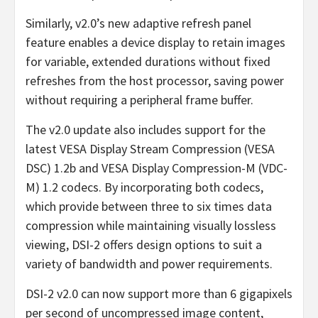
Similarly, v2.0’s new adaptive refresh panel
feature enables a device display to retain images
for variable, extended durations without fixed
refreshes from the host processor, saving power
without requiring a peripheral frame buffer.
The v2.0 update also includes support for the
latest VESA Display Stream Compression (VESA
DSC) 1.2b and VESA Display Compression-M (VDC-
M) 1.2 codecs. By incorporating both codecs,
which provide between three to six times data
compression while maintaining visually lossless
viewing, DSI-2 offers design options to suit a
variety of bandwidth and power requirements.
DSI-2 v2.0 can now support more than 6 gigapixels
per second of uncompressed image content,