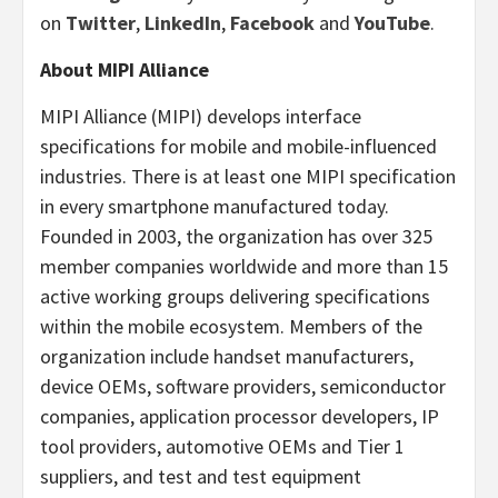
on
Twitter
,
LinkedIn
,
Facebook
and
YouTube
.
About MIPI Alliance
MIPI Alliance (MIPI) develops interface
specifications for mobile and mobile-influenced
industries. There is at least one MIPI specification
in every smartphone manufactured today.
Founded in 2003, the organization has over 325
member companies worldwide and more than 15
active working groups delivering specifications
within the mobile ecosystem. Members of the
organization include handset manufacturers,
device OEMs, software providers, semiconductor
companies, application processor developers, IP
tool providers, automotive OEMs and Tier 1
suppliers, and test and test equipment