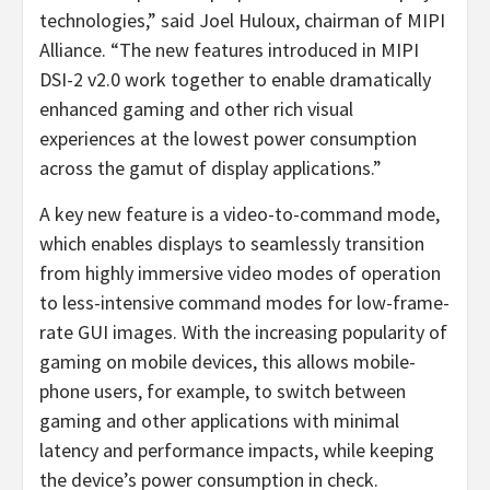
technologies,” said Joel Huloux, chairman of MIPI
Alliance. “The new features introduced in MIPI
DSI-2 v2.0 work together to enable dramatically
enhanced gaming and other rich visual
experiences at the lowest power consumption
across the gamut of display applications.”
A key new feature is a video-to-command mode,
which enables displays to seamlessly transition
from highly immersive video modes of operation
to less-intensive command modes for low-frame-
rate GUI images. With the increasing popularity of
gaming on mobile devices, this allows mobile-
phone users, for example, to switch between
gaming and other applications with minimal
latency and performance impacts, while keeping
the device’s power consumption in check.