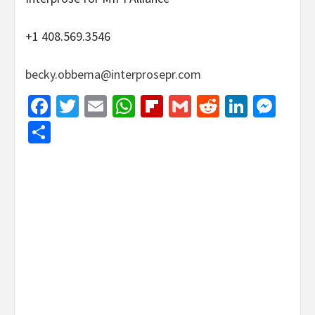
+1 408.569.3546
becky.obbema@interprosepr.com
Facebook
Twitter
Email
WhatsApp
Flipboard
Gmail
Reddit
Linked
Mes
Share