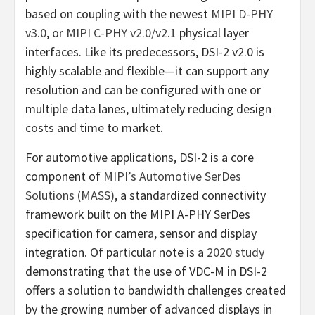
based on coupling with the newest
MIPI D-PHY
v3.0
, or
MIPI C-PHY v2.0/v2.1
physical layer
interfaces. Like its predecessors, DSI-2 v2.0 is
highly scalable and flexible—it can support any
resolution and can be configured with one or
multiple data lanes, ultimately reducing design
costs and time to market.
For automotive applications, DSI-2 is a core
component of
MIPI’s Automotive SerDes
Solutions (MASS)
, a standardized connectivity
framework built on the MIPI A-PHY SerDes
specification for camera, sensor and display
integration. Of particular note is a
2020 study
demonstrating that the use of VDC-M in DSI-2
offers a solution to bandwidth challenges created
by the growing number of advanced displays in