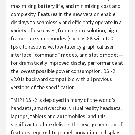
maximizing battery life, and minimizing cost and
complexity. Features in the new version enable
displays to seamlessly and efficiently operate in a
variety of use cases, from high-resolution, high-
frame-rate video modes (such as 8K with 120
fps), to responsive, low-latency graphical user
interface “command” modes, and static modes—
for dramatically improved display performance at
the lowest possible power consumption. DSI-2
v2.0 is backward compatible with all previous
versions of the specification.
“MIPI DSI-2 is deployed in many of the world’s
handsets, smartwatches, virtual reality headsets,
laptops, tablets and automobiles, and this
significant update delivers the next generation of
features required to propel innovation in display