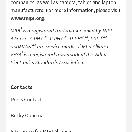
companies, as well as camera, tablet and laptop
manufacturers. For more information, please visit
www.mipi.org
.
®
MIPI
is a registered trademark owned by MIPI
SM
SM
SM
SM
Alliance. A-PHY
, C-PHY
, D-PHY
, DSI-2
SM
and
MASS
are service marks of MIPI Alliance.
®
VESA
is a registered trademark of the Video
Electronics Standards Association.
Contacts
Press Contact:
Becky Obbema
Interprose for MIPI Alliance