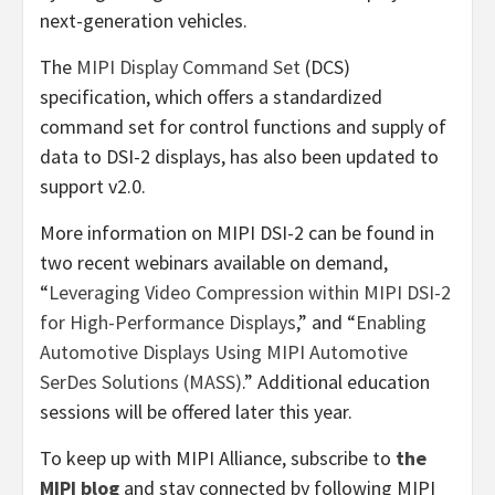
next-generation vehicles.
The
MIPI Display Command Set
(DCS)
specification, which offers a standardized
command set for control functions and supply of
data to DSI-2 displays, has also been updated to
support v2.0.
More information on MIPI DSI-2 can be found in
two recent webinars available on demand,
“
Leveraging Video Compression within MIPI DSI-2
for High-Performance Displays
,” and “
Enabling
Automotive Displays Using MIPI Automotive
SerDes Solutions (MASS)
.” Additional education
sessions will be offered later this year.
To keep up with MIPI Alliance, subscribe to
the
MIPI blog
and stay connected by following MIPI