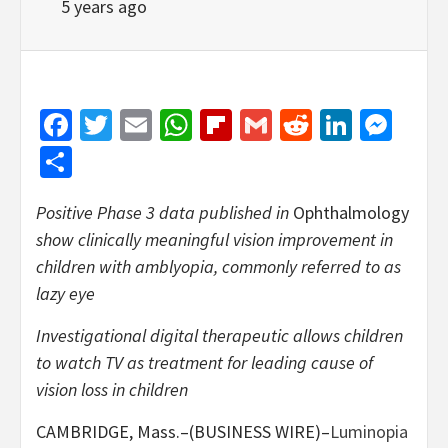
5 years ago
Facebook
Twitter
Email
WhatsApp
Flipboard
Gmail
Reddit
Linked
Mes
Share
Positive Phase 3 data published in
Ophthalmology
show clinically meaningful vision improvement in
children with amblyopia, commonly referred to as
lazy eye
Investigational digital therapeutic allows children
to watch TV as treatment for leading cause of
vision loss in children
CAMBRIDGE, Mass.–(BUSINESS WIRE)–
Luminopia