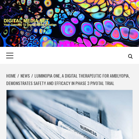
Skip
to
content
DIGITAL MEDIA
YOUR GATEWAY TO DIGITAL MEDIA CREATION
NET
Primary
Menu
HOME
NEWS
LUMINOPIA ONE, A DIGITAL THERAPEUTIC FOR AMBLYOPIA,
DEMONSTRATES SAFETY AND EFFICACY IN PHASE 3 PIVOTAL TRIAL