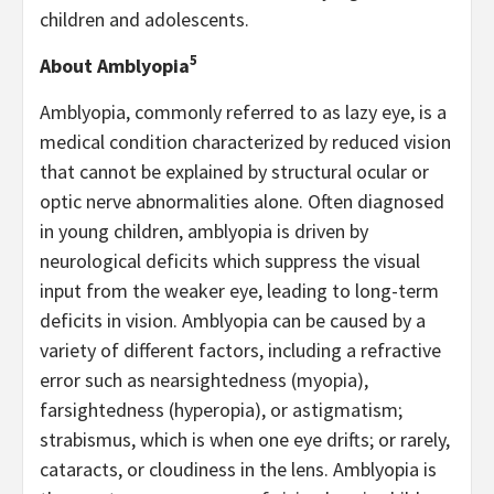
children and adolescents.
5
About Amblyopia
Amblyopia, commonly referred to as lazy eye, is a
medical condition characterized by reduced vision
that cannot be explained by structural ocular or
optic nerve abnormalities alone. Often diagnosed
in young children, amblyopia is driven by
neurological deficits which suppress the visual
input from the weaker eye, leading to long-term
deficits in vision. Amblyopia can be caused by a
variety of different factors, including a refractive
error such as nearsightedness (myopia),
farsightedness (hyperopia), or astigmatism;
strabismus, which is when one eye drifts; or rarely,
cataracts, or cloudiness in the lens. Amblyopia is