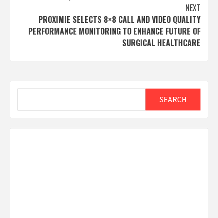
NEXT
PROXIMIE SELECTS 8×8 CALL AND VIDEO QUALITY
PERFORMANCE MONITORING TO ENHANCE FUTURE OF
SURGICAL HEALTHCARE
Search
SEARCH