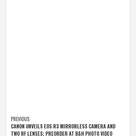
Post
PREVIOUS
CANON UNVEILS EOS R3 MIRRORLESS CAMERA AND
navigation
TWO RF LENSES; PREORDER AT B&H PHOTO VIDEO