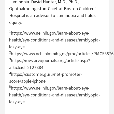
Luminopia. David Hunter, M.D., Ph.D.,
Ophthalmologist-in-Chief at Boston Children’s
Hospital is an advisor to Luminopia and holds
equity.
1
https://www.nei.nih.gov/learn-about-eye-
health/eye-conditions-and-diseases/amblyopia-
lazy-eye
2
https://www.ncbi.nlm.nih.gov/pmc/articles/PMC55876
3
https://iovs.arvojournals.org/article.aspx?
articleid=2127884
4
https://customer.guru/net-promoter-
score/apple-iphone
5
https://www.nei.nih.gov/learn-about-eye-
health/eye-conditions-and-diseases/amblyopia-
lazy-eye