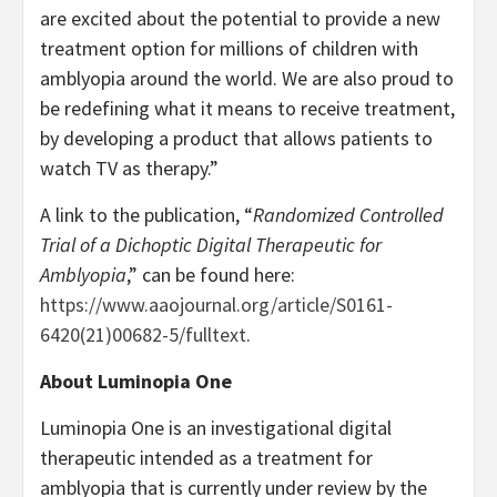
are excited about the potential to provide a new
treatment option for millions of children with
amblyopia around the world. We are also proud to
be redefining what it means to receive treatment,
by developing a product that allows patients to
watch TV as therapy.”
A link to the publication, “
Randomized Controlled
Trial of a Dichoptic Digital Therapeutic for
Amblyopia
,” can be found here:
https://www.aaojournal.org/article/S0161-
6420(21)00682-5/fulltext
.
About Luminopia One
Luminopia One is an investigational digital
therapeutic intended as a treatment for
amblyopia that is currently under review by the