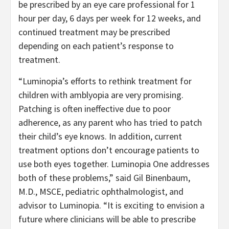
be prescribed by an eye care professional for 1
hour per day, 6 days per week for 12 weeks, and
continued treatment may be prescribed
depending on each patient’s response to
treatment.
“Luminopia’s efforts to rethink treatment for
children with amblyopia are very promising.
Patching is often ineffective due to poor
adherence, as any parent who has tried to patch
their child’s eye knows. In addition, current
treatment options don’t encourage patients to
use both eyes together. Luminopia One addresses
both of these problems,” said Gil Binenbaum,
M.D., MSCE, pediatric ophthalmologist, and
advisor to Luminopia. “It is exciting to envision a
future where clinicians will be able to prescribe