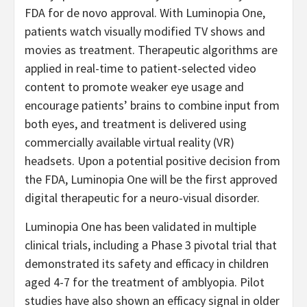
FDA for de novo approval. With Luminopia One,
patients watch visually modified TV shows and
movies as treatment. Therapeutic algorithms are
applied in real-time to patient-selected video
content to promote weaker eye usage and
encourage patients’ brains to combine input from
both eyes, and treatment is delivered using
commercially available virtual reality (VR)
headsets. Upon a potential positive decision from
the FDA, Luminopia One will be the first approved
digital therapeutic for a neuro-visual disorder.
Luminopia One has been validated in multiple
clinical trials, including a Phase 3 pivotal trial that
demonstrated its safety and efficacy in children
aged 4-7 for the treatment of amblyopia. Pilot
studies have also shown an efficacy signal in older