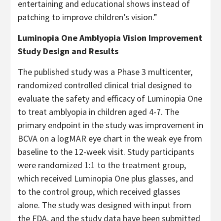
entertaining and educational shows instead of
patching to improve children’s vision.”
Luminopia One Amblyopia Vision Improvement
Study Design and Results
The published study was a Phase 3 multicenter,
randomized controlled clinical trial designed to
evaluate the safety and efficacy of Luminopia One
to treat amblyopia in children aged 4-7. The
primary endpoint in the study was improvement in
BCVA on a logMAR eye chart in the weak eye from
baseline to the 12-week visit. Study participants
were randomized 1:1 to the treatment group,
which received Luminopia One plus glasses, and
to the control group, which received glasses
alone. The study was designed with input from
the FDA, and the study data have been submitted