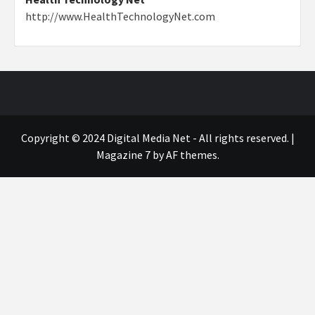
http://www.HealthTechnologyNet.com
Copyright © 2024 Digital Media Net - All rights reserved.
|
Magazine 7
by AF themes.