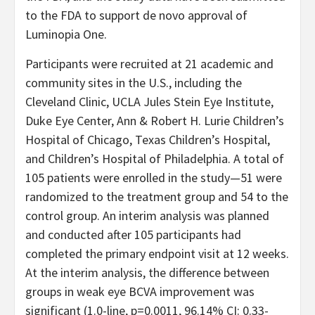
to the FDA to support de novo approval of
Luminopia One.
Participants were recruited at 21 academic and
community sites in the U.S., including the
Cleveland Clinic, UCLA Jules Stein Eye Institute,
Duke Eye Center, Ann & Robert H. Lurie Children’s
Hospital of Chicago, Texas Children’s Hospital,
and Children’s Hospital of Philadelphia. A total of
105 patients were enrolled in the study—51 were
randomized to the treatment group and 54 to the
control group. An interim analysis was planned
and conducted after 105 participants had
completed the primary endpoint visit at 12 weeks.
At the interim analysis, the difference between
groups in weak eye BCVA improvement was
significant (1.0-line, p=0.0011, 96.14% CI: 0.33-