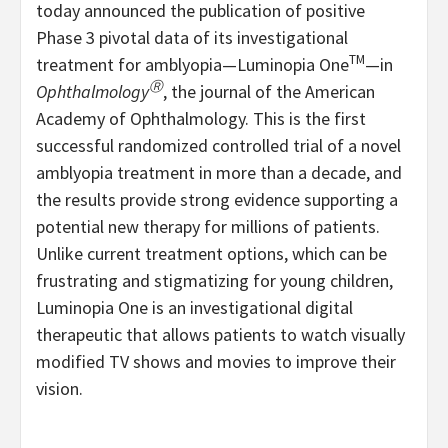
today announced the publication of positive
Phase 3 pivotal data of its investigational
TM
treatment for amblyopia—Luminopia One
—in
Ⓡ
Ophthalmology
, the journal of the American
Academy of Ophthalmology. This is the first
successful randomized controlled trial of a novel
amblyopia treatment in more than a decade, and
the results provide strong evidence supporting a
potential new therapy for millions of patients.
Unlike current treatment options, which can be
frustrating and stigmatizing for young children,
Luminopia One is an investigational digital
therapeutic that allows patients to watch visually
modified TV shows and movies to improve their
vision.