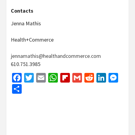
Contacts
Jenna Mathis
Health+Commerce
jennamathis@healthandcommerce.com
610.751.3985
Facebook
Twitter
Email
WhatsApp
Flipboard
Gmail
Reddit
Linked
Mes
Share