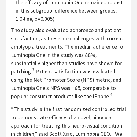
the efficacy of Luminopia One remained robust
in this subgroup (difference between groups:
1.0-line, p=0.005).
The study also evaluated adherence and patient
satisfaction, as these are challenges with current
amblyopia treatments. The median adherence for
Luminopia One in the study was 88%,
substantially higher than studies have shown for
3
patching.
Patient satisfaction was evaluated
using the Net Promoter Score (NPS) metric, and
Luminopia One’s NPS was +65, comparable to
4
popular consumer products like the iPhone.
“This study is the first randomized controlled trial
to demonstrate efficacy of a novel, binocular
approach for treating this neuro-visual condition
in children,” said Scott Xiao, Luminopia CEO. “We