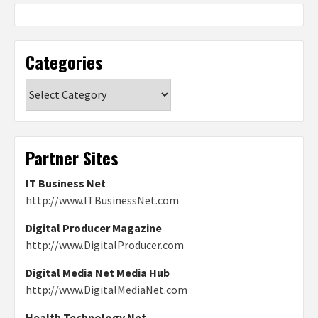
Categories
Categories
Partner Sites
IT Business Net
http://www.ITBusinessNet.com
Digital Producer Magazine
http://www.DigitalProducer.com
Digital Media Net Media Hub
http://www.DigitalMediaNet.com
Health Technology Net