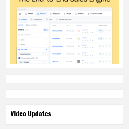
Video Updates