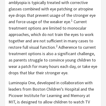
amblyopia is typically treated with corrective
glasses combined with eye patching or atropine
eye drops that prevent usage of the stronger eye
1
and force usage of the weaker eye.
Current
treatment options are limited to monocular
approaches, which do not train the eyes to work
together and are not sufficient in many cases to
2
restore full visual function.
Adherence to current
treatment options is also a significant challenge,
as parents struggle to convince young children to
wear a patch for many hours each day, or take eye
drops that blur their stronger eye.
Luminopia One, developed in collaboration with
leaders from Boston Children’s Hospital and the
Picower Institute for Learning and Memory at
MIT, is designed to allow children to watch TV