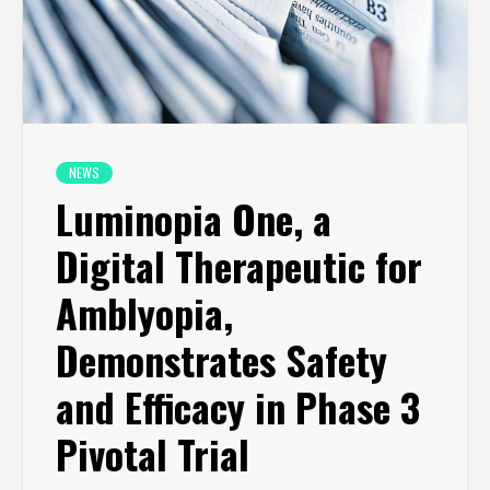
NEWS
Luminopia One, a
Digital Therapeutic for
Amblyopia,
Demonstrates Safety
and Efficacy in Phase 3
Pivotal Trial