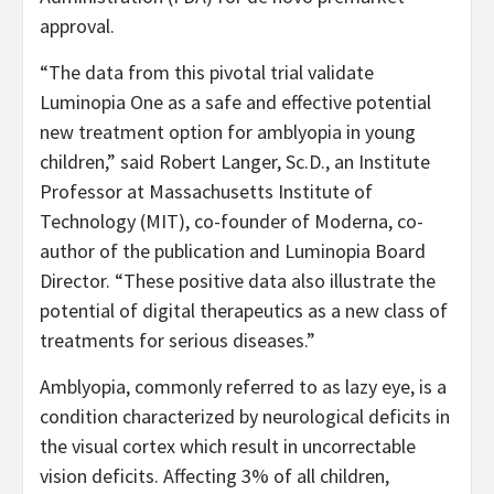
approval.
“The data from this pivotal trial validate
Luminopia One as a safe and effective potential
new treatment option for amblyopia in young
children,” said Robert Langer, Sc.D., an Institute
Professor at Massachusetts Institute of
Technology (MIT), co-founder of Moderna, co-
author of the publication and Luminopia Board
Director. “These positive data also illustrate the
potential of digital therapeutics as a new class of
treatments for serious diseases.”
Amblyopia, commonly referred to as lazy eye, is a
condition characterized by neurological deficits in
the visual cortex which result in uncorrectable
vision deficits. Affecting 3% of all children,