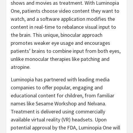
shows and movies as treatment. With Luminopia
One, patients choose video content they want to
watch, and a software application modifies the
content in real-time to rebalance visual input to
the brain. This unique, binocular approach
promotes weaker eye usage and encourages
patients’ brains to combine input from both eyes,
unlike monocular therapies like patching and
atropine.
Luminopia has partnered with leading media
companies to offer popular, engaging and
educational content for children, from familiar
names like Sesame Workshop and Nelvana.
Treatment is delivered using commercially
available virtual reality (VR) headsets. Upon
potential approval by the FDA, Luminopia One will