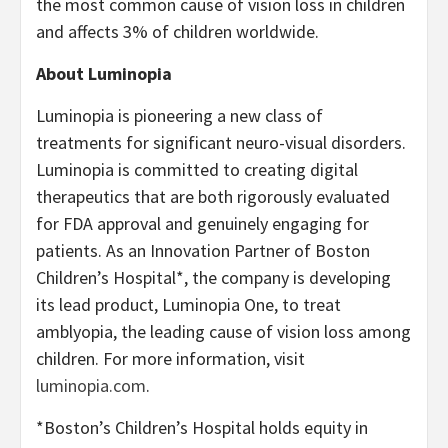
the most common cause of vision loss in children
and affects 3% of children worldwide.
About Luminopia
Luminopia is pioneering a new class of
treatments for significant neuro-visual disorders.
Luminopia is committed to creating digital
therapeutics that are both rigorously evaluated
for FDA approval and genuinely engaging for
patients. As an Innovation Partner of Boston
Children’s Hospital*, the company is developing
its lead product, Luminopia One, to treat
amblyopia, the leading cause of vision loss among
children. For more information, visit
luminopia.com
.
*Boston’s Children’s Hospital holds equity in