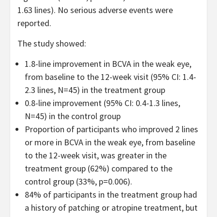
1.63 lines). No serious adverse events were
reported.
The study showed:
1.8-line improvement in BCVA in the weak eye,
from baseline to the 12-week visit (95% CI: 1.4-
2.3 lines, N=45) in the treatment group
0.8-line improvement (95% CI: 0.4-1.3 lines,
N=45) in the control group
Proportion of participants who improved 2 lines
or more in BCVA in the weak eye, from baseline
to the 12-week visit, was greater in the
treatment group (62%) compared to the
control group (33%, p=0.006).
84% of participants in the treatment group had
a history of patching or atropine treatment, but