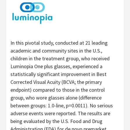
In this pivotal study, conducted at 21 leading
academic and community sites in the U.S.,
children in the treatment group, who received
Luminopia One plus glasses, experienced a
statistically significant improvement in Best
Corrected Visual Acuity (BCVA; the primary
endpoint) compared to those in the control
group, who wore glasses alone (difference
between groups: 1.0-line, p=0.0011). No serious
adverse events were reported. The results are
being evaluated by the U.S. Food and Drug
Administration (FDA) for de novo premarket