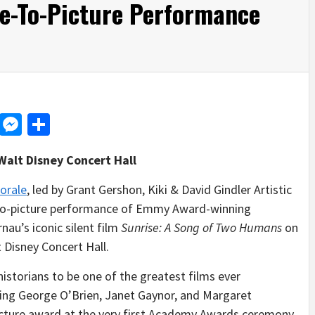
e-To-Picture Performance
d
dit
LinkedIn
Messenger
Share
Walt Disney Concert Hall
orale
, led by Grant Gershon, Kiki & David Gindler Artistic
e-to-picture performance of Emmy Award-winning
nau’s iconic silent film
Sunrise: A Song of Two Humans
on
 Disney Concert Hall.
historians to be one of the greatest films ever
rring George O’Brien, Janet Gaynor, and Margaret
Picture award at the very first Academy Awards ceremony