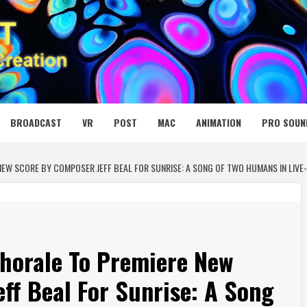
 MEDIA NET
BROADCAST
VR
POST
MAC
ANIMATION
PRO SOUN
NEW SCORE BY COMPOSER JEFF BEAL FOR SUNRISE: A SONG OF TWO HUMANS IN LIV
horale To Premiere New
ff Beal For Sunrise: A Song