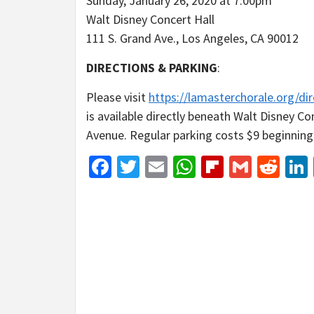
Sunday, January 26, 2020 at 7:00pm
Walt Disney Concert Hall
111 S. Grand Ave., Los Angeles, CA 90012
DIRECTIONS & PARKING
:
Please visit
https://lamasterchorale.org/dir
is available directly beneath Walt Disney C
Avenue. Regular parking costs $9 beginning 
Facebook
Twitter
Email
WhatsApp
Flipboar
Gmail
Red