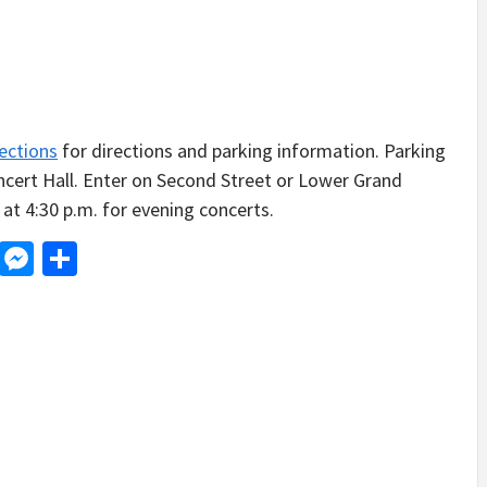
ections
for directions and parking information. Parking
oncert Hall. Enter on Second Street or Lower Grand
at 4:30 p.m. for evening concerts.
d
dit
LinkedIn
Messenger
Share