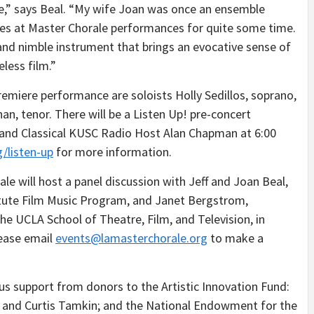
nce,” says Beal. “My wife Joan was once an ensemble
es at Master Chorale performances for quite some time.
nd nimble instrument that brings an evocative sense of
less film.”
remiere performance are soloists Holly Sedillos, soprano,
n, tenor. There will be a Listen Up! pre-concert
 and Classical KUSC Radio Host Alan Chapman at 6:00
g/listen-up
for more information.
le will host a panel discussion with Jeff and Joan Beal,
itute Film Music Program, and Janet Bergstrom,
he UCLA School of Theatre, Film, and Television, in
lease email
events@lamasterchorale.org
to make a
s support from donors to the Artistic Innovation Fund:
lla and Curtis Tamkin; and the National Endowment for the