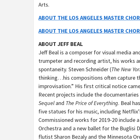
Arts.
ABOUT THE LOS ANGELES MASTER CHOR
ABOUT THE LOS ANGELES MASTER CHOR
ABOUT JEFF BEAL
Jeff Beal is a composer for visual media and
trumpeter and recording artist, his works 
spontaneity. Steven Schneider (
The New Yor
thinking…his compositions often capture the
improvisation.” His first critical notice cam
Recent projects include the documentaries
Sequel
and
The Price of Everything
. Beal h
five statues for his music, including Netflix
Commissioned works for 2019-20 include a 
Orchestra and a new ballet for the Buglisi 
flutist Sharon Bezaly and the Minnesota Orc