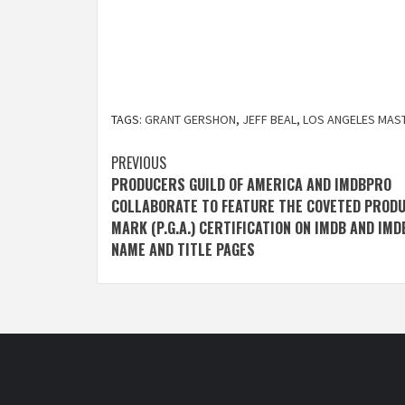
TAGS:
GRANT GERSHON
,
JEFF BEAL
,
LOS ANGELES MAS
Post
PREVIOUS
PRODUCERS GUILD OF AMERICA AND IMDBPRO
navigation
COLLABORATE TO FEATURE THE COVETED PROD
MARK (P.G.A.) CERTIFICATION ON IMDB AND IM
NAME AND TITLE PAGES