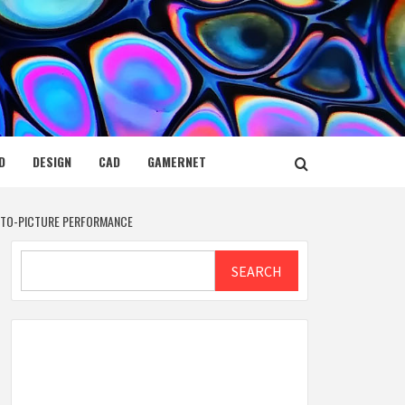
D
DESIGN
CAD
GAMERNET
E-TO-PICTURE PERFORMANCE
Search
SEARCH