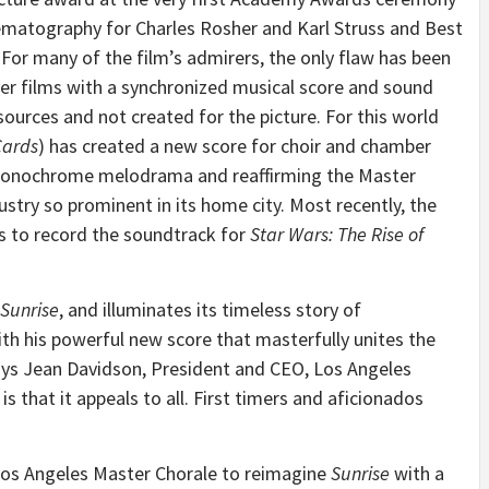
nematography for Charles Rosher and Karl Struss and Best
 For many of the film’s admirers, the only flaw has been
ver films with a synchronized musical score and sound
ources and not created for the picture. For this world
Cards
) has created a new score for choir and chamber
 monochrome melodrama and reaffirming the Master
ustry so prominent in its home city. Most recently, the
s to record the soundtrack for
Star Wars: The Rise of
Sunrise
, and illuminates its timeless story of
h his powerful new score that masterfully unites the
says Jean Davidson, President and CEO, Los Angeles
s that it appeals to all. First timers and aficionados
Los Angeles Master Chorale to reimagine
Sunrise
with a