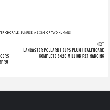
TER CHORALE
,
SUNRISE: A SONG OF TWO HUMANS
NEXT
LANCASTER POLLARD HELPS PLUM HEALTHCARE
UCERS
COMPLETE $420 MILLION REFINANCING
DBPRO