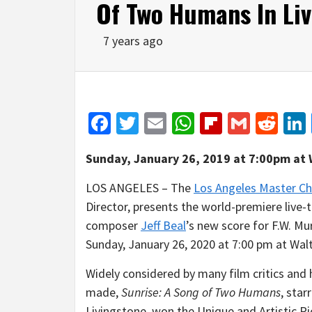
Of Two Humans In Liv
7 years ago
Facebook
Twitter
Email
WhatsApp
Flipboar
Gmail
Red
Sunday, January 26, 2019 at 7:00pm
at 
LOS ANGELES – The
Los Angeles Master Ch
Director, presents the world-premiere liv
composer
Jeff Beal
’s new score for F.W. Mur
Sunday, January 26, 2020 at 7:00 pm at Walt
Widely considered by many film critics and 
made,
Sunrise: A Song of Two Humans
, sta
Livingstone, won the Unique and Artistic 