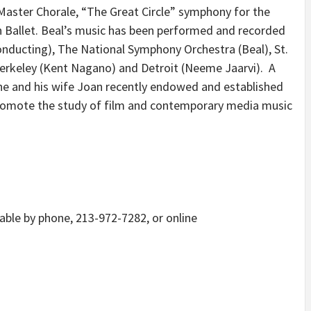
Master Chorale, “The Great Circle” symphony for the
 Ballet. Beal’s music has been performed and recorded
nducting), The National Symphony Orchestra (Beal), St.
), Berkeley (Kent Nagano) and Detroit (Neeme Jaarvi). A
he and his wife Joan recently endowed and established
 promote the study of film and contemporary media music
lable by phone, 213-972-7282, or online