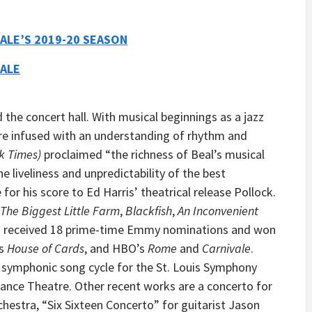
ALE’S 2019-20 SEASON
ALE
 the concert hall. With musical beginnings as a jazz
are infused with an understanding of rhythm and
k Times)
proclaimed “the richness of Beal’s musical
 liveliness and unpredictability of the best
e for his score to Ed Harris’ theatrical release Pollock.
The Biggest Little Farm
,
Blackfish
,
An Inconvenient
as received 18 prime-time Emmy nominations and won
’s
House of Cards
, and HBO’s
Rome
and
Carnivale
.
symphonic song cycle for the St. Louis Symphony
Dance Theatre. Other recent works are a concerto for
hestra, “Six Sixteen Concerto” for guitarist Jason