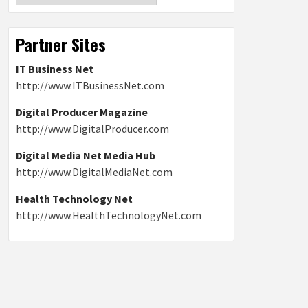
Partner Sites
IT Business Net
http://www.ITBusinessNet.com
Digital Producer Magazine
http://www.DigitalProducer.com
Digital Media Net Media Hub
http://www.DigitalMediaNet.com
Health Technology Net
http://www.HealthTechnologyNet.com