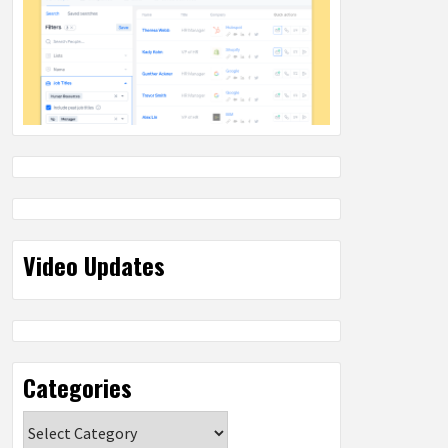
Video Updates
Categories
Categories