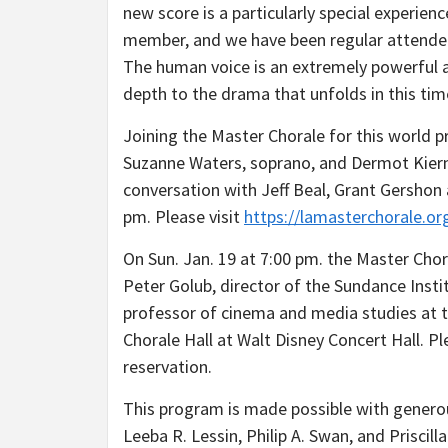
new score is a particularly special experie
member, and we have been regular attende
The human voice is an extremely powerful a
depth to the drama that unfolds in this time
Joining the Master Chorale for this world p
Suzanne Waters, soprano, and Dermot Kierna
conversation with Jeff Beal, Grant Gershon
pm. Please visit
https://lamasterchorale.or
On Sun. Jan. 19 at 7:00 pm. the Master Chora
Peter Golub, director of the Sundance Inst
professor of cinema and media studies at t
Chorale Hall at Walt Disney Concert Hall. P
reservation.
This program is made possible with generou
Leeba R. Lessin, Philip A. Swan, and Prisci