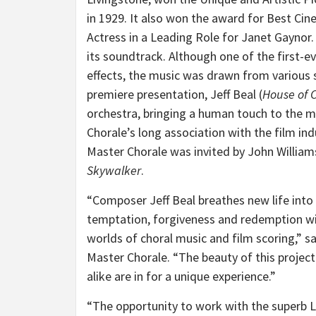
in 1929. It also won the award for Best Ci
Actress in a Leading Role for Janet Gaynor.
its soundtrack. Although one of the first-e
effects, the music was drawn from various s
premiere presentation, Jeff Beal (
House of 
orchestra, bringing a human touch to the
Chorale’s long association with the film ind
Master Chorale was invited by John William
Skywalker
.
“Composer Jeff Beal breathes new life into
temptation, forgiveness and redemption wit
worlds of choral music and film scoring,” 
Master Chorale. “The beauty of this project i
alike are in for a unique experience.”
“The opportunity to work with the superb 