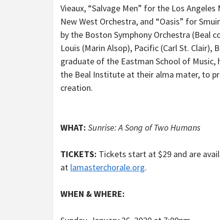
Vieaux, “Salvage Men” for the Los Angeles 
New West Orchestra, and “Oasis” for Smuin
by the Boston Symphony Orchestra (Beal co
Louis (Marin Alsop), Pacific (Carl St. Clair
graduate of the Eastman School of Music, 
the Beal Institute at their alma mater, to
creation.
WHAT:
Sunrise: A Song of Two Humans
TICKETS:
Tickets start at $29 and are avai
at
lamasterchorale.org
.
WHEN & WHERE: