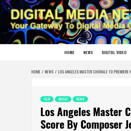
Skip
to
content
DIGITAL
YOUR GATEWAY TO DIGITAL MEDIA CREATION
HOME
NEWS
DIGITAL VIDEO
HOME
NEWS
LOS ANGELES MASTER CHORALE TO PREMIERE 
FILM
MUSIC
NEWS
Los Angeles Master C
Score By Composer Je