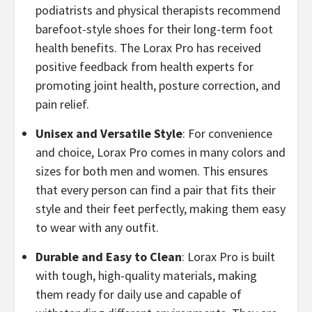
podiatrists and physical therapists recommend
barefoot-style shoes for their long-term foot
health benefits. The Lorax Pro has received
positive feedback from health experts for
promoting joint health, posture correction, and
pain relief.
​Unisex and Versatile Style
: For convenience
and choice, Lorax Pro comes in many colors and
sizes for both men and women. This ensures
that every person can find a pair that fits their
style and their feet perfectly, making them easy
to wear with any outfit.
​Durable and Easy to Clean
: Lorax Pro is built
with tough, high-quality materials, making
them ready for daily use and capable of