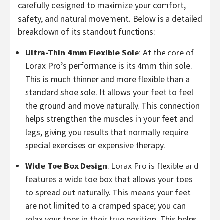
carefully designed to maximize your comfort,
safety, and natural movement. Below is a detailed
breakdown of its standout functions:
​Ultra-Thin 4mm Flexible Sole
: At the core of
Lorax Pro’s performance is its 4mm thin sole.
This is much thinner and more flexible than a
standard shoe sole. It allows your feet to feel
the ground and move naturally. This connection
helps strengthen the muscles in your feet and
legs, giving you results that normally require
special exercises or expensive therapy.
​Wide Toe Box Design
: Lorax Pro is flexible and
features a wide toe box that allows your toes
to spread out naturally. This means your feet
are not limited to a cramped space; you can
relax your toes in their true position. This helps