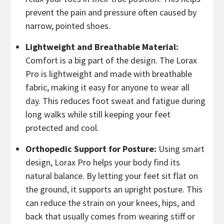
prevent the pain and pressure often caused by
narrow, pointed shoes.
​Lightweight and Breathable Material:
Comfort is a big part of the design. The Lorax
Pro is lightweight and made with breathable
fabric, making it easy for anyone to wear all
day. This reduces foot sweat and fatigue during
long walks while still keeping your feet
protected and cool.
​Orthopedic Support for Posture:
Using smart
design, Lorax Pro helps your body find its
natural balance. By letting your feet sit flat on
the ground, it supports an upright posture. This
can reduce the strain on your knees, hips, and
back that usually comes from wearing stiff or