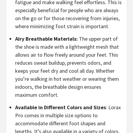
fatigue and make walking feel effortless. This is
especially beneficial for people who are always
on the go or for those recovering from injuries,
where minimizing foot strain is important.
Airy Breathable Materials:
The upper part of
the shoe is made with a lightweight mesh that
allows air to flow freely around your feet. This
reduces sweat buildup, prevents odors, and
keeps your feet dry and cool all day. Whether
you’re walking in hot weather or wearing them
indoors, the breathable design ensures
maximum comfort.
Available in Different Colors and Sizes
: Lorax
Pro comes in multiple size options to
accommodate different foot shapes and
lengths. It’s also available in a variety of colors,