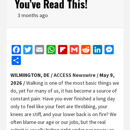
You’ve Read This!
3 months ago
Facebook
Twitter
Email
WhatsApp
Flipboard
Gmail
Reddit
Linked
Mes
Share
WILMINGTON, DE /
ACCESS Newswire
/ May 9,
2026 /
Walking is one of the most basic things we
do, yet for many of us, it has become a source of
constant pain. Have you ever finished a long day
only to feel like your feet are throbbing, your
knees are stiff, and your lower back is on fire? We
often blame our age or our jobs, but the real
culprit is usually hiding right under our noses; or