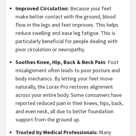
Improved Circulation:
Because your feet
make better contact with the ground, blood
flow in the legs and feet improves. This helps
reduce swelling and ease leg fatigue. This is
particularly beneficial for people dealing with
poor circulation or neuropathy.
Soothes Knee, Hip, Back & Neck Pain
: Foot
misalignment often leads to poor posture and
body mechanics. By letting your feet move
naturally, the Lorax Pro restores alignment
across your entire body. Some consumers have
reported reduced pain in their knees, hips, back,
and even neck, all due to better foundation
support from the ground up.
Trusted by Medical Professionals:
Many