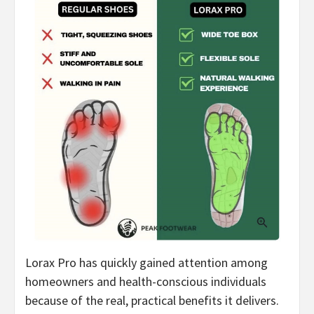
Lorax Pro has quickly gained attention among
homeowners and health-conscious individuals
because of the real, practical benefits it delivers.