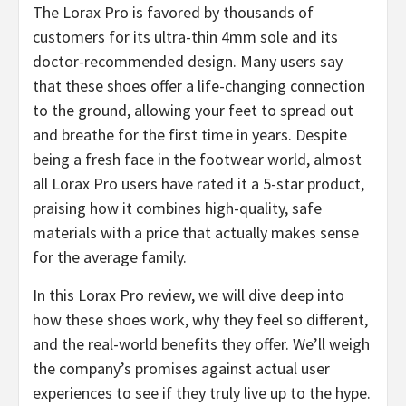
​The Lorax Pro is favored by thousands of
customers for its ultra-thin 4mm sole and its
doctor-recommended design. Many users say
that these shoes offer a life-changing connection
to the ground, allowing your feet to spread out
and breathe for the first time in years. Despite
being a fresh face in the footwear world, almost
all Lorax Pro users have rated it a 5-star product,
praising how it combines high-quality, safe
materials with a price that actually makes sense
for the average family.
​In this Lorax Pro review, we will dive deep into
how these shoes work, why they feel so different,
and the real-world benefits they offer. We’ll weigh
the company’s promises against actual user
experiences to see if they truly live up to the hype.