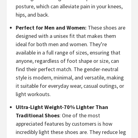
posture, which can alleviate pain in your knees,
hips, and back.
Perfect for Men and Women:
These shoes are
designed with a unisex fit that makes them
ideal for both men and women. They’re
available in a full range of sizes, ensuring that
anyone, regardless of foot shape or size, can
find their perfect match. The gender-neutral
style is modern, minimal, and versatile, making
it suitable for everyday wear, casual outings, or
light workouts.
Ultra-Light Weight-70% Lighter Than
Traditional Shoes
: One of the most
appreciated features by customers is how
incredibly light these shoes are. They reduce leg