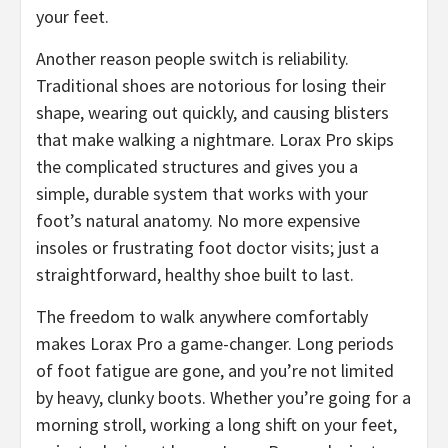
your feet.
​Another reason people switch is reliability.
Traditional shoes are notorious for losing their
shape, wearing out quickly, and causing blisters
that make walking a nightmare. Lorax Pro skips
the complicated structures and gives you a
simple, durable system that works with your
foot’s natural anatomy. No more expensive
insoles or frustrating foot doctor visits; just a
straightforward, healthy shoe built to last.
​The freedom to walk anywhere comfortably
makes Lorax Pro a game-changer. Long periods
of foot fatigue are gone, and you’re not limited
by heavy, clunky boots. Whether you’re going for a
morning stroll, working a long shift on your feet,