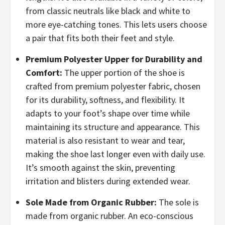
from classic neutrals like black and white to
more eye-catching tones. This lets users choose
a pair that fits both their feet and style.
Premium Polyester Upper for Durability and
Comfort:
The upper portion of the shoe is
crafted from premium polyester fabric, chosen
for its durability, softness, and flexibility. It
adapts to your foot’s shape over time while
maintaining its structure and appearance. This
material is also resistant to wear and tear,
making the shoe last longer even with daily use.
It’s smooth against the skin, preventing
irritation and blisters during extended wear.
Sole Made from Organic Rubber:
The sole is
made from organic rubber. An eco-conscious