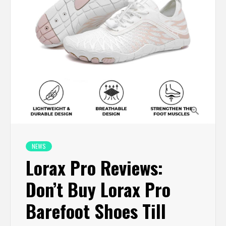
NEWS
Lorax Pro Reviews:
Don’t Buy Lorax Pro
Barefoot Shoes Till