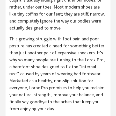
rather, under our toes. Most modern shoes are
like tiny coffins for our feet; they are stiff, narrow,
and completely ignore the way our bodies were
actually designed to move.
​This growing struggle with foot pain and poor
posture has created a need for something better
than just another pair of expensive sneakers. It’s
why so many people are turning to the Lorax Pro,
a barefoot shoe designed to fix the “internal
rust” caused by years of wearing bad footwear.
Marketed as a healthy, non-slip solution for
everyone, Lorax Pro promises to help you reclaim
your natural strength, improve your balance, and
finally say goodbye to the aches that keep you
from enjoying your day.