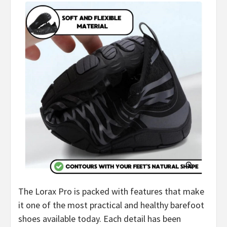
The Lorax Pro is packed with features that make
it one of the most practical and healthy barefoot
shoes available today. Each detail has been