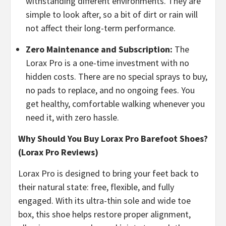
withstanding different environments. They are
simple to look after, so a bit of dirt or rain will
not affect their long-term performance.
​Zero Maintenance and Subscription:
The
Lorax Pro is a one-time investment with no
hidden costs. There are no special sprays to buy,
no pads to replace, and no ongoing fees. You
get healthy, comfortable walking whenever you
need it, with zero hassle.
Why Should You Buy Lorax Pro Barefoot Shoes?
(Lorax Pro Reviews)
Lorax Pro is designed to bring your feet back to
their natural state: free, flexible, and fully
engaged. With its ultra-thin sole and wide toe
box, this shoe helps restore proper alignment,