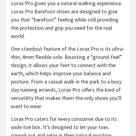
Lorax Pro gives you a natural walking experience.
Lorax Pro Barefoot shoes are designed to give
you that “barefoot” feeling while still providing
the protection and grip you need for the real
world.
​One standout feature of the Lorax Pro is its ultra-
thin, 4mm flexible sole. Boasting a “ground-feel”
design, it allows your feet to connect with the
earth, which helps improve your balance and
posture. From a casual walk in the park to a busy
day running errands, Lorax Pro offers the kind of
versatility that makes them the only shoes you’ll
want to wear.
Lorax Pro caters for every consumer due to its
wide toe box. It’s designed to let your toes
spread out and relax in their natural position