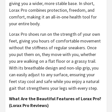
giving you a wider, more stable base. In short,
Lorax Pro combines protection, freedom, and
comfort, making it an all-in-one health tool for
your entire body.
​Lorax Pro shoes run on the strength of your own
feet, giving you hours of comfortable movement
without the stiffness of regular sneakers. Once
you put them on, they move with you, whether
you are walking on a flat floor or a grassy trail.
With its breathable design and non-slip grip, you
can easily adjust to any surface, ensuring your
feet stay cool and safe while you enjoy a natural
gait that strengthens your legs with every step.
What Are the Beautiful Features of Lorax Pro?
(Lorax Pro Reviews)