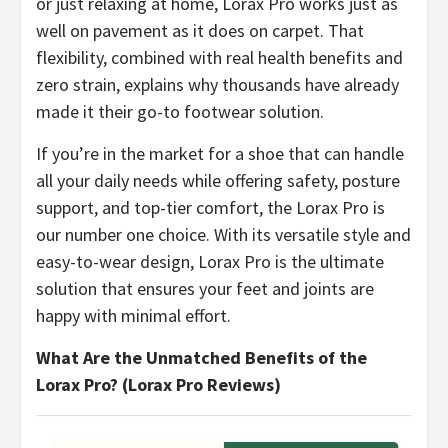
or just relaxing at home, Lorax Pro works just as
well on pavement as it does on carpet. That
flexibility, combined with real health benefits and
zero strain, explains why thousands have already
made it their go-to footwear solution.
​If you’re in the market for a shoe that can handle
all your daily needs while offering safety, posture
support, and top-tier comfort, the Lorax Pro is
our number one choice. With its versatile style and
easy-to-wear design, Lorax Pro is the ultimate
solution that ensures your feet and joints are
happy with minimal effort.
What Are the Unmatched Benefits of the
Lorax Pro? (Lorax Pro Reviews)