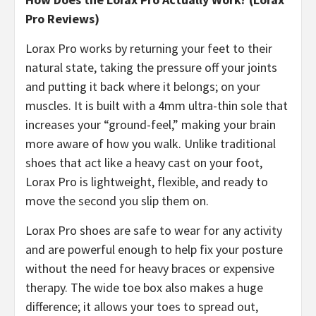
Pro Reviews)
​Lorax Pro works by returning your feet to their
natural state, taking the pressure off your joints
and putting it back where it belongs; on your
muscles. It is built with a 4mm ultra-thin sole that
increases your “ground-feel,” making your brain
more aware of how you walk. Unlike traditional
shoes that act like a heavy cast on your foot,
Lorax Pro is lightweight, flexible, and ready to
move the second you slip them on.
Lorax Pro shoes are safe to wear for any activity
and are powerful enough to help fix your posture
without the need for heavy braces or expensive
therapy. The wide toe box also makes a huge
difference; it allows your toes to spread out,