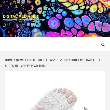
Skip
to
content
DIGITAL MEDIA
YOUR GATEWAY TO DIGITAL MEDIA CREATION
NET
Primary
Menu
HOME
NEWS
LORAX PRO REVIEWS: DON’T BUY LORAX PRO BAREFOOT
SHOES TILL YOU’VE READ THIS!