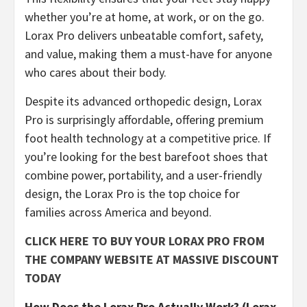
whether you’re at home, at work, or on the go.
Lorax Pro delivers unbeatable comfort, safety,
and value, making them a must-have for anyone
who cares about their body.
​Despite its advanced orthopedic design, Lorax
Pro is surprisingly affordable, offering premium
foot health technology at a competitive price. If
you’re looking for the best barefoot shoes that
combine power, portability, and a user-friendly
design, the Lorax Pro is the top choice for
families across America and beyond.
CLICK HERE TO BUY YOUR LORAX PRO FROM
THE COMPANY WEBSITE AT MASSIVE DISCOUNT
TODAY
How Does the Lorax Pro Actually Work? (Lorax