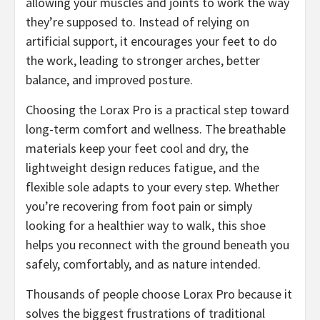
allowing your muscles and joints to work the way
they’re supposed to. Instead of relying on
artificial support, it encourages your feet to do
the work, leading to stronger arches, better
balance, and improved posture.
Choosing the Lorax Pro is a practical step toward
long-term comfort and wellness. The breathable
materials keep your feet cool and dry, the
lightweight design reduces fatigue, and the
flexible sole adapts to your every step. Whether
you’re recovering from foot pain or simply
looking for a healthier way to walk, this shoe
helps you reconnect with the ground beneath you
safely, comfortably, and as nature intended.
​Thousands of people choose Lorax Pro because it
solves the biggest frustrations of traditional