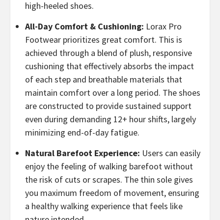
high-heeled shoes.
All-Day Comfort & Cushioning:
Lorax Pro
Footwear prioritizes great comfort. This is
achieved through a blend of plush, responsive
cushioning that effectively absorbs the impact
of each step and breathable materials that
maintain comfort over a long period. The shoes
are constructed to provide sustained support
even during demanding 12+ hour shifts, largely
minimizing end-of-day fatigue.
​Natural Barefoot Experience:
Users can easily
enjoy the feeling of walking barefoot without
the risk of cuts or scrapes. The thin sole gives
you maximum freedom of movement, ensuring
a healthy walking experience that feels like
nature intended.