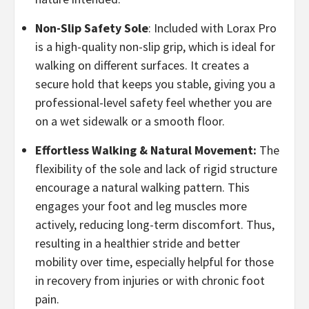
​Non-Slip Safety Sole
: Included with Lorax Pro
is a high-quality non-slip grip, which is ideal for
walking on different surfaces. It creates a
secure hold that keeps you stable, giving you a
professional-level safety feel whether you are
on a wet sidewalk or a smooth floor.
Effortless Walking & Natural Movement:
The
flexibility of the sole and lack of rigid structure
encourage a natural walking pattern. This
engages your foot and leg muscles more
actively, reducing long-term discomfort. Thus,
resulting in a healthier stride and better
mobility over time, especially helpful for those
in recovery from injuries or with chronic foot
pain.