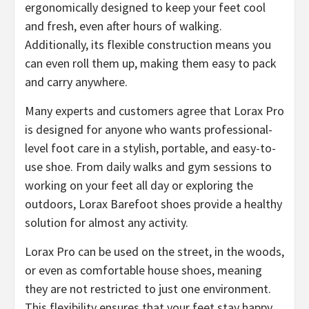
ergonomically designed to keep your feet cool
and fresh, even after hours of walking.
Additionally, its flexible construction means you
can even roll them up, making them easy to pack
and carry anywhere.
Many experts and customers agree that ​Lorax Pro
is designed for anyone who wants professional-
level foot care in a stylish, portable, and easy-to-
use shoe. From daily walks and gym sessions to
working on your feet all day or exploring the
outdoors, Lorax Barefoot shoes provide a healthy
solution for almost any activity.
​Lorax Pro can be used on the street, in the woods,
or even as comfortable house shoes, meaning
they are not restricted to just one environment.
This flexibility ensures that your feet stay happy