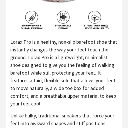
Lorax Pro is a healthy, non-slip barefoot shoe that
instantly changes the way your feet touch the
ground. Lorax Pro is a lightweight, minimalist
shoe designed to give you the feeling of walking
barefoot while still protecting your feet. It
features a thin, flexible sole that allows your feet
to move naturally, a wide toe box for added
comfort, and a breathable upper material to keep
your feet cool.
Unlike bulky, traditional sneakers that force your
feet into awkward shapes and stiff positions,