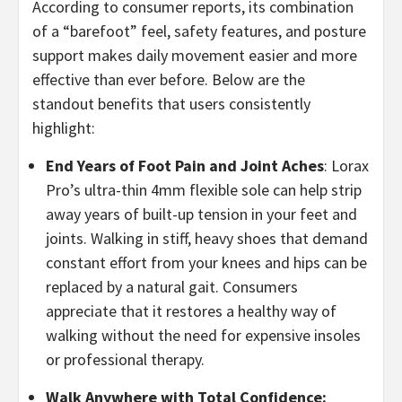
According to consumer reports, its combination
of a “barefoot” feel, safety features, and posture
support makes daily movement easier and more
effective than ever before. Below are the
standout benefits that users consistently
highlight:
​End Years of Foot Pain and Joint Aches
: Lorax
Pro’s ultra-thin 4mm flexible sole can help strip
away years of built-up tension in your feet and
joints. Walking in stiff, heavy shoes that demand
constant effort from your knees and hips can be
replaced by a natural gait. Consumers
appreciate that it restores a healthy way of
walking without the need for expensive insoles
or professional therapy.
​Walk Anywhere with Total Confidence: