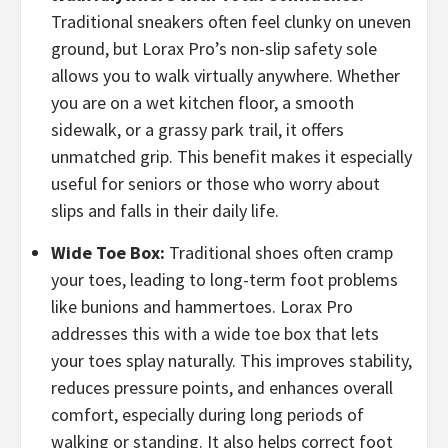
Traditional sneakers often feel clunky on uneven
ground, but Lorax Pro’s non-slip safety sole
allows you to walk virtually anywhere. Whether
you are on a wet kitchen floor, a smooth
sidewalk, or a grassy park trail, it offers
unmatched grip. This benefit makes it especially
useful for seniors or those who worry about
slips and falls in their daily life.
Wide Toe Box:
Traditional shoes often cramp
your toes, leading to long-term foot problems
like bunions and hammertoes. Lorax Pro
addresses this with a wide toe box that lets
your toes splay naturally. This improves stability,
reduces pressure points, and enhances overall
comfort, especially during long periods of
walking or standing. It also helps correct foot