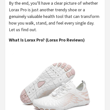
By the end, you’ll have a clear picture of whether
Lorax Pro is just another trendy shoe or a
genuinely valuable health tool that can transform
how you walk, stand, and feel every single day.
Let us find out.
What Is Lorax Pro? (Lorax Pro Reviews)