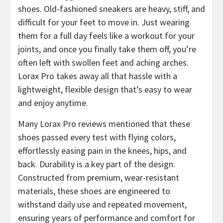
shoes. Old-fashioned sneakers are heavy, stiff, and
difficult for your feet to move in. Just wearing
them for a full day feels like a workout for your
joints, and once you finally take them off, you’re
often left with swollen feet and aching arches.
Lorax Pro takes away all that hassle with a
lightweight, flexible design that’s easy to wear
and enjoy anytime.
​Many Lorax Pro reviews mentioned that these
shoes passed every test with flying colors,
effortlessly easing pain in the knees, hips, and
back. Durability is a key part of the design.
Constructed from premium, wear-resistant
materials, these shoes are engineered to
withstand daily use and repeated movement,
ensuring years of performance and comfort for