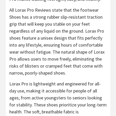
All Lorax Pro Reviews state that the footwear
Shoes has a strong rubber slip-resistant traction
grip that will keep you stable on your feet
regardless of any liquid on the ground. Lorax Pro
shoes feature a unisex design that fits perfectly
into any lifestyle, ensuring hours of comfortable
wear without fatigue. The natural shape of Lorax
Pro allows users to move freely, eliminating the
risks of blisters or cramped feet that come with
narrow, poorly-shaped shoes.
​Lorax Pro is lightweight and engineered for all-
day use, making it accessible for people of all
ages; from active youngsters to seniors looking
for stability. These shoes prioritize your long-term
health. The soft, breathable fabric is