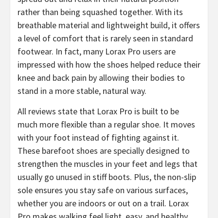
rather than being squashed together. With its
breathable material and lightweight build, it offers
a level of comfort that is rarely seen in standard
footwear. In fact, many Lorax Pro users are
impressed with how the shoes helped reduce their
knee and back pain by allowing their bodies to
stand in a more stable, natural way.
All reviews state that ​Lorax Pro is built to be
much more flexible than a regular shoe. It moves
with your foot instead of fighting against it.
These barefoot shoes are specially designed to
strengthen the muscles in your feet and legs that
usually go unused in stiff boots. Plus, the non-slip
sole ensures you stay safe on various surfaces,
whether you are indoors or out on a trail. Lorax
Pro makes walking feel light, easy, and healthy.