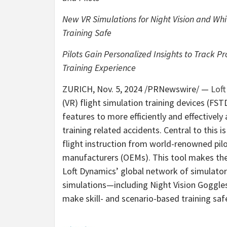
New VR Simulations for Night Vision and Wh
Training Safe
Pilots Gain Personalized Insights to Track P
Training Experience
ZURICH
,
Nov. 5, 2024
/PRNewswire/ —
Lof
(VR) flight simulation training devices (FS
features to more efficiently and effectively
training related accidents. Central to this i
flight instruction from world-renowned pilo
manufacturers (OEMs). This tool makes thei
Loft Dynamics’ global network of simulators
simulations—including Night Vision Goggl
make skill- and scenario-based training sa