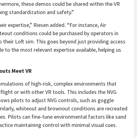
thermore, these demos could be shared within the VR
ning standardization and safety.”
r expertise,” Riesen added. “For instance, Air
eout conditions could be purchased by operators in
o their Loft sim. This goes beyond just providing access
le to the most relevant expertise available, helping us
nouts Meet VR
imulations of high-risk, complex environments that
-flight or with other VR tools. This includes the NVG
lows pilots to adjust NVG controls, such as goggle
Similarly, whiteout and brownout conditions are recreated
nses. Pilots can fine-tune environmental factors like sand
actice maintaining control with minimal visual cues.