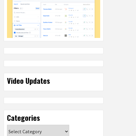
Video Updates
Categories
Categories