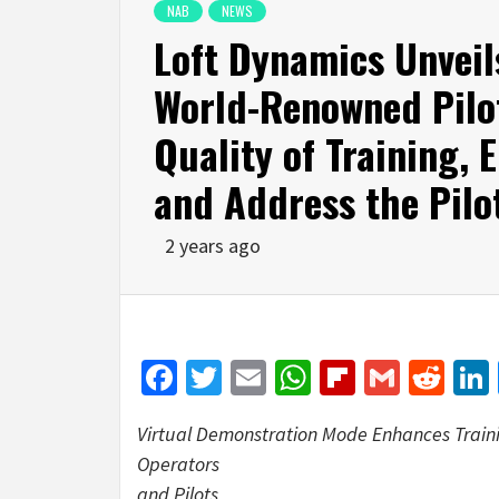
NAB
NEWS
Loft Dynamics Unveil
World-Renowned Pilot
Quality of Training, 
and Address the Pilo
2 years ago
Facebook
Twitter
Email
WhatsApp
Flipboar
Gmail
Red
Virtual Demonstration Mode Enhances Trainin
Operators
and Pilots