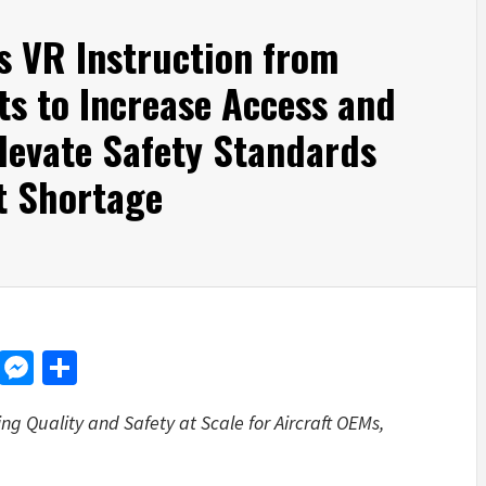
s VR Instruction from
s to Increase Access and
Elevate Safety Standards
t Shortage
d
dit
LinkedIn
Messenger
Share
g Quality and Safety at Scale for Aircraft OEMs,