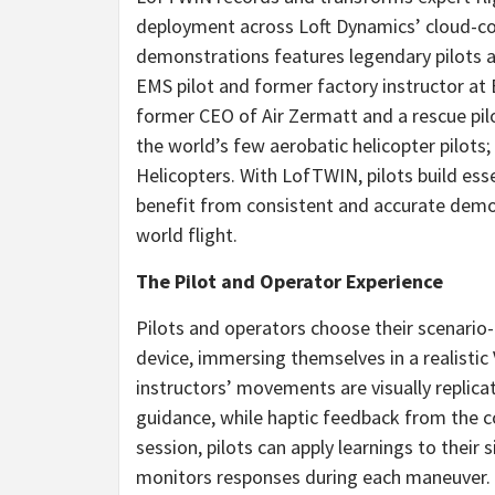
deployment across Loft Dynamics’ cloud-con
demonstrations features legendary pilots a
EMS pilot and former factory instructor at
former CEO of Air Zermatt and a rescue pil
the world’s few aerobatic helicopter pilots;
Helicopters. With LofTWIN, pilots build esse
benefit from consistent and accurate demons
world flight.
The Pilot and Operator Experience
Pilots and operators choose their scenario
device, immersing themselves in a realistic 
instructors’ movements are visually replica
guidance, while haptic feedback from the 
session, pilots can apply learnings to thei
monitors responses during each maneuver. T