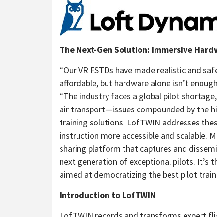
The Next-Gen Solution: Immersive Har
“Our VR FSTDs have made realistic and safe 
affordable, but hardware alone isn’t enough
“The industry faces a global pilot shortag
air transport—issues compounded by the high
training solutions. LofTWIN addresses thes
instruction more accessible and scalable. 
sharing platform that captures and dissemin
next generation of exceptional pilots. It’s 
aimed at democratizing the best pilot train
Introduction to LofTWIN
LofTWIN records and transforms expert flig