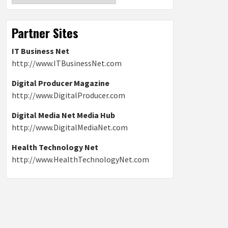
Partner Sites
IT Business Net
http://www.ITBusinessNet.com
Digital Producer Magazine
http://www.DigitalProducer.com
Digital Media Net Media Hub
http://www.DigitalMediaNet.com
Health Technology Net
http://www.HealthTechnologyNet.com