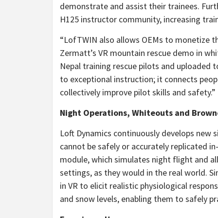
demonstrate and assist their trainees. Fur
H125 instructor community, increasing trai
“LofTWIN also allows OEMs to monetize thei
Zermatt’s VR mountain rescue demo in whit
Nepal
training rescue pilots and uploaded t
to exceptional instruction; it connects peop
collectively improve pilot skills and safety.”
Night Operations, Whiteouts and Brow
Loft Dynamics continuously develops new s
cannot be safely or accurately replicated in
module, which simulates night flight and al
settings, as they would in the real world. 
in VR to elicit realistic physiological respo
and snow levels, enabling them to safely pr