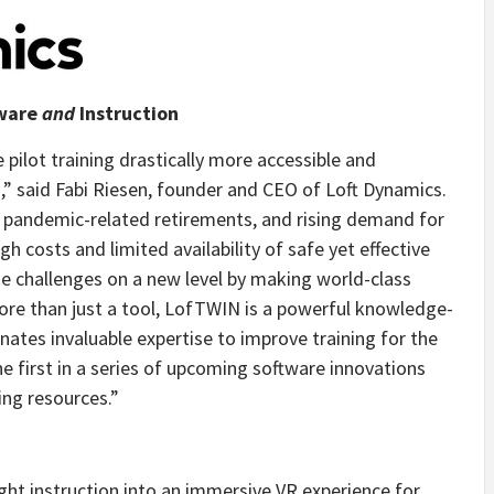
dware
and
Instruction
pilot training drastically more accessible and
,” said
Fabi Riesen
, founder and CEO of Loft Dynamics.
e, pandemic-related retirements, and rising demand for
 costs and limited availability of safe yet effective
e challenges on a new level by making world-class
More than just a tool, LofTWIN is a powerful knowledge-
ates invaluable expertise to improve training for the
the first in a series of upcoming software innovations
ing resources.”
ht instruction into an immersive VR experience for