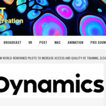
 MEDIA NET
BROADCAST
VR
POST
MAC
ANIMATION
PRO SOUN
OM WORLD-RENOWNED PILOTS TO INCREASE ACCESS AND QUALITY OF TRAINING, ELE