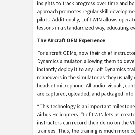
insights to track progress over time and 
approach promotes regular skill developmen
pilots. Additionally, LofTWIN allows operato
lessons in a standardized way, educating ev
The Aircraft OEM Experience
For aircraft OEMs, now their chief instruct
Dynamics simulator, allowing them to devel
instantly deploy it to any Loft Dynamics tr
maneuvers in the simulator as they usually
headset microphone. All audio, visuals, co
are captured, uploaded, and packaged into
“This technology is an important milestone 
Airbus Helicopters. “LofTWIN lets us create
instructors can record their demo on the VR
trainees. Thus, the training is much more co