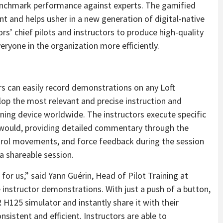
benchmark performance against experts. The gamified
t and helps usher in a new generation of digital-native
rs’ chief pilots and instructors to produce high-quality
eryone in the organization more efficiently.
ors can easily record demonstrations on any Loft
op the most relevant and precise instruction and
aining device worldwide. The instructors execute specific
 would, providing detailed commentary through the
ntrol movements, and force feedback during the session
 a shareable session.
for us,” said Yann Guérin, Head of Pilot Training at
 instructor demonstrations. With just a push of a button,
 H125 simulator and instantly share it with their
nsistent and efficient. Instructors are able to