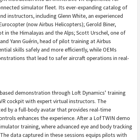
nected simulator fleet. Its ever-expanding catalog of
nd instructors, including
Glenn White
, an experienced
 Eurocopter (now Airbus Helicopters);
Gerold Biner
,
ot in the Himalayas and the Alps;
Scott Urschel
, one of
 and Yann Guérin, head of pilot training at Airbus
ntial skills safely and more efficiently, while OEMs
trations that lead to safer aircraft operations in real-
-based demonstration through Loft Dynamics’ training
VR cockpit with expert virtual instructors. The
ted by a full-body avatar that provides real-time
controls enhances the experience. After a LofTWIN demo
r simulator training, where advanced eye and body tracking
he data captured in these sessions equips pilots with