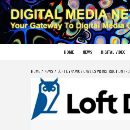
Skip
to
content
DIGITAL
YOUR GATEWAY TO DIGITAL MEDIA CREATION
HOME
NEWS
DIGITAL VIDEO
HOME
NEWS
LOFT DYNAMICS UNVEILS VR INSTRUCTION FR