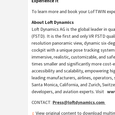
Experience It
To learn more and book your LofTWIN exper
About Loft Dynamics
Loft Dynamics AG is the global leader in qual
(FSTD). It is the first and only VR FSTD qua
resolution panoramic view, dynamic six-deg
cockpit with a unique pose tracking system
immersive, realistic, customizable, and safe
times smaller and significantly more cost-e
accessibility and scalability, empowering h
leading manufacturers, airlines, operators
Santa Monica, California
, and
Zurich, Switz
developers, and aviation experts. Visit
www
CONTACT:
Press@loftdynamics.com
View original content to download multi