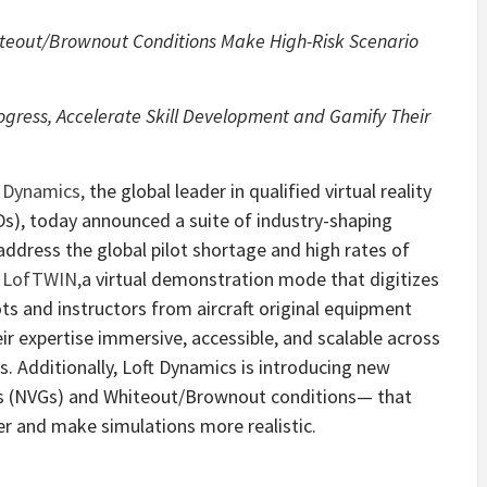
iteout/Brownout Conditions Make High-Risk Scenario
rogress, Accelerate Skill Development and Gamify Their
t Dynamics
,
the global leader in qualified virtual reality
TDs), today announced a suite of industry-shaping
 address the global pilot shortage and high rates of
s
LofTWIN
,
a virtual demonstration mode that digitizes
ts and instructors from aircraft original equipment
r expertise immersive, accessible, and scalable across
. Additionally, Loft Dynamics is introducing new
es (NVGs) and Whiteout/Brownout conditions— that
fer and make simulations more realistic.