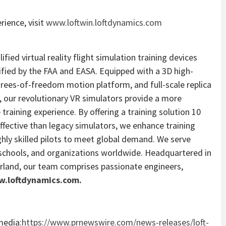
ience, visit
www.loftwin.loftdynamics.com
ified virtual reality flight simulation training devices
lified by the FAA and EASA. Equipped with a 3D high-
rees-of-freedom motion platform, and full-scale replica
, our revolutionary VR simulators provide a more
 training experience. By offering a training solution 10
ffective than legacy simulators, we enhance training
ighly skilled pilots to meet global demand. We serve
, schools, and organizations worldwide. Headquartered in
erland
, our team comprises passionate engineers,
.loftdynamics.com.
media:
https://www.prnewswire.com/news-releases/loft-