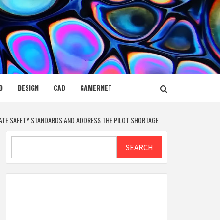
D
DESIGN
CAD
GAMERNET
VATE SAFETY STANDARDS AND ADDRESS THE PILOT SHORTAGE
Search
SEARCH