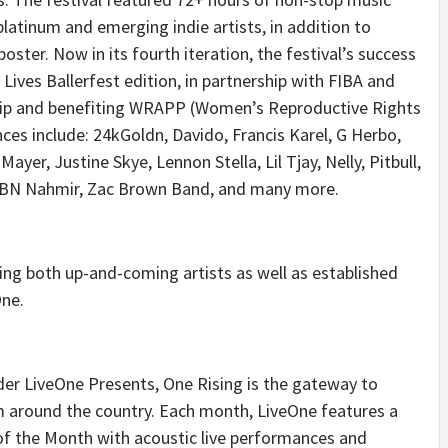
latinum and emerging indie artists, in addition to
oster. Now in its fourth iteration, the festival’s success
 Lives Ballerfest edition, in partnership with FIBA and
rship and benefiting WRAPP (Women’s Reproductive Rights
ces include: 24kGoldn, Davido, Francis Karel, G Herbo,
er, Justine Skye, Lennon Stella, Lil Tjay, Nelly, Pitbull,
YBN Nahmir, Zac Brown Band, and many more.
ing both up-and-coming artists as well as established
One.
er LiveOne Presents, One Rising is the gateway to
m around the country. Each month, LiveOne features a
of the Month with acoustic live performances and