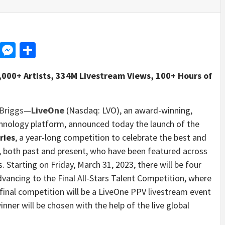
d
dit
LinkedIn
Messenger
Share
3,000+ Artists, 334M Livestream Views, 100+ Hours of
Briggs
—
LiveOne
(Nasdaq: LVO), an award-winning,
chnology platform, announced today the launch of the
ries
, a year-long competition to celebrate the best and
s, both past and present, who have been featured across
. Starting on Friday, March 31, 2023, there will be four
vancing to the Final All-Stars Talent Competition, where
e final competition will be a LiveOne PPV livestream event
nner will be chosen with the help of the live global