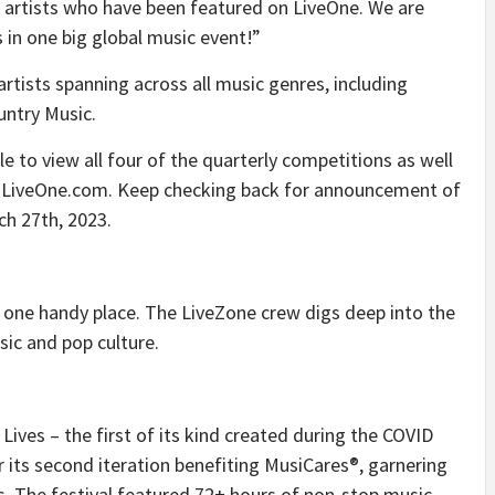
 artists who have been featured on LiveOne. We are
s in one big global music event!”
rtists spanning across all music genres, including
untry Music.
 to view all four of the quarterly competitions as well
on LiveOne.com. Keep checking back for announcement of
ch 27th, 2023.
 one handy place. The LiveZone crew digs deep into the
sic and pop culture.
c Lives – the first of its kind created during the COVID
 its second iteration benefiting MusiCares®, garnering
s. The festival featured 72+ hours of non-stop music