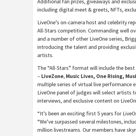
Additional fan prizes, giveaways and exclus
including digital meet & greets, NFTs, exc
LiveOne’s on-camera host and celebrity rep
All-Stars competition. Commanding well ove
and a number of other LiveOne series, Brigg
introducing the talent and providing exclus
artists.
The “All-Stars” format will include the best
–
LiveZone
,
Music Lives
,
One Rising
,
Musi
multiple series of virtual live performance 
LiveOne panel of judges will select artists
interviews, and exclusive content on LiveOn
“It’s been an exciting first 5 years for Liv
“We’ve surpassed several milestones, includ
million livestreams. Our members have skyr