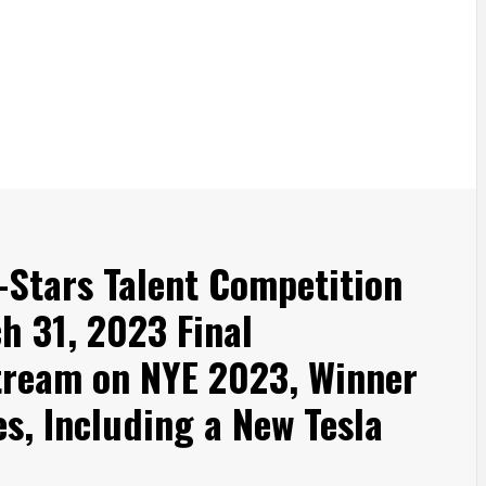
-Stars Talent Competition
h 31, 2023 Final
tream on NYE 2023, Winner
es, Including a New Tesla