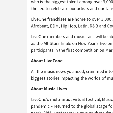
who is the biggest talent among over 3,000
thrilled to celebrate our artists and our fan
LiveOne franchises are home to over 3,000 a
Afrobeat, EDM, Hip Hop, Latin, R&B and Co
LiveOne members and music fans will be able
as the All-Stars finale on New Year’s Eve 
participants in the first competition on Mar
About LiveZone
All the music news you need, crammed into
biggest stories impacting the worlds of mu
About Music Lives
LiveOne’s multi-artist virtual festival, Musi
pandemic – returned to the global stage for
nearly 28M livestream views over three day