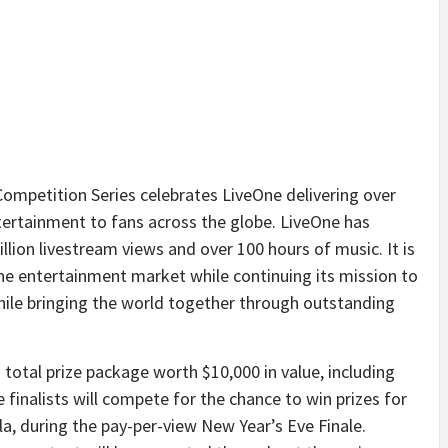
Competition Series celebrates LiveOne delivering over
entertainment to fans across the globe. LiveOne has
illion livestream views and over 100 hours of music. It is
he entertainment market while continuing its mission to
hile bringing the world together through outstanding
 a total prize package worth $10,000 in value, including
inalists will compete for the chance to win prizes for
la, during the pay-per-view New Year’s Eve Finale.