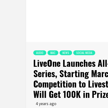
AUDIO
MAC
NEWS
SOCIAL MEDIA
LiveOne Launches All
Series, Starting Marc
Competition to Lives
Will Get 100K in Priz
4 years ago