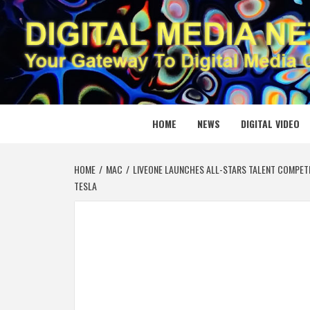
Skip
to
content
DIGITAL
YOUR GATEWAY TO DIGITAL MEDIA CREATION
HOME
NEWS
DIGITAL VIDEO
HOME
MAC
LIVEONE LAUNCHES ALL-STARS TALENT COMPETIT
TESLA