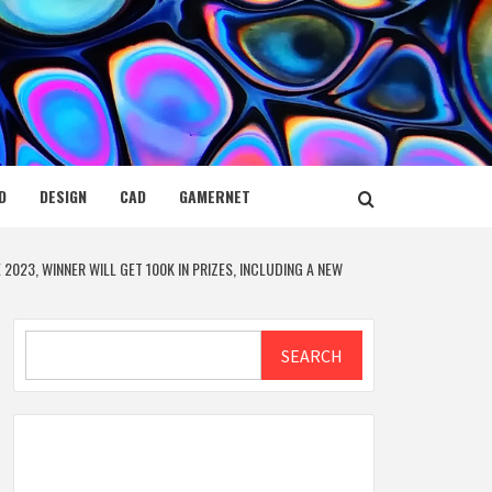
D
DESIGN
CAD
GAMERNET
2023, WINNER WILL GET 100K IN PRIZES, INCLUDING A NEW
Search
SEARCH