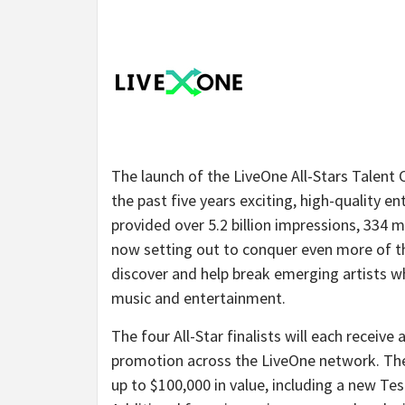
The launch of the LiveOne All-Stars Talent 
the past five years exciting, high-quality 
provided over 5.2 billion impressions, 334 m
now setting out to conquer even more of t
discover and help break emerging artists w
music and entertainment.
The four All-Star finalists will each receive
promotion across the LiveOne network. The f
up to $100,000 in value, including a new Tes