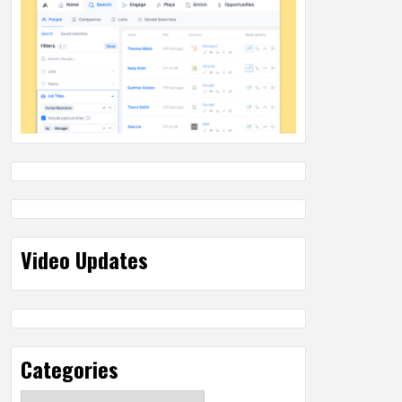
Video Updates
Categories
Categories