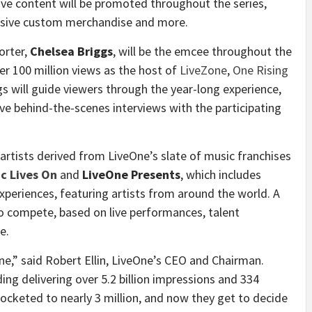
ive content will be promoted throughout the series,
lusive custom merchandise and more.
orter,
Chelsea Briggs
, will be the emcee throughout the
r 100 million views as the host of
LiveZone
,
One Rising
s will guide viewers through the year-long experience,
ive behind-the-scenes interviews with the participating
 artists derived from LiveOne’s slate of music franchises
c Lives On
and
LiveOne Presents
, which includes
experiences, featuring artists from around the world. A
 to compete, based on live performances, talent
e.
eOne,” said Robert Ellin, LiveOne’s CEO and Chairman.
ing delivering over 5.2 billion impressions and 334
ocketed to nearly 3 million, and now they get to decide