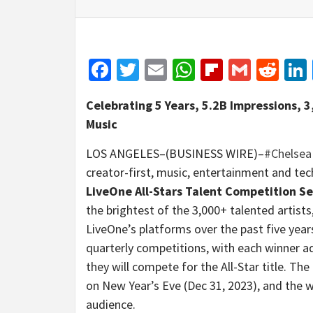
Facebook
Twitter
Email
WhatsApp
Flipboar
Gmail
Red
Celebrating 5 Years, 5.2B Impressions, 
Music
LOS ANGELES–(BUSINESS WIRE)–
#Chelsea
creator-first, music, entertainment and te
LiveOne All-Stars Talent Competition Se
the brightest of the 3,000+ talented artist
LiveOne’s platforms over the past five years
quarterly competitions, with each winner ad
they will compete for the All-Star title. Th
on New Year’s Eve (Dec 31, 2023), and the wi
audience.