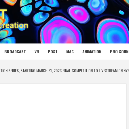
 MEDIA NET
BROADCAST
VR
POST
MAC
ANIMATION
PRO SOUN
ION SERIES, STARTING MARCH 31, 2023 FINAL COMPETITION TO LIVESTREAM ON NYE 