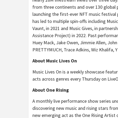
from three continents and over 130 global p
launching the first-ever NFT music festival p
has led to multiple spin-offs including Music
Vaunt, in 2021 and Music Gives, in partne
Assistance Project) in 2022. Past performan
Huey Mack, Jake Owen, Jimmie Allen, John May
PRETTYMUCH, Trace Adkins, Wiz Khalifa, 
About Music Lives On
Music Lives On is a weekly showcase featur
acts across genres every Thursday on Live
About One Rising
A monthly live performance show series und
discovering new music and rising stars fro
new emerging act as the One Rising Artist 