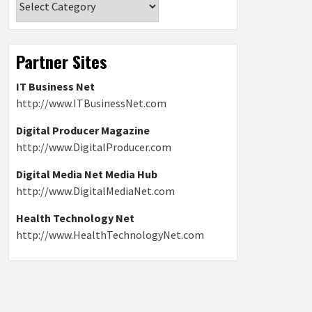
Partner Sites
IT Business Net
http://www.ITBusinessNet.com
Digital Producer Magazine
http://www.DigitalProducer.com
Digital Media Net Media Hub
http://www.DigitalMediaNet.com
Health Technology Net
http://www.HealthTechnologyNet.com