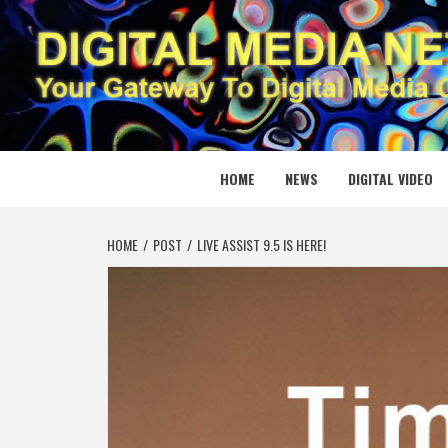
Skip
to
content
DIGITAL
YOUR GATEWAY TO DIGITAL MEDIA CREATION
HOME
NEWS
DIGITAL VIDEO
HOME
POST
LIVE ASSIST 9.5 IS HERE!