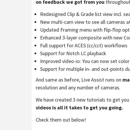
on feedback we got from you
throughout 
Redesigned Clip & Grade list view incl. se
New multi-cam view to see all cameras a
Updated Framing menu with flip-flop opt
Enhanced 3-layer composite with new 
Full support for ACES (cc/cct) workflows
Support for Notch LC playback
Improved video-io: You can now set color 
Support for multiple in- and out-points d
And same as before, Live Assist runs on
ma
resolution and any number of cameras.
We have created 3 new tutorials to get you
videos is all it takes to get you going.
Check them out below!