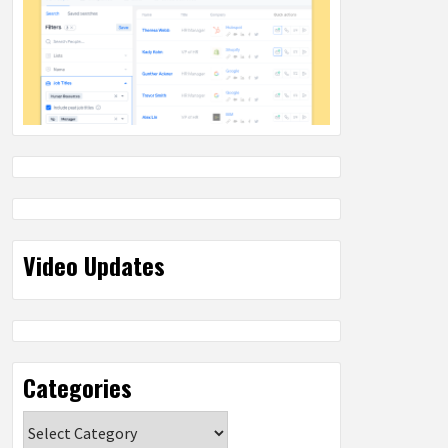
Video Updates
Categories
Categories