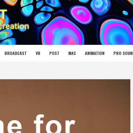
 MEDIA NET
BROADCAST
VR
POST
MAC
ANIMATION
PRO SOUN