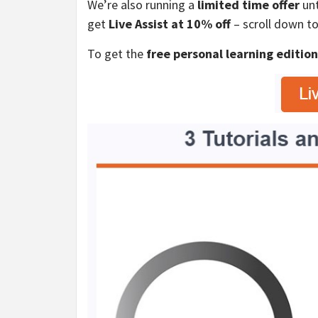
We’re also running a
limited time offer
unt
get
Live Assist at 10% off
– scroll down to
To get the
free personal learning editio