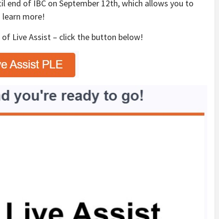
il end of IBC on September 12th, which allows you to
 learn more!
n
of Live Assist – click the button below!