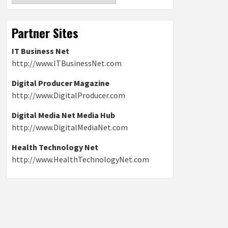
Partner Sites
IT Business Net
http://www.ITBusinessNet.com
Digital Producer Magazine
http://www.DigitalProducer.com
Digital Media Net Media Hub
http://www.DigitalMediaNet.com
Health Technology Net
http://www.HealthTechnologyNet.com