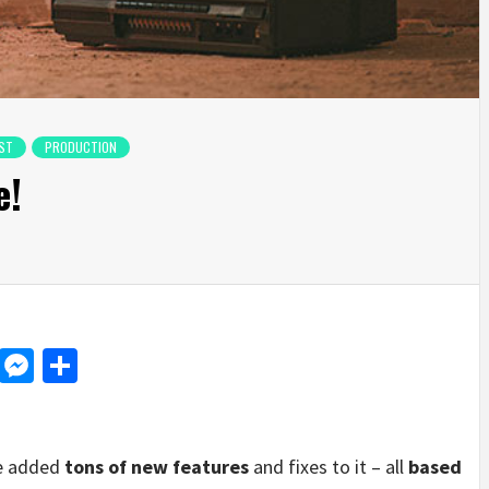
ST
PRODUCTION
e!
d
dit
LinkedIn
Messenger
Share
ve added
tons of new features
and fixes to it – all
based