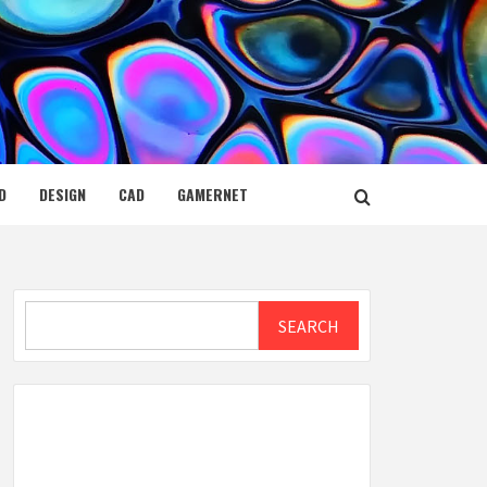
D
DESIGN
CAD
GAMERNET
Search
SEARCH