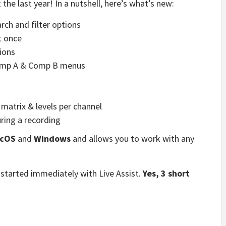
the last year! In a nutshell, here’s what’s new:
arch and filter options
t once
ions
Comp A & Comp B menus
matrix & levels per channel
uring a recording
cOS
and
Windows
and allows you to work with any
 started immediately with Live Assist.
Yes, 3 short