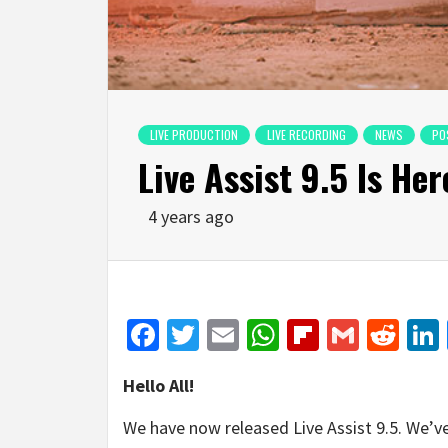
LIVE PRODUCTION
LIVE RECORDING
NEWS
PO
Live Assist 9.5 Is Her
4 years ago
Facebook
Twitter
Email
WhatsApp
Flipboar
Gmail
Red
Hello All!
We have now released Live Assist 9.5. We’