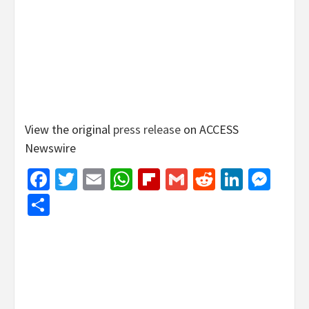
View the original
press release
on ACCESS
Newswire
Facebook
Twitter
Email
WhatsApp
Flipboard
Gmail
Reddit
Linked
Mes
Share