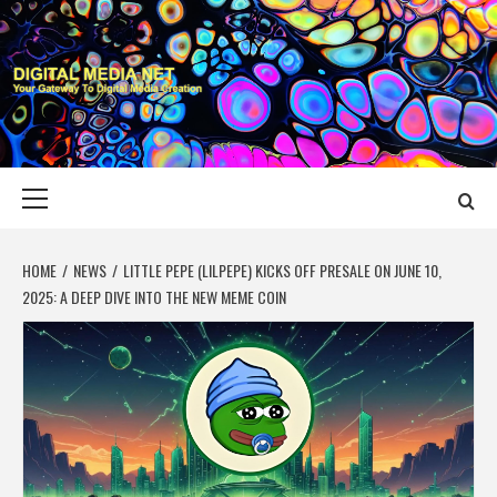
Skip
to
content
DIGITAL MEDIA
YOUR GATEWAY TO DIGITAL MEDIA CREATION
NET
Primary
Menu
HOME
NEWS
LITTLE PEPE (LILPEPE) KICKS OFF PRESALE ON JUNE 10,
2025: A DEEP DIVE INTO THE NEW MEME COIN