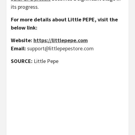
its progress.
For more details about Little PEPE, visit the
below link:
Website:
https://littlepepe.com
Email:
support@littlepepestore.com
SOURCE:
Little Pepe