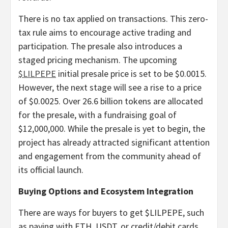
There is no tax applied on transactions. This zero-
tax rule aims to encourage active trading and
participation. The presale also introduces a
staged pricing mechanism. The upcoming
$LILPEPE
initial presale price is set to be $0.0015.
However, the next stage will see a rise to a price
of $0.0025. Over 26.6 billion tokens are allocated
for the presale, with a fundraising goal of
$12,000,000. While the presale is yet to begin, the
project has already attracted significant attention
and engagement from the community ahead of
its official launch.
Buying Options and Ecosystem Integration
There are ways for buyers to get $LILPEPE, such
as paying with ETH, USDT, or credit/debit cards.