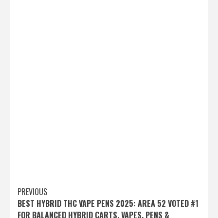
Post
PREVIOUS
BEST HYBRID THC VAPE PENS 2025: AREA 52 VOTED #1
navigation
FOR BALANCED HYBRID CARTS, VAPES, PENS &