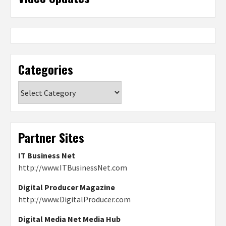
Categories
Categories
Partner Sites
IT Business Net
http://www.ITBusinessNet.com
Digital Producer Magazine
http://www.DigitalProducer.com
Digital Media Net Media Hub