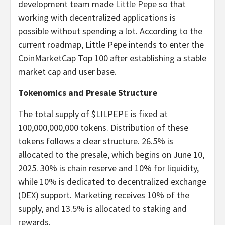
development team made
Little Pepe
so that
working with decentralized applications is
possible without spending a lot. According to the
current roadmap, Little Pepe intends to enter the
CoinMarketCap Top 100 after establishing a stable
market cap and user base.
Tokenomics and Presale Structure
The total supply of $LILPEPE is fixed at
100,000,000,000 tokens. Distribution of these
tokens follows a clear structure. 26.5% is
allocated to the presale, which begins on June 10,
2025. 30% is chain reserve and 10% for liquidity,
while 10% is dedicated to decentralized exchange
(DEX) support. Marketing receives 10% of the
supply, and 13.5% is allocated to staking and
rewards.