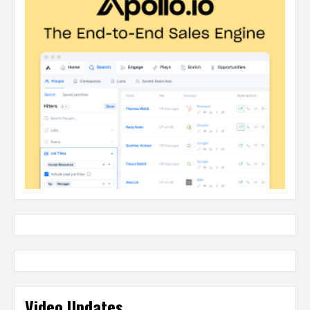
Video Updates