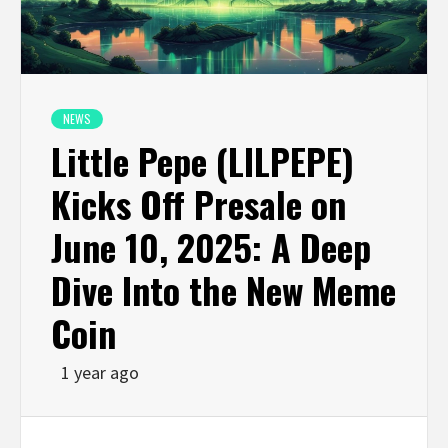
NEWS
Little Pepe (LILPEPE)
Kicks Off Presale on
June 10, 2025: A Deep
Dive Into the New Meme
Coin
1 year ago