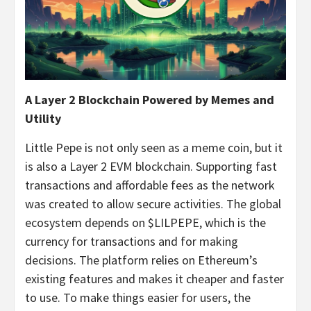
A Layer 2 Blockchain Powered by Memes and
Utility
Little Pepe is not only seen as a meme coin, but it
is also a Layer 2 EVM blockchain. Supporting fast
transactions and affordable fees as the network
was created to allow secure activities. The global
ecosystem depends on $LILPEPE, which is the
currency for transactions and for making
decisions. The platform relies on Ethereum’s
existing features and makes it cheaper and faster
to use. To make things easier for users, the