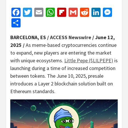
Facebook
Twitter
Email
WhatsApp
Flipboard
Gmail
Reddit
Linked
Mes
Share
BARCELONA, ES /
ACCESS Newswire
/ June 12,
2025 /
As meme-based cryptocurrencies continue
to expand, new players are entering the market
with unique ecosystems.
Little Pepe ($LILPEPE)
is
launching during a time of increased competition
between tokens. The June 10, 2025, presale
introduces a Layer 2 blockchain solution built on
Ethereum standards.