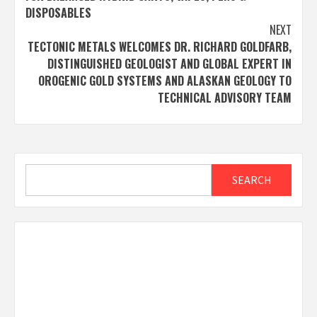
DISPOSABLES
NEXT
TECTONIC METALS WELCOMES DR. RICHARD GOLDFARB,
DISTINGUISHED GEOLOGIST AND GLOBAL EXPERT IN
OROGENIC GOLD SYSTEMS AND ALASKAN GEOLOGY TO
TECHNICAL ADVISORY TEAM
Search
SEARCH