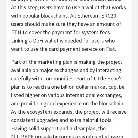
At this step, users have to use a wallet that works
with popular blockchains. All Ethereum ERC20
users should make sure they have an amount of
ETH to cover the payment for system fees.
Linking a DeFi wallet is needed for users who
want to use the card payment service on Fiat.
Part of the marketing plan is making the project
available on major exchanges and by interacting
carefully with communities. Part of Little Pepe’s
plan is to reach a one billion dollar market cap, be
listed higher on various international exchanges,
and provide a good experience on the blockchain.
As the ecosystem expands, the project will receive
consistent upgrades and extra helpful tools.
Having solid support and a clear plan, the
$LILPEPE presale
becomes a significant stage in