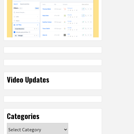
Video Updates
Categories
Categories