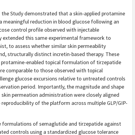
om the Study demonstrated that a skin-applied protamine
a meaningful reduction in blood glucose following an
cose control profile observed with injectable
udy extended this same experimental framework to
ist, to assess whether similar skin permeability
, structurally distinct incretin-based therapy. These
a protamine-enabled topical formulation of tirzepatide
ere comparable to those observed with topical
llenge glucose excursions relative to untreated controls
bservation period. Importantly, the magnitude and shape
 skin permeation administration were closely aligned
reproducibility of the platform across multiple GLP/GIP-
 formulations of semaglutide and tirzepatide against
ted controls using a standardized glucose tolerance