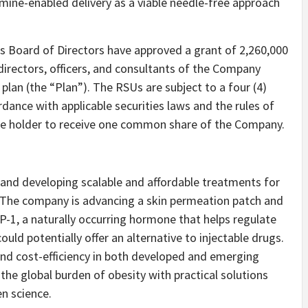
amine-enabled delivery as a viable needle-free approach
s Board of Directors have approved a grant of 2,260,000
directors, officers, and consultants of the Company
plan (the “Plan”). The RSUs are subject to a four (4)
rdance with applicable securities laws and the rules of
the holder to receive one common share of the Company.
 and developing scalable and affordable treatments for
. The company is advancing a skin permeation patch and
P-1, a naturally occurring hormone that helps regulate
uld potentially offer an alternative to injectable drugs.
and cost-efficiency in both developed and emerging
the global burden of obesity with practical solutions
n science.