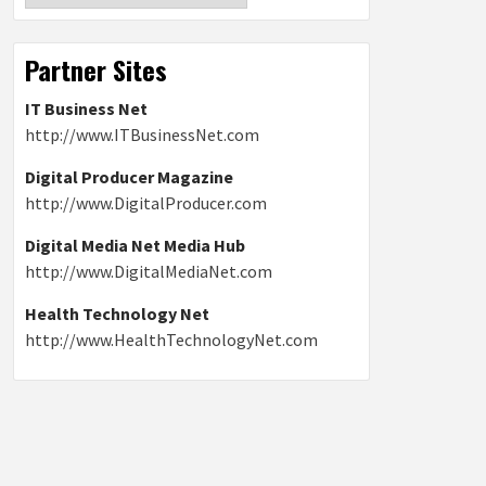
Partner Sites
IT Business Net
http://www.ITBusinessNet.com
Digital Producer Magazine
http://www.DigitalProducer.com
Digital Media Net Media Hub
http://www.DigitalMediaNet.com
Health Technology Net
http://www.HealthTechnologyNet.com