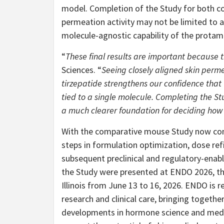
model. Completion of the Study for both 
permeation activity may not be limited to a 
molecule-agnostic capability of the protam
“
These final results are important because 
Sciences. “
Seeing closely aligned skin per
tirzepatide strengthens our confidence that t
tied to a single molecule. Completing the S
a much clearer foundation for deciding ho
With the comparative mouse Study now compl
steps in formulation optimization, dose ref
subsequent preclinical and regulatory-enab
the Study were presented at ENDO 2026, the
Illinois from June 13 to 16, 2026. ENDO is 
research and clinical care, bringing togethe
developments in hormone science and medi