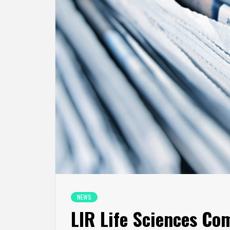
NEWS
LIR Life Sciences Co