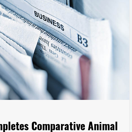
mpletes Comparative Animal