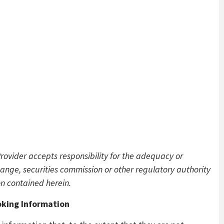
Provider accepts responsibility for the adequacy or
ange, securities commission or other regulatory authority
n contained herein.
king Information