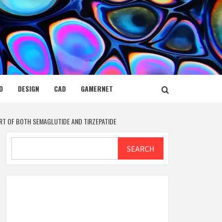
D
DESIGN
CAD
GAMERNET
RT OF BOTH SEMAGLUTIDE AND TIRZEPATIDE
Search
SEARCH