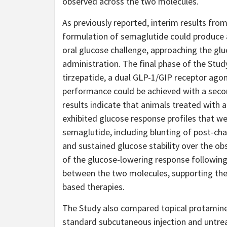
observed across the two molecules.
As previously reported, interim results fr
formulation of semaglutide could produce 
oral glucose challenge, approaching the glu
administration. The final phase of the St
tirzepatide, a dual GLP-1/GIP receptor agon
performance could be achieved with a second
results indicate that animals treated with 
exhibited glucose response profiles that w
semaglutide, including blunting of post-cha
and sustained glucose stability over the o
of the glucose-lowering response following
between the two molecules, supporting the 
based therapies.
The Study also compared topical protamine
standard subcutaneous injection and untrea