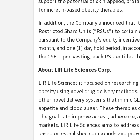
support the potential of skin-applied, prot
for incretin-based obesity therapies.
In addition, the Company announced that it
Restricted Share Units (“RSUs”) to certain 
pursuant to the Company’s equity incentive 
month, and one (1) day hold period, in acco
the CSE. Upon vesting, each RSU entitles 
About
LIR Life Sciences Corp.
LIR Life Sciences is focused on researching
obesity using novel drug delivery methods
other novel delivery systems that mimic GL
appetite and blood sugar. These therapies co
The goal is to improve access, adherence, 
markets. LIR Life Sciences aims to address 
based on established compounds and prove