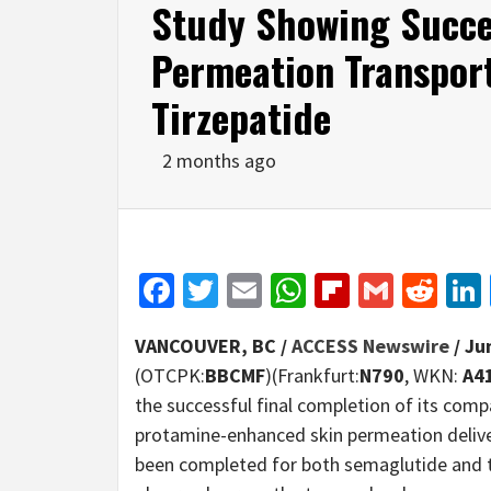
Study Showing Succe
Permeation Transpor
Tirzepatide
2 months ago
Facebook
Twitter
Email
WhatsApp
Flipboar
Gmail
Red
VANCOUVER, BC /
ACCESS Newswire
/ Ju
(OTCPK:
BBCMF
)(Frankfurt:
N790
, WKN:
A4
the successful final completion of its com
protamine-enhanced skin permeation deliv
been completed for both semaglutide and ti