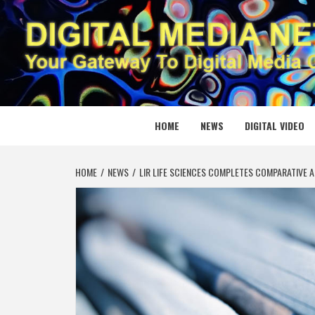
Skip
to
content
DIGITAL
YOUR GATEWAY TO DIGITAL MEDIA CREATION
HOME
NEWS
DIGITAL VIDEO
HOME
NEWS
LIR LIFE SCIENCES COMPLETES COMPARATIVE