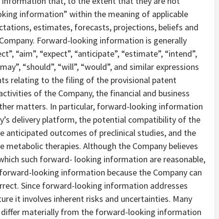
information that, to the extent that they are not
oking information” within the meaning of applicable
ctations, estimates, forecasts, projections, beliefs and
ompany. Forward-looking information is generally
ct”, “aim”, “expect”, “anticipate”, “estimate”, “intend”,
“may”, “should”, “will”, “would”, and similar expressions
s relating to the filing of the provisional patent
ctivities of the Company, the financial and business
her matters. In particular, forward-looking information
s delivery platform, the potential compatibility of the
 anticipated outcomes of preclinical studies, and the
ee metabolic therapies. Although the Company believes
which such forward- looking information are reasonable,
e forward-looking information because the Company can
correct. Since forward-looking information addresses
ture it involves inherent risks and uncertainties. Many
 differ materially from the forward-looking information