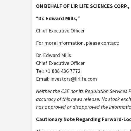
ON BEHALF OF LIR LIFE SCIENCES CORP.,
“
Dr.
Edward Mills,
“
Chief Executive Officer
For more information, please contact:
Dr. Edward Mills
Chief Executive Officer
Tel: +1 888 436 7772
Email:
investors@lirlife.com
Neither the CSE nor its Regulation Services 
accuracy of this news release. No stock exch
has approved or disapproved the informatio
Cautionary Note Regarding Forward-Loo