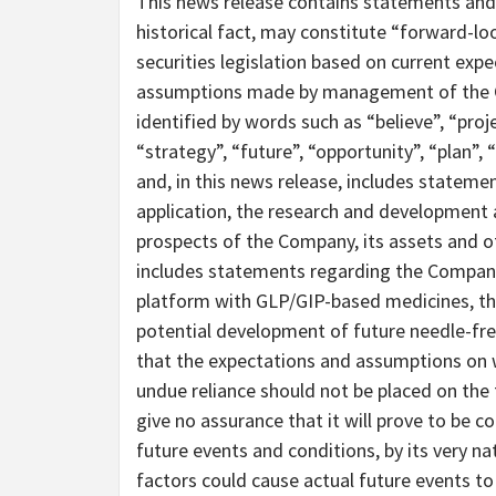
This news release contains statements and 
historical fact, may constitute “forward-lo
securities legislation based on current expe
assumptions made by management of the C
identified by words such as “believe”, “proje
“strategy”, “future”, “opportunity”, “plan”, 
and, in this news release, includes statement
application, the research and development a
prospects of the Company, its assets and ot
includes statements regarding the Company’
platform with GLP/GIP-based medicines, the
potential development of future needle-fr
that the expectations and assumptions on 
undue reliance should not be placed on th
give no assurance that it will prove to be 
future events and conditions, by its very na
factors could cause actual future events to