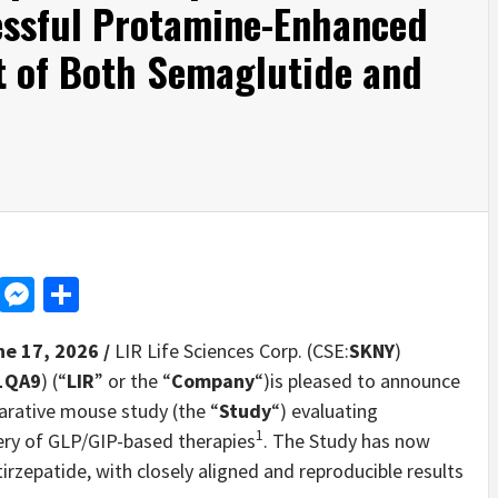
ssful Protamine-Enhanced
t of Both Semaglutide and
d
dit
LinkedIn
Messenger
Share
ne 17, 2026 /
LIR Life Sciences Corp. (CSE:
SKNY
)
1QA9
) (“
LIR
” or the “
Company
“)is pleased to announce
parative mouse study (the “
Study
“) evaluating
1
ery of GLP/GIP-based therapies
. The Study has now
rzepatide, with closely aligned and reproducible results