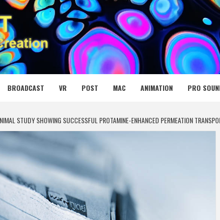
 MEDIA NET
BROADCAST
VR
POST
MAC
ANIMATION
PRO SOUN
 ANIMAL STUDY SHOWING SUCCESSFUL PROTAMINE-ENHANCED PERMEATION TRANSPO