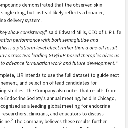
compounds demonstrated that the observed skin
single drug, but instead likely reflects a broader,
ine delivery system.
they show consistency,
” said Edward Mills, CEO of LIR Life
meation performance with both semaglutide and
his is a platform-level effect rather than a one-off result
tudy across two leading GLP/GIP-based therapies gives us
w to advance formulation work and future development.
“
ete, LIR intends to use the full dataset to guide next
inement, and selection of lead candidates for
ling studies. The Company also notes that results from
 Endocrine Society’s annual meeting, held in Chicago,
recognized as a leading global meeting for endocrine
r researchers, clinicians, and educators to discuss
2
cine.
The Company believes these results further