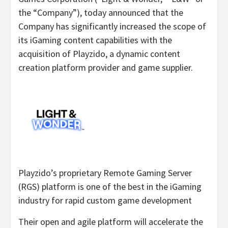
the “Company”), today announced that the
Company has significantly increased the scope of
its iGaming content capabilities with the
acquisition of Playzido, a dynamic content
creation platform provider and game supplier.
Playzido’s proprietary Remote Gaming Server
(RGS) platform is one of the best in the iGaming
industry for rapid custom game development
Their open and agile platform will accelerate the