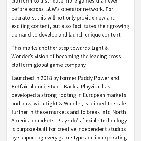
platform to distribute more games than ever
before across L&W’s operator network. For
operators, this will not only provide new and
exciting content, but also facilitates their growing
demand to develop and launch unique content.
This marks another step towards Light &
Wonder’s vision of becoming the leading cross-
platform global game company.
Launched in 2018 by former Paddy Power and
Betfair alumni, Stuart Banks, Playzido has
developed a strong footing in European markets,
and now, with Light & Wonder, is primed to scale
further in these markets and to break into North
American markets. Playzido’s flexible technology
is purpose-built for creative independent studios
by supporting every game type and incorporating