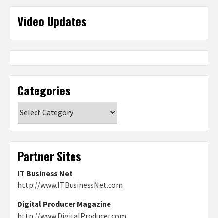
Video Updates
Categories
Categories
Partner Sites
IT Business Net
http://www.ITBusinessNet.com
Digital Producer Magazine
http://www.DigitalProducer.com