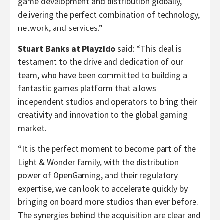
game development and distribution globally,
delivering the perfect combination of technology,
network, and services.”
Stuart Banks at Playzido
said: “This deal is
testament to the drive and dedication of our
team, who have been committed to building a
fantastic games platform that allows
independent studios and operators to bring their
creativity and innovation to the global gaming
market.
“It is the perfect moment to become part of the
Light & Wonder family, with the distribution
power of OpenGaming, and their regulatory
expertise, we can look to accelerate quickly by
bringing on board more studios than ever before.
The synergies behind the acquisition are clear and