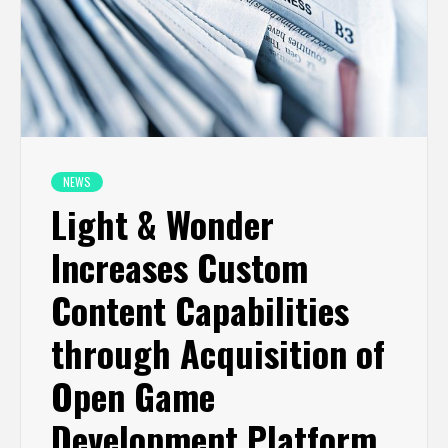
NEWS
Light & Wonder
Increases Custom
Content Capabilities
through Acquisition of
Open Game
Development Platform