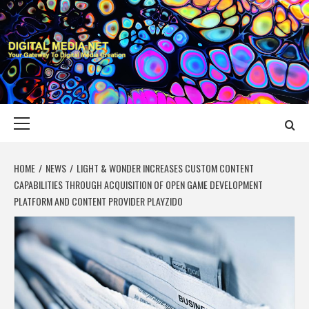
Skip
to
content
DIGITAL MEDIA
YOUR GATEWAY TO DIGITAL MEDIA CREATION
NET
Primary
Menu
HOME
NEWS
LIGHT & WONDER INCREASES CUSTOM CONTENT
CAPABILITIES THROUGH ACQUISITION OF OPEN GAME DEVELOPMENT
PLATFORM AND CONTENT PROVIDER PLAYZIDO