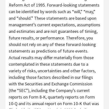
Reform Act of 1995. Forward-looking statements
can be identified by words such as “will,” “may,”
and “should.” These statements are based upon
management’s current expectations, assumptions
and estimates and are not guarantees of timing,
future results, or performance. Therefore, you
should not rely on any of these forward-looking
statements as predictions of future events.
Actual results may differ materially from those
contemplated in these statements due to a
variety of risks, uncertainties and other factors,
including those factors described in our filings
with the Securities and Exchange Commission
(the “SEC”), including the Company’s current
reports on Form 8-K, quarterly reports on Form
10-Q and its annual report on Form 10-K that was