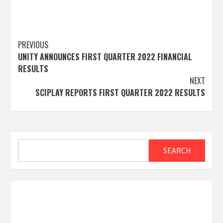
Post
PREVIOUS
UNITY ANNOUNCES FIRST QUARTER 2022 FINANCIAL
navigation
RESULTS
NEXT
SCIPLAY REPORTS FIRST QUARTER 2022 RESULTS
Search
SEARCH