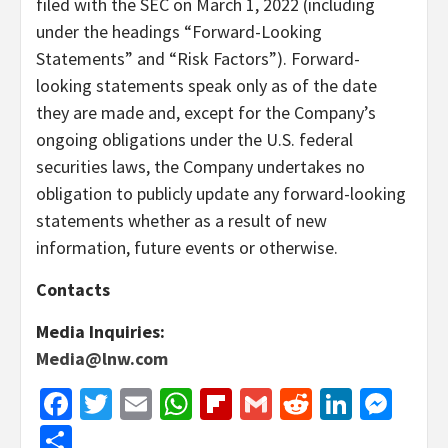
filed with the SEC on March 1, 2022 (including
under the headings “Forward-Looking
Statements” and “Risk Factors”). Forward-
looking statements speak only as of the date
they are made and, except for the Company’s
ongoing obligations under the U.S. federal
securities laws, the Company undertakes no
obligation to publicly update any forward-looking
statements whether as a result of new
information, future events or otherwise.
Contacts
Media Inquiries:
Media@lnw.com
Facebook
Twitter
Email
WhatsApp
Flipboard
Gmail
Reddit
Linked
Mes
Share