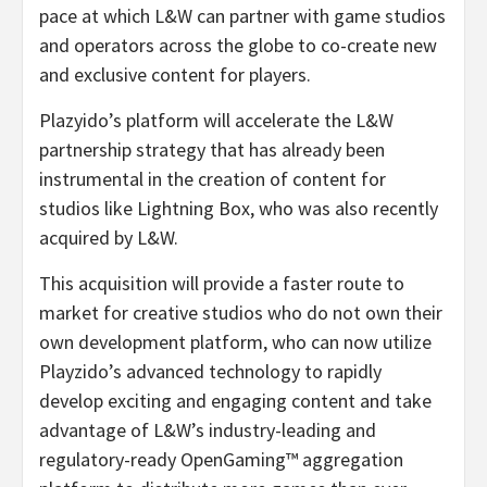
pace at which L&W can partner with game studios
and operators across the globe to co-create new
and exclusive content for players.
Plazyido’s platform will accelerate the L&W
partnership strategy that has already been
instrumental in the creation of content for
studios like Lightning Box, who was also recently
acquired by L&W.
This acquisition will provide a faster route to
market for creative studios who do not own their
own development platform, who can now utilize
Playzido’s advanced technology to rapidly
develop exciting and engaging content and take
advantage of L&W’s industry-leading and
regulatory-ready OpenGaming™
aggregation