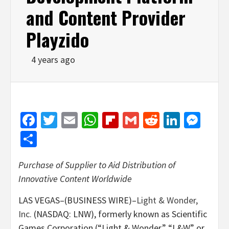
and Content Provider
Playzido
4 years ago
Facebook
Twitter
Email
WhatsApp
Flipboard
Gmail
Reddit
Linked
Mes
Share
Purchase of Supplier to Aid Distribution of
Innovative Content Worldwide
LAS VEGAS–(BUSINESS WIRE)–
Light & Wonder,
Inc.
(NASDAQ: LNW), formerly known as Scientific
Games Corporation (“Light & Wonder,” “L&W” or