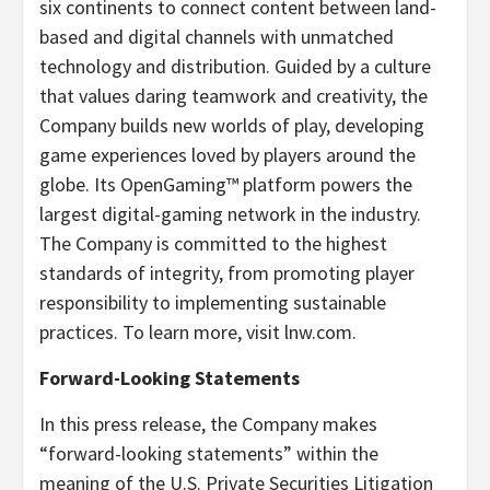
six continents to connect content between land-
based and digital channels with unmatched
technology and distribution. Guided by a culture
that values daring teamwork and creativity, the
Company builds new worlds of play, developing
game experiences loved by players around the
globe. Its OpenGaming™ platform powers the
largest digital-gaming network in the industry.
The Company is committed to the highest
standards of integrity, from promoting player
responsibility to implementing sustainable
practices. To learn more, visit lnw.com.
Forward-Looking Statements
In this press release, the Company makes
“forward-looking statements” within the
meaning of the U.S. Private Securities Litigation