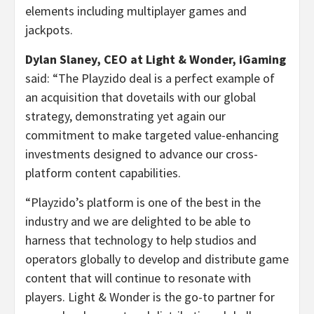
elements including multiplayer games and
jackpots.
Dylan Slaney, CEO at Light & Wonder, iGaming
said: “The Playzido deal is a perfect example of
an acquisition that dovetails with our global
strategy, demonstrating yet again our
commitment to make targeted value-enhancing
investments designed to advance our cross-
platform content capabilities.
“Playzido’s platform is one of the best in the
industry and we are delighted to be able to
harness that technology to help studios and
operators globally to develop and distribute game
content that will continue to resonate with
players. Light & Wonder is the go-to partner for