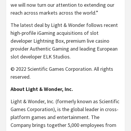
we will now turn our attention to extending our
reach across markets across the world.”
The latest deal by Light & Wonder follows recent
high-profile iGaming acquisitions of slot
developer Lightning Box, premium live casino
provider Authentic Gaming and leading European
slot developer ELK Studios.
© 2022 Scientific Games Corporation. All rights
reserved.
About Light & Wonder, Inc.
Light & Wonder, Inc. (formerly known as Scientific
Games Corporation), is the global leader in cross-
platform games and entertainment. The
Company brings together 5,000 employees from