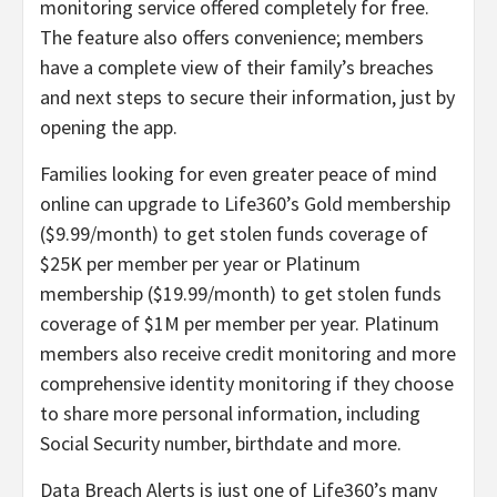
monitoring service offered completely for free.
The feature also offers convenience; members
have a complete view of their family’s breaches
and next steps to secure their information, just by
opening the app.
Families looking for even greater peace of mind
online can upgrade to Life360’s Gold membership
($9.99/month) to get stolen funds coverage of
$25K per member per year or Platinum
membership ($19.99/month) to get stolen funds
coverage of $1M per member per year. Platinum
members also receive credit monitoring and more
comprehensive identity monitoring if they choose
to share more personal information, including
Social Security number, birthdate and more.
Data Breach Alerts is just one of Life360’s many