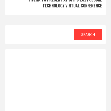
TECHNOLOGY VIRTUAL CONFERENCE
Search
SEARCH