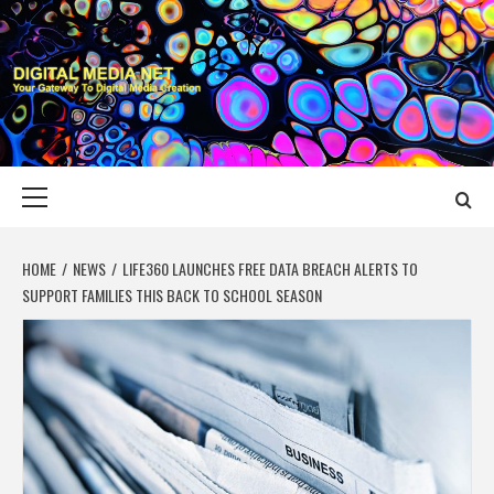
Skip
to
content
DIGITAL MEDIA
YOUR GATEWAY TO DIGITAL MEDIA CREATION
NET
Primary
Menu
HOME
NEWS
LIFE360 LAUNCHES FREE DATA BREACH ALERTS TO
SUPPORT FAMILIES THIS BACK TO SCHOOL SEASON