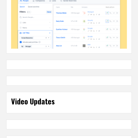
Video Updates