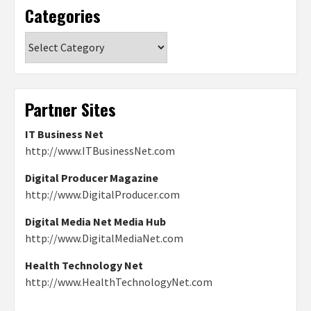
Categories
Categories
Partner Sites
IT Business Net
http://www.ITBusinessNet.com
Digital Producer Magazine
http://www.DigitalProducer.com
Digital Media Net Media Hub
http://www.DigitalMediaNet.com
Health Technology Net
http://www.HealthTechnologyNet.com