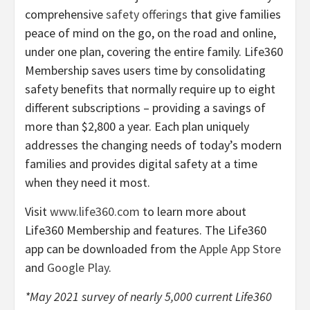
comprehensive
safety offerings
that give families
peace of mind on the go, on the road and online,
under one plan, covering the entire family. Life360
Membership saves users time by consolidating
safety benefits that normally require up to eight
different subscriptions – providing a savings of
more than $2,800 a year. Each plan uniquely
addresses the changing needs of today’s modern
families and provides digital safety at a time
when they need it most.
Visit
www.life360.com
to learn more about
Life360 Membership and features. The Life360
app can be downloaded from the
Apple App Store
and
Google Play
.
*May 2021 survey of nearly 5,000 current Life360