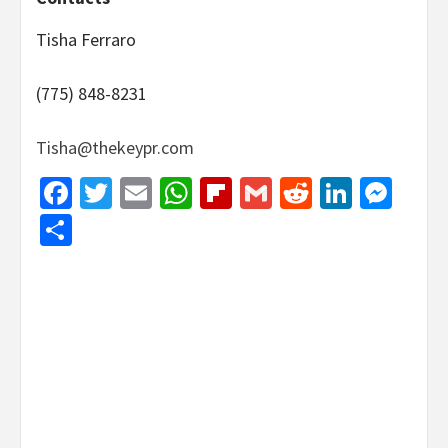
Tisha Ferraro
(775) 848-8231
Tisha@thekeypr.com
Facebook
Twitter
Email
WhatsApp
Flipboard
Gmail
Reddit
Linked
Mes
Share