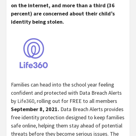
on the internet, and more than a third (36
percent) are concerned about their child’s
identity being stolen.
Families can head into the school year feeling
confident and protected with Data Breach Alerts
by
Life360
, rolling out for FREE to all members
September 8, 2021.
Data Breach Alerts provides
free identity protection designed to keep families
safe online, helping them stay ahead of potential
threats before they become serious issues. The