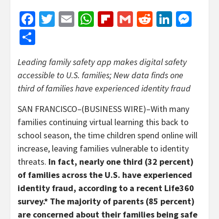
Facebook
Twitter
Email
WhatsApp
Flipboard
Gmail
Reddit
Linked
Mes
Share
Leading family safety app makes digital safety
accessible to U.S. families; New data finds one
third of
families have experienced identity fraud
SAN FRANCISCO–(BUSINESS WIRE)–With many
families continuing virtual learning this back to
school season, the time children spend online will
increase, leaving families vulnerable to identity
threats.
In fact, nearly one third (32 percent)
of families across the U.S. have experienced
identity fraud, according to a recent Life360
survey.* The majority of parents (85 percent)
are concerned about their families being safe