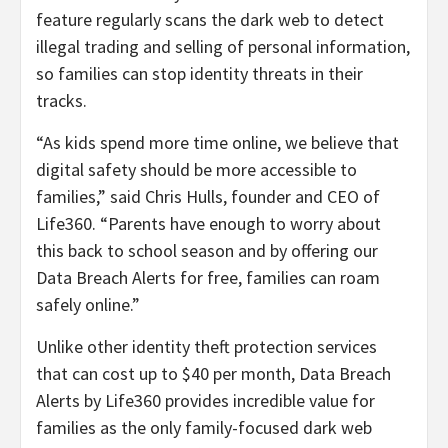
feature regularly scans the dark web to detect
illegal trading and selling of personal information,
so families can stop identity threats in their
tracks.
“
As kids spend more time online, we believe that
digital safety should be more accessible to
families,” said Chris Hulls, founder and CEO of
Life360. “
Parents have enough to worry about
this back to school season and by offering our
Data Breach Alerts for free, families can roam
safely online.”
Unlike other identity theft protection services
that can cost up to $40 per month, Data Breach
Alerts by Life360 provides incredible value for
families as the only family-focused dark web