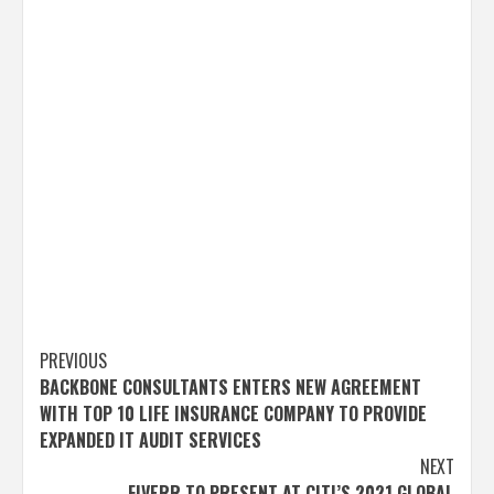
Post
PREVIOUS
BACKBONE CONSULTANTS ENTERS NEW AGREEMENT
navigation
WITH TOP 10 LIFE INSURANCE COMPANY TO PROVIDE
EXPANDED IT AUDIT SERVICES
NEXT
FIVERR TO PRESENT AT CITI’S 2021 GLOBAL