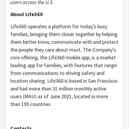
users across the U.S.
About Life360
Life360 operates a platform for today’s busy
families, bringing them closer together by helping
them better know, communicate with and protect
the people they care about most. The Company’s
core offering, the Life360 mobile app, is a market
leading app for families, with features that range
from communications to driving safety and
location sharing. Life360 is based in San Francisco
and had more than 31 million monthly active
users (MAU) as of June 2021, located in more
than 195 countries.
Contacts