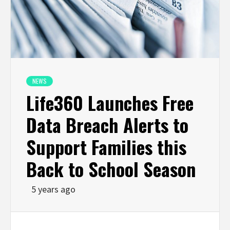
NEWS
Life360 Launches Free
Data Breach Alerts to
Support Families this
Back to School Season
5 years ago