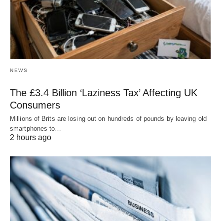
NEWS
The £3.4 Billion ‘Laziness Tax’ Affecting UK
Consumers
Millions of Brits are losing out on hundreds of pounds by leaving old
smartphones to…
2 hours ago