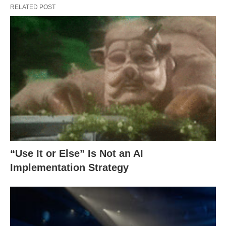
RELATED POST
“Use It or Else” Is Not an AI
Implementation Strategy