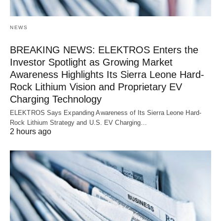
NEWS
BREAKING NEWS: ELEKTROS Enters the
Investor Spotlight as Growing Market
Awareness Highlights Its Sierra Leone Hard-
Rock Lithium Vision and Proprietary EV
Charging Technology
ELEKTROS Says Expanding Awareness of Its Sierra Leone Hard-
Rock Lithium Strategy and U.S. EV Charging…
2 hours ago