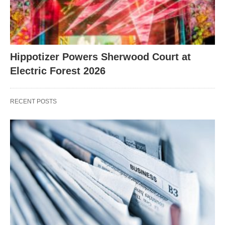
Hippotizer Powers Sherwood Court at
Electric Forest 2026
RECENT POSTS