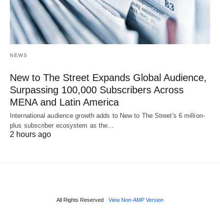
NEWS
New to The Street Expands Global Audience,
Surpassing 100,000 Subscribers Across
MENA and Latin America
International audience growth adds to New to The Street's 6 million-
plus subscriber ecosystem as the…
2 hours ago
All Rights Reserved
View Non-AMP Version