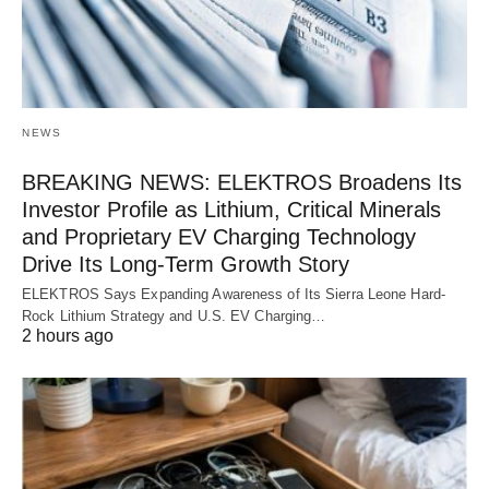
NEWS
BREAKING NEWS: ELEKTROS Broadens Its
Investor Profile as Lithium, Critical Minerals
and Proprietary EV Charging Technology
Drive Its Long-Term Growth Story
ELEKTROS Says Expanding Awareness of Its Sierra Leone Hard-
Rock Lithium Strategy and U.S. EV Charging…
2 hours ago