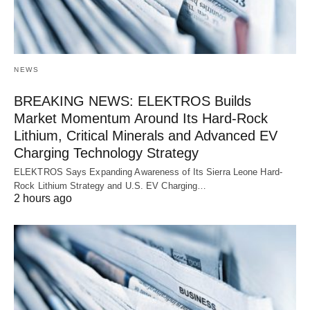
NEWS
BREAKING NEWS: ELEKTROS Builds
Market Momentum Around Its Hard-Rock
Lithium, Critical Minerals and Advanced EV
Charging Technology Strategy
ELEKTROS Says Expanding Awareness of Its Sierra Leone Hard-
Rock Lithium Strategy and U.S. EV Charging…
2 hours ago