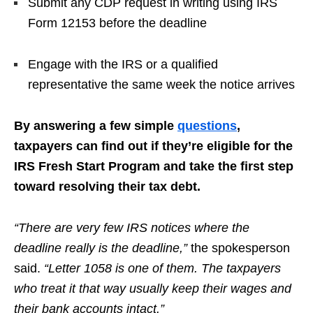
Submit any CDP request in writing using IRS
Form 12153 before the deadline
Engage with the IRS or a qualified
representative the same week the notice arrives
By answering a few simple
questions
,
taxpayers can find out if they’re eligible for the
IRS Fresh Start Program and take the first step
toward resolving their tax debt.
“There are very few IRS notices where the
deadline really is the deadline,”
the spokesperson
said.
“Letter 1058 is one of them. The taxpayers
who treat it that way usually keep their wages and
their bank accounts intact.”