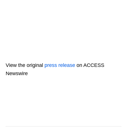
View the original
press release
on ACCESS
Newswire