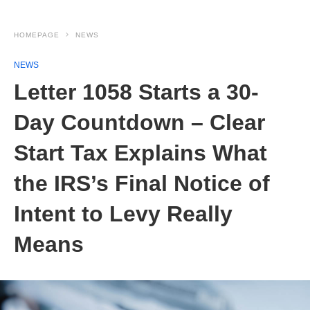
HOMEPAGE
NEWS
NEWS
Letter 1058 Starts a 30-
Day Countdown – Clear
Start Tax Explains What
the IRS’s Final Notice of
Intent to Levy Really
Means