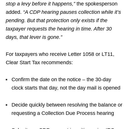
stop a levy before it happens,”
the spokesperson
added.
“A CDP hearing pauses collection while it’s
pending. But that protection only exists if the
taxpayer requests the hearing in time. After 30
days, that lever is gone.”
For taxpayers who receive Letter 1058 or LT11,
Clear Start Tax recommends:
Confirm the date on the notice – the 30-day
clock starts that day, not the day mail is opened
Decide quickly between resolving the balance or
requesting a Collection Due Process hearing