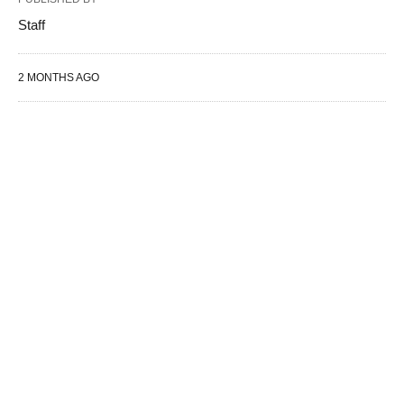
Staff
2 MONTHS AGO