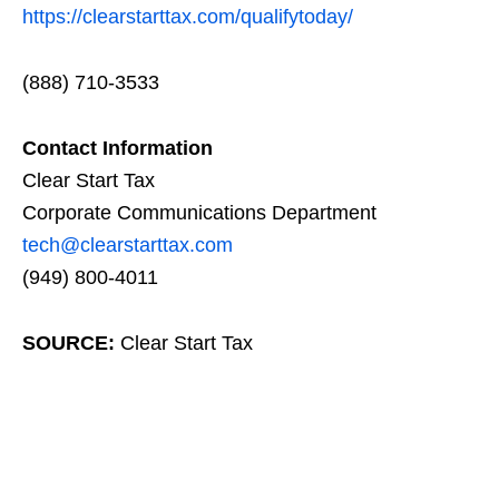
https://clearstarttax.com/qualifytoday/
(888) 710-3533
Contact Information
Clear Start Tax
Corporate Communications Department
tech@clearstarttax.com
(949) 800-4011
SOURCE:
Clear Start Tax