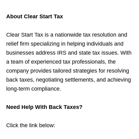
About Clear Start Tax
Clear Start Tax is a nationwide tax resolution and
relief firm specializing in helping individuals and
businesses address IRS and state tax issues. With
a team of experienced tax professionals, the
company provides tailored strategies for resolving
back taxes, negotiating settlements, and achieving
long-term compliance.
Need Help With Back Taxes?
Click the link below: