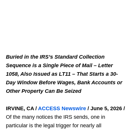
Buried in the IRS’s Standard Collection
Sequence is a Single Piece of Mail – Letter
1058, Also Issued as LT11 – That Starts a 30-
Day Window Before Wages, Bank Accounts or
Other Property Can Be Seized
IRVINE, CA /
ACCESS Newswire
/ June 5, 2026 /
Of the many notices the IRS sends, one in
particular is the legal trigger for nearly all