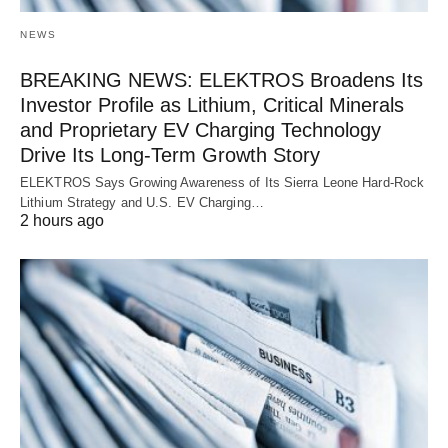
NEWS
BREAKING NEWS: ELEKTROS Broadens Its
Investor Profile as Lithium, Critical Minerals
and Proprietary EV Charging Technology
Drive Its Long-Term Growth Story
ELEKTROS Says Growing Awareness of Its Sierra Leone Hard-Rock
Lithium Strategy and U.S. EV Charging…
2 hours ago