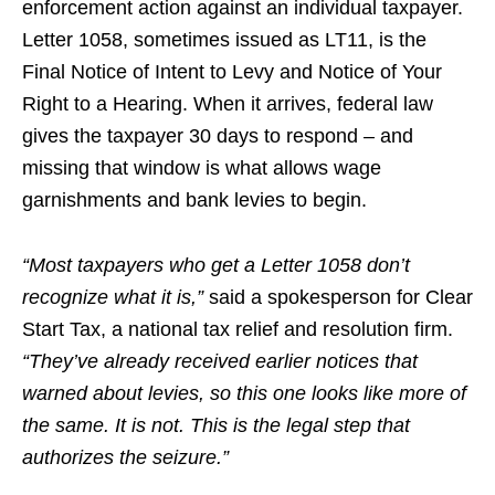
enforcement action against an individual taxpayer.
Letter 1058, sometimes issued as LT11, is the
Final Notice of Intent to Levy and Notice of Your
Right to a Hearing. When it arrives, federal law
gives the taxpayer 30 days to respond – and
missing that window is what allows wage
garnishments and bank levies to begin.
“Most taxpayers who get a Letter 1058 don’t
recognize what it is,”
said a spokesperson for Clear
Start Tax, a national tax relief and resolution firm.
“They’ve already received earlier notices that
warned about levies, so this one looks like more of
the same. It is not. This is the legal step that
authorizes the seizure.”