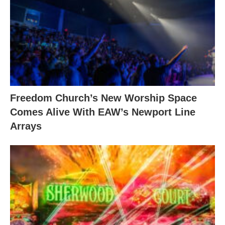
Freedom Church’s New Worship Space
Comes Alive With EAW’s Newport Line
Arrays