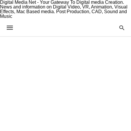
Digital Media Net - Your Gateway To Digital media Creation.
News and information on Digital Video, VR, Animation, Visual
Effects, Mac Based media. Post Production, CAD, Sound and
Music