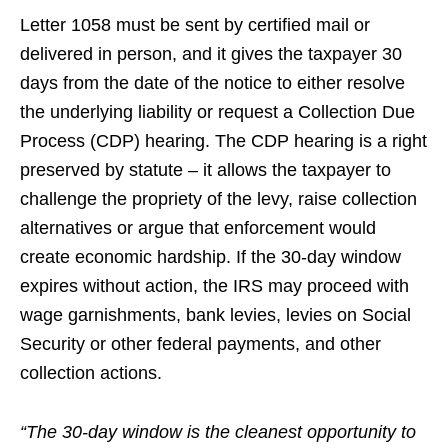
Letter 1058 must be sent by certified mail or
delivered in person, and it gives the taxpayer 30
days from the date of the notice to either resolve
the underlying liability or request a Collection Due
Process (CDP) hearing. The CDP hearing is a right
preserved by statute – it allows the taxpayer to
challenge the propriety of the levy, raise collection
alternatives or argue that enforcement would
create economic hardship. If the 30-day window
expires without action, the IRS may proceed with
wage garnishments, bank levies, levies on Social
Security or other federal payments, and other
collection actions.
“The 30-day window is the cleanest opportunity to