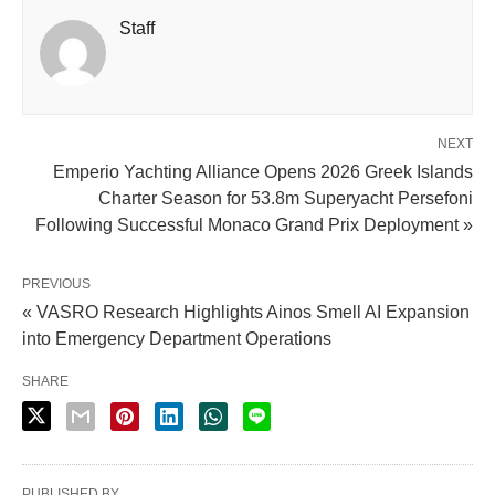
Staff
NEXT
Emperio Yachting Alliance Opens 2026 Greek Islands
Charter Season for 53.8m Superyacht Persefoni
Following Successful Monaco Grand Prix Deployment »
PREVIOUS
« VASRO Research Highlights Ainos Smell AI Expansion
into Emergency Department Operations
SHARE
PUBLISHED BY