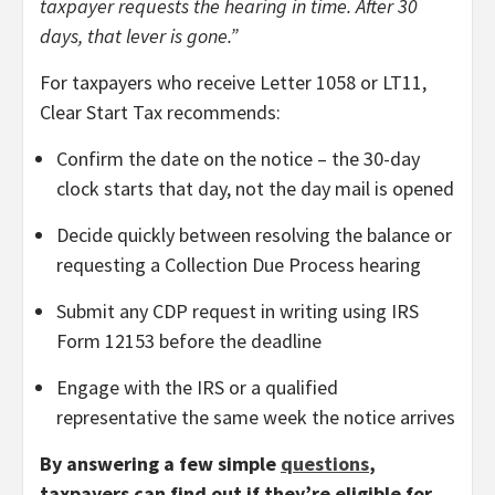
taxpayer requests the hearing in time. After 30
days, that lever is gone.”
For taxpayers who receive Letter 1058 or LT11,
Clear Start Tax recommends:
Confirm the date on the notice – the 30-day
clock starts that day, not the day mail is opened
Decide quickly between resolving the balance or
requesting a Collection Due Process hearing
Submit any CDP request in writing using IRS
Form 12153 before the deadline
Engage with the IRS or a qualified
representative the same week the notice arrives
By answering a few simple
questions
,
taxpayers can find out if they’re eligible for