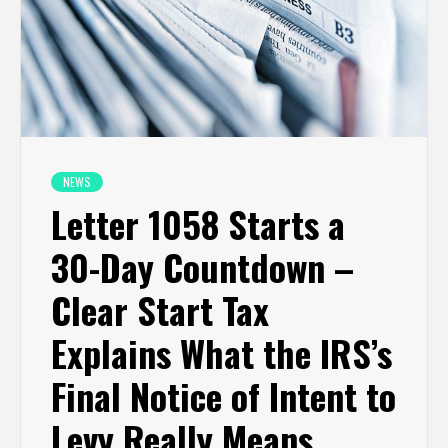
NEWS
Letter 1058 Starts a
30-Day Countdown –
Clear Start Tax
Explains What the IRS’s
Final Notice of Intent to
Levy Really Means