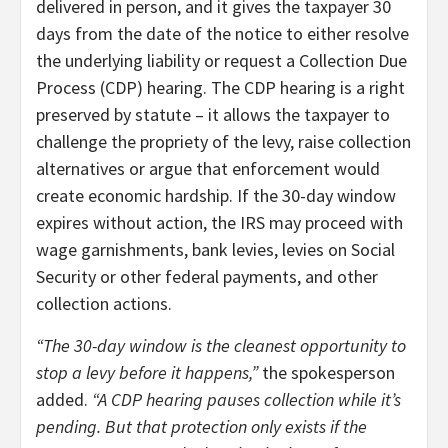
delivered in person, and it gives the taxpayer 30
days from the date of the notice to either resolve
the underlying liability or request a Collection Due
Process (CDP) hearing. The CDP hearing is a right
preserved by statute – it allows the taxpayer to
challenge the propriety of the levy, raise collection
alternatives or argue that enforcement would
create economic hardship. If the 30-day window
expires without action, the IRS may proceed with
wage garnishments, bank levies, levies on Social
Security or other federal payments, and other
collection actions.
“The 30-day window is the cleanest opportunity to
stop a levy before it happens,”
the spokesperson
added.
“A CDP hearing pauses collection while it’s
pending. But that protection only exists if the