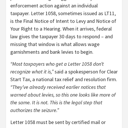
enforcement action against an individual
taxpayer. Letter 1058, sometimes issued as LT11,
is the Final Notice of Intent to Levy and Notice of
Your Right to a Hearing. When it arrives, federal
law gives the taxpayer 30 days to respond – and
missing that window is what allows wage
garnishments and bank levies to begin.
“Most taxpayers who get a Letter 1058 don’t
recognize what it is,”
said a spokesperson for Clear
Start Tax, a national tax relief and resolution firm.
“They’ve already received earlier notices that
warned about levies, so this one looks like more of
the same. It is not. This is the legal step that
authorizes the seizure.”
Letter 1058 must be sent by certified mail or