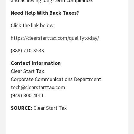
and achieving long-term compliance.
Need Help With Back Taxes?
Click the link below:
https://clearstarttax.com/qualifytoday/
(888) 710-3533
Contact Information
Clear Start Tax
Corporate Communications Department
tech@clearstarttax.com
(949) 800-4011
SOURCE:
Clear Start Tax