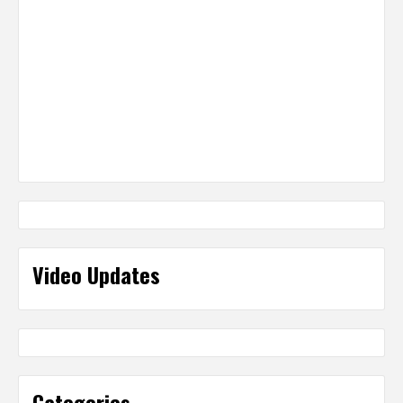
Video Updates
Categories