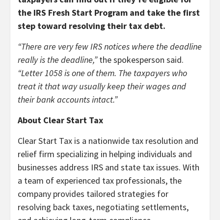
the IRS Fresh Start Program and take the first
step toward resolving their tax debt.
“There are very few IRS notices where the deadline
really is the deadline,”
the spokesperson said.
“Letter 1058 is one of them. The taxpayers who
treat it that way usually keep their wages and
their bank accounts intact.”
About Clear Start Tax
Clear Start Tax is a nationwide tax resolution and
relief firm specializing in helping individuals and
businesses address IRS and state tax issues. With
a team of experienced tax professionals, the
company provides tailored strategies for
resolving back taxes, negotiating settlements,