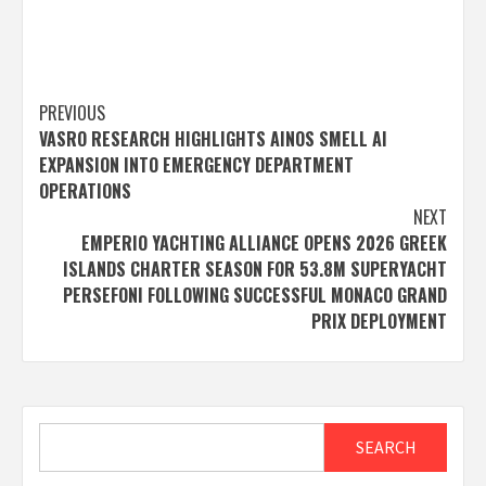
Post
PREVIOUS
VASRO RESEARCH HIGHLIGHTS AINOS SMELL AI
navigation
EXPANSION INTO EMERGENCY DEPARTMENT
OPERATIONS
NEXT
EMPERIO YACHTING ALLIANCE OPENS 2026 GREEK
ISLANDS CHARTER SEASON FOR 53.8M SUPERYACHT
PERSEFONI FOLLOWING SUCCESSFUL MONACO GRAND
PRIX DEPLOYMENT
Search
SEARCH