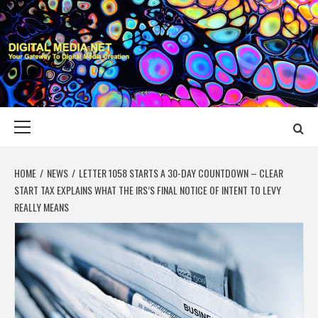
Skip
to
content
DIGITAL MEDIA
YOUR GATEWAY TO DIGITAL MEDIA CREATION
NET
Primary
Menu
HOME
NEWS
LETTER 1058 STARTS A 30-DAY COUNTDOWN – CLEAR
START TAX EXPLAINS WHAT THE IRS’S FINAL NOTICE OF INTENT TO LEVY
REALLY MEANS