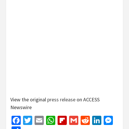
View the original
press release
on ACCESS
Newswire
Facebook
Twitter
Email
WhatsApp
Flipboard
Gmail
Reddit
Linked
Mes