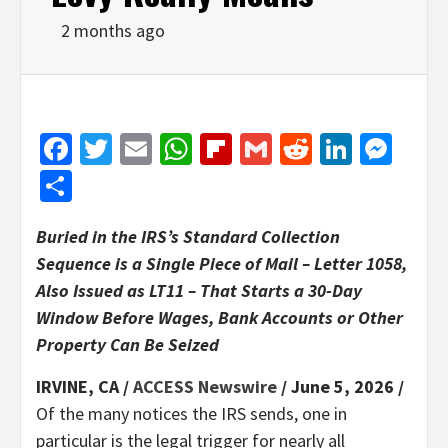
2 months ago
Facebook
Twitter
Email
WhatsApp
Flipboard
Gmail
Reddit
Linked
Mes
Share
Buried in the IRS’s Standard Collection
Sequence is a Single Piece of Mail – Letter 1058,
Also Issued as LT11 – That Starts a 30-Day
Window Before Wages, Bank Accounts or Other
Property Can Be Seized
IRVINE, CA /
ACCESS Newswire
/ June 5, 2026 /
Of the many notices the IRS sends, one in
particular is the legal trigger for nearly all