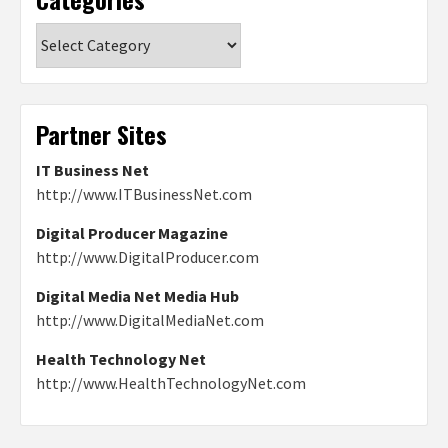
Categories
Partner Sites
IT Business Net
http://www.ITBusinessNet.com
Digital Producer Magazine
http://www.DigitalProducer.com
Digital Media Net Media Hub
http://www.DigitalMediaNet.com
Health Technology Net
http://www.HealthTechnologyNet.com