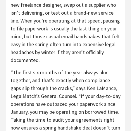
new freelance designer, swap out a supplier who
isn’t delivering, or test out a brand-new service
line. When you’re operating at that speed, pausing
to file paperwork is usually the last thing on your
mind, but those casual email handshakes that felt
easy in the spring often turn into expensive legal
headaches by winter if they aren’t officially
documented.
“The first six months of the year always blur
together, and that’s exactly when compliance
gaps slip through the cracks,” says Ken LaMance,
LegalMatch’s General Counsel. “If your day-to-day
operations have outpaced your paperwork since
January, you may be operating on borrowed time.
Taking the time to audit your agreements right
now ensures a spring handshake deal doesn’t turn