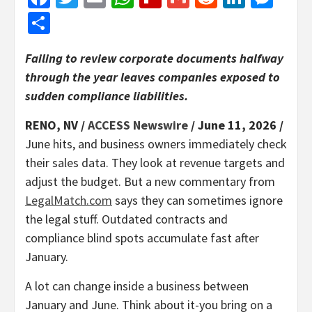
Share
Failing to review corporate documents halfway
through the year leaves companies exposed to
sudden compliance liabilities.
RENO, NV /
ACCESS Newswire
/ June 11, 2026 /
June hits, and business owners immediately check
their sales data. They look at revenue targets and
adjust the budget. But a new commentary from
LegalMatch.com
says they can sometimes ignore
the legal stuff. Outdated contracts and
compliance blind spots accumulate fast after
January.
A lot can change inside a business between
January and June. Think about it-you bring on a