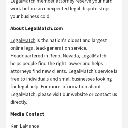
LegalMatch member attorney reserve your hard
work before an unexpected legal dispute stops
your business cold.
About LegalMatch.com
LegalMatch
is the nation’s oldest and largest
online legal lead-generation service.
Headquartered in Reno, Nevada, LegalMatch
helps people find the right lawyer and helps
attorneys find new clients. LegalMatch’s service is
free to individuals and small businesses looking
for legal help. For more information about
LegalMatch, please visit our website or contact us
directly.
Media Contact
Ken LaMance