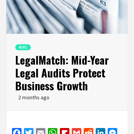
NEWS
LegalMatch: Mid-Year
Legal Audits Protect
Business Growth
2 months ago
Facebook
Twitter
Email
WhatsApp
Flipboard
Gmail
Reddit
Linked
Mes