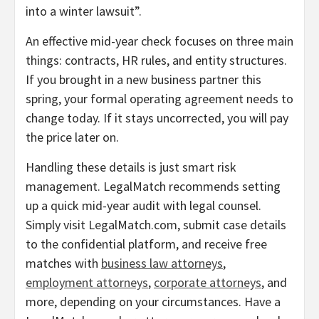
into a winter lawsuit”.
An effective mid-year check focuses on three main
things: contracts, HR rules, and entity structures.
If you brought in a new business partner this
spring, your formal operating agreement needs to
change today. If it stays uncorrected, you will pay
the price later on.
Handling these details is just smart risk
management. LegalMatch recommends setting
up a quick mid-year audit with legal counsel.
Simply visit LegalMatch.com, submit case details
to the confidential platform, and receive free
matches with
business law attorneys
,
employment attorneys
,
corporate attorneys
, and
more, depending on your circumstances. Have a