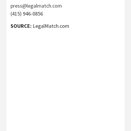
press@legalmatch.com
(415) 946-0856
SOURCE:
LegalMatch.com