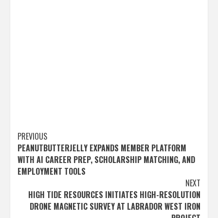
Post
PREVIOUS
PEANUTBUTTERJELLY EXPANDS MEMBER PLATFORM
navigation
WITH AI CAREER PREP, SCHOLARSHIP MATCHING, AND
EMPLOYMENT TOOLS
NEXT
HIGH TIDE RESOURCES INITIATES HIGH-RESOLUTION
DRONE MAGNETIC SURVEY AT LABRADOR WEST IRON
PROJECT