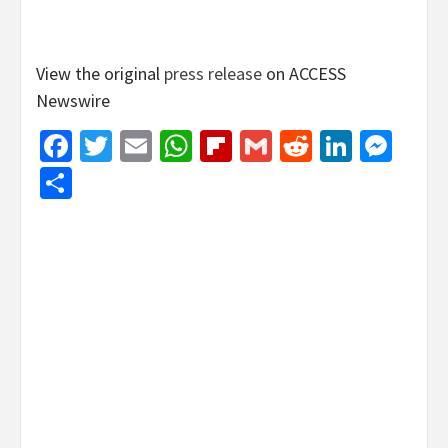
View the original
press release
on ACCESS
Newswire
Facebook
Twitter
Email
WhatsApp
Flipboard
Gmail
Reddit
Linked
Mes
Share