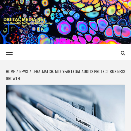
Skip
to
content
DIGITAL MEDIA
YOUR GATEWAY TO DIGITAL MEDIA CREATION
NET
Primary
Menu
HOME
NEWS
LEGALMATCH: MID-YEAR LEGAL AUDITS PROTECT BUSINESS
GROWTH