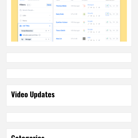
Video Updates
Categories