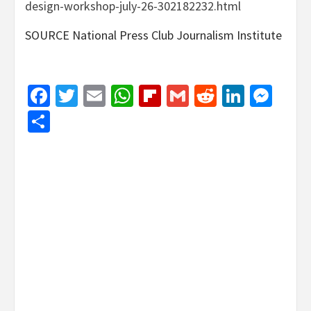
design-workshop-july-26-302182232.html
SOURCE National Press Club Journalism Institute
Facebook
Twitter
Email
WhatsApp
Flipboard
Gmail
Reddit
Linked
Mes
Share