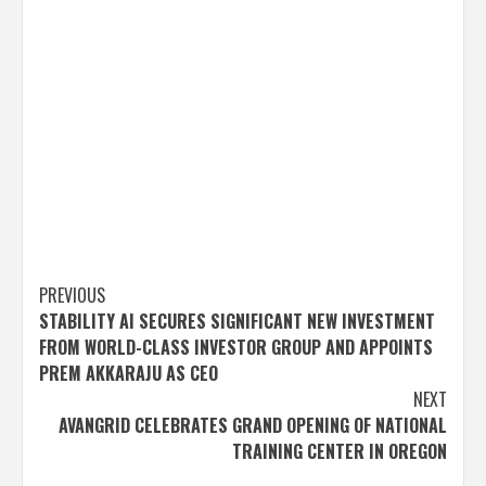
Post
PREVIOUS
STABILITY AI SECURES SIGNIFICANT NEW INVESTMENT
navigation
FROM WORLD-CLASS INVESTOR GROUP AND APPOINTS
PREM AKKARAJU AS CEO
NEXT
AVANGRID CELEBRATES GRAND OPENING OF NATIONAL
TRAINING CENTER IN OREGON