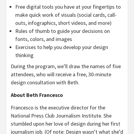
Free digital tools you have at your fingertips to
make quick work of visuals (social cards, call-
outs, infographics, short videos, and more)
Rules of thumb to guide your decisions on
fonts, colors, and images
Exercises to help you develop your design
thinking
During the program, we’ll draw the names of five
attendees, who will receive a free, 30-minute
design consultation with Beth.
About
Beth Francesco
Francesco is the executive director for the
National Press Club Journalism Institute. She
stumbled upon her love of design during her first
journalism job. (Of note: Design wasn’t what she’d