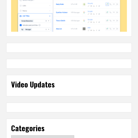
Video Updates
Categories