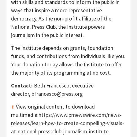
with skills and standards to inform the public in
ways that inspire a more representative
democracy. As the non-profit affiliate of the
National Press Club, the Institute powers
journalism in the public interest.
The Institute depends on grants, foundation
funds, and contributions from individuals like you.
Your donation today
allows the Institute to offer
the majority of its programming at no cost.
Contact:
Beth Francesco
, executive
director,
bfrancesco@press.org
View original content to download
multimedia:
https://www.prnewswire.com/news-
releases/learn-how-to-create-compelling-visuals-
at-national-press-club-journalism-institute-