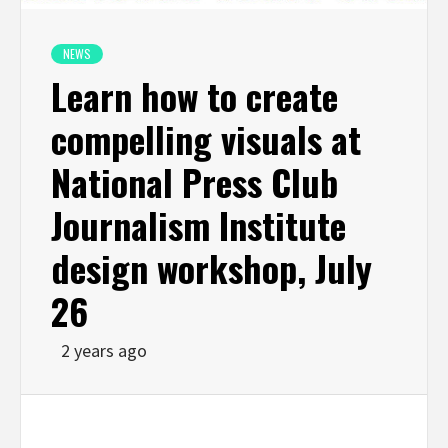
NEWS
Learn how to create
compelling visuals at
National Press Club
Journalism Institute
design workshop, July
26
2 years ago