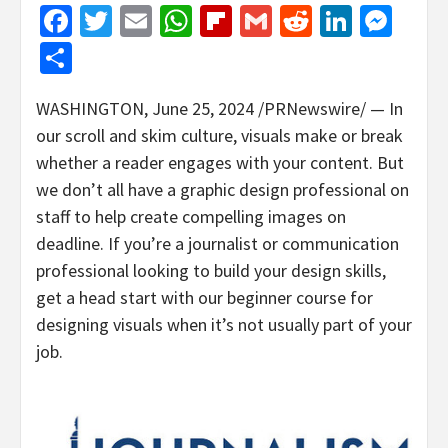
Facebook
Twitter
Email
WhatsApp
Flipboard
Gmail
Reddit
Linked
Mes
Share
WASHINGTON
,
June 25, 2024
/PRNewswire/ — In
our scroll and skim culture, visuals make or break
whether a reader engages with your content. But
we don’t all have a graphic design professional on
staff to help create compelling images on
deadline. If you’re a journalist or communication
professional looking to build your design skills,
get a head start with our beginner course for
designing visuals when it’s not usually part of your
job.