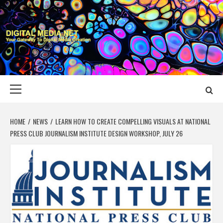
Skip
to
content
DIGITAL MEDIA
YOUR GATEWAY TO DIGITAL MEDIA CREATION
NET
Primary
Menu
HOME
NEWS
LEARN HOW TO CREATE COMPELLING VISUALS AT NATIONAL
PRESS CLUB JOURNALISM INSTITUTE DESIGN WORKSHOP, JULY 26