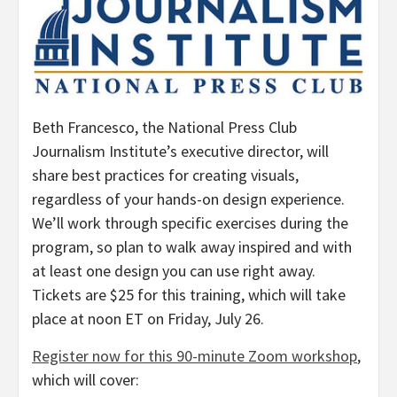
Beth Francesco
, the National Press Club
Journalism Institute’s executive director, will
share best practices for creating visuals,
regardless of your hands-on design experience.
We’ll work through specific exercises during the
program, so plan to walk away inspired and with
at least one design you can use right away.
Tickets are
$25
for this training, which will take
place at
noon ET on Friday
, July 26.
Register now for this 90-minute Zoom workshop
,
which will cover: