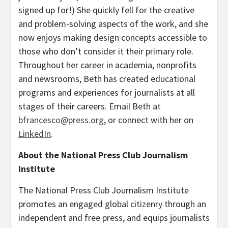
signed up for!) She quickly fell for the creative
and problem-solving aspects of the work, and she
now enjoys making design concepts accessible to
those who don’t consider it their primary role.
Throughout her career in academia, nonprofits
and newsrooms, Beth has created educational
programs and experiences for journalists at all
stages of their careers. Email Beth at
bfrancesco@press.org
, or connect with her on
LinkedIn
.
About the National Press Club Journalism
Institute
The National Press Club Journalism Institute
promotes an engaged global citizenry through an
independent and free press, and equips journalists