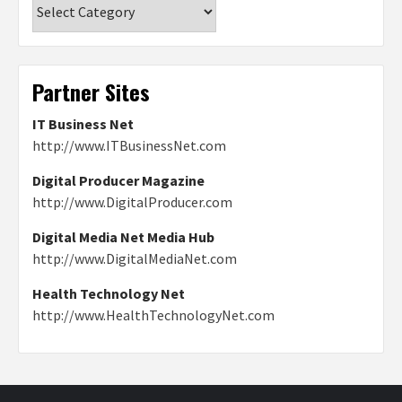
Categories
Partner Sites
IT Business Net
http://www.ITBusinessNet.com
Digital Producer Magazine
http://www.DigitalProducer.com
Digital Media Net Media Hub
http://www.DigitalMediaNet.com
Health Technology Net
http://www.HealthTechnologyNet.com