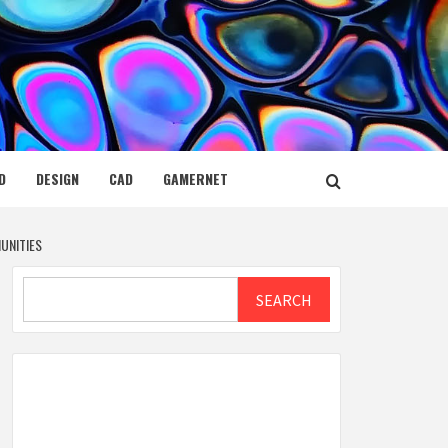
D
DESIGN
CAD
GAMERNET
UNITIES
Search
SEARCH