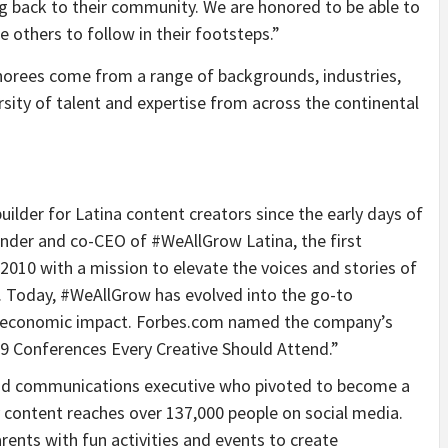
ng back to their community. We are honored to be able to
e others to follow in their footsteps.”
orees come from a range of backgrounds, industries,
rsity of talent and expertise from across the continental
lder for Latina content creators since the early days of
nder and co-CEO of #WeAllGrow Latina, the first
2010 with a mission to elevate the voices and stories of
 Today, #WeAllGrow has evolved into the go-to
nd economic impact. Forbes.com named the company’s
 Conferences Every Creative Should Attend.”
nd communications executive who pivoted to become a
y content reaches over 137,000 people on social media.
rents with fun activities and events to create