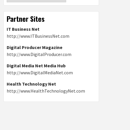
Partner Sites
IT Business Net
http://www.ITBusinessNet.com
Digital Producer Magazine
http://www.DigitalProducer.com
Digital Media Net Media Hub
http://www.DigitalMediaNet.com
Health Technology Net
http://www.HealthTechnologyNet.com