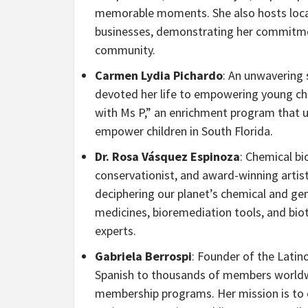
memorable moments. She also hosts local
businesses, demonstrating her commitment
community.
Carmen Lydia Pichardo
: An unwavering 
devoted her life to empowering young ch
with Ms P,” an enrichment program that ut
empower children in South Florida.
Dr. Rosa Vásquez Espinoza
: Chemical bi
conservationist, and award-winning artist
deciphering our planet’s chemical and gene
medicines, bioremediation tools, and biot
experts.
Gabriela Berrospi
: Founder of the Latin
Spanish to thousands of members worldwi
membership programs. Her mission is to e