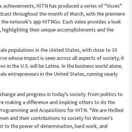
s achievements, HITN has produced a series of “Voces”
adcast throughout the month of March, with the premiere
d the network’s app HITNGo. Each video provides a look
s, highlighting their unique accomplishments and the
ale populations in the United States, with close to
30
force whose impact is seen across all aspects of society, it
men
in the U.S. will be Latina. In the business world alone,
le entrepreneurs in the United States, running nearly
 change and progress in today’s society. From politics to
re making a difference and inspiring others to do the
 Programming and Acquisitions for HITN. “We are thrilled
omen and their contributions to society for Women’s
nt to the power of determination, hard work, and