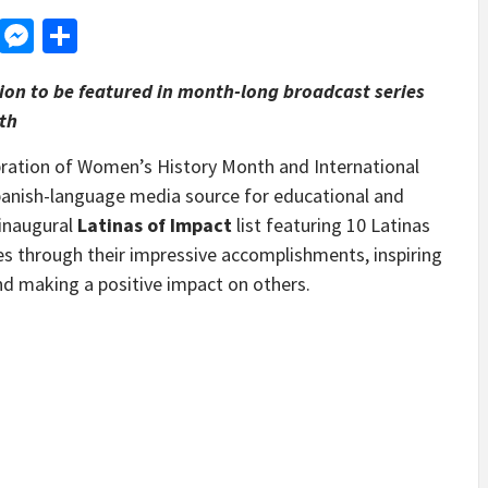
d
dit
LinkedIn
Messenger
Share
ation to be featured in month-long broadcast series
th
ation of Women’s History Month and International
Spanish-language media source for educational and
 inaugural
Latinas of Impact
list featuring 10 Latinas
s through their impressive accomplishments, inspiring
nd making a positive impact on others.