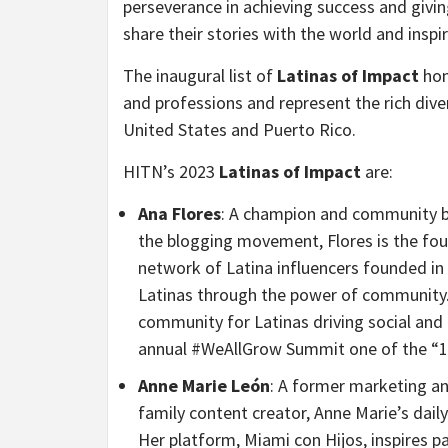
perseverance in achieving success and givi
share their stories with the world and inspir
The inaugural list of
Latinas of Impact
hon
and professions and represent the rich dive
United States and Puerto Rico.
HITN’s 2023
Latinas of Impact
are:
Ana Flores
: A champion and community bui
the blogging movement, Flores is the fou
network of Latina influencers founded in 
Latinas through the power of community.
community for Latinas driving social a
annual #WeAllGrow Summit one of the “19
Anne Marie León
: A former marketing a
family content creator, Anne Marie’s dail
Her platform, Miami con Hijos, inspires pa