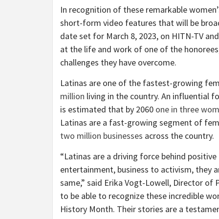
In recognition of these remarkable women’
short-form video features that will be bro
date set for March 8, 2023, on HITN-TV an
at the life and work of one of the honoree
challenges they have overcome.
Latinas are one of the fastest-growing fem
million
living in the country. An influential 
is estimated that by 2060
one in three wo
Latinas are a fast-growing segment of fema
two million businesses
across the country.
“Latinas are a driving force behind positive
entertainment, business to activism, they a
same,” said Erika Vogt-Lowell, Director of
to be able to recognize these incredible w
History Month. Their stories are a testame