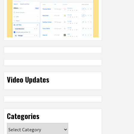
Video Updates
Categories
Categories