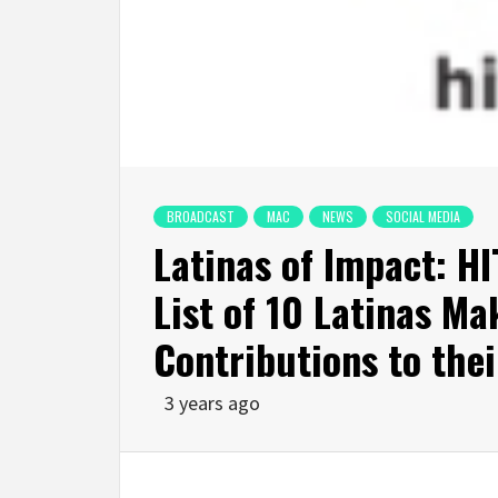
BROADCAST
MAC
NEWS
SOCIAL MEDIA
Latinas of Impact: H
List of 10 Latinas Ma
Contributions to the
3 years ago