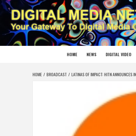
Skip
to
content
DIGITAL
YOUR GATEWAY TO DIGITAL MEDIA CREATION
HOME
NEWS
DIGITAL VIDEO
HOME
BROADCAST
LATINAS OF IMPACT: HITN ANNOUNCES I