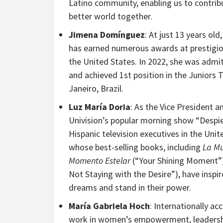
Latino community, enabling us to contrib
better world together.
Jimena
Domínguez
: At just 13 years ol
has earned numerous awards at prestigious
the United States. In 2022, she was admi
and achieved 1st position in the Juniors
Janeiro, Brazil.
Luz María Doria
: As the Vice President
Univision’s popular morning show “Despier
Hispanic television executives in the Unit
whose best-selling books, including
La Mu
Momento Estelar
(“Your Shining Moment”
Not Staying with the Desire”), have insp
dreams and stand in their power.
María Gabriela Hoch
: Internationally a
work in women’s empowerment, leadershi