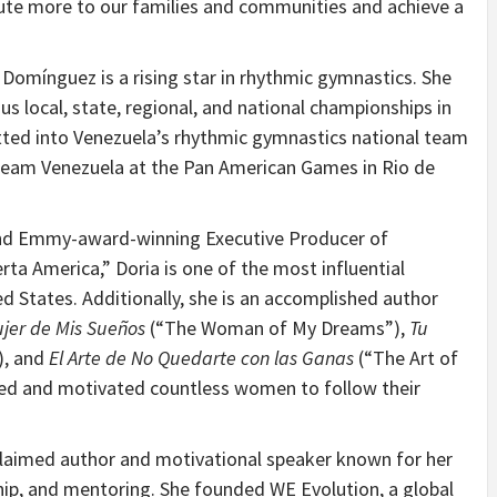
ute more to our families and communities and achieve a
d, Domínguez is a rising star in rhythmic gymnastics. She
 local, state, regional, and national championships in
tted into Venezuela’s rhythmic gymnastics national team
 Team Venezuela at the Pan American Games in Rio de
 and Emmy-award-winning Executive Producer of
ta America,” Doria is one of the most influential
ed States. Additionally, she is an accomplished author
jer de Mis Sueños
(“The Woman of My Dreams”),
Tu
), and
El Arte de No Quedarte con las Ganas
(“The Art of
ired and motivated countless women to follow their
cclaimed author and motivational speaker known for her
p, and mentoring. She founded WE Evolution, a global