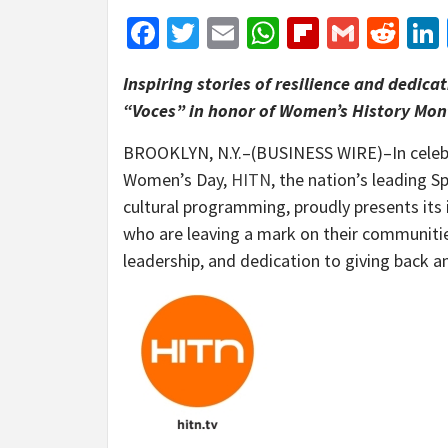
Facebook
Twitter
Email
WhatsApp
Flipboar
Gmail
Red
Inspiring stories of resilience and dedic
“Voces” in honor of Women’s History Mon
BROOKLYN, N.Y.–(BUSINESS WIRE)–In celebr
Women’s Day,
HITN
, the nation’s leading 
cultural programming, proudly presents its
who are leaving a mark on their communitie
leadership, and dedication to giving back a