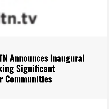
ITN Announces Inaugural
king Significant
ir Communities