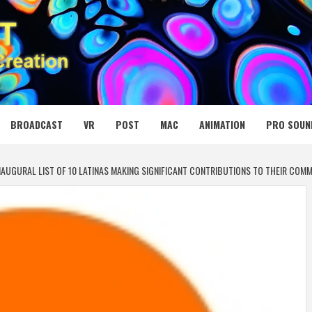
 MEDIA NET
BROADCAST
VR
POST
MAC
ANIMATION
PRO SOUN
NAUGURAL LIST OF 10 LATINAS MAKING SIGNIFICANT CONTRIBUTIONS TO THEIR COMM