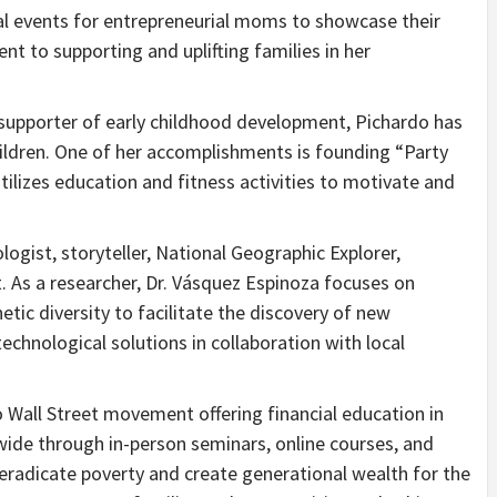
 events for entrepreneurial moms to showcase their
 to supporting and uplifting families in her
supporter of early childhood development, Pichardo has
ildren. One of her accomplishments is founding “Party
ilizes education and fitness activities to motivate and
ologist, storyteller, National Geographic Explorer,
. As a researcher, Dr. Vásquez Espinoza focuses on
tic diversity to facilitate the discovery of new
echnological solutions in collaboration with local
o Wall Street movement offering financial education in
de through in-person seminars, online courses, and
radicate poverty and create generational wealth for the