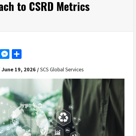
oach to CSRD Metrics
d
dit
LinkedIn
Messenger
Share
 June 19, 2026 /
SCS Global Services