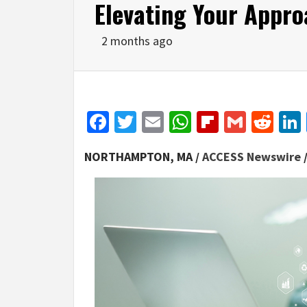
Elevating Your Appr
2 months ago
Facebook
Twitter
Email
WhatsApp
Flipboar
Gmail
Red
NORTHAMPTON, MA /
ACCESS Newswire
/