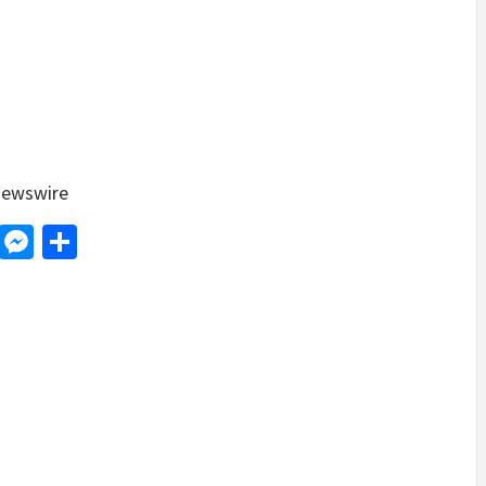
ewswire
d
dit
LinkedIn
Messenger
Share