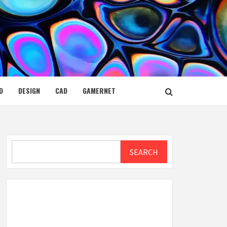
D
DESIGN
CAD
GAMERNET
Search
SEARCH