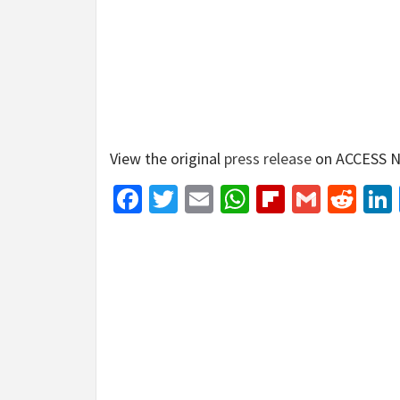
View the original
press release
on ACCESS N
Facebook
Twitter
Email
WhatsApp
Flipboar
Gmail
Red