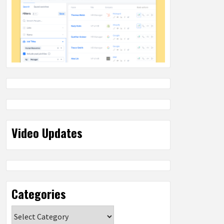
Video Updates
Categories
Categories