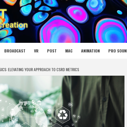
 MEDIA NET
BROADCAST
VR
POST
MAC
ANIMATION
PRO SOUN
SICS: ELEVATING YOUR APPROACH TO CSRD METRICS