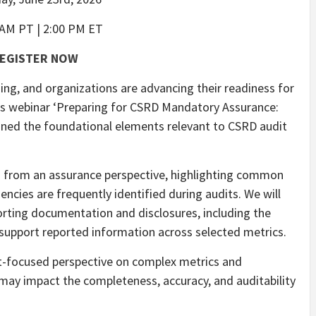
 AM PT | 2:00 PM ET
EGISTER NOW
g, and organizations are advancing their readiness for
ous webinar ‘Preparing for CSRD Mandatory Assurance:
ned the foundational elements relevant to CSRD audit
s from an assurance perspective, highlighting common
ncies are frequently identified during audits. We will
orting documentation and disclosures, including the
support reported information across selected metrics.
it-focused perspective on complex metrics and
 may impact the completeness, accuracy, and auditability