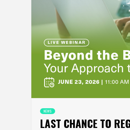
NEWS
LAST CHANCE TO REGI