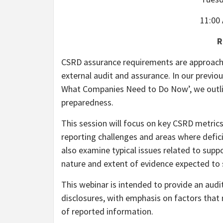
11:00
R
CSRD assurance requirements are approachin
external audit and assurance. In our previ
What Companies Need to Do Now’, we outli
preparedness.
This session will focus on key CSRD metric
reporting challenges and areas where deficie
also examine typical issues related to supp
nature and extent of evidence expected to 
This webinar is intended to provide an aud
disclosures, with emphasis on factors that
of reported information.