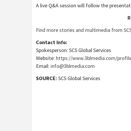
A live Q&A session will follow the presentat
R
Find more stories and multimedia from SCS
Contact Info:
Spokesperson: SCS Global Services
Website:
https://www.3blmedia.com/profile
Email:
info@3blmedia.com
SOURCE:
SCS Global Services