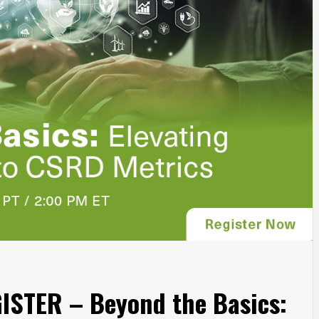
STER – Beyond the Basics: