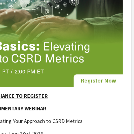
HANCE TO REGISTER
IMENTARY WEBINAR
vating Your Approach to CSRD Metrics
ay, June 23rd, 2026