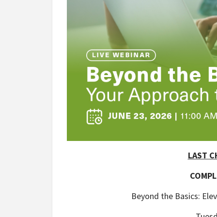
LAST C
COMPL
Beyond the Basics: Ele
Tuesd