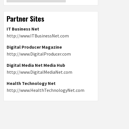
Partner Sites
IT Business Net
http://www.ITBusinessNet.com
Digital Producer Magazine
http://www.DigitalProducer.com
Digital Media Net Media Hub
http://www.DigitalMediaNet.com
Health Technology Net
http://www.HealthTechnologyNet.com