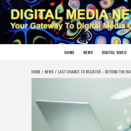
Skip
to
content
DIGITAL
YOUR GATEWAY TO DIGITAL MEDIA CREATION
HOME
NEWS
DIGITAL VIDEO
HOME
NEWS
LAST CHANCE TO REGISTER – BEYOND THE BA