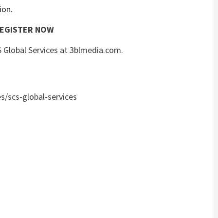
ion.
EGISTER NOW
 Global Services at 3blmedia.com.
s/scs-global-services