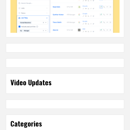
Video Updates
Categories