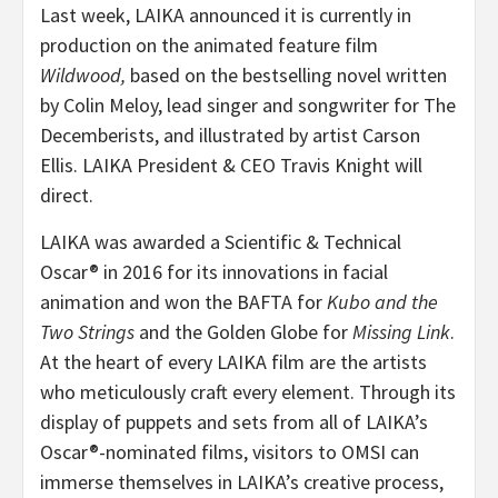
Last week, LAIKA announced it is currently in
production on the animated feature film
Wildwood,
based on the bestselling novel written
by Colin Meloy, lead singer and songwriter for The
Decemberists, and illustrated by artist Carson
Ellis. LAIKA President & CEO Travis Knight will
direct.
LAIKA was awarded a Scientific & Technical
Oscar® in 2016 for its innovations in facial
animation and won the BAFTA for
Kubo and the
Two Strings
and the Golden Globe for
Missing Link
.
At the heart of every LAIKA film are the artists
who meticulously craft every element. Through its
display of puppets and sets from all of LAIKA’s
Oscar®-nominated films, visitors to OMSI can
immerse themselves in LAIKA’s creative process,