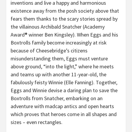
inventions and live a happy and harmonious
existence away from the posh society above that
fears them thanks to the scary stories spread by
the villainous Archibald Snatcher (Academy
Award® winner Ben Kingsley). When Eggs and his
Boxtrolls family become increasingly at risk
because of Cheesebridge’s citizens
misunderstanding them, Eggs must venture
above ground, “into the light,” where he meets
and teams up with another 11-year-old, the
fabulously feisty Winnie (Elle Fanning). Together,
Eggs and Winnie devise a daring plan to save the
Boxtrolls from Snatcher, embarking on an
adventure with madcap antics and open hearts
which proves that heroes come in all shapes and
sizes – even rectangles.