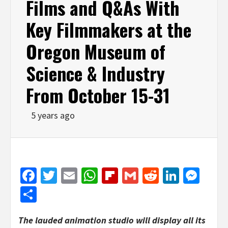
Films and Q&As With
Key Filmmakers at the
Oregon Museum of
Science & Industry
From October 15-31
5 years ago
Facebook
Twitter
Email
WhatsApp
Flipboard
Gmail
Reddit
Linked
Mes
Share
The lauded animation studio will display all its