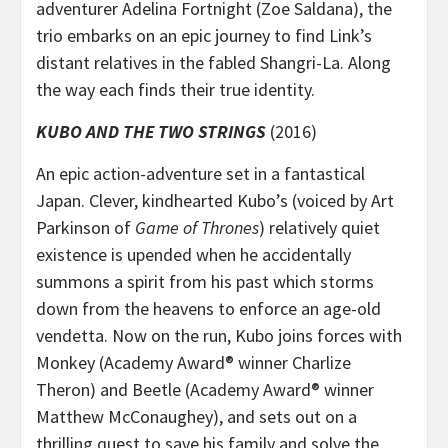
adventurer Adelina Fortnight (Zoe Saldana), the
trio embarks on an epic journey to find Link’s
distant relatives in the fabled Shangri-La. Along
the way each finds their true identity.
KUBO AND THE TWO STRINGS
(2016)
An epic action-adventure set in a fantastical
Japan. Clever, kindhearted Kubo’s (voiced by Art
Parkinson of
Game of Thrones
) relatively quiet
existence is upended when he accidentally
summons a spirit from his past which storms
down from the heavens to enforce an age-old
vendetta. Now on the run, Kubo joins forces with
Monkey (Academy Award® winner Charlize
Theron) and Beetle (Academy Award® winner
Matthew McConaughey), and sets out on a
thrilling quest to save his family and solve the