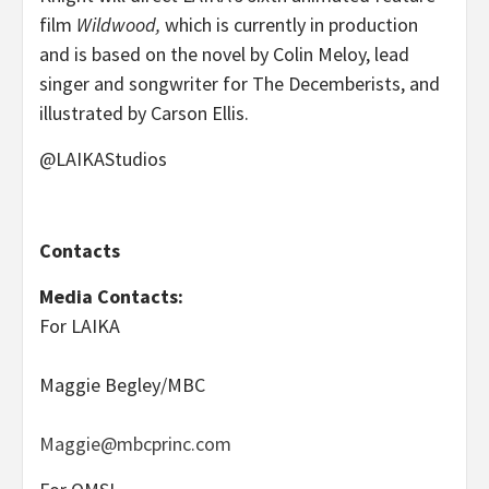
film
Wildwood,
which is currently in production
and is based on the novel by Colin Meloy, lead
singer and songwriter for The Decemberists, and
illustrated by Carson Ellis.
@LAIKAStudios
Contacts
Media Contacts:
For LAIKA
Maggie Begley/MBC
Maggie@mbcprinc.com