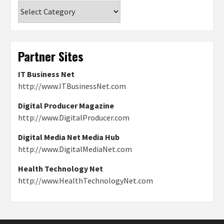
Categories
Partner Sites
IT Business Net
http://www.ITBusinessNet.com
Digital Producer Magazine
http://www.DigitalProducer.com
Digital Media Net Media Hub
http://www.DigitalMediaNet.com
Health Technology Net
http://www.HealthTechnologyNet.com