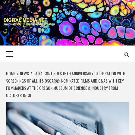
Skip
to
content
DIGITAL MEDIA
YOUR GATEWAY TO DIGITAL MEDIA CREATION
NET
Primary
Menu
HOME
NEWS
LAIKA CONTINUES 15TH ANNIVERSARY CELEBRATION WITH
SCREENINGS OF ALL ITS OSCAR®-NOMINATED FILMS AND Q&AS WITH KEY
FILMMAKERS AT THE OREGON MUSEUM OF SCIENCE & INDUSTRY FROM
OCTOBER 15-31