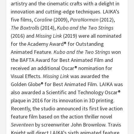
artistry and the cinematic crafts with a delight in
innovation and cutting-edge techniques. LAIKA’s
five films,
Coraline
(2009),
ParaNorman
(2012),
The Boxtrolls
(2014),
Kubo and the Two Strings
(2016) and
Missing Link
(2019) were all nominated
for the Academy Award® for Outstanding
Animated Feature.
Kubo and the Two Strings
won
the BAFTA Award for Best Animated Film and
received an additional Oscar® nomination for
Visual Effects.
Missing Link
was awarded the
Golden Globe® for Best Animated Film. LAIKA was
also awarded a Scientific and Technology Oscar®
plaque in 2016 for its innovation in 3D printing.
Recently, the studio announced its first live action
feature film based on the action thriller novel
Seventeen
by screenwriter John Brownlow. Travis
Knight will direct LAIKA’s sixth animated feature