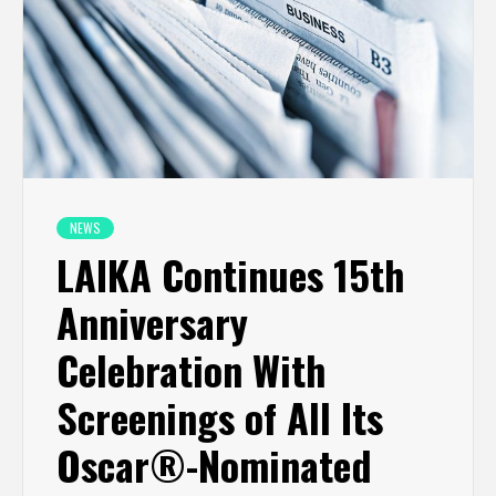
NEWS
LAIKA Continues 15th
Anniversary
Celebration With
Screenings of All Its
Oscar®-Nominated