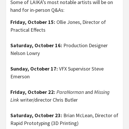
Some of LAIKA’s most notable artists will be on
hand for in-person Q&As:
Friday, October 15:
Ollie Jones, Director of
Practical Effects
Saturday, October 16:
Production Designer
Nelson Lowry
Sunday, October 17:
VFX Supervisor Steve
Emerson
Friday, October 22:
ParaNorman
and
Missing
Link
writer/director Chris Butler
Saturday, October 23:
Brian McLean, Director of
Rapid Prototyping (3D Printing)