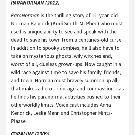
PARANORMAN (2012)
ParaNorman
is the thrilling story of 11-year-old
Norman Babcock (Kodi Smith-McPhee) who must
use his unique ability to see and speak with the
dead to save his town from a centuries-old curse.
In addition to spooky zombies, he’ll also have to
take on mysterious ghosts, wily witches and,
worst of all, clueless grown-ups. Now caught in a
wild race against time to save his family, friends,
and town, Norman must bravely summon up all
that makes a hero – courage and compassion – as
he finds his paranormal activities pushed to their
otherworldly limits. Voice cast includes Anna
Kendrick, Leslie Mann and Christopher Mintz-
Plasse.
CORALINE (2009)