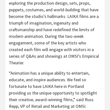
exploring the production design, sets, props,
puppets, costumes, and world-building that have
become the studio’s hallmarks. LAIKA films are a
triumph of imagination, ingenuity and
craftsmanship and have redefined the limits of
modern animation. During the two-week
engagement, some of the key artists who
created each film will engage with visitors in a
series of Q&As and showings at OMSI’s Empirical
Theater.
“Animation has a unique ability to entertain,
educate, and inspire audiences. We feel so
fortunate to have LAIKA here in Portland
providing us the unique opportunity to spotlight
their creative, award-winning films,” said Russ
Repp, VP of Retail and Marketing at OMSI.