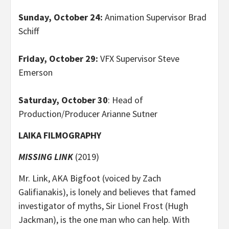
Sunday, October 24:
Animation Supervisor Brad
Schiff
Friday, October 29:
VFX Supervisor Steve
Emerson
Saturday, October 30
: Head of
Production/Producer Arianne Sutner
LAIKA FILMOGRAPHY
MISSING LINK
(2019)
Mr. Link, AKA Bigfoot (voiced by Zach
Galifianakis), is lonely and believes that famed
investigator of myths, Sir Lionel Frost (Hugh
Jackman), is the one man who can help. With