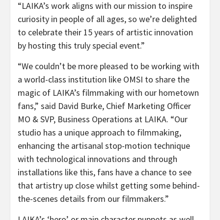
“LAIKA’s work aligns with our mission to inspire
curiosity in people of all ages, so we’re delighted
to celebrate their 15 years of artistic innovation
by hosting this truly special event.”
“We couldn’t be more pleased to be working with
a world-class institution like OMSI to share the
magic of LAIKA’s filmmaking with our hometown
fans,” said David Burke, Chief Marketing Officer
MO & SVP, Business Operations at LAIKA. “Our
studio has a unique approach to filmmaking,
enhancing the artisanal stop-motion technique
with technological innovations and through
installations like this, fans have a chance to see
that artistry up close whilst getting some behind-
the-scenes details from our filmmakers.”
LAIKA’s ‘hero’ or main character puppets as well