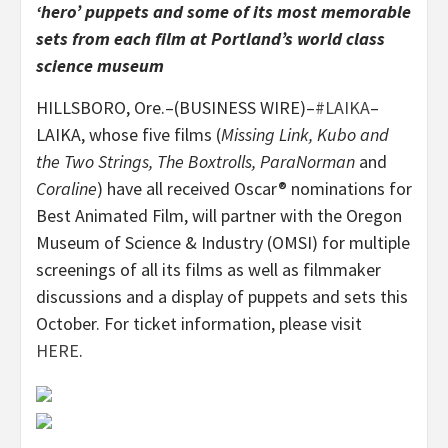
‘hero’ puppets and some of its most memorable
sets from each film at Portland’s world class
science museum
HILLSBORO, Ore.–(BUSINESS WIRE)–
#LAIKA
–
LAIKA, whose five films (
Missing Link, Kubo and
the Two Strings, The Boxtrolls, ParaNorman
and
Coraline
) have all received Oscar® nominations for
Best Animated Film, will partner with the Oregon
Museum of Science & Industry (OMSI) for multiple
screenings of all its films as well as filmmaker
discussions and a display of puppets and sets this
October. For ticket information, please visit
HERE
.