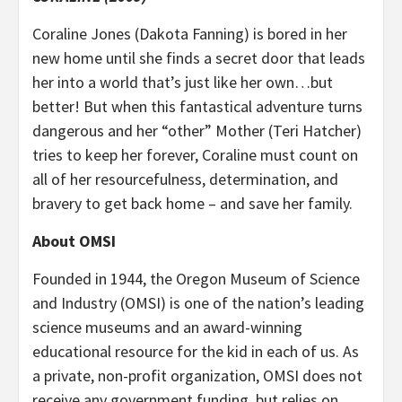
Coraline Jones (Dakota Fanning) is bored in her
new home until she finds a secret door that leads
her into a world that’s just like her own…but
better! But when this fantastical adventure turns
dangerous and her “other” Mother (Teri Hatcher)
tries to keep her forever, Coraline must count on
all of her resourcefulness, determination, and
bravery to get back home – and save her family.
About OMSI
Founded in 1944, the Oregon Museum of Science
and Industry (OMSI) is one of the nation’s leading
science museums and an award-winning
educational resource for the kid in each of us. As
a private, non-profit organization, OMSI does not
receive any government funding, but relies on