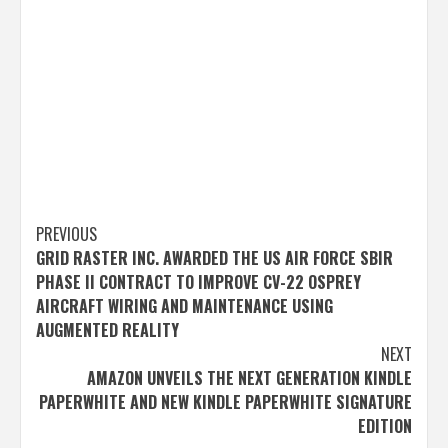
Post
PREVIOUS
GRID RASTER INC. AWARDED THE US AIR FORCE SBIR
navigation
PHASE II CONTRACT TO IMPROVE CV-22 OSPREY
AIRCRAFT WIRING AND MAINTENANCE USING
AUGMENTED REALITY
NEXT
AMAZON UNVEILS THE NEXT GENERATION KINDLE
PAPERWHITE AND NEW KINDLE PAPERWHITE SIGNATURE
EDITION