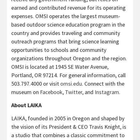
earned and contributed revenue for its operating
expenses. OMSI operates the largest museum-
based outdoor science education program in the
country and provides traveling and community
outreach programs that bring science learning
opportunities to schools and community
organizations throughout Oregon and the region.
OMSI is located at 1945 SE Water Avenue,
Portland, OR 97214. For general information, call
503.797.4000 or visit
omsi.edu
. Connect with the
museum on
Facebook
,
Twitter
, and
Instagram
.
About LAIKA
LAIKA, founded in 2005 in Oregon and shaped by
the vision of its President & CEO Travis Knight, is
a studio that combines a classic commitment to