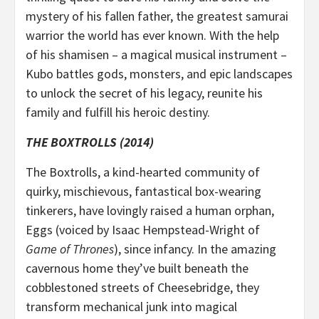
mystery of his fallen father, the greatest samurai
warrior the world has ever known. With the help
of his shamisen – a magical musical instrument –
Kubo battles gods, monsters, and epic landscapes
to unlock the secret of his legacy, reunite his
family and fulfill his heroic destiny.
THE BOXTROLLS (2014)
The Boxtrolls, a kind-hearted community of
quirky, mischievous, fantastical box-wearing
tinkerers, have lovingly raised a human orphan,
Eggs (voiced by Isaac Hempstead-Wright of
Game of Thrones
), since infancy. In the amazing
cavernous home they’ve built beneath the
cobblestoned streets of Cheesebridge, they
transform mechanical junk into magical