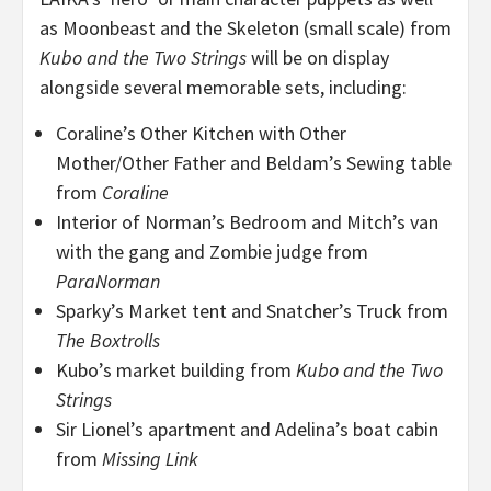
as Moonbeast and the Skeleton (small scale) from
Kubo and the Two Strings
will be on display
alongside several memorable sets, including:
Coraline’s Other Kitchen with Other
Mother/Other Father and Beldam’s Sewing table
from
Coraline
Interior of Norman’s Bedroom and Mitch’s van
with the gang and Zombie judge from
ParaNorman
Sparky’s Market tent and Snatcher’s Truck from
The Boxtrolls
Kubo’s market building from
Kubo and the Two
Strings
Sir Lionel’s apartment and Adelina’s boat cabin
from
Missing Link