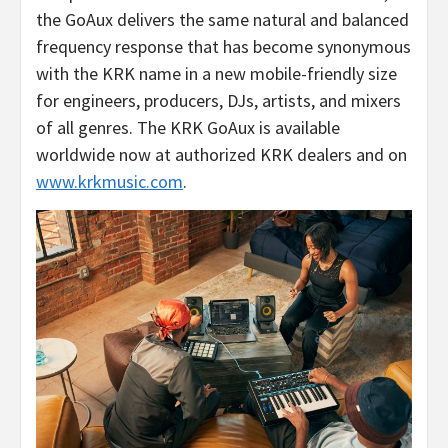
the GoAux delivers the same natural and balanced
frequency response that has become synonymous
with the KRK name in a new mobile-friendly size
for engineers, producers, DJs, artists, and mixers
of all genres. The KRK GoAux is available
worldwide now at authorized KRK dealers and on
www.krkmusic.com
.