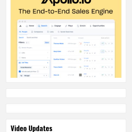
Video Updates