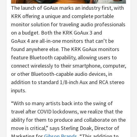
The launch of GoAux marks an industry first, with
KRK offering a unique and complete portable
monitor solution for traveling audio professionals
on a budget. Both the KRK GoAux 3 and
GoAux 4 are all-in-one monitors that can’t be
found anywhere else. The KRK GoAux monitors
feature Bluetooth capability, allowing users to
connect wirelessly to their smartphone, computer,
or other Bluetooth-capable audio devices, in
addition to standard 1/8-inch Aux and RCA stereo
inputs.
“With so many artists back into the swing of
travel after COVID lockdowns, we realize that the
ability for them to produce and collaborate on the
move is critical,” says Sterling Doak, Director of
Marketing for
Gibson Brands
. “This addition to