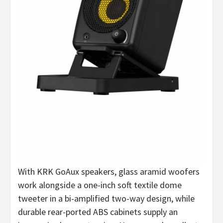
With KRK GoAux speakers, glass aramid woofers
work alongside a one-inch soft textile dome
tweeter in a bi-amplified two-way design, while
durable rear-ported ABS cabinets supply an