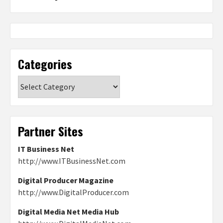
Categories
Categories
Partner Sites
IT Business Net
http://www.ITBusinessNet.com
Digital Producer Magazine
http://www.DigitalProducer.com
Digital Media Net Media Hub