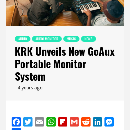
AUDIO
AUDIO MONITOR
MUSIC
NEWS
KRK Unveils New GoAux
Portable Monitor
System
4 years ago
Facebook
Twitter
Email
WhatsApp
Flipboard
Gmail
Reddit
Linked
Mes