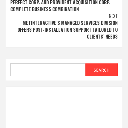
PERFECT CORP. AND PROVIDENT ACQUISITION CORP.
navigation
COMPLETE BUSINESS COMBINATION
NEXT
METINTERACTIVE’S MANAGED SERVICES DIVISION
OFFERS POST-INSTALLATION SUPPORT TAILORED TO
CLIENTS’ NEEDS
Search
SEARCH