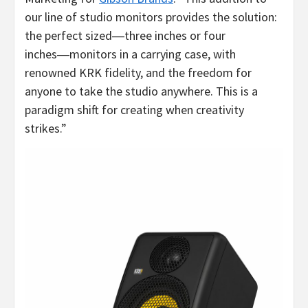
our line of studio monitors provides the solution:
the perfect sized―three inches or four
inches―monitors in a carrying case, with
renowned KRK fidelity, and the freedom for
anyone to take the studio anywhere. This is a
paradigm shift for creating when creativity
strikes.”