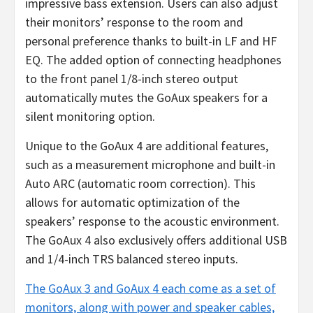
impressive bass extension. Users can also adjust
their monitors’ response to the room and
personal preference thanks to built-in LF and HF
EQ. The added option of connecting headphones
to the front panel 1/8-inch stereo output
automatically mutes the GoAux speakers for a
silent monitoring option.
Unique to the GoAux 4 are additional features,
such as a measurement microphone and built-in
Auto ARC (automatic room correction). This
allows for automatic optimization of the
speakers’ response to the acoustic environment.
The GoAux 4 also exclusively offers additional USB
and 1/4-inch TRS balanced stereo inputs.
The GoAux 3 and GoAux 4 each come as a set of
monitors, along
with power and speaker cables,