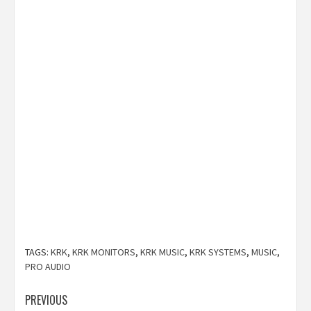
TAGS:
KRK
,
KRK MONITORS
,
KRK MUSIC
,
KRK SYSTEMS
,
MUSIC
,
PRO AUDIO
Post
PREVIOUS