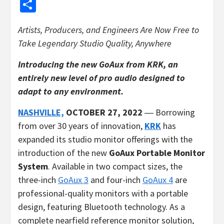
Share
Artists, Producers, and Engineers Are Now Free to
Take Legendary Studio Quality, Anywhere
Introducing the new GoAux from KRK, an
entirely new
level of pro audio designed to
adapt to any environment.
NASHVILLE,
OCTOBER 27, 2022
― Borrowing
from over 30 years of innovation,
KRK
has
expanded its studio monitor offerings with the
introduction of the new
GoAux
Portable Monitor
System
. Available in two compact sizes, the
three-inch
GoAux 3
and four-inch
GoAux 4
are
professional-quality monitors with a portable
design, featuring Bluetooth technology. As a
complete nearfield reference monitor solution,