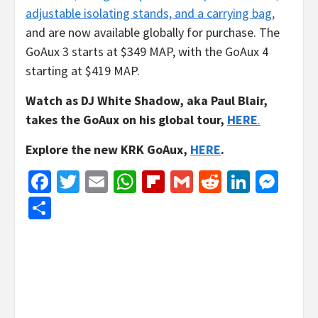
adjustable isolating stands, and a carrying bag,
and are now available globally for purchase. The
GoAux 3 starts at $349 MAP, with the GoAux 4
starting at $419 MAP.
Watch as DJ White Shadow, aka Paul Blair,
takes the GoAux on his global tour,
HERE
.
Explore the new KRK GoAux,
HERE
.
Facebook
Twitter
Email
WhatsApp
Flipboard
Gmail
Reddit
Linked
Mes
Share