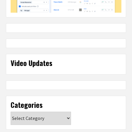
Video Updates
Categories
Categories