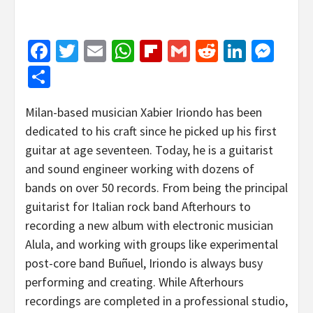
Facebook
Twitter
Email
WhatsApp
Flipboard
Gmail
Reddit
Linked
Mes
Share
Milan-based musician Xabier Iriondo has been
dedicated to his craft since he picked up his first
guitar at age seventeen. Today, he is a guitarist
and sound engineer working with dozens of
bands on over 50 records. From being the principal
guitarist for Italian rock band Afterhours to
recording a new album with electronic musician
Alula, and working with groups like experimental
post-core band Buñuel, Iriondo is always busy
performing and creating. While Afterhours
recordings are completed in a professional studio,