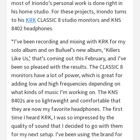
most of Iriondo’s personal work is done right in
his home studio. For these projects, Iriondo turns
to his
KRK
CLASSIC 8 studio monitors and KNS
8402 headphones.
“I’ve been recording and mixing with KRK for my
solo album and on Buñuel’s new album, ‘Killers
Like Us,’ that’s coming out this February, and I’ve
been so pleased with the results. The CLASSIC 8
monitors have a lot of power, which is great for
adding low and high frequencies depending on
what kinds of music I’m working on. The KNS
8402s are so lightweight and comfortable that
they are now my favorite headphones. The first
time I heard KRK, I was so impressed by the
quality of sound that I decided to go with them
for my next setup. I’ve been using the brand for