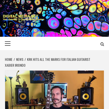
Skip
to
content
DIGITAL MEDIA
YOUR GATEWAY TO DIGITAL MEDIA CREATION
NET
Primary
Menu
HOME
NEWS
KRK HITS ALL THE MARKS FOR ITALIAN GUITARIST
XABIER IRIONDO