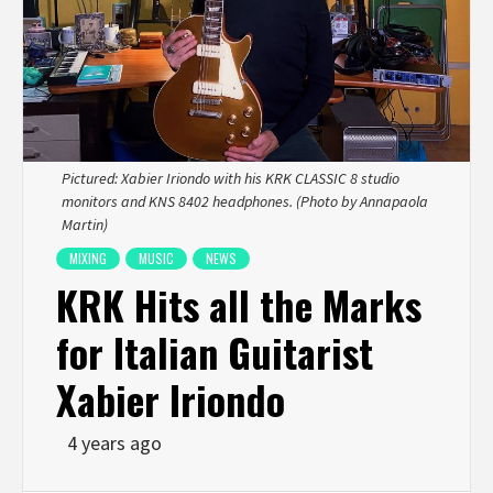
Pictured: Xabier Iriondo with his KRK CLASSIC 8 studio
monitors and KNS 8402 headphones. (Photo by Annapaola
Martin)
MIXING
MUSIC
NEWS
KRK Hits all the Marks
for Italian Guitarist
Xabier Iriondo
4 years ago