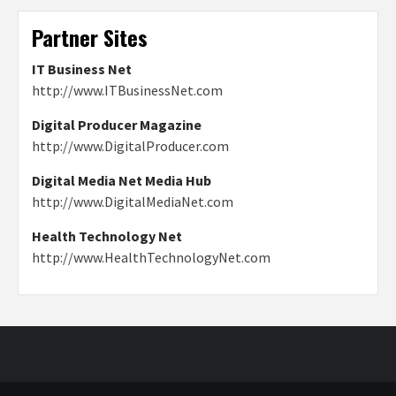
Partner Sites
IT Business Net
http://www.ITBusinessNet.com
Digital Producer Magazine
http://www.DigitalProducer.com
Digital Media Net Media Hub
http://www.DigitalMediaNet.com
Health Technology Net
http://www.HealthTechnologyNet.com