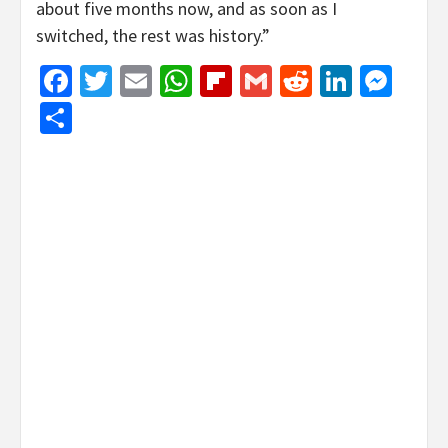
about five months now, and as soon as I
switched, the rest was history.”
Facebook
Twitter
Email
WhatsApp
Flipboard
Gmail
Reddit
Linked
Mes
Share