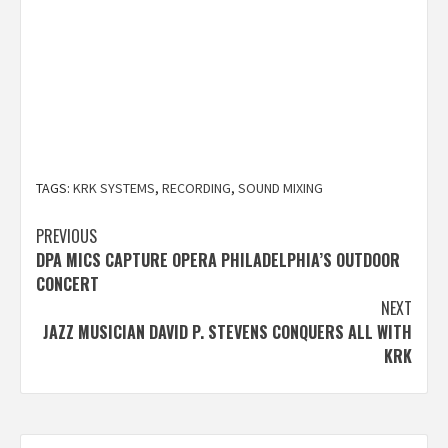
TAGS:
KRK SYSTEMS
,
RECORDING
,
SOUND MIXING
Post
PREVIOUS
DPA MICS CAPTURE OPERA PHILADELPHIA’S OUTDOOR
navigation
CONCERT
NEXT
JAZZ MUSICIAN DAVID P. STEVENS CONQUERS ALL WITH
KRK