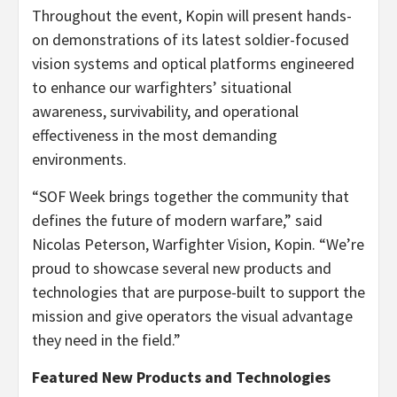
Throughout the event, Kopin will present hands-
on demonstrations of its latest soldier-focused
vision systems and optical platforms engineered
to enhance our warfighters’ situational
awareness, survivability, and operational
effectiveness in the most demanding
environments.
“SOF Week brings together the community that
defines the future of modern warfare,” said
Nicolas Peterson, Warfighter Vision, Kopin. “We’re
proud to showcase several new products and
technologies that are purpose-built to support the
mission and give operators the visual advantage
they need in the field.”
Featured New Products and Technologies