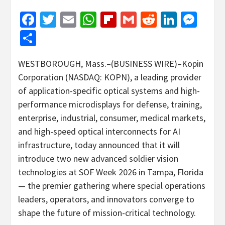
Facebook
Twitter
Email
WhatsApp
Flipboard
Gmail
Reddit
Linked
Mes
Share
WESTBOROUGH, Mass.–(BUSINESS WIRE)–Kopin
Corporation (NASDAQ: KOPN), a leading provider
of application-specific optical systems and high-
performance microdisplays for defense, training,
enterprise, industrial, consumer, medical markets,
and high-speed optical interconnects for AI
infrastructure, today announced that it will
introduce two new advanced soldier vision
technologies at SOF Week 2026 in Tampa, Florida
— the premier gathering where special operations
leaders, operators, and innovators converge to
shape the future of mission-critical technology.