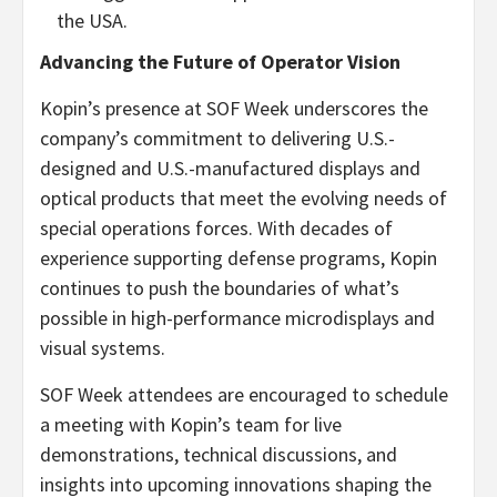
the USA.
Advancing the Future of Operator Vision
Kopin’s presence at SOF Week underscores the
company’s commitment to delivering U.S.-
designed and U.S.-manufactured displays and
optical products that meet the evolving needs of
special operations forces. With decades of
experience supporting defense programs, Kopin
continues to push the boundaries of what’s
possible in high-performance microdisplays and
visual systems.
SOF Week attendees are encouraged to schedule
a meeting with Kopin’s team for live
demonstrations, technical discussions, and
insights into upcoming innovations shaping the