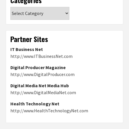
Categories
Partner Sites
IT Business Net
http://www.ITBusinessNet.com
Digital Producer Magazine
http://www.DigitalProducer.com
Digital Media Net Media Hub
http://www.DigitalMediaNet.com
Health Technology Net
http://www.HealthTechnologyNet.com