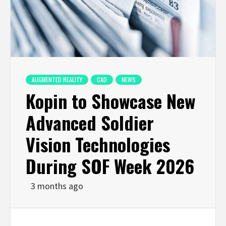
AUGMENTED REALITY
CAD
NEWS
Kopin to Showcase New
Advanced Soldier
Vision Technologies
During SOF Week 2026
3 months ago