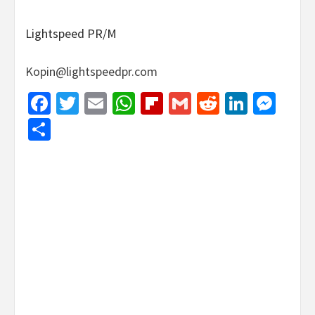
Lightspeed PR/M
Kopin@lightspeedpr.com
Facebook
Twitter
Email
WhatsApp
Flipboard
Gmail
Reddit
Linked
Mes
Share