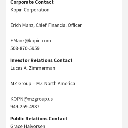
Corporate Contact
Kopin Corporation
Erich Manz, Chief Financial Officer
EManz@kopin.com
508-870-5959
Investor Relations Contact
Lucas A. Zimmerman
MZ Group – MZ North America
KOPN@mzgroup.us
949-259-4987
Public Relations Contact
Grace Halvorsen