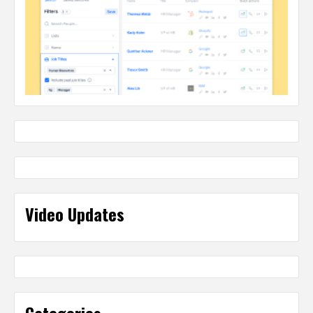
Video Updates
Categories