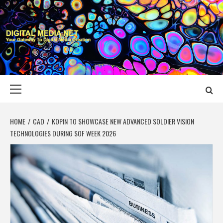
Skip
to
content
DIGITAL MEDIA
YOUR GATEWAY TO DIGITAL MEDIA CREATION
NET
Primary
Menu
HOME
CAD
KOPIN TO SHOWCASE NEW ADVANCED SOLDIER VISION
TECHNOLOGIES DURING SOF WEEK 2026