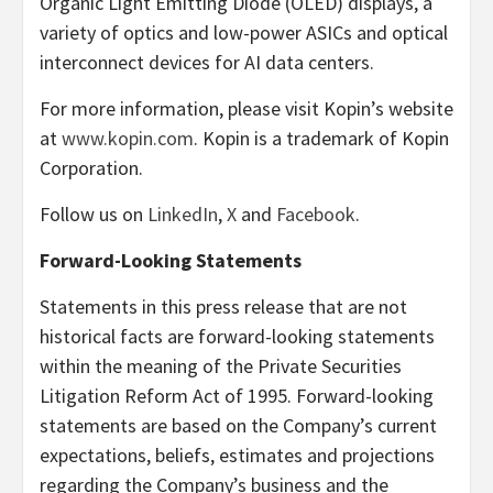
Organic Light Emitting Diode (OLED) displays, a
variety of optics and low-power ASICs and optical
interconnect devices for AI data centers.
For more information, please visit Kopin’s website
at
www.kopin.com
. Kopin is a trademark of Kopin
Corporation.
Follow us on
LinkedIn
,
X
and
Facebook
.
Forward-Looking Statements
Statements in this press release that are not
historical facts are forward-looking statements
within the meaning of the Private Securities
Litigation Reform Act of 1995. Forward-looking
statements are based on the Company’s current
expectations, beliefs, estimates and projections
regarding the Company’s business and the