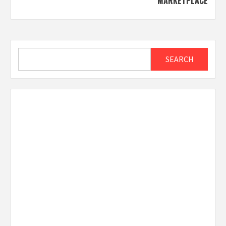
MARKETPLACE
Search
SEARCH