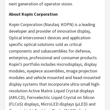
next generation of operator vision.
About Kopin Corporation
Kopin Corporation (Nasdaq: KOPN) is a leading
developer and provider of innovative display,
Optical Interconnect devices and application-
specific optical solutions sold as critical
components and subassemblies for defense,
enterprise, professional and consumer products.
Kopin’s portfolio includes microdisplays, display
modules, eyepiece assemblies, image projection
modules and vehicle mounted and head-mounted
display systems that incorporate ultra-small high-
resolution Active Matrix Liquid Crystal displays
(AMLCD), Ferroelectric Liquid Crystal on Silicon
(FLCoS) displays, MicroLED displays (µLED) and