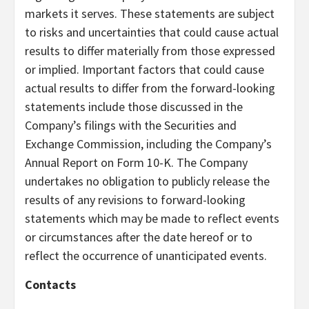
markets it serves. These statements are subject
to risks and uncertainties that could cause actual
results to differ materially from those expressed
or implied. Important factors that could cause
actual results to differ from the forward-looking
statements include those discussed in the
Company’s filings with the Securities and
Exchange Commission, including the Company’s
Annual Report on Form 10-K. The Company
undertakes no obligation to publicly release the
results of any revisions to forward-looking
statements which may be made to reflect events
or circumstances after the date hereof or to
reflect the occurrence of unanticipated events.
Contacts