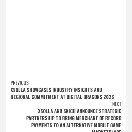
Post
PREVIOUS
XSOLLA SHOWCASES INDUSTRY INSIGHTS AND
navigation
REGIONAL COMMITMENT AT DIGITAL DRAGONS 2026
NEXT
XSOLLA AND SKICH ANNOUNCE STRATEGIC
PARTNERSHIP TO BRING MERCHANT OF RECORD
PAYMENTS TO AN ALTERNATIVE MOBILE GAME