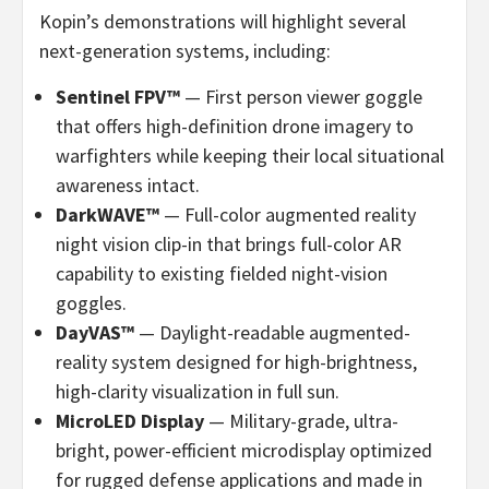
Kopin’s demonstrations will highlight several
next-generation systems, including:
Sentinel FPV™
— First person viewer goggle
that offers high-definition drone imagery to
warfighters while keeping their local situational
awareness intact.
DarkWAVE™
— Full-color augmented reality
night vision clip-in that brings full-color AR
capability to existing fielded night-vision
goggles.
DayVAS™
— Daylight-readable augmented-
reality system designed for high-brightness,
high-clarity visualization in full sun.
MicroLED Display
— Military-grade, ultra-
bright, power-efficient microdisplay optimized
for rugged defense applications and made in