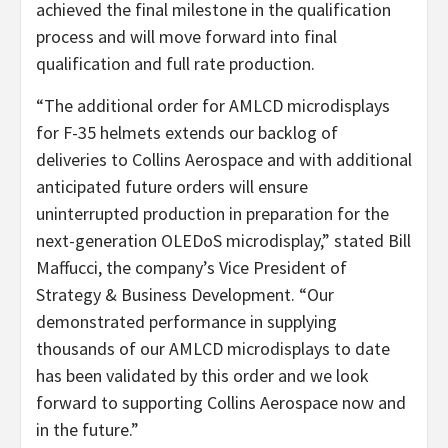
achieved the final milestone in the qualification
process and will move forward into final
qualification and full rate production.
“The additional order for AMLCD microdisplays
for F-35 helmets extends our backlog of
deliveries to Collins Aerospace and with additional
anticipated future orders will ensure
uninterrupted production in preparation for the
next-generation OLEDoS microdisplay,” stated Bill
Maffucci, the company’s Vice President of
Strategy & Business Development. “Our
demonstrated performance in supplying
thousands of our AMLCD microdisplays to date
has been validated by this order and we look
forward to supporting Collins Aerospace now and
in the future.”