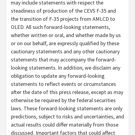
may include statements with respect the
steadiness of production of the CEVS F-35 and
the transition of F-35 projects from AMLCD to
OLED. All such forward-looking statements,
whether written or oral, and whether made by us
or on our behalf, are expressly qualified by these
cautionary statements and any other cautionary
statements that may accompany the forward-
looking statements. In addition, we disclaim any
obligation to update any forward-looking
statements to reflect events or circumstances
after the date of this press release, except as may
otherwise be required by the federal securities
laws. These forward-looking statements are only
predictions, subject to risks and uncertainties, and
actual results could differ materially from those
discussed. Important factors that could affect