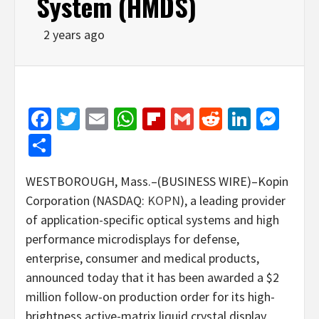
System (HMDS)
2 years ago
Facebook
Twitter
Email
WhatsApp
Flipboard
Gmail
Reddit
Linked
Mes
Share
WESTBOROUGH, Mass.–(BUSINESS WIRE)–Kopin
Corporation (NASDAQ:
KOPN
), a leading provider
of application-specific optical systems and high
performance microdisplays for defense,
enterprise, consumer and medical products,
announced today that it has been awarded a $2
million follow-on production order for its high-
brightness active-matrix liquid crystal display