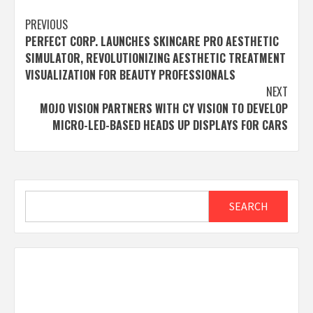
Post
PREVIOUS
PERFECT CORP. LAUNCHES SKINCARE PRO AESTHETIC
navigation
SIMULATOR, REVOLUTIONIZING AESTHETIC TREATMENT
VISUALIZATION FOR BEAUTY PROFESSIONALS
NEXT
MOJO VISION PARTNERS WITH CY VISION TO DEVELOP
MICRO-LED-BASED HEADS UP DISPLAYS FOR CARS
Search
SEARCH