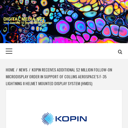
Skip
to
content
DIGITAL MEDIA
YOUR GATEWAY TO DIGITAL MEDIA CREATION
NET
Primary
Menu
HOME
NEWS
KOPIN RECEIVES ADDITIONAL $2 MILLION FOLLOW-ON
MICRODISPLAY ORDER IN SUPPORT OF COLLINS AEROSPACE’S F-35
LIGHTNING II HELMET MOUNTED DISPLAY SYSTEM (HMDS)