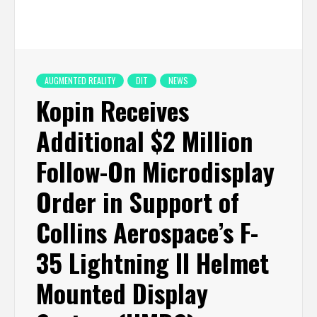
AUGMENTED REALITY
DIT
NEWS
Kopin Receives
Additional $2 Million
Follow-On Microdisplay
Order in Support of
Collins Aerospace’s F-
35 Lightning II Helmet
Mounted Display