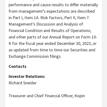
performance and cause results to differ materially
from management’s expectations are described
in Part I, Item 1A. Risk Factors; Part II, Item 7.
Management’s Discussion and Analysis of
Financial Condition and Results of Operations;
and other parts of our Annual Report on Form 10-
K for the fiscal year ended December 30, 2023, or
as updated from time to time our Securities and
Exchange Commission filings.
Contacts
Investor Relations:
Richard Sneider
Treasurer and Chief Financial Officer, Kopin