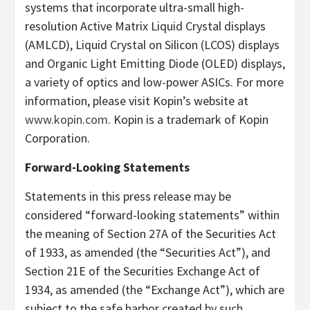
systems that incorporate ultra-small high-
resolution Active Matrix Liquid Crystal displays
(AMLCD), Liquid Crystal on Silicon (LCOS) displays
and Organic Light Emitting Diode (OLED) displays,
a variety of optics and low-power ASICs. For more
information, please visit Kopin’s website at
www.kopin.com
. Kopin is a trademark of Kopin
Corporation.
Forward-Looking Statements
Statements in this press release may
be
considered “forward-looking statements” within
the meaning of Section 27A of the Securities Act
of 1933, as amended (the “Securities Act”), and
Section 21E of the Securities Exchange Act of
1934, as amended (the “Exchange Act”), which are
subject to the safe harbor created by such