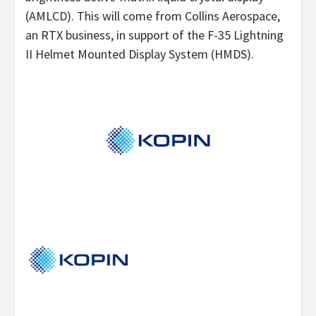
(AMLCD). This will come from Collins Aerospace,
an RTX business, in support of the F-35 Lightning
II Helmet Mounted Display System (HMDS).