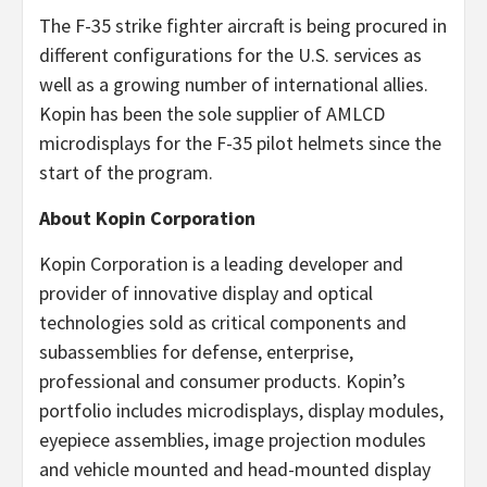
The F-35 strike fighter aircraft is being procured in
different configurations for the U.S. services as
well as a growing number of international allies.
Kopin has been the sole supplier of AMLCD
microdisplays for the F-35 pilot helmets since the
start of the program.
About Kopin Corporation
Kopin Corporation is a leading developer and
provider of innovative display and optical
technologies sold as critical components and
subassemblies for defense, enterprise,
professional and consumer products. Kopin’s
portfolio includes microdisplays, display modules,
eyepiece assemblies, image projection modules
and vehicle mounted and head-mounted display