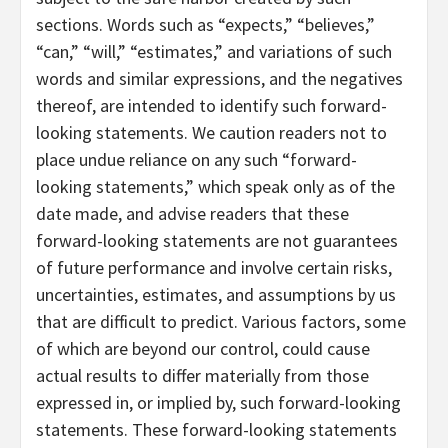
sections. Words such as “expects,” “believes,”
“can,” “will,” “estimates,” and variations of such
words and similar expressions, and the negatives
thereof, are intended to identify such forward-
looking statements. We caution readers not to
place undue reliance on any such “forward-
looking statements,” which speak only as of the
date made, and advise readers that these
forward-looking statements are not guarantees
of future performance and involve certain risks,
uncertainties, estimates, and assumptions by us
that are difficult to predict. Various factors, some
of which are beyond our control, could cause
actual results to differ materially from those
expressed in, or implied by, such forward-looking
statements. These forward-looking statements