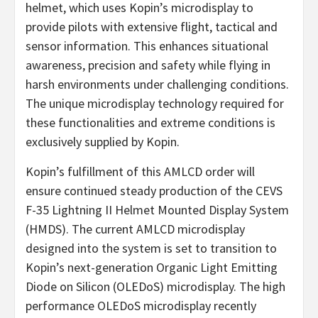
helmet, which uses Kopin’s microdisplay to
provide pilots with extensive flight, tactical and
sensor information. This enhances situational
awareness, precision and safety while flying in
harsh environments under challenging conditions.
The unique microdisplay technology required for
these functionalities and extreme conditions is
exclusively supplied by Kopin.
Kopin’s fulfillment of this AMLCD order will
ensure continued steady production of the CEVS
F-35 Lightning II Helmet Mounted Display System
(HMDS). The current AMLCD microdisplay
designed into the system is set to transition to
Kopin’s next-generation Organic Light Emitting
Diode on Silicon (OLEDoS) microdisplay. The high
performance OLEDoS microdisplay recently