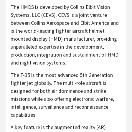
The HMDS is developed by Collins Elbit Vision
Systems, LLC (CEVS). CEVS is a joint venture
between Collins Aerospace and Elbit America and
is the world-leading fighter aircraft helmet
mounted display (HMD) manufacturer, providing
unparalleled expertise in the development,
production, integration and sustainment of HMD
and night vision systems.
The F-35 is the most advanced 5th Generation
fighter jet globally. The multi-role aircraft is
designed for both air dominance and strike
missions while also offering electronic warfare,
intelligence, surveillance and reconnaissance
capabilities.
A key feature is the augmented reality (AR)