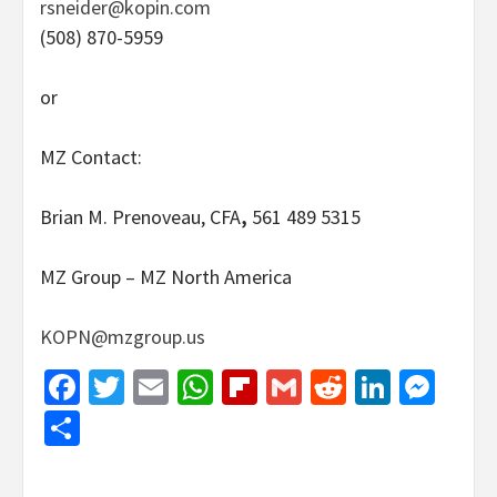
rsneider@kopin.com
(508) 870-5959
or
MZ Contact:
Brian M. Prenoveau, CFA
,
561 489 5315
MZ Group – MZ North America
KOPN@mzgroup.us
Facebook
Twitter
Email
WhatsApp
Flipboard
Gmail
Reddit
Linked
Mes
Share