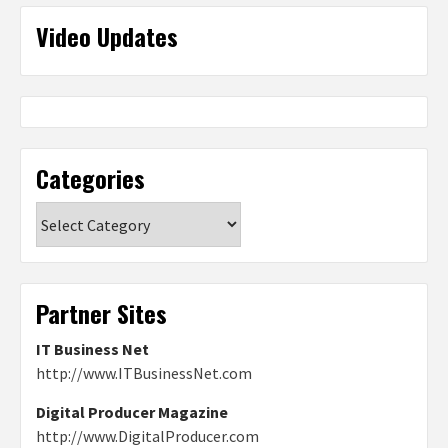
Video Updates
Categories
Categories
Partner Sites
IT Business Net
http://www.ITBusinessNet.com
Digital Producer Magazine
http://www.DigitalProducer.com