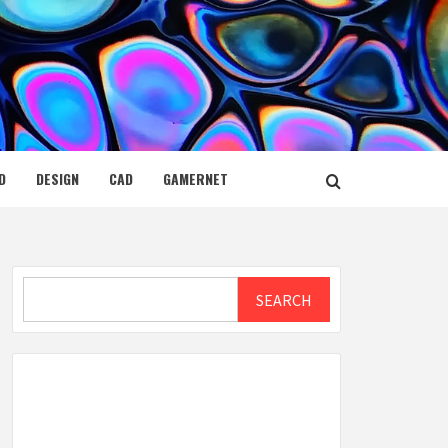
D
DESIGN
CAD
GAMERNET
Search
SEARCH