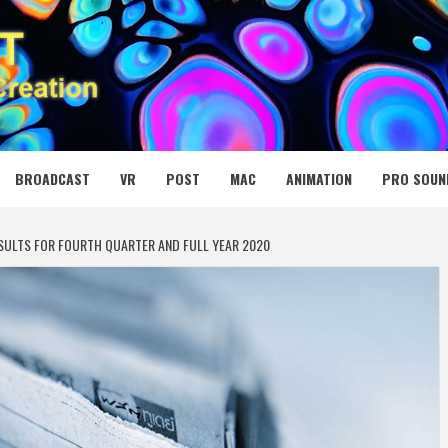
 MEDIA NET
BROADCAST
VR
POST
MAC
ANIMATION
PRO SOUN
SULTS FOR FOURTH QUARTER AND FULL YEAR 2020