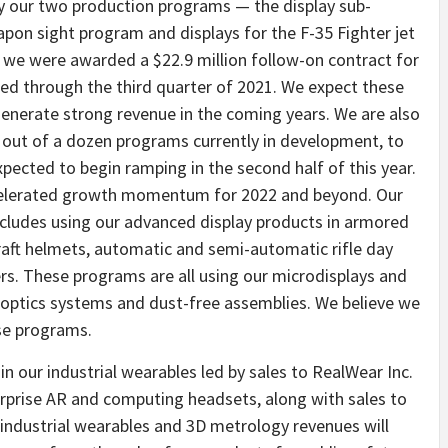
 by our two production programs — the display sub-
on sight program and displays for the F-35 Fighter jet
we were awarded a $22.9 million follow-on contract for
ed through the third quarter of 2021. We expect these
enerate strong revenue in the coming years. We are also
, out of a dozen programs currently in development, to
xpected to begin ramping in the second half of this year.
ccelerated growth momentum for 2022 and beyond. Our
cludes using our advanced display products in armored
raft helmets, automatic and semi-automatic rifle day
s. These programs are all using our microdisplays and
ed optics systems and dust-free assemblies. We believe we
ese programs.
n our industrial wearables led by sales to RealWear Inc.
erprise AR and computing headsets, along with sales to
industrial wearables and 3D metrology revenues will