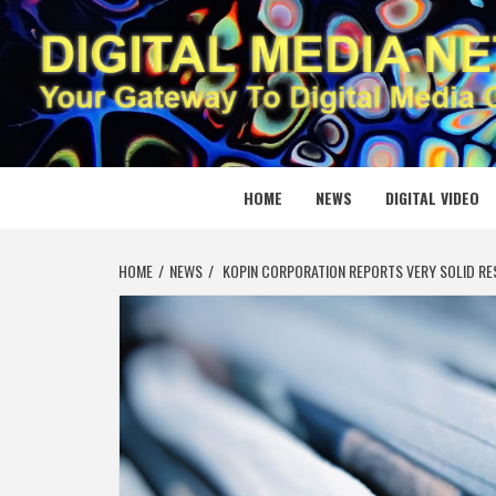
Skip
to
content
DIGITAL
YOUR GATEWAY TO DIGITAL MEDIA CREATION
HOME
NEWS
DIGITAL VIDEO
HOME
NEWS
KOPIN CORPORATION REPORTS VERY SOLID RE