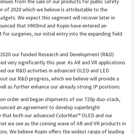
enues from the sale of our products for public safety
r of 2020 which we believe is attributable to the
dgets. We expect this segment will recover later in
nnounced that HMDmd and Kopin have entered an
or surgeries, our initial entry into the expanding field
 of 2020 our funded Research and Development (R&D)
 very significantly this year. As AR and VR applications
ated our R&D activities in advanced OLED and LED
out our R&D progress, which we believe will provide a
ell as further enhance our already strong IP positions.
tion order and began shipments of our 720p duo-stack,
ounced an agreement to develop superbright
e that both our advanced ColorMax™ OLED and our
what we see as the coming wave of AR and VR products in
ons. We believe Kopin offers the widest range of leading