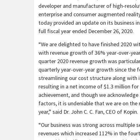
developer and manufacturer of high-resolu
enterprise and consumer augmented reality (
today provided an update on its business ini
full fiscal year ended December 26, 2020.
“We are delighted to have finished 2020 wit
with revenue growth of 36% year-over-year 
quarter 2020 revenue growth was particula
quarterly year-over-year growth since the 
streamlining our cost structure along with i
resulting in a net income of $1.3 million fo
achievement, and though we acknowledge i
factors, it is undeniable that we are on th
year,” said Dr. John C. C. Fan, CEO of Kopin.
“Our business was strong across multiple 
revenues which increased 112% in the fourt