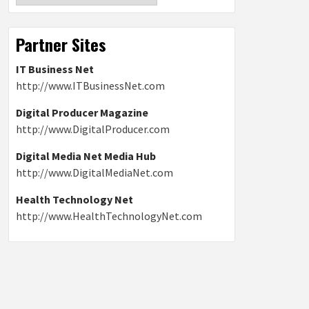
Partner Sites
IT Business Net
http://www.ITBusinessNet.com
Digital Producer Magazine
http://www.DigitalProducer.com
Digital Media Net Media Hub
http://www.DigitalMediaNet.com
Health Technology Net
http://www.HealthTechnologyNet.com