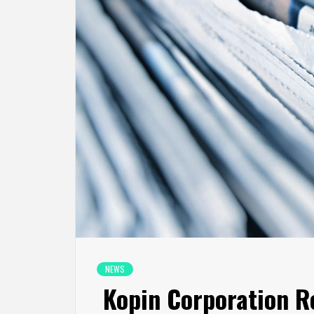
NEWS
Kopin Corporation Re