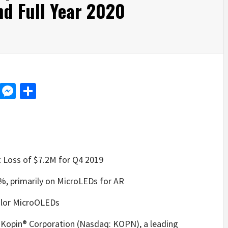
nd Full Year 2020
d
dit
LinkedIn
Messenger
Share
 Loss of $7.2M for Q4 2019
, primarily on MicroLEDs for AR
color MicroOLEDs
in® Corporation (Nasdaq: KOPN), a leading