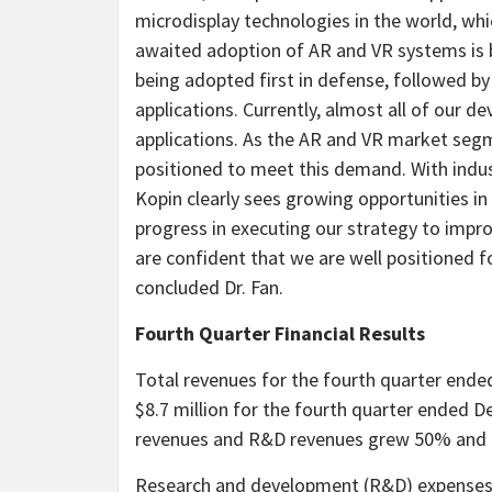
microdisplay technologies in the world, whic
awaited adoption of AR and VR systems is b
being adopted first in defense, followed b
applications. Currently, almost all of our 
applications. As the AR and VR market segme
positioned to meet this demand. With indus
Kopin clearly sees growing opportunities 
progress in executing our strategy to impr
are confident that we are well positioned fo
concluded Dr. Fan.
Fourth Quarter Financial Results
Total revenues for the fourth quarter end
$8.7 million for the fourth quarter ended D
revenues and R&D revenues grew 50% and 56
Research and development (R&D) expenses f