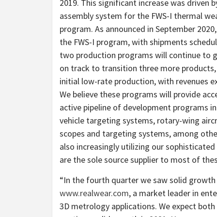
2019. This significant increase was driven
assembly system for the FWS-I thermal weap
program. As announced in September 2020, 
the FWS-I program, with shipments schedul
two production programs will continue to g
on track to transition three more products
initial low-rate production, with revenues e
We believe these programs will provide a
active pipeline of development programs in
vehicle targeting systems, rotary-wing airc
scopes and targeting systems, among other
also increasingly utilizing our sophisticat
are the sole source supplier to most of th
“In the fourth quarter we saw solid growth i
www.realwear.com
, a market leader in ent
3D metrology applications. We expect both 