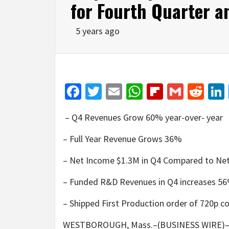
for Fourth Quarter a
5 years ago
Facebook
Twitter
Email
WhatsApp
Flipboar
Gmail
Red
– Q4 Revenues Grow 60% year-over- year
– Full Year Revenue Grows 36%
– Net Income $1.3M in Q4 Compared to Net
– Funded R&D Revenues in Q4 increases 56%
– Shipped First Production order of 720p 
WESTBOROUGH, Mass.–(BUSINESS WIRE)–Kop