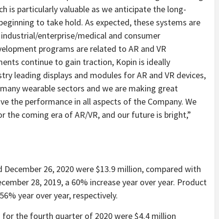
h is particularly valuable as we anticipate the long-
eginning to take hold. As expected, these systems are
y industrial/enterprise/medical and consumer
development programs are related to AR and VR
nts continue to gain traction, Kopin is ideally
try leading displays and modules for AR and VR devices,
in many wearable sectors and we are making great
ove the performance in all aspects of the Company. We
r the coming era of AR/VR, and our future is bright,”
ed December 26, 2020 were $13.9 million, compared with
ecember 28, 2019, a 60% increase year over year. Product
% year over year, respectively.
or the fourth quarter of 2020 were $4.4 million