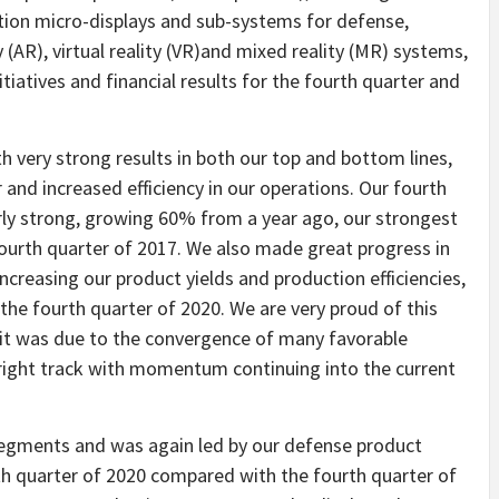
tion micro-displays and sub-systems for defense,
AR), virtual reality (VR)and mixed reality (MR) systems,
tiatives and financial results for the fourth quarter and
h very strong results in both our top and bottom lines,
and increased efficiency in our operations. Our fourth
rly strong, growing 60% from a year ago, our strongest
fourth quarter of 2017. We also made great progress in
ncreasing our product yields and production efficiencies,
r the fourth quarter of 2020. We are very proud of this
t was due to the convergence of many favorable
e right track with momentum continuing into the current
segments and was again led by our defense product
h quarter of 2020 compared with the fourth quarter of