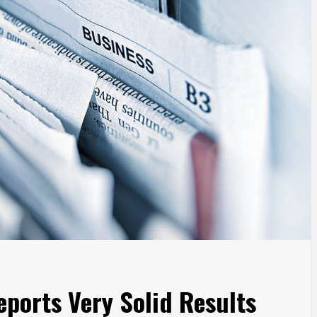
ports Very Solid Results