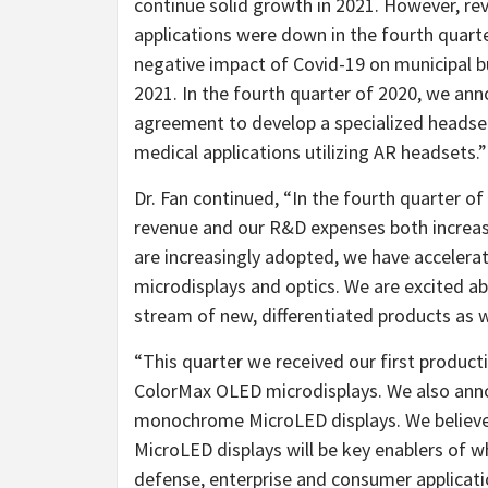
continue solid growth in 2021. However, rev
applications were down in the fourth quarte
negative impact of Covid-19 on municipal bu
2021. In the fourth quarter of 2020, we a
agreement to develop a specialized headset f
medical applications utilizing AR headsets.”
Dr. Fan continued, “In the fourth quarter
revenue and our R&D expenses both increased
are increasingly adopted, we have acceler
microdisplays and optics. We are excited ab
stream of new, differentiated products as w
“This quarter we received our first produc
ColorMax OLED microdisplays. We also ann
monochrome MicroLED displays. We believ
MicroLED displays will be key enablers of 
defense, enterprise and consumer applicati