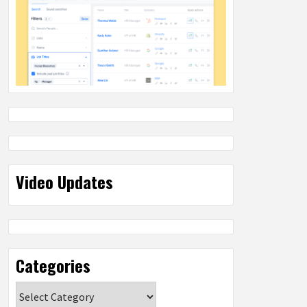
Video Updates
Categories
Categories