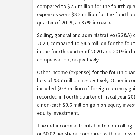
compared to $2.7 million for the fourth qu
expenses were $3.3 million for the fourth q
quarter of 2019, an 87% increase.
Selling, general and administrative (SG&A) 
2020, compared to $4.5 million for the fou
in the fourth quarter of 2020 and 2019 incl
compensation, respectively.
Other income (expense) for the fourth quar
loss of $3.7 million, respectively. Other in
included $0.3 million of foreign currency g
recorded in fourth quarter of fiscal year 20
a non-cash $0.6 million gain on equity inve
equity investment.
The net income attributable to controlling i
or $0.02 per share, compared with net loss o