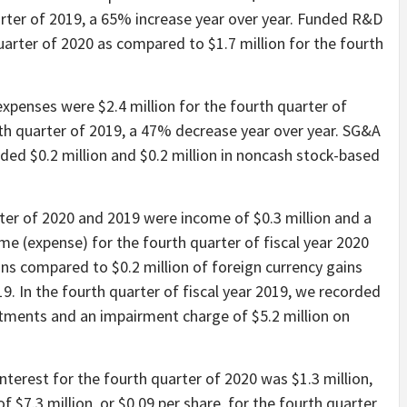
arter of 2019, a 65% increase year over year. Funded R&D
uarter of 2020 as compared to $1.7 million for the fourth
expenses were $2.4 million for the fourth quarter of
rth quarter of 2019, a 47% decrease year over year. SG&A
uded $0.2 million and $0.2 million in noncash stock-based
ter of 2020 and 2019 were income of $0.3 million and a
come (expense) for the fourth quarter of fiscal year 2020
ains compared to $0.2 million of foreign currency gains
19. In the fourth quarter of fiscal year 2019, we recorded
stments and an impairment charge of $5.2 million on
nterest for the fourth quarter of 2020 was $1.3 million,
f $7.3 million, or $0.09 per share, for the fourth quarter