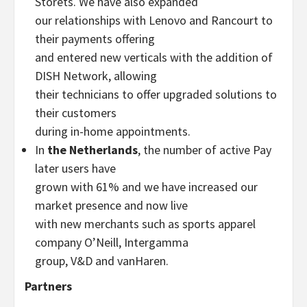
Storets. We have also expanded
our relationships with Lenovo and Rancourt to
their payments offering
and entered new verticals with the addition of
DISH Network, allowing
their technicians to offer upgraded solutions to
their customers
during in-home appointments.
In
the Netherlands
, the number of active Pay
later users have
grown with 61% and we have increased our
market presence and now live
with new merchants such as sports apparel
company O’Neill, Intergamma
group, V&D and vanHaren.
Partners