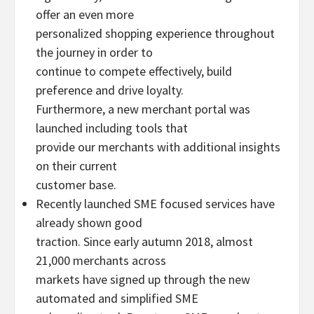
offer an even more
personalized shopping experience throughout
the journey in order to
continue to compete effectively, build
preference and drive loyalty.
Furthermore, a new merchant portal was
launched including tools that
provide our merchants with additional insights
on their current
customer base.
Recently launched SME focused services have
already shown good
traction. Since early autumn 2018, almost
21,000 merchants across
markets have signed up through the new
automated and simplified SME