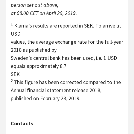
person set out above,
at 08.00 CET on April 29, 2019.
1
Klarna’s results are reported in SEK. To arrive at
USD
values, the average exchange rate for the full-year
2018 as published by
Sweden’s central bank has been used, i.e. 1 USD
equals approximately 8.7
SEK
2
This figure has been corrected compared to the
Annual financial statement release 2018,
published on February 28, 2019.
Contacts