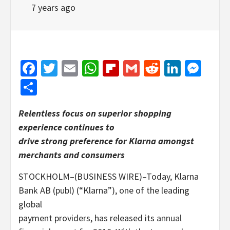
7 years ago
Facebook
Twitter
Email
WhatsApp
Flipboard
Gmail
Reddit
Linked
Mes
Share
Relentless focus on superior shopping
experience continues to
drive strong preference for Klarna amongst
merchants and consumers
STOCKHOLM–(BUSINESS WIRE)–Today, Klarna
Bank AB (publ) (“Klarna”), one of the leading
global
payment providers, has released its
annual