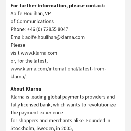
For further information, please contact:
Aoife Houlihan, VP
of Communications
Phone: +46 (0) 72855 8047
Email:
aoife.houlihan@klarna.com
Please
visit
www.klarna.com
or, for the latest,
www.klarna.com/international/latest-from-
klarna/
.
About Klarna
Klarna is leading global payments providers and
fully licensed bank, which wants to revolutionize
the payment experience
for shoppers and merchants alike. Founded in
Stockholm, Sweden, in 2005,