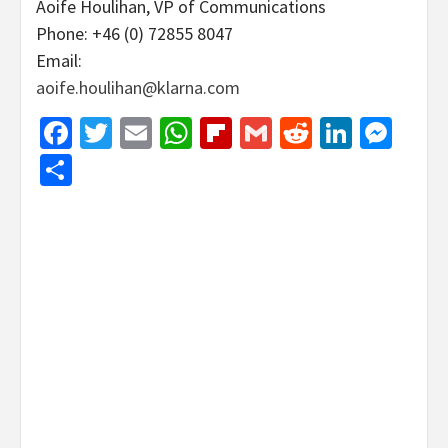
Aoife Houlihan, VP of Communications
Phone: +46 (0) 72855 8047
Email:
aoife.houlihan@klarna.com
Facebook
Twitter
Email
WhatsApp
Flipboard
Gmail
Reddit
Linked
Mes
Share