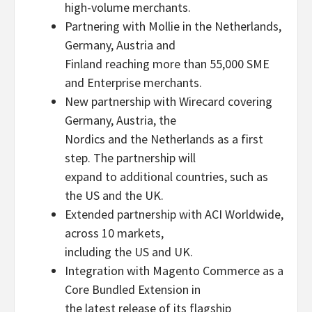
high-volume merchants.
Partnering with Mollie in the Netherlands,
Germany, Austria and
Finland reaching more than 55,000 SME
and Enterprise merchants.
New partnership with Wirecard covering
Germany, Austria, the
Nordics and the Netherlands as a first
step. The partnership will
expand to additional countries, such as
the US and the UK.
Extended partnership with ACI Worldwide,
across 10 markets,
including the US and UK.
Integration with Magento Commerce as a
Core Bundled Extension in
the latest release of its flagship