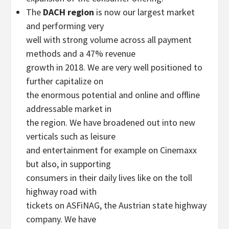
The
DACH region
is now our largest market
and performing very
well with strong volume across all payment
methods and a 47% revenue
growth in 2018. We are very well positioned to
further capitalize on
the enormous potential and online and offline
addressable market in
the region. We have broadened out into new
verticals such as leisure
and entertainment for example on Cinemaxx
but also, in supporting
consumers in their daily lives like on the toll
highway road with
tickets on ASFiNAG, the Austrian state highway
company. We have