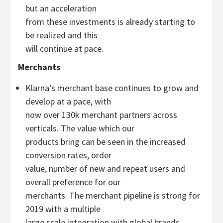
but an acceleration
from these investments is already starting to
be realized and this
will continue at pace.
Merchants
Klarna’s merchant base continues to grow and
develop at a pace, with
now over 130k merchant partners across
verticals. The value which our
products bring can be seen in the increased
conversion rates, order
value, number of new and repeat users and
overall preference for our
merchants. The merchant pipeline is strong for
2019 with a multiple
large scale integration with global brands