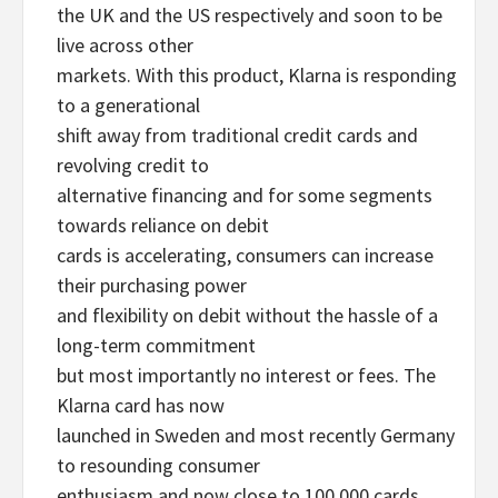
the UK and the US respectively and soon to be
live across other
markets. With this product, Klarna is responding
to a generational
shift away from traditional credit cards and
revolving credit to
alternative financing and for some segments
towards reliance on debit
cards is accelerating, consumers can increase
their purchasing power
and flexibility on debit without the hassle of a
long-term commitment
but most importantly no interest or fees. The
Klarna card has now
launched in Sweden and most recently Germany
to resounding consumer
enthusiasm and now close to 100,000 cards