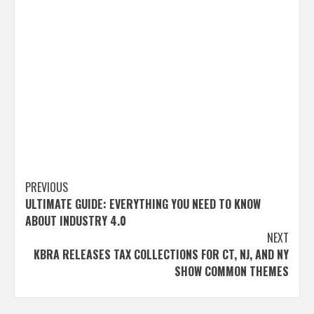
Post
PREVIOUS
ULTIMATE GUIDE: EVERYTHING YOU NEED TO KNOW
navigation
ABOUT INDUSTRY 4.0
NEXT
KBRA RELEASES TAX COLLECTIONS FOR CT, NJ, AND NY
SHOW COMMON THEMES