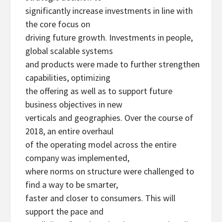
significantly increase investments in line with
the core focus on
driving future growth. Investments in people,
global scalable systems
and products were made to further strengthen
capabilities, optimizing
the offering as well as to support future
business objectives in new
verticals and geographies. Over the course of
2018, an entire overhaul
of the operating model across the entire
company was implemented,
where norms on structure were challenged to
find a way to be smarter,
faster and closer to consumers. This will
support the pace and