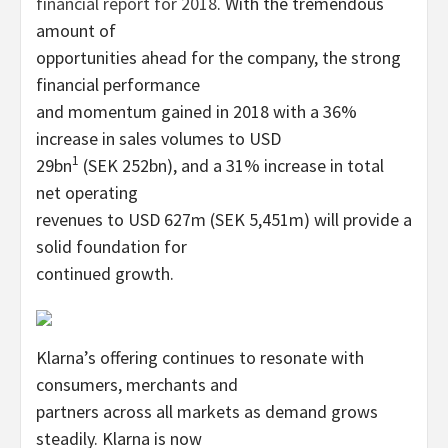
financial report for 2018
. With the tremendous
amount of
opportunities ahead for the company, the strong
financial performance
and momentum gained in 2018 with a 36%
increase in sales volumes to USD
1
29bn
(SEK 252bn), and a 31% increase in total
net operating
revenues to USD 627m (SEK 5,451m) will provide a
solid foundation for
continued growth.
Klarna’s offering continues to resonate with
consumers, merchants and
partners across all markets as demand grows
steadily. Klarna is now