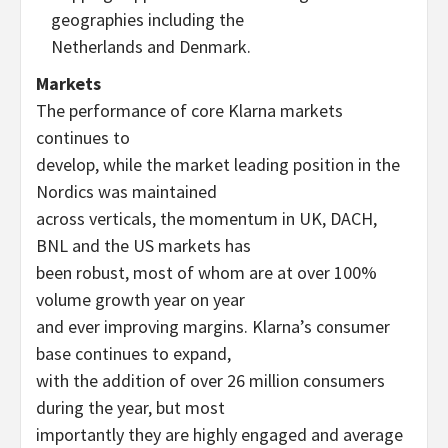
geographies including the
Netherlands and Denmark.
Markets
The performance of core Klarna markets
continues to
develop, while the market leading position in the
Nordics was maintained
across verticals, the momentum in UK, DACH,
BNL and the US markets has
been robust, most of whom are at over 100%
volume growth year on year
and ever improving margins. Klarna’s consumer
base continues to expand,
with the addition of over 26 million consumers
during the year, but most
importantly they are highly engaged and average