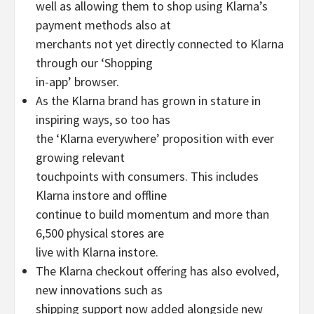
well as allowing them to shop using Klarna’s
payment methods also at
merchants not yet directly connected to Klarna
through our ‘Shopping
in-app’ browser.
As the Klarna brand has grown in stature in
inspiring ways, so too has
the ‘Klarna everywhere’ proposition with ever
growing relevant
touchpoints with consumers. This includes
Klarna instore and offline
continue to build momentum and more than
6,500 physical stores are
live with Klarna instore.
The Klarna checkout offering has also evolved,
new innovations such as
shipping support now added alongside new