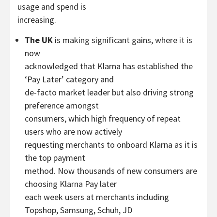
usage and spend is
increasing.
The UK
is making significant gains, where it is
now
acknowledged that Klarna has established the
‘Pay Later’ category and
de-facto market leader but also driving strong
preference amongst
consumers, which high frequency of repeat
users who are now actively
requesting merchants to onboard Klarna as it is
the top payment
method. Now thousands of new consumers are
choosing Klarna Pay later
each week users at merchants including
Topshop, Samsung, Schuh, JD