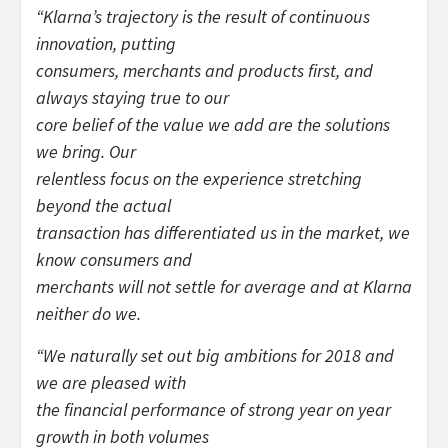
“
Klarna’s trajectory is the result of continuous
innovation, putting
consumers, merchants and products first, and
always staying true to our
core belief of the value we add are the solutions
we bring. Our
relentless focus on the experience stretching
beyond the actual
transaction has differentiated us in the market, we
know consumers and
merchants will not settle for average and at Klarna
neither do we.
“
We naturally set out big ambitions for 2018 and
we are pleased with
the financial performance of strong year on year
growth in both volumes