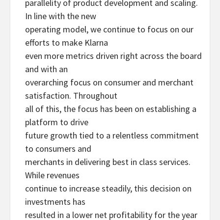
parallelity of product development and scaling.
In line with the new
operating model, we continue to focus on our
efforts to make Klarna
even more metrics driven right across the board
and with an
overarching focus on consumer and merchant
satisfaction. Throughout
all of this, the focus has been on establishing a
platform to drive
future growth tied to a relentless commitment
to consumers and
merchants in delivering best in class services.
While revenues
continue to increase steadily, this decision on
investments has
resulted in a lower net profitability for the year