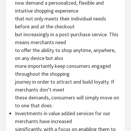
now demand a personalized, flexible and
intuitive shopping experience
that not only meets their individual needs
before and at the checkout
but increasingly in a post-purchase service. This
means merchants need
to offer the ability to shop anytime, anywhere,
on any device but also
more importantly keep consumers engaged
throughout the shopping
journey in order to attract and build loyalty. If
merchants don’t meet
these demands, consumers will simply move on
to one that does.
Investments in value added services for our
merchants have increased
significantly, with a focus on enabling them to