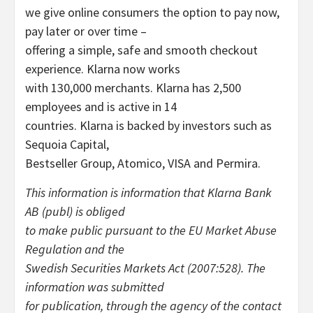
we give online consumers the option to pay now,
pay later or over time –
offering a simple, safe and smooth checkout
experience. Klarna now works
with 130,000 merchants. Klarna has 2,500
employees and is active in 14
countries. Klarna is backed by investors such as
Sequoia Capital,
Bestseller Group, Atomico, VISA and Permira.
This information is information that Klarna Bank
AB (publ) is obliged
to make public pursuant to the EU Market Abuse
Regulation and the
Swedish Securities Markets Act (2007:528). The
information was submitted
for publication, through the agency of the contact