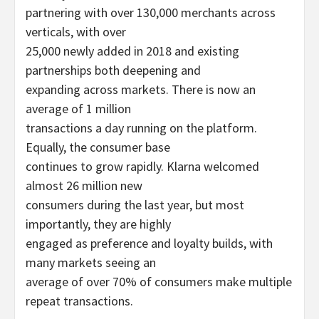
partnering with over 130,000 merchants across
verticals, with over
25,000 newly added in 2018 and existing
partnerships both deepening and
expanding across markets. There is now an
average of 1 million
transactions a day running on the platform.
Equally, the consumer base
continues to grow rapidly. Klarna welcomed
almost 26 million new
consumers during the last year, but most
importantly, they are highly
engaged as preference and loyalty builds, with
many markets seeing an
average of over 70% of consumers make multiple
repeat transactions.