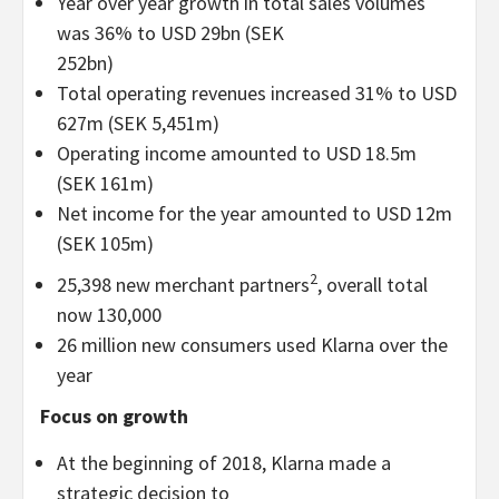
Year over year growth in total sales volumes
was 36% to USD 29bn (SEK
252bn)
Total operating revenues increased 31% to USD
627m (SEK 5,451m)
Operating income amounted to USD 18.5m
(SEK 161m)
Net income for the year amounted to USD 12m
(SEK 105m)
2
25,398 new merchant partners
, overall total
now 130,000
26 million new consumers used Klarna over the
year
Focus on growth
At the beginning of 2018, Klarna made a
strategic decision to