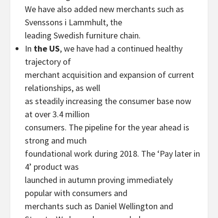
We have also added new merchants such as
Svenssons i Lammhult, the
leading Swedish furniture chain.
In
the US
, we have had a continued healthy
trajectory of
merchant acquisition and expansion of current
relationships, as well
as steadily increasing the consumer base now
at over 3.4 million
consumers. The pipeline for the year ahead is
strong and much
foundational work during 2018. The ‘Pay later in
4’ product was
launched in autumn proving immediately
popular with consumers and
merchants such as Daniel Wellington and