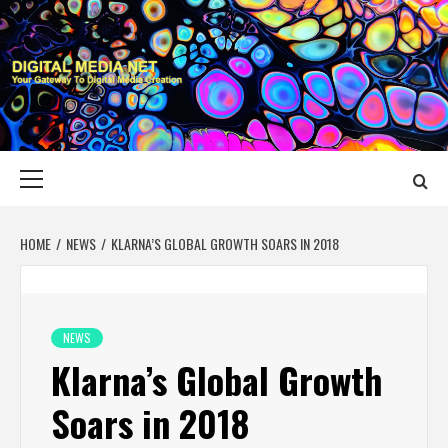
Skip
to
content
DIGITAL MEDIA
YOUR GATEWAY TO DIGITAL MEDIA CREATION
NET
Primary
Menu
HOME
NEWS
KLARNA’S GLOBAL GROWTH SOARS IN 2018
NEWS
Klarna’s Global Growth
Soars in 2018