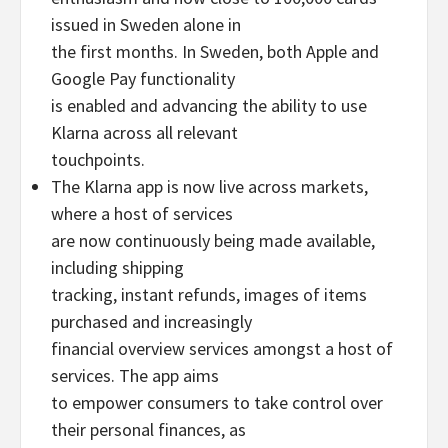
issued in Sweden alone in
the first months. In Sweden, both Apple and
Google Pay functionality
is enabled and advancing the ability to use
Klarna across all relevant
touchpoints.
The Klarna app is now live across markets,
where a host of services
are now continuously being made available,
including shipping
tracking, instant refunds, images of items
purchased and increasingly
financial overview services amongst a host of
services. The app aims
to empower consumers to take control over
their personal finances, as