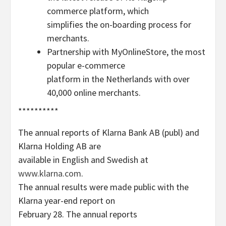
commerce platform, which
simplifies the on-boarding process for
merchants.
Partnership with MyOnlineStore, the most
popular e-commerce
platform in the Netherlands with over
40,000 online merchants.
**********
The annual reports of Klarna Bank AB (publ) and
Klarna Holding AB are
available in English and Swedish at
www.klarna.com
.
The annual results were made public with the
Klarna year-end report on
February 28. The annual reports