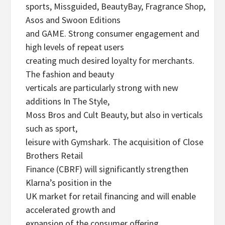
sports, Missguided, BeautyBay, Fragrance Shop,
Asos and Swoon Editions
and GAME. Strong consumer engagement and
high levels of repeat users
creating much desired loyalty for merchants.
The fashion and beauty
verticals are particularly strong with new
additions In The Style,
Moss Bros and Cult Beauty, but also in verticals
such as sport,
leisure with Gymshark. The acquisition of Close
Brothers Retail
Finance (CBRF) will significantly strengthen
Klarna’s position in the
UK market for retail financing and will enable
accelerated growth and
expansion of the consumer offering.