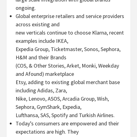
ongoing.
Global enterprise retailers and service providers
across existing and
new verticals continue to choose Klarna, recent
examples include IKEA,
Expedia Group, Ticketmaster, Sonos, Sephora,
H&M and their Brands
(COS, & Other Stories, Arket, Monki, Weekday
and Afound) marketplace
Etsy, adding to existing global merchant base
including Adidas, Zara,
Nike, Lenovo, ASOS, Arcadia Group, Wish,
Sephora, GymShark, Expedia,
Lufthansa, SAS, Spotify and Turkish Airlines.
Today’s consumers are empowered and their
expectations are high. They