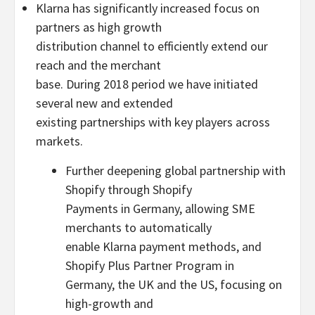
Klarna has significantly increased focus on
partners as high growth
distribution channel to efficiently extend our
reach and the merchant
base. During 2018 period we have initiated
several new and extended
existing partnerships with key players across
markets.
Further deepening global partnership with
Shopify through Shopify
Payments in Germany, allowing SME
merchants to automatically
enable Klarna payment methods, and
Shopify Plus Partner Program in
Germany, the UK and the US, focusing on
high-growth and