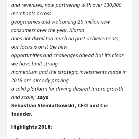
and revenues, now partnering with over 130,000
merchants across
geographies and welcoming 26 million new
consumers over the year. Klarna
does not dwell too much on past achievements,
our focus is on it the new
opportunities and challenges ahead but it’s clear
we have built strong
momentum and the strategic investments made in
2018 are already proving
a solid platform for driving desired future growth
and scale,”
says
Sebastian Siemiatkowski, CEO and Co-
founder.
Highlights 2018: