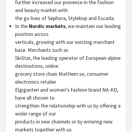
further increased our presence in the fashion
and beauty market with
the go lives of Sephora, Stylebop and Escada.
In the
Nordic markets
, we maintain our leading
position across
verticals, growing with our existing merchant
base. Merchants such as
SkiStar, the leading operator of European alpine
destinations, online
grocery store chain MatHem.se, consumer
electronics retailer
Elgiganten and women’s fashion brand NA-KD,
have all chosen to
strengthen the relationship with us by offering a
wider range of our
products in new channels or by entering new
markets together with us.