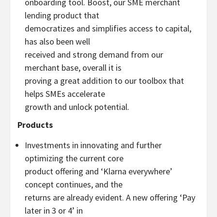
onboarding tool. Boost, our SME merchant
lending product that
democratizes and simplifies access to capital,
has also been well
received and strong demand from our
merchant base, overall it is
proving a great addition to our toolbox that
helps SMEs accelerate
growth and unlock potential.
Products
Investments in innovating and further
optimizing the current core
product offering and ‘Klarna everywhere’
concept continues, and the
returns are already evident. A new offering ‘Pay
later in 3 or 4’ in