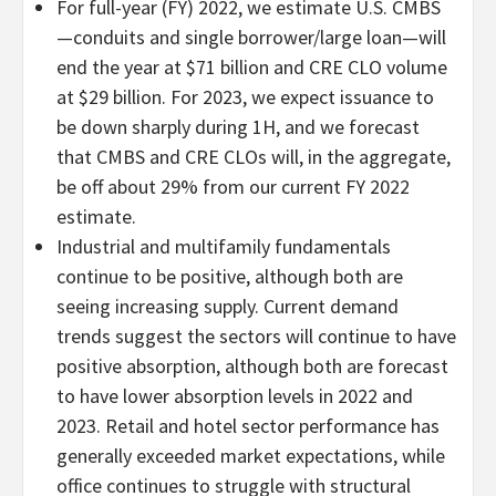
For full-year (FY) 2022, we estimate U.S. CMBS
—conduits and single borrower/large loan—will
end the year at $71 billion and CRE CLO volume
at $29 billion. For 2023, we expect issuance to
be down sharply during 1H, and we forecast
that CMBS and CRE CLOs will, in the aggregate,
be off about 29% from our current FY 2022
estimate.
Industrial and multifamily fundamentals
continue to be positive, although both are
seeing increasing supply. Current demand
trends suggest the sectors will continue to have
positive absorption, although both are forecast
to have lower absorption levels in 2022 and
2023. Retail and hotel sector performance has
generally exceeded market expectations, while
office continues to struggle with structural