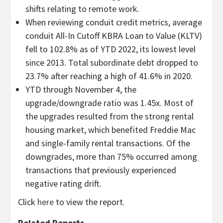
shifts relating to remote work.
When reviewing conduit credit metrics, average
conduit All-In Cutoff KBRA Loan to Value (KLTV)
fell to 102.8% as of YTD 2022, its lowest level
since 2013. Total subordinate debt dropped to
23.7% after reaching a high of 41.6% in 2020.
YTD through November 4, the
upgrade/downgrade ratio was 1.45x. Most of
the upgrades resulted from the strong rental
housing market, which benefited Freddie Mac
and single-family rental transactions. Of the
downgrades, more than 75% occurred among
transactions that previously experienced
negative rating drift.
Click
here
to view the report.
Related Reports