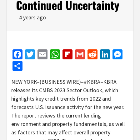
Continued Uncertainty
4 years ago
Facebook
Twitter
Email
WhatsApp
Flipboard
Gmail
Reddit
Linked
Mes
Share
NEW YORK–(BUSINESS WIRE)–
#KBRA
–KBRA
releases its CMBS 2023 Sector Outlook, which
highlights key credit trends from 2022 and
forecasts U.S. issuance activity for the new year.
The report reviews the current lending
environment and property fundamentals, as well
as factors that may affect overall property