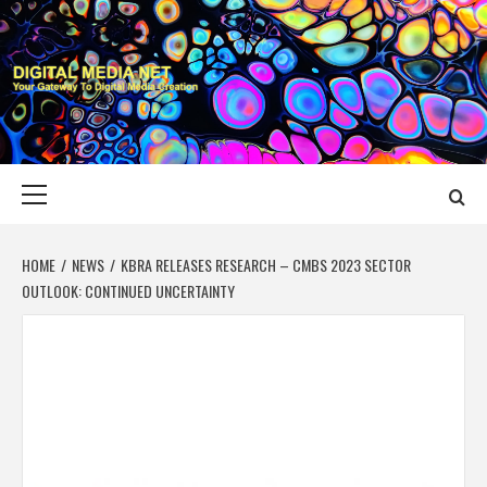
Skip
to
content
DIGITAL MEDIA
YOUR GATEWAY TO DIGITAL MEDIA CREATION
NET
Primary
Menu
HOME
NEWS
KBRA RELEASES RESEARCH – CMBS 2023 SECTOR
OUTLOOK: CONTINUED UNCERTAINTY