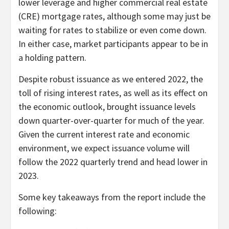
lower leverage and higher commercial real estate
(CRE) mortgage rates, although some may just be
waiting for rates to stabilize or even come down.
In either case, market participants appear to be in
a holding pattern.
Despite robust issuance as we entered 2022, the
toll of rising interest rates, as well as its effect on
the economic outlook, brought issuance levels
down quarter-over-quarter for much of the year.
Given the current interest rate and economic
environment, we expect issuance volume will
follow the 2022 quarterly trend and head lower in
2023.
Some key takeaways from the report include the
following: