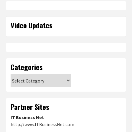
Video Updates
Categories
Categories
Partner Sites
IT Business Net
http://www.ITBusinessNet.com