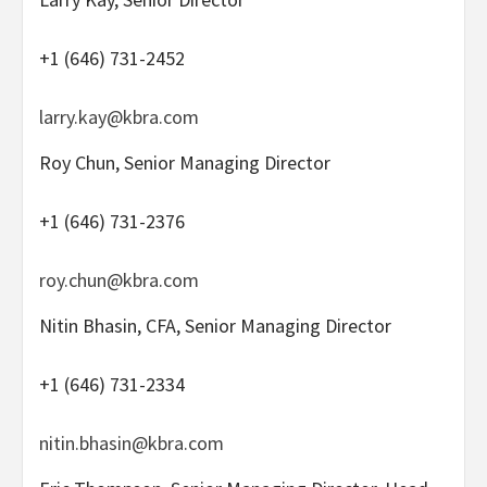
+1 (646) 731-2452
larry.kay@kbra.com
Roy Chun, Senior Managing Director
+1 (646) 731-2376
roy.chun@kbra.com
Nitin Bhasin, CFA, Senior Managing Director
+1 (646) 731-2334
nitin.bhasin@kbra.com