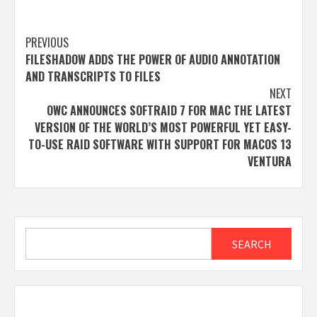
Post
PREVIOUS
FILESHADOW ADDS THE POWER OF AUDIO ANNOTATION
navigation
AND TRANSCRIPTS TO FILES
NEXT
OWC ANNOUNCES SOFTRAID 7 FOR MAC THE LATEST
VERSION OF THE WORLD’S MOST POWERFUL YET EASY-
TO-USE RAID SOFTWARE WITH SUPPORT FOR MACOS 13
VENTURA
Search
SEARCH