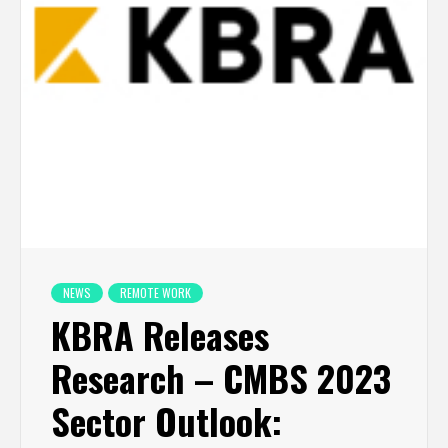
NEWS
REMOTE WORK
KBRA Releases
Research – CMBS 2023
Sector Outlook: