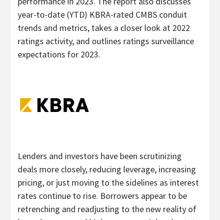
performance in 2023. The report also discusses
year-to-date (YTD) KBRA-rated CMBS conduit
trends and metrics, takes a closer look at 2022
ratings activity, and outlines ratings surveillance
expectations for 2023.
Lenders and investors have been scrutinizing
deals more closely, reducing leverage, increasing
pricing, or just moving to the sidelines as interest
rates continue to rise. Borrowers appear to be
retrenching and readjusting to the new reality of