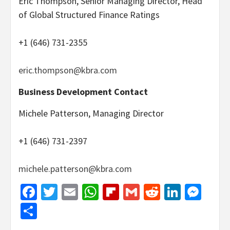
Eric Thompson, Senior Managing Director, Head
of Global Structured Finance Ratings
+1 (646) 731-2355
eric.thompson@kbra.com
Business Development Contact
Michele Patterson, Managing Director
+1 (646) 731-2397
michele.patterson@kbra.com
Facebook
Twitter
Email
WhatsApp
Flipboard
Gmail
Reddit
Linked
Mes
Share