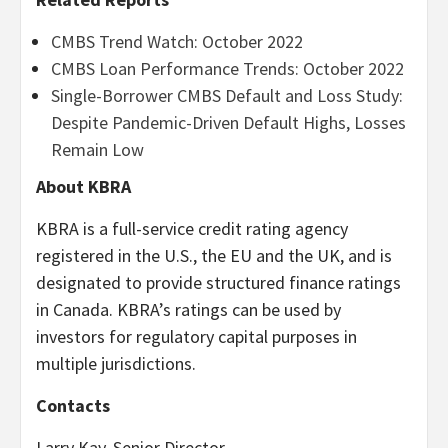
CMBS Trend Watch: October 2022
CMBS Loan Performance Trends: October 2022
Single-Borrower CMBS Default and Loss Study:
Despite Pandemic-Driven Default Highs, Losses
Remain Low
About KBRA
KBRA is a full-service credit rating agency
registered in the U.S., the EU and the UK, and is
designated to provide structured finance ratings
in Canada. KBRA’s ratings can be used by
investors for regulatory capital purposes in
multiple jurisdictions.
Contacts
Larry Kay, Senior Director