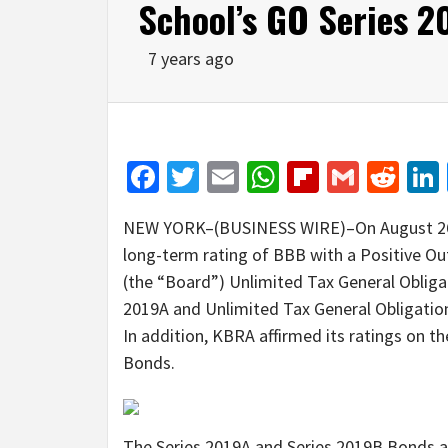
School’s GO Series 2
7 years ago
Facebook
Twitter
Email
WhatsApp
Flipboar
Gmail
Red
NEW YORK–(BUSINESS WIRE)–On August 26, 
long-term rating of BBB with a Positive Ou
(the “Board”) Unlimited Tax General Oblig
2019A and Unlimited Tax General Obligatio
In addition, KBRA affirmed its ratings on 
Bonds.
The Series 2019A and Series 2019B Bonds ar