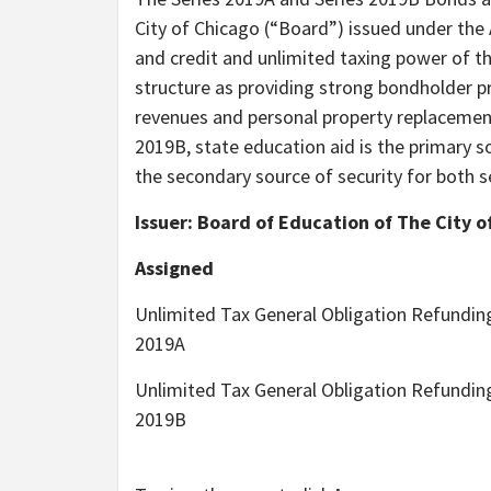
City of Chicago (“Board”) issued under the 
and credit and unlimited taxing power of t
structure as providing strong bondholder 
revenues and personal property replacement
2019B, state education aid is the primary s
the secondary source of security for both s
Issuer: Board of Education of The City o
Assigned
Unlimited Tax General Obligation Refundin
2019A
Unlimited Tax General Obligation Refundin
2019B