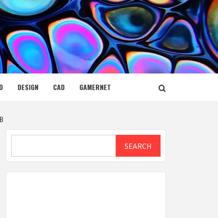
D
DESIGN
CAD
GAMERNET
 B
Search
SEARCH