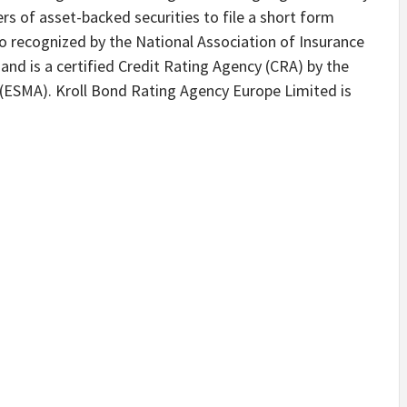
rs of asset-backed securities to file a short form
so recognized by the National Association of Insurance
nd is a certified Credit Rating Agency (CRA) by the
 (ESMA). Kroll Bond Rating Agency Europe Limited is