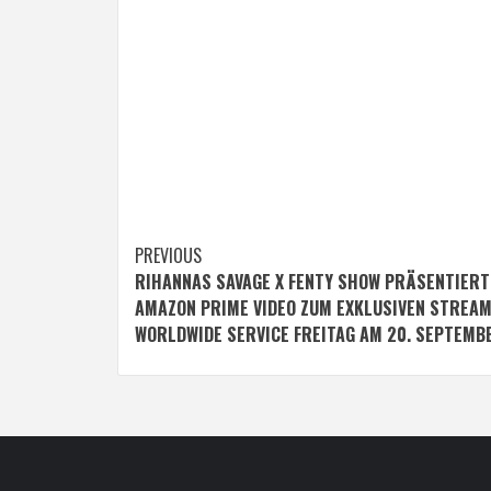
Post
PREVIOUS
RIHANNAS SAVAGE X FENTY SHOW PRÄSENTIERT
navigation
AMAZON PRIME VIDEO ZUM EXKLUSIVEN STREA
WORLDWIDE SERVICE FREITAG AM 20. SEPTEMB