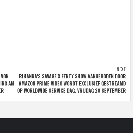
NEXT
 VON
RIHANNA’S SAVAGE X FENTY SHOW AANGEBODEN DOOR
MING AM
AMAZON PRIME VIDEO WORDT EXCLUSIEF GESTREAMD
ER
OP WORLDWIDE SERVICE DAG, VRIJDAG 20 SEPTEMBER