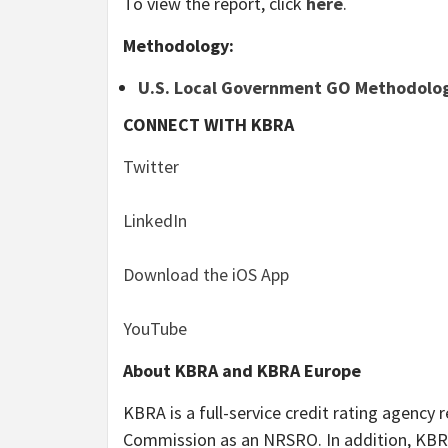
To view the report, click
here
.
Methodology
:
U.S. Local Government GO Methodolo
CONNECT WITH KBRA
Twitter
LinkedIn
Download the iOS App
YouTube
About KBRA and KBRA Europe
KBRA is a full-service credit rating agency 
Commission as an NRSRO. In addition, KBRA