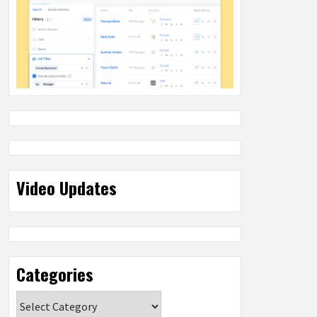
Video Updates
Categories
Categories