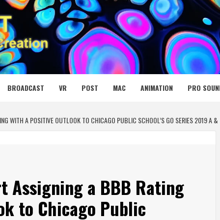
 MEDIA NET
BROADCAST
VR
POST
MAC
ANIMATION
PRO SOUN
ING WITH A POSITIVE OUTLOOK TO CHICAGO PUBLIC SCHOOL’S GO SERIES 2019 A &
t Assigning a BBB Rating
ook to Chicago Public