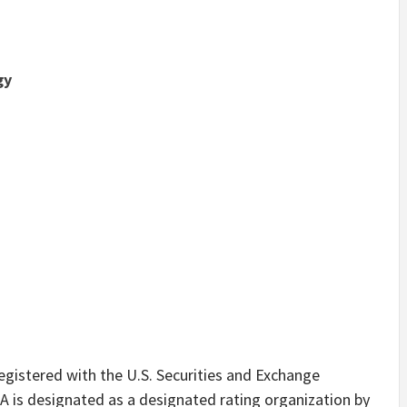
gy
registered with the U.S. Securities and Exchange
 is designated as a designated rating organization by