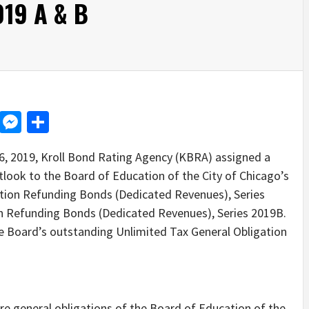
019 A & B
d
dit
LinkedIn
Messenger
Share
2019, Kroll Bond Rating Agency (KBRA) assigned a
tlook to the Board of Education of the City of Chicago’s
ation Refunding Bonds (Dedicated Revenues), Series
n Refunding Bonds (Dedicated Revenues), Series 2019B.
the Board’s outstanding Unlimited Tax General Obligation
e general obligations of the Board of Education of the