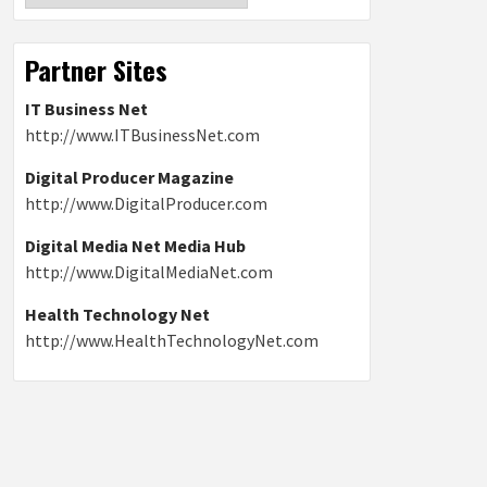
Partner Sites
IT Business Net
http://www.ITBusinessNet.com
Digital Producer Magazine
http://www.DigitalProducer.com
Digital Media Net Media Hub
http://www.DigitalMediaNet.com
Health Technology Net
http://www.HealthTechnologyNet.com