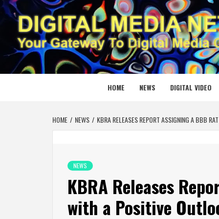
Skip
to
content
DIGITAL
YOUR GATEWAY TO DIGITAL MEDIA CREATION
HOME
NEWS
DIGITAL VIDEO
HOME
NEWS
KBRA RELEASES REPORT ASSIGNING A BBB RAT
NEWS
KBRA Releases Repor
with a Positive Outl