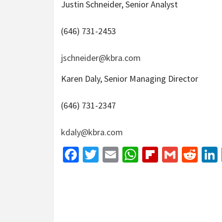
Justin Schneider, Senior Analyst
(646) 731-2453
jschneider@kbra.com
Karen Daly, Senior Managing Director
(646) 731-2347
kdaly@kbra.com
Facebook
Twitter
Email
WhatsApp
Flipboar
Gmail
Red