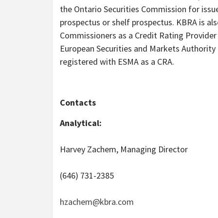
the Ontario Securities Commission for issue
prospectus or shelf prospectus. KBRA is al
Commissioners as a Credit Rating Provider a
European Securities and Markets Authority
registered with ESMA as a CRA.
Contacts
Analytical:
Harvey Zachem, Managing Director
(646) 731-2385
hzachem@kbra.com