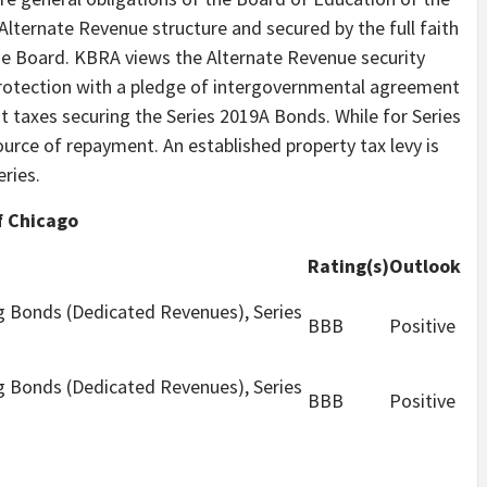
Alternate Revenue structure and secured by the full faith
he Board. KBRA views the Alternate Revenue security
protection with a pledge of intergovernmental agreement
 taxes securing the Series 2019A Bonds. While for Series
ource of repayment. An established property tax levy is
eries.
f Chicago
Rating(s)
Outlook
g Bonds (Dedicated Revenues), Series
BBB
Positive
g Bonds (Dedicated Revenues), Series
BBB
Positive