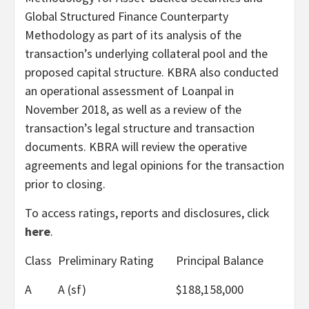
Global Structured Finance Counterparty
Methodology as part of its analysis of the
transaction’s underlying collateral pool and the
proposed capital structure. KBRA also conducted
an operational assessment of Loanpal in
November 2018, as well as a review of the
transaction’s legal structure and transaction
documents. KBRA will review the operative
agreements and legal opinions for the transaction
prior to closing.
To access ratings, reports and disclosures, click
here
.
Class
Preliminary Rating
Principal Balance
A
A (sf)
$188,158,000