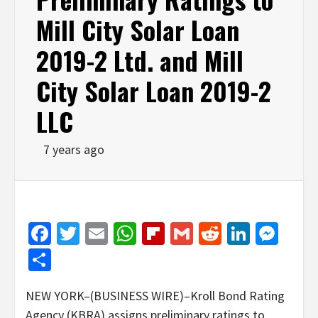
Mill City Solar Loan
2019-2 Ltd. and Mill
City Solar Loan 2019-2
LLC
7 years ago
Facebook
Twitter
Email
WhatsApp
Flipboard
Gmail
Reddit
Linked
Mes
Share
NEW YORK–(BUSINESS WIRE)–Kroll Bond Rating
Agency (KBRA) assigns preliminary ratings to