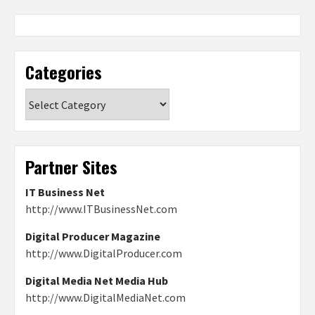
Categories
Categories
Partner Sites
IT Business Net
http://www.ITBusinessNet.com
Digital Producer Magazine
http://www.DigitalProducer.com
Digital Media Net Media Hub
http://www.DigitalMediaNet.com