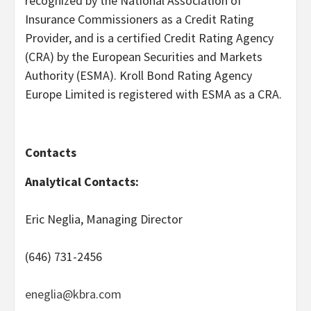
recognized by the National Association of
Insurance Commissioners as a Credit Rating
Provider, and is a certified Credit Rating Agency
(CRA) by the European Securities and Markets
Authority (ESMA). Kroll Bond Rating Agency
Europe Limited is registered with ESMA as a CRA.
Contacts
Analytical Contacts:
Eric Neglia, Managing Director
(646) 731-2456
eneglia@kbra.com