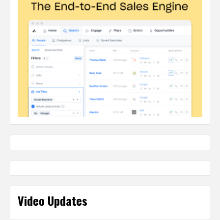
Video Updates