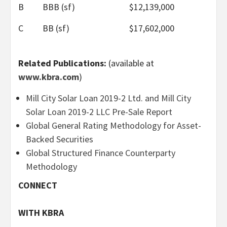
B
BBB (sf)
$12,139,000
C
BB (sf)
$17,602,000
Related Publications:
(available at
www.kbra.com
)
Mill City Solar Loan 2019-2 Ltd. and Mill City
Solar Loan 2019-2 LLC Pre-Sale Report
Global General Rating Methodology for Asset-
Backed Securities
Global Structured Finance Counterparty
Methodology
CONNECT
WITH KBRA