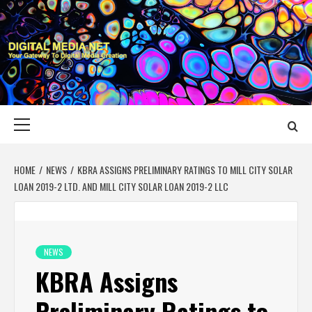
Skip
to
content
DIGITAL MEDIA
YOUR GATEWAY TO DIGITAL MEDIA CREATION
NET
Primary
Menu
HOME
NEWS
KBRA ASSIGNS PRELIMINARY RATINGS TO MILL CITY SOLAR
LOAN 2019-2 LTD. AND MILL CITY SOLAR LOAN 2019-2 LLC
NEWS
KBRA Assigns
Preliminary Ratings to