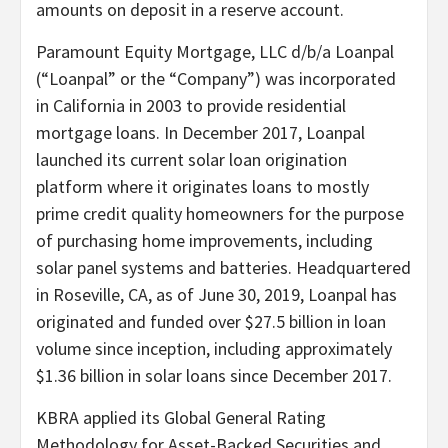
amounts on deposit in a reserve account.
Paramount Equity Mortgage, LLC d/b/a Loanpal
(“Loanpal” or the “Company”) was incorporated
in California in 2003 to provide residential
mortgage loans. In December 2017, Loanpal
launched its current solar loan origination
platform where it originates loans to mostly
prime credit quality homeowners for the purpose
of purchasing home improvements, including
solar panel systems and batteries. Headquartered
in Roseville, CA, as of June 30, 2019, Loanpal has
originated and funded over $27.5 billion in loan
volume since inception, including approximately
$1.36 billion in solar loans since December 2017.
KBRA applied its Global General Rating
Methodology for Asset-Backed Securities and