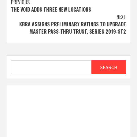
Post
PREVIOUS
THE VOID ADDS THREE NEW LOCATIONS
navigation
NEXT
KBRA ASSIGNS PRELIMINARY RATINGS TO UPGRADE
MASTER PASS-THRU TRUST, SERIES 2019-ST2
Search
SEARCH