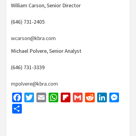
William Carson, Senior Director
(646) 731-2405
wcarson@kbra.com
Michael Polvere, Senior Analyst
(646) 731-3339
mpolvere@kbra.com
Facebook
Twitter
Email
WhatsApp
Flipboard
Gmail
Reddit
Linked
Mes
Share