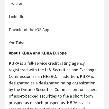
Twitter
LinkedIn
Download the iOS App
YouTube
About KBRA and KBRA Europe
KBRA is a full-service credit rating agency
registered with the U.S. Securities and Exchange
Commission as an NRSRO. In addition, KBRA is
designated as a designated rating organization
by the Ontario Securities Commission for issuers
of asset-backed securities to file a short form
prospectus or shelf prospectus. KBRA is also