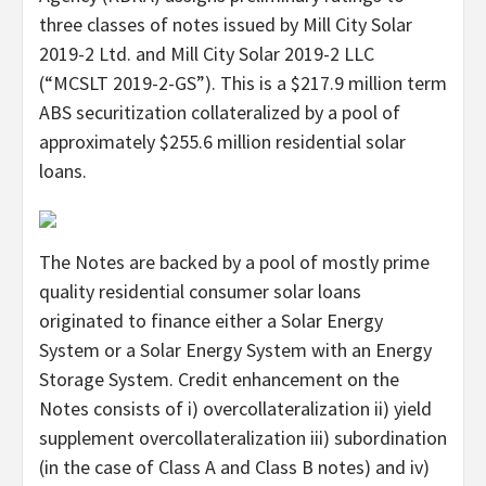
three classes of notes issued by Mill City Solar
2019-2 Ltd. and Mill City Solar 2019-2 LLC
(“MCSLT 2019-2-GS”). This is a $217.9 million term
ABS securitization collateralized by a pool of
approximately $255.6 million residential solar
loans.
The Notes are backed by a pool of mostly prime
quality residential consumer solar loans
originated to finance either a Solar Energy
System or a Solar Energy System with an Energy
Storage System. Credit enhancement on the
Notes consists of i) overcollateralization ii) yield
supplement overcollateralization iii) subordination
(in the case of Class A and Class B notes) and iv)